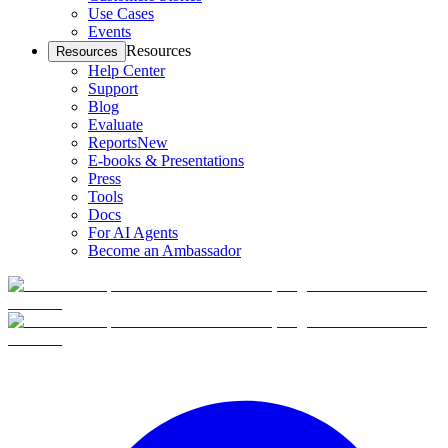
Use Cases
Events
Resources
Resources
Help Center
Support
Blog
Evaluate
Reports
New
E-books & Presentations
Press
Tools
Docs
For AI Agents
Become an Ambassador