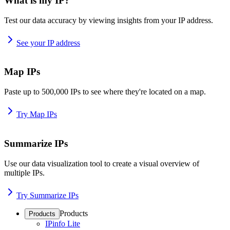
What is my IP?
Test our data accuracy by viewing insights from your IP address.
See your IP address
Map IPs
Paste up to 500,000 IPs to see where they're located on a map.
Try Map IPs
Summarize IPs
Use our data visualization tool to create a visual overview of
multiple IPs.
Try Summarize IPs
Products
Products
IPinfo Lite