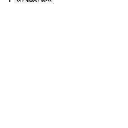
Your Privacy Choices