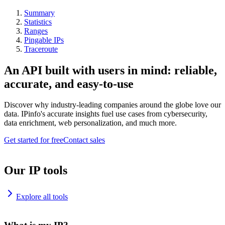
Summary
Statistics
Ranges
Pingable IPs
Traceroute
An API built with users in mind: reliable,
accurate, and easy-to-use
Discover why industry-leading companies around the globe love our
data. IPinfo's accurate insights fuel use cases from cybersecurity,
data enrichment, web personalization, and much more.
Get started for free
Contact sales
Our IP tools
Explore all tools