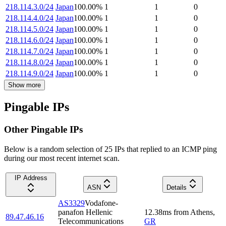
218.114.3.0/24
Japan
100.00
%
1
1
0
218.114.4.0/24
Japan
100.00
%
1
1
0
218.114.5.0/24
Japan
100.00
%
1
1
0
218.114.6.0/24
Japan
100.00
%
1
1
0
218.114.7.0/24
Japan
100.00
%
1
1
0
218.114.8.0/24
Japan
100.00
%
1
1
0
218.114.9.0/24
Japan
100.00
%
1
1
0
Show more
Pingable IPs
Other Pingable IPs
Below is a random selection of 25 IPs that replied to an ICMP ping
during our most recent internet scan.
IP Address
ASN
Details
AS3329
Vodafone-
panafon Hellenic
12.38
ms
from
Athens
,
89.47.46.16
Telecommunications
GR