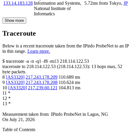
133.14.183.128
Information and Systems,
5.72
ms
from
Tokyo
,
JP
National Institute of
Informatics
Show more
Traceroute
Below is a recent traceroute taken from the IPinfo ProbeNet to an IP
in this range.
Learn more.
$
traceroute -a -n -q1
-f8
-m13
218.114.122.53
traceroute to
218.114.122.53
(
218.114.122.53
):
13
hops max,
52
byte packets
8
[
AS3320
]
217.243.178.209
110.689
ms
9
[
AS3320
]
217.243.178.208
110.624
ms
10
[
AS3320
]
217.239.60.121
104.813
ms
11
*
12
*
13
*
Measurement taken from
IPinfo ProbeNet
in
Lagos, NG
On
July 21, 2026
Table of Contents