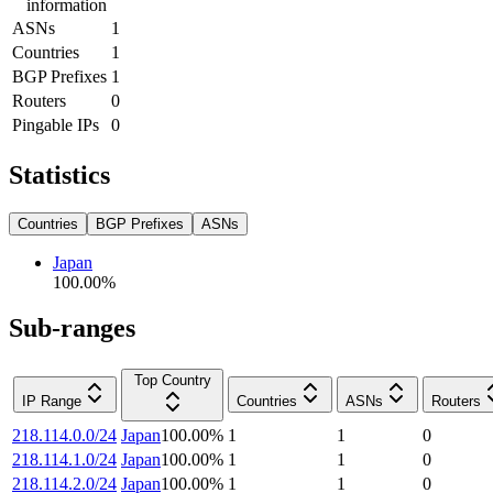
information
ASNs
1
Countries
1
BGP Prefixes
1
Routers
0
Pingable IPs
0
Statistics
Countries
BGP Prefixes
ASNs
Japan
100.00
%
Sub-ranges
Top Country
IP Range
Countries
ASNs
Routers
218.114.0.0/24
Japan
100.00
%
1
1
0
218.114.1.0/24
Japan
100.00
%
1
1
0
218.114.2.0/24
Japan
100.00
%
1
1
0