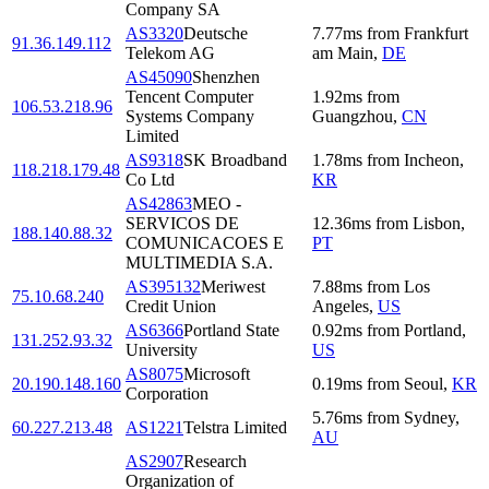
Company SA
AS3320
Deutsche
7.77
ms
from
Frankfurt
91.36.149.112
Telekom AG
am Main
,
DE
AS45090
Shenzhen
Tencent Computer
1.92
ms
from
106.53.218.96
Systems Company
Guangzhou
,
CN
Limited
AS9318
SK Broadband
1.78
ms
from
Incheon
,
118.218.179.48
Co Ltd
KR
AS42863
MEO -
SERVICOS DE
12.36
ms
from
Lisbon
,
188.140.88.32
COMUNICACOES E
PT
MULTIMEDIA S.A.
AS395132
Meriwest
7.88
ms
from
Los
75.10.68.240
Credit Union
Angeles
,
US
AS6366
Portland State
0.92
ms
from
Portland
,
131.252.93.32
University
US
AS8075
Microsoft
20.190.148.160
0.19
ms
from
Seoul
,
KR
Corporation
5.76
ms
from
Sydney
,
60.227.213.48
AS1221
Telstra Limited
AU
AS2907
Research
Organization of