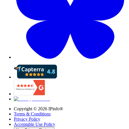
Copyright ©
2026
IPinfo®
Terms & Conditions
Privacy Policy
Acceptable Use Policy