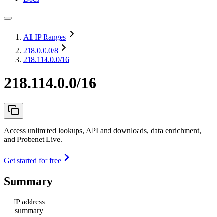
All IP Ranges
218.0.0.0
/8
218.114.0.0/16
218.114.0.0/16
Access unlimited lookups, API and downloads, data enrichment,
and Probenet Live.
Get started for free
Summary
IP address
summary