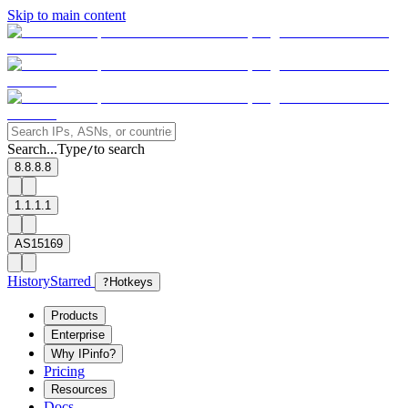
Skip to main content
Search...
Type
to search
/
8.8.8.8
1.1.1.1
AS15169
History
Starred
?
Hotkeys
Products
Enterprise
Why IPinfo?
Pricing
Resources
Docs