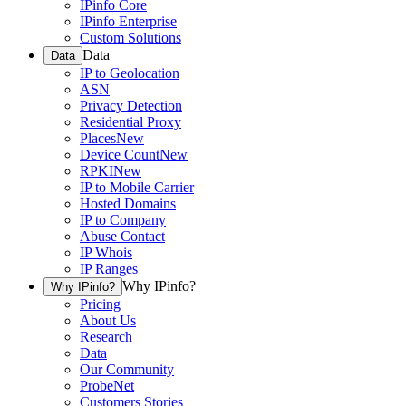
IPinfo Core
IPinfo Enterprise
Custom Solutions
Data
Data
IP to Geolocation
ASN
Privacy Detection
Residential Proxy
Places
New
Device Count
New
RPKI
New
IP to Mobile Carrier
Hosted Domains
IP to Company
Abuse Contact
IP Whois
IP Ranges
Why IPinfo?
Why IPinfo?
Pricing
About Us
Research
Data
Our Community
ProbeNet
Customers Stories