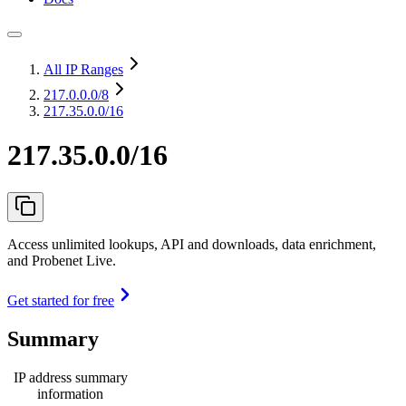
All IP Ranges
217.0.0.0
/8
217.35.0.0/16
217.35.0.0/16
Access unlimited lookups, API and downloads, data enrichment,
and Probenet Live.
Get started for free
Summary
IP address summary
information