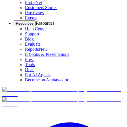
ProbeNet
Customers Stories
Use Cases
Events
Resources
Resources
Help Center
Support
Blog
Evaluate
Reports
New
E-books & Presentations
Press
Tools
Docs
For AI Agents
Become an Ambassador