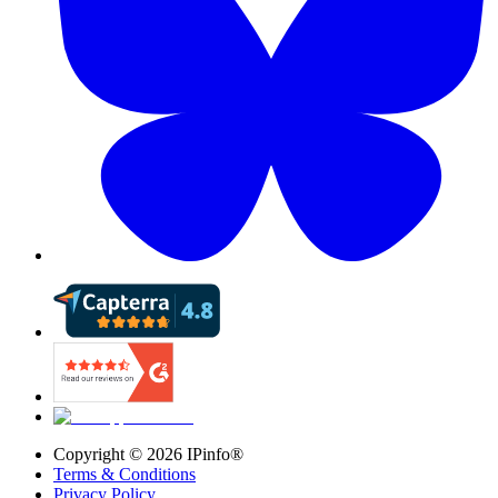
Copyright ©
2026
IPinfo®
Terms & Conditions
Privacy Policy