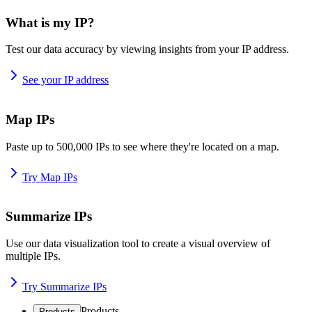
What is my IP?
Test our data accuracy by viewing insights from your IP address.
See your IP address
Map IPs
Paste up to 500,000 IPs to see where they're located on a map.
Try Map IPs
Summarize IPs
Use our data visualization tool to create a visual overview of
multiple IPs.
Try Summarize IPs
Products
Products