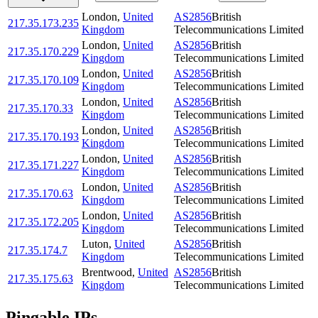
London
,
United
AS2856
British
217.35.173.235
Kingdom
Telecommunications Limited
London
,
United
AS2856
British
217.35.170.229
Kingdom
Telecommunications Limited
London
,
United
AS2856
British
217.35.170.109
Kingdom
Telecommunications Limited
London
,
United
AS2856
British
217.35.170.33
Kingdom
Telecommunications Limited
London
,
United
AS2856
British
217.35.170.193
Kingdom
Telecommunications Limited
London
,
United
AS2856
British
217.35.171.227
Kingdom
Telecommunications Limited
London
,
United
AS2856
British
217.35.170.63
Kingdom
Telecommunications Limited
London
,
United
AS2856
British
217.35.172.205
Kingdom
Telecommunications Limited
Luton
,
United
AS2856
British
217.35.174.7
Kingdom
Telecommunications Limited
Brentwood
,
United
AS2856
British
217.35.175.63
Kingdom
Telecommunications Limited
Pingable IPs