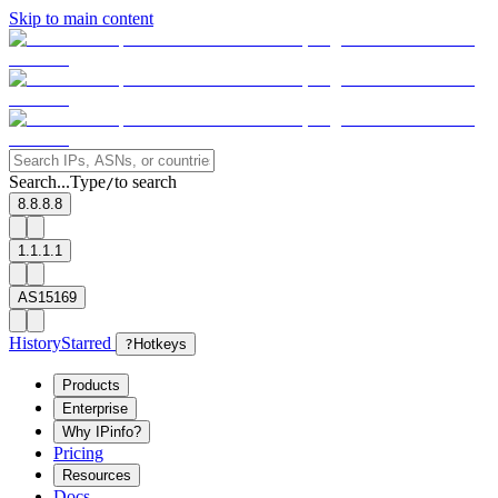
Skip to main content
Search...
Type
to search
/
8.8.8.8
1.1.1.1
AS15169
History
Starred
?
Hotkeys
Products
Enterprise
Why IPinfo?
Pricing
Resources
Docs