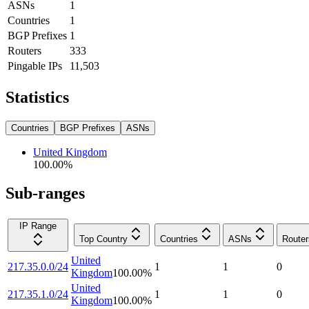
ASNs
1
Countries
1
BGP Prefixes
1
Routers
333
Pingable IPs
11,503
Statistics
Countries
BGP Prefixes
ASNs
United Kingdom
100.00
%
Sub-ranges
IP Range
Top Country
Countries
ASNs
Router
United
217.35.0.0/24
1
1
0
Kingdom
100.00
%
United
217.35.1.0/24
1
1
0
Kingdom
100.00
%