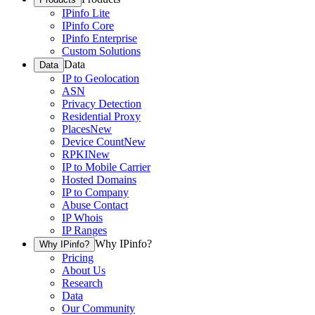
IPinfo Lite
IPinfo Core
IPinfo Enterprise
Custom Solutions
Data
Data
IP to Geolocation
ASN
Privacy Detection
Residential Proxy
Places
New
Device Count
New
RPKI
New
IP to Mobile Carrier
Hosted Domains
IP to Company
Abuse Contact
IP Whois
IP Ranges
Why IPinfo?
Why IPinfo?
Pricing
About Us
Research
Data
Our Community