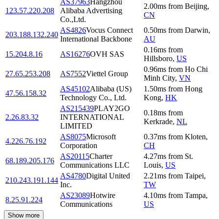
AS37963
Hangzhou
2.00
ms
from
Beijing
,
123.57.220.208
Alibaba Advertising
CN
Co.,Ltd.
AS4826
Vocus Connect
0.50
ms
from
Darwin
,
203.188.132.240
International Backbone
AU
0.16
ms
from
15.204.8.16
AS16276
OVH SAS
Hillsboro
,
US
0.96
ms
from
Ho Chi
27.65.253.208
AS7552
Viettel Group
Minh City
,
VN
AS45102
Alibaba (US)
1.50
ms
from
Hong
47.56.158.32
Technology Co., Ltd.
Kong
,
HK
AS215439
PLAY2GO
0.18
ms
from
2.26.83.32
INTERNATIONAL
Kerkrade
,
NL
LIMITED
AS8075
Microsoft
0.37
ms
from
Kloten
,
4.226.76.192
Corporation
CH
AS20115
Charter
4.27
ms
from
St.
68.189.205.176
Communications LLC
Louis
,
US
AS4780
Digital United
2.21
ms
from
Taipei
,
210.243.191.144
Inc.
TW
AS23089
Hotwire
4.10
ms
from
Tampa
,
8.25.91.224
Communications
US
Show more