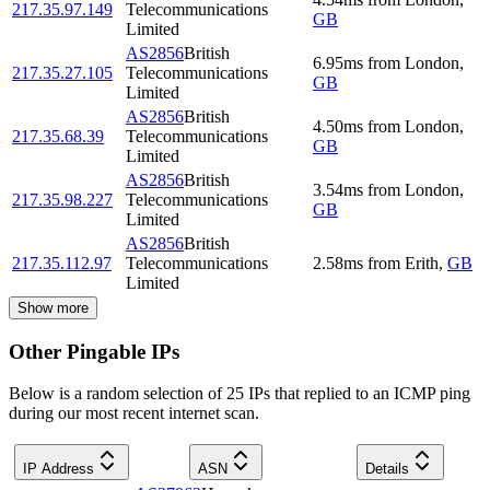
217.35.97.149
Telecommunications
GB
Limited
AS2856
British
6.95
ms
from
London
,
217.35.27.105
Telecommunications
GB
Limited
AS2856
British
4.50
ms
from
London
,
217.35.68.39
Telecommunications
GB
Limited
AS2856
British
3.54
ms
from
London
,
217.35.98.227
Telecommunications
GB
Limited
AS2856
British
217.35.112.97
Telecommunications
2.58
ms
from
Erith
,
GB
Limited
Show more
Other Pingable IPs
Below is a random selection of 25 IPs that replied to an ICMP ping
during our most recent internet scan.
IP Address
ASN
Details