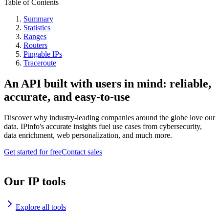
Table of Contents
Summary
Statistics
Ranges
Routers
Pingable IPs
Traceroute
An API built with users in mind: reliable,
accurate, and easy-to-use
Discover why industry-leading companies around the globe love our
data. IPinfo's accurate insights fuel use cases from cybersecurity,
data enrichment, web personalization, and much more.
Get started for free
Contact sales
Our IP tools
Explore all tools