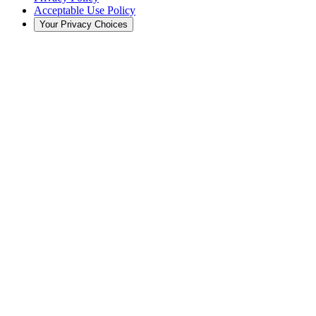
Acceptable Use Policy
Your Privacy Choices