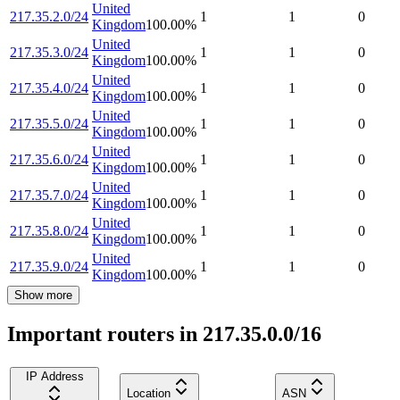
United
217.35.2.0/24
1
1
0
Kingdom
100.00
%
United
217.35.3.0/24
1
1
0
Kingdom
100.00
%
United
217.35.4.0/24
1
1
0
Kingdom
100.00
%
United
217.35.5.0/24
1
1
0
Kingdom
100.00
%
United
217.35.6.0/24
1
1
0
Kingdom
100.00
%
United
217.35.7.0/24
1
1
0
Kingdom
100.00
%
United
217.35.8.0/24
1
1
0
Kingdom
100.00
%
United
217.35.9.0/24
1
1
0
Kingdom
100.00
%
Show more
Important routers in 217.35.0.0/16
IP Address
Location
ASN