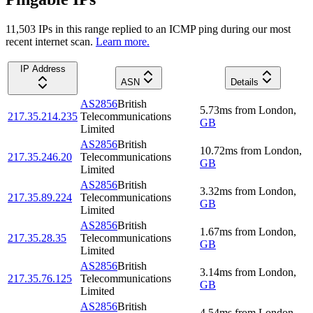
11,503
IP
s
in this range replied to an ICMP ping during our most
recent internet scan.
Learn more.
IP Address
ASN
Details
AS2856
British
5.73
ms
from
London
,
217.35.214.235
Telecommunications
GB
Limited
AS2856
British
10.72
ms
from
London
,
217.35.246.20
Telecommunications
GB
Limited
AS2856
British
3.32
ms
from
London
,
217.35.89.224
Telecommunications
GB
Limited
AS2856
British
1.67
ms
from
London
,
217.35.28.35
Telecommunications
GB
Limited
AS2856
British
3.14
ms
from
London
,
217.35.76.125
Telecommunications
GB
Limited
AS2856
British
4.54
ms
from
London
,