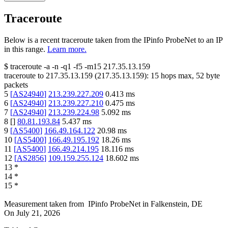
Traceroute
Below is a recent traceroute taken from the IPinfo ProbeNet to an IP
in this range.
Learn more.
$
traceroute -a -n -q1
-f5
-m15
217.35.13.159
traceroute to
217.35.13.159
(
217.35.13.159
):
15
hops max,
52
byte
packets
5
[
AS24940
]
213.239.227.209
0.413
ms
6
[
AS24940
]
213.239.227.210
0.475
ms
7
[
AS24940
]
213.239.224.98
5.092
ms
8
[
]
80.81.193.84
5.437
ms
9
[
AS5400
]
166.49.164.122
20.98
ms
10
[
AS5400
]
166.49.195.192
18.26
ms
11
[
AS5400
]
166.49.214.195
18.116
ms
12
[
AS2856
]
109.159.255.124
18.602
ms
13
*
14
*
15
*
Measurement taken from
IPinfo ProbeNet
in
Falkenstein, DE
On
July 21, 2026