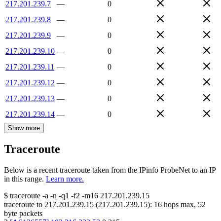
217.201.239.7
—
0
217.201.239.8
—
0
217.201.239.9
—
0
217.201.239.10
—
0
217.201.239.11
—
0
217.201.239.12
—
0
217.201.239.13
—
0
217.201.239.14
—
0
Show more
Traceroute
Below is a recent traceroute taken from the IPinfo ProbeNet to an IP
in this range.
Learn more.
$
traceroute -a -n -q1
-f2
-m16
217.201.239.15
traceroute to
217.201.239.15
(
217.201.239.15
):
16
hops max,
52
byte packets