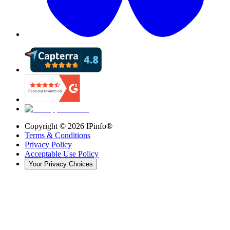
Copyright ©
2026
IPinfo®
Terms & Conditions
Privacy Policy
Acceptable Use Policy
Your Privacy Choices