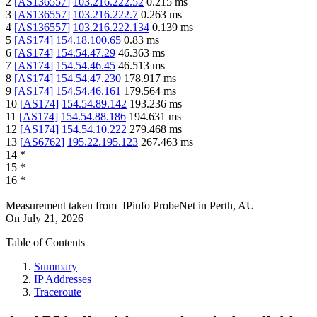
2
[
AS136557
]
103.216.222.52
0.215
ms
3
[
AS136557
]
103.216.222.7
0.263
ms
4
[
AS136557
]
103.216.222.134
0.139
ms
5
[
AS174
]
154.18.100.65
0.83
ms
6
[
AS174
]
154.54.47.29
46.363
ms
7
[
AS174
]
154.54.46.45
46.513
ms
8
[
AS174
]
154.54.47.230
178.917
ms
9
[
AS174
]
154.54.46.161
179.564
ms
10
[
AS174
]
154.54.89.142
193.236
ms
11
[
AS174
]
154.54.88.186
194.631
ms
12
[
AS174
]
154.54.10.222
279.468
ms
13
[
AS6762
]
195.22.195.123
267.463
ms
14
*
15
*
16
*
Measurement taken from
IPinfo ProbeNet
in
Perth, AU
On
July 21, 2026
Table of Contents
Summary
IP Addresses
Traceroute