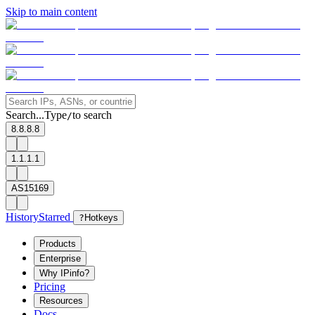
Skip to main content
Search...
Type
to search
/
8.8.8.8
1.1.1.1
AS15169
History
Starred
?
Hotkeys
Products
Enterprise
Why IPinfo?
Pricing
Resources
Docs