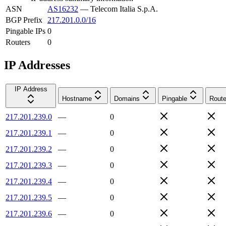
ASN
AS16232
—
Telecom Italia S.p.A.
BGP Prefix
217.201.0.0/16
Pingable IPs
0
Routers
0
IP Addresses
IP Address
Hostname
Domains
Pingable
Route
217.201.239.0
—
0
217.201.239.1
—
0
217.201.239.2
—
0
217.201.239.3
—
0
217.201.239.4
—
0
217.201.239.5
—
0
217.201.239.6
—
0