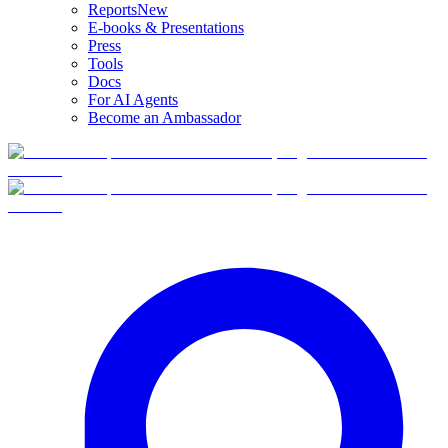
Reports
New
E-books & Presentations
Press
Tools
Docs
For AI Agents
Become an Ambassador