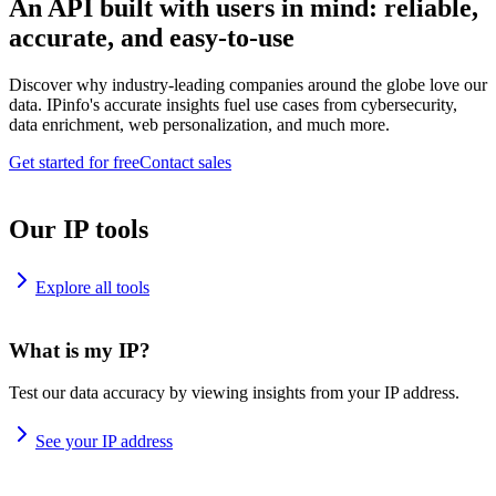
An API built with users in mind: reliable,
accurate, and easy-to-use
Discover why industry-leading companies around the globe love our
data. IPinfo's accurate insights fuel use cases from cybersecurity,
data enrichment, web personalization, and much more.
Get started for free
Contact sales
Our IP tools
Explore all tools
What is my IP?
Test our data accuracy by viewing insights from your IP address.
See your IP address