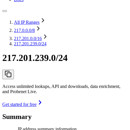
All IP Ranges
217.0.0.0
/8
217.201.0.0
/16
217.201.239.0/24
217.201.239.0/24
Access unlimited lookups, API and downloads, data enrichment,
and Probenet Live.
Get started for free
Summary
IP address summary information