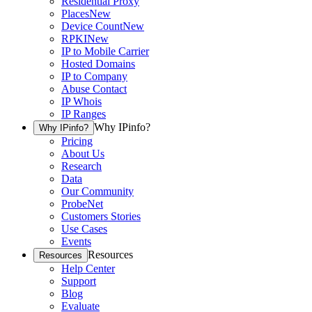
Residential Proxy
Places
New
Device Count
New
RPKI
New
IP to Mobile Carrier
Hosted Domains
IP to Company
Abuse Contact
IP Whois
IP Ranges
Why IPinfo?
Why IPinfo?
Pricing
About Us
Research
Data
Our Community
ProbeNet
Customers Stories
Use Cases
Events
Resources
Resources
Help Center
Support
Blog
Evaluate