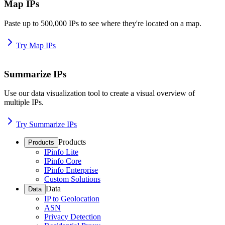
Map IPs
Paste up to 500,000 IPs to see where they're located on a map.
Try Map IPs
Summarize IPs
Use our data visualization tool to create a visual overview of
multiple IPs.
Try Summarize IPs
Products
Products
IPinfo Lite
IPinfo Core
IPinfo Enterprise
Custom Solutions
Data
Data
IP to Geolocation
ASN
Privacy Detection