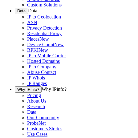
Custom Solutions
Data
Data
IP to Geolocation
ASN
Privacy Detection
Residential Proxy
Places
New
Device Count
New
RPKI
New
IP to Mobile Carrier
Hosted Domains
IP to Company
Abuse Contact
IP Whois
IP Ranges
Why IPinfo?
Why IPinfo?
Pricing
About Us
Research
Data
Our Community
ProbeNet
Customers Stories
Use Cases