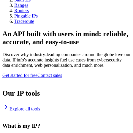
Ranges
Routers
Pingable IPs
Traceroute
An API built with users in mind: reliable,
accurate, and easy-to-use
Discover why industry-leading companies around the globe love our
data. IPinfo's accurate insights fuel use cases from cybersecurity,
data enrichment, web personalization, and much more.
Get started for free
Contact sales
Our IP tools
Explore all tools
What is my IP?