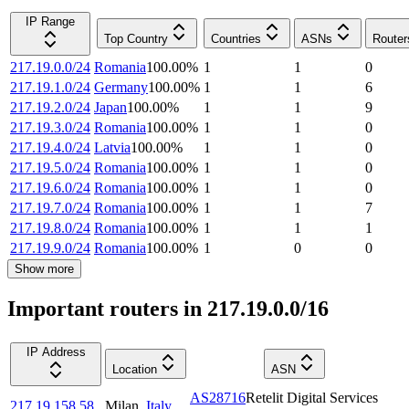
IP Range
Top Country
Countries
ASNs
Router
217.19.0.0/24
Romania
100.00
%
1
1
0
217.19.1.0/24
Germany
100.00
%
1
1
6
217.19.2.0/24
Japan
100.00
%
1
1
9
217.19.3.0/24
Romania
100.00
%
1
1
0
217.19.4.0/24
Latvia
100.00
%
1
1
0
217.19.5.0/24
Romania
100.00
%
1
1
0
217.19.6.0/24
Romania
100.00
%
1
1
0
217.19.7.0/24
Romania
100.00
%
1
1
7
217.19.8.0/24
Romania
100.00
%
1
1
1
217.19.9.0/24
Romania
100.00
%
1
0
0
Show more
Important routers in 217.19.0.0/16
IP Address
Location
ASN
AS28716
Retelit Digital Services
217.19.158.58
Milan
,
Italy