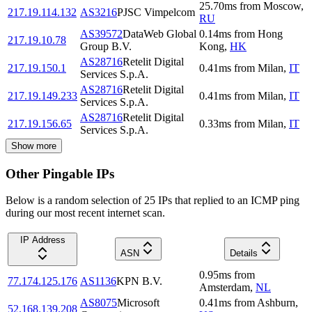
25.70
ms
from
Moscow
,
217.19.114.132
AS3216
PJSC Vimpelcom
RU
AS39572
DataWeb Global
0.14
ms
from
Hong
217.19.10.78
Group B.V.
Kong
,
HK
AS28716
Retelit Digital
217.19.150.1
0.41
ms
from
Milan
,
IT
Services S.p.A.
AS28716
Retelit Digital
217.19.149.233
0.41
ms
from
Milan
,
IT
Services S.p.A.
AS28716
Retelit Digital
217.19.156.65
0.33
ms
from
Milan
,
IT
Services S.p.A.
Show more
Other Pingable IPs
Below is a random selection of 25 IPs that replied to an ICMP ping
during our most recent internet scan.
IP Address
ASN
Details
0.95
ms
from
77.174.125.176
AS1136
KPN B.V.
Amsterdam
,
NL
AS8075
Microsoft
0.41
ms
from
Ashburn
,
52.168.139.208