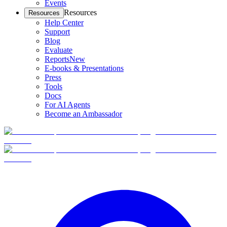
Events
Resources
Resources
Help Center
Support
Blog
Evaluate
Reports
New
E-books & Presentations
Press
Tools
Docs
For AI Agents
Become an Ambassador