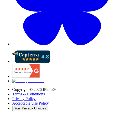
Copyright ©
2026
IPinfo®
Terms & Conditions
Privacy Policy
Acceptable Use Policy
Your Privacy Choices