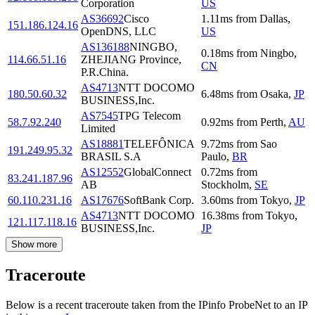
Corporation
US
AS36692
Cisco
1.11
ms
from
Dallas
,
151.186.124.16
OpenDNS, LLC
US
AS136188
NINGBO,
0.18
ms
from
Ningbo
,
114.66.51.16
ZHEJIANG Province,
CN
P.R.China.
AS4713
NTT DOCOMO
180.50.60.32
6.48
ms
from
Osaka
,
JP
BUSINESS,Inc.
AS7545
TPG Telecom
58.7.92.240
0.92
ms
from
Perth
,
AU
Limited
AS18881
TELEFÔNICA
9.72
ms
from
Sao
191.249.95.32
BRASIL S.A
Paulo
,
BR
AS12552
GlobalConnect
0.72
ms
from
83.241.187.96
AB
Stockholm
,
SE
60.110.231.16
AS17676
SoftBank Corp.
3.60
ms
from
Tokyo
,
JP
AS4713
NTT DOCOMO
16.38
ms
from
Tokyo
,
121.117.118.16
BUSINESS,Inc.
JP
Show more
Traceroute
Below is a recent traceroute taken from the IPinfo ProbeNet to an IP