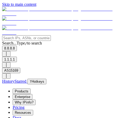
Skip to main content
Search...
Type
to search
/
8.8.8.8
1.1.1.1
AS15169
History
Starred
?
Hotkeys
Products
Enterprise
Why IPinfo?
Pricing
Resources
Docs