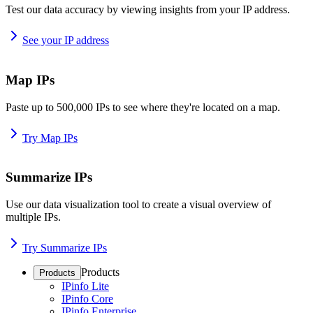
Test our data accuracy by viewing insights from your IP address.
See your IP address
Map IPs
Paste up to 500,000 IPs to see where they're located on a map.
Try Map IPs
Summarize IPs
Use our data visualization tool to create a visual overview of
multiple IPs.
Try Summarize IPs
Products
Products
IPinfo Lite
IPinfo Core
IPinfo Enterprise