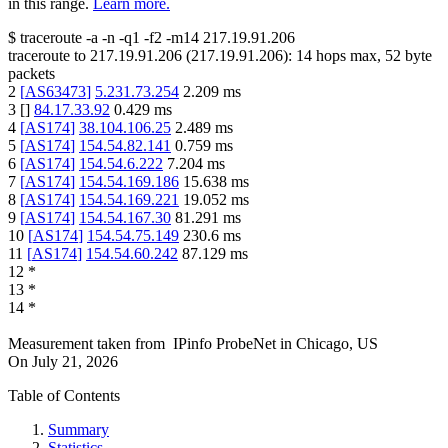
in this range.
Learn more.
$
traceroute -a -n -q1
-f2
-m14
217.19.91.206
traceroute to
217.19.91.206
(
217.19.91.206
):
14
hops max,
52
byte
packets
2
[
AS63473
]
5.231.73.254
2.209
ms
3
[
]
84.17.33.92
0.429
ms
4
[
AS174
]
38.104.106.25
2.489
ms
5
[
AS174
]
154.54.82.141
0.759
ms
6
[
AS174
]
154.54.6.222
7.204
ms
7
[
AS174
]
154.54.169.186
15.638
ms
8
[
AS174
]
154.54.169.221
19.052
ms
9
[
AS174
]
154.54.167.30
81.291
ms
10
[
AS174
]
154.54.75.149
230.6
ms
11
[
AS174
]
154.54.60.242
87.129
ms
12
*
13
*
14
*
Measurement taken from
IPinfo ProbeNet
in
Chicago, US
On
July 21, 2026
Table of Contents
Summary
Statistics