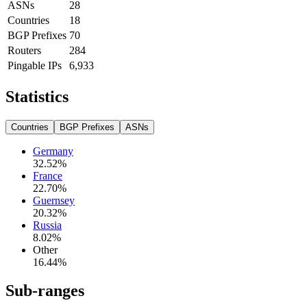
ASNs
28
Countries
18
BGP Prefixes
70
Routers
284
Pingable IPs
6,933
Statistics
Countries
BGP Prefixes
ASNs
Germany
32.52
%
France
22.70
%
Guernsey
20.32
%
Russia
8.02
%
Other
16.44
%
Sub-ranges