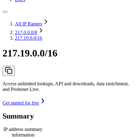
All IP Ranges
217.0.0.0
/8
217.19.0.0/16
217.19.0.0/16
Access unlimited lookups, API and downloads, data enrichment,
and Probenet Live.
Get started for free
Summary
IP address summary
information