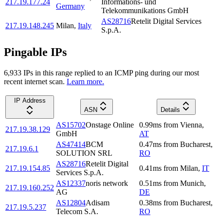
217.19.177.24
Informations- und
Germany
Telekommunikations GmbH
AS28716
Retelit Digital Services
217.19.148.245
Milan
,
Italy
S.p.A.
Pingable IPs
6,933
IP
s
in this range replied to an ICMP ping during our most
recent internet scan.
Learn more.
IP Address
ASN
Details
AS15702
Onstage Online
0.99
ms
from
Vienna
,
217.19.38.129
GmbH
AT
AS47414
BCM
0.47
ms
from
Bucharest
,
217.19.6.1
SOLUTION SRL
RO
AS28716
Retelit Digital
217.19.154.85
0.41
ms
from
Milan
,
IT
Services S.p.A.
AS12337
noris network
0.51
ms
from
Munich
,
217.19.160.252
AG
DE
AS12804
Adisam
0.38
ms
from
Bucharest
,
217.19.5.237
Telecom S.A.
RO