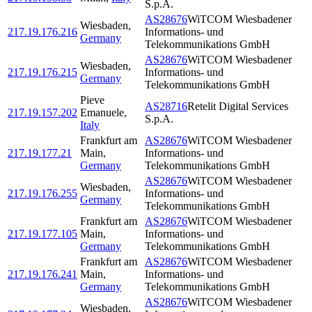
S.p.A.
AS28676
WiTCOM Wiesbadener
Wiesbaden
,
217.19.176.216
Informations- und
Germany
Telekommunikations GmbH
AS28676
WiTCOM Wiesbadener
Wiesbaden
,
217.19.176.215
Informations- und
Germany
Telekommunikations GmbH
Pieve
AS28716
Retelit Digital Services
217.19.157.202
Emanuele
,
S.p.A.
Italy
Frankfurt am
AS28676
WiTCOM Wiesbadener
217.19.177.21
Main
,
Informations- und
Germany
Telekommunikations GmbH
AS28676
WiTCOM Wiesbadener
Wiesbaden
,
217.19.176.255
Informations- und
Germany
Telekommunikations GmbH
Frankfurt am
AS28676
WiTCOM Wiesbadener
217.19.177.105
Main
,
Informations- und
Germany
Telekommunikations GmbH
Frankfurt am
AS28676
WiTCOM Wiesbadener
217.19.176.241
Main
,
Informations- und
Germany
Telekommunikations GmbH
AS28676
WiTCOM Wiesbadener
Wiesbaden
,