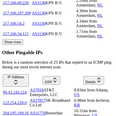
2.20
ms
from
217.166.60.226
AS1136
KPN B.V.
Amsterdam
,
NL
4.30
ms
from
217.166.197.209
AS1136
KPN B.V.
Amsterdam
,
NL
4.34
ms
from
217.166.54.2
AS1136
KPN B.V.
Amsterdam
,
NL
1.71
ms
from
217.166.34.121
AS1136
KPN B.V.
Amsterdam
,
NL
Show more
Other Pingable IPs
Below is a random selection of 25 IPs that replied to an ICMP ping
during our most recent internet scan.
IP Address
ASN
Details
AS7018
AT&T
8.83
ms
from
Atlanta
,
99.43.243.224
Enterprises, LLC
US
AS17857
SK Broadband
6.98
ms
from
Incheon
,
122.254.228.0
Co Ltd
KR
16.11
ms
from
204.195.169.16
AS11776
Breezeline
Manassas
,
US