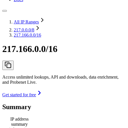
All IP Ranges
217.0.0.0
/8
217.166.0.0/16
217.166.0.0/16
Access unlimited lookups, API and downloads, data enrichment,
and Probenet Live.
Get started for free
Summary
IP address
summary