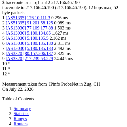
$
traceroute -a -n -q1
-m12
217.166.46.190
traceroute to
217.166.46.190
(
217.166.46.190
):
12
hops max,
52
byte packets
1
[
AS51395
]
176.10.111.3
0.296
ms
2
[
AS51395
]
91.201.58.125
0.989
ms
3
[
AS13030
]
77.109.177.88
1.503
ms
4
[
AS13030
]
5.180.134.85
1.627
ms
5
[
AS13030
]
5.180.135.5
2.162
ms
6
[
AS13030
]
5.180.135.180
2.311
ms
7
[
AS13030
]
5.180.135.183
2.492
ms
8
[
AS3320
]
80.157.206.137
2.325
ms
9
[
AS3320
]
217.239.53.229
24.445
ms
10
*
11
*
12
*
Measurement taken from
IPinfo ProbeNet
in
Zug, CH
On
July 22, 2026
Table of Contents
Summary
Statistics
Ranges
Routers