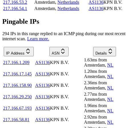
217.166.53.2
Amsterdam
,
Netherlands
AS1136
KPN B.V.
217.166.54.1
Amsterdam
,
Netherlands
AS1136
KPN B.V.
Pingable IPs
294
IP
s
in this range replied to an ICMP ping during our most recent
internet scan.
Learn more.
IP Address
ASN
Details
1.63
ms
from
217.166.1.209
AS1136
KPN B.V.
Amsterdam
,
NL
1.20
ms
from
217.166.17.145
AS1136
KPN B.V.
Amsterdam
,
NL
2.36
ms
from
217.166.158.90
AS1136
KPN B.V.
Amsterdam
,
NL
2.77
ms
from
217.166.29.250
AS1136
KPN B.V.
Amsterdam
,
NL
1.96
ms
from
217.166.67.193
AS1136
KPN B.V.
Amsterdam
,
NL
2.92
ms
from
217.166.58.81
AS1136
KPN B.V.
Amsterdam
,
NL