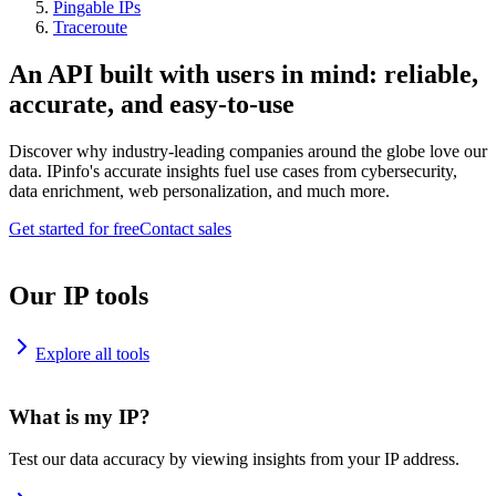
Pingable IPs
Traceroute
An API built with users in mind: reliable,
accurate, and easy-to-use
Discover why industry-leading companies around the globe love our
data. IPinfo's accurate insights fuel use cases from cybersecurity,
data enrichment, web personalization, and much more.
Get started for free
Contact sales
Our IP tools
Explore all tools
What is my IP?
Test our data accuracy by viewing insights from your IP address.