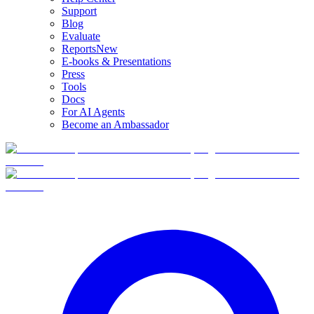
Support
Blog
Evaluate
Reports
New
E-books & Presentations
Press
Tools
Docs
For AI Agents
Become an Ambassador