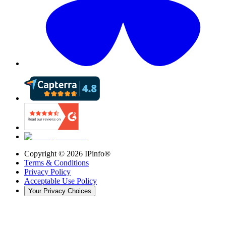
Copyright ©
2026
IPinfo®
Terms & Conditions
Privacy Policy
Acceptable Use Policy
Your Privacy Choices