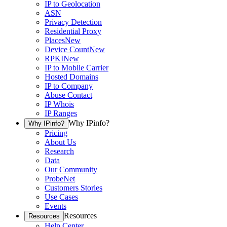
IP to Geolocation
ASN
Privacy Detection
Residential Proxy
Places
New
Device Count
New
RPKI
New
IP to Mobile Carrier
Hosted Domains
IP to Company
Abuse Contact
IP Whois
IP Ranges
Why IPinfo?
Why IPinfo?
Pricing
About Us
Research
Data
Our Community
ProbeNet
Customers Stories
Use Cases
Events
Resources
Resources
Help Center