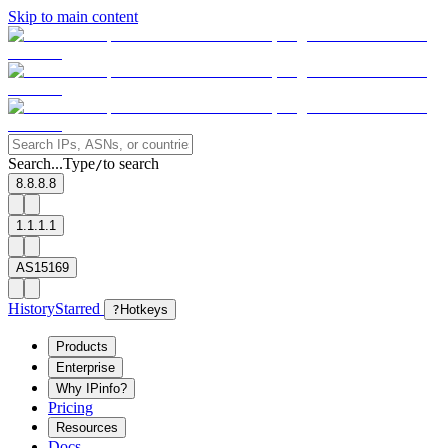
Skip to main content
Search...
Type
to search
/
8.8.8.8
1.1.1.1
AS15169
History
Starred
?
Hotkeys
Products
Enterprise
Why IPinfo?
Pricing
Resources
Docs