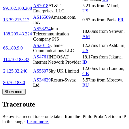
AS7018
AT&T
5.21
ms
from
Miami
,
99.102.100.208
Enterprises, LLC
US
AS16509
Amazon.com,
13.39.215.112
0.53
ms
from
Paris
,
FR
Inc.
AS58224
Iran
18.60
ms
from
Yerevan
,
188.209.43.224
Telecommunication
AM
Company PJS
AS20115
Charter
12.27
ms
from
Ashburn
,
66.189.9.0
Communications LLC
US
AS4761
INDOSAT
18.17
ms
from
Jakarta
,
114.10.183.32
Internet Network Provider
ID
12.60
ms
from
London
,
2.125.32.240
AS5607
Sky UK Limited
GB
AS34629
Resurs-Svyaz
5.57
ms
from
Moscow
,
80.76.183.0
Ltd
RU
Show more
Traceroute
Below is a recent traceroute taken from the IPinfo ProbeNet to an IP
in this range.
Learn more.