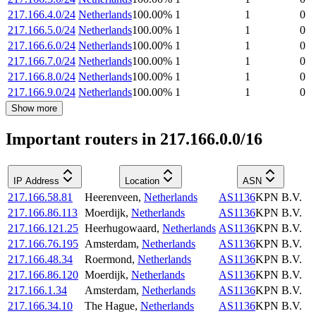
217.166.4.0/24
Netherlands
100.00
%
1
1
0
217.166.5.0/24
Netherlands
100.00
%
1
1
0
217.166.6.0/24
Netherlands
100.00
%
1
1
0
217.166.7.0/24
Netherlands
100.00
%
1
1
0
217.166.8.0/24
Netherlands
100.00
%
1
1
0
217.166.9.0/24
Netherlands
100.00
%
1
1
0
Show more
Important routers in 217.166.0.0/16
IP Address
Location
ASN
217.166.58.81
Heerenveen
,
Netherlands
AS1136
KPN B.V.
217.166.86.113
Moerdijk
,
Netherlands
AS1136
KPN B.V.
217.166.121.25
Heerhugowaard
,
Netherlands
AS1136
KPN B.V.
217.166.76.195
Amsterdam
,
Netherlands
AS1136
KPN B.V.
217.166.48.34
Roermond
,
Netherlands
AS1136
KPN B.V.
217.166.86.120
Moerdijk
,
Netherlands
AS1136
KPN B.V.
217.166.1.34
Amsterdam
,
Netherlands
AS1136
KPN B.V.
217.166.34.10
The Hague
,
Netherlands
AS1136
KPN B.V.