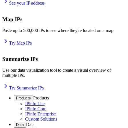
See your IP address
Map IPs
Paste up to 500,000 IPs to see where they're located on a map.
Try Map IPs
Summarize IPs
Use our data visualization tool to create a visual overview of
multiple IPs.
Try Summarize IPs
Products
Products
IPinfo Lite
IPinfo Core
IPinfo Enterprise
Custom Solutions
Data
Data