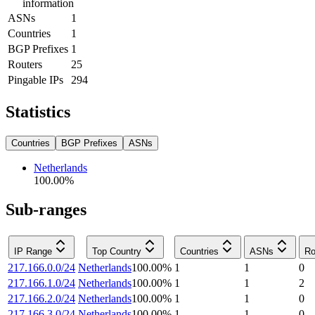
information
ASNs
1
Countries
1
BGP Prefixes
1
Routers
25
Pingable IPs
294
Statistics
Countries
BGP Prefixes
ASNs
Netherlands
100.00
%
Sub-ranges
IP Range
Top Country
Countries
ASNs
Ro
217.166.0.0/24
Netherlands
100.00
%
1
1
0
217.166.1.0/24
Netherlands
100.00
%
1
1
2
217.166.2.0/24
Netherlands
100.00
%
1
1
0
217.166.3.0/24
Netherlands
100.00
%
1
1
0