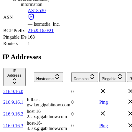
information
AS18530
ASN
—
Isomedia, Inc.
BGP Prefix
216.9.16.0/21
Pingable IPs
168
Routers
1
IP Addresses
IP
Address
Hostname
Domains
Pingable
R
216.9.16.0
—
0
full-ca-
216.9.16.1
0
Ping
gw.lax.gigabitnow.com
host-16-
216.9.16.2
0
2.lax.gigabitnow.com
host-16-
216.9.16.3
0
Ping
3.lax.gigabitnow.com