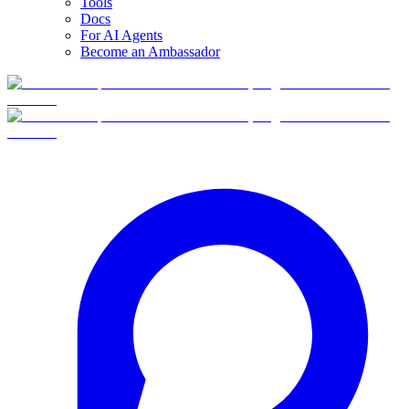
Tools
Docs
For AI Agents
Become an Ambassador