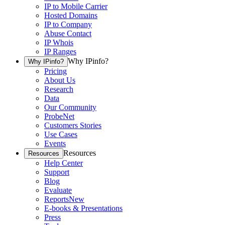
IP to Mobile Carrier
Hosted Domains
IP to Company
Abuse Contact
IP Whois
IP Ranges
Why IPinfo?
Why IPinfo?
Pricing
About Us
Research
Data
Our Community
ProbeNet
Customers Stories
Use Cases
Events
Resources
Resources
Help Center
Support
Blog
Evaluate
Reports
New
E-books & Presentations
Press