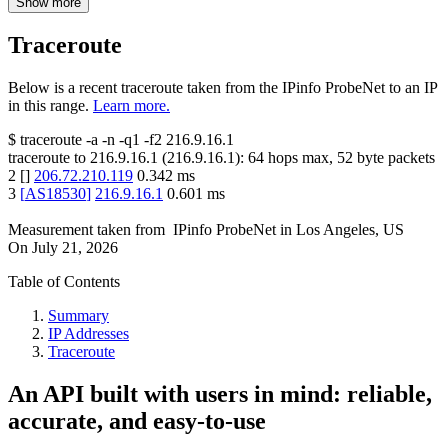
Show more
Traceroute
Below is a recent traceroute taken from the IPinfo ProbeNet to an IP
in this range.
Learn more.
$
traceroute -a -n -q1
-f2
216.9.16.1
traceroute to
216.9.16.1
(
216.9.16.1
):
64
hops max,
52
byte packets
2
[
]
206.72.210.119
0.342
ms
3
[
AS18530
]
216.9.16.1
0.601
ms
Measurement taken from
IPinfo ProbeNet
in
Los Angeles, US
On
July 21, 2026
Table of Contents
Summary
IP Addresses
Traceroute
An API built with users in mind: reliable,
accurate, and easy-to-use