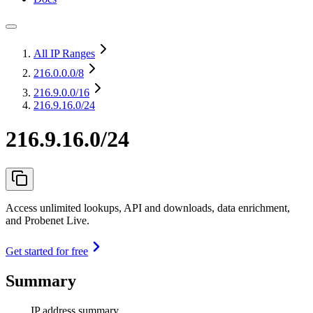
All IP Ranges
216.0.0.0
/8
216.9.0.0
/16
216.9.16.0/24
216.9.16.0/24
Access unlimited lookups, API and downloads, data enrichment,
and Probenet Live.
Get started for free
Summary
IP address summary