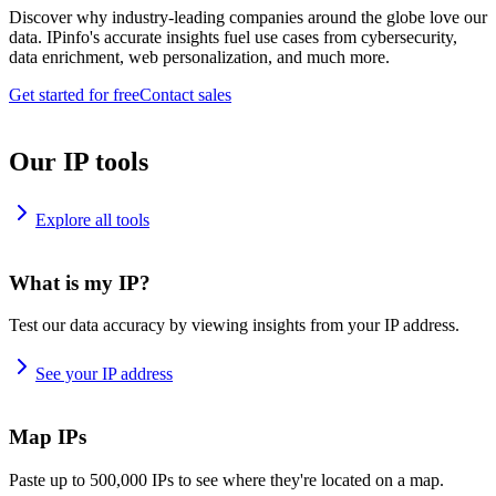
Discover why industry-leading companies around the globe love our
data. IPinfo's accurate insights fuel use cases from cybersecurity,
data enrichment, web personalization, and much more.
Get started for free
Contact sales
Our IP tools
Explore all tools
What is my IP?
Test our data accuracy by viewing insights from your IP address.
See your IP address
Map IPs
Paste up to 500,000 IPs to see where they're located on a map.