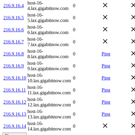
host-16-
216.9.16.4
0
4.lax.gigabitnow.com
host-16-
216.9.16.5
0
5.lax.gigabitnow.com
host-16-
216.9.16.6
0
6.lax.gigabitnow.com
host-16-
216.9.16.7
0
7.lax.gigabitnow.com
host-16-
216.9.16.8
0
Ping
8.lax.gigabitnow.com
host-16-
216.9.16.9
0
Ping
9.lax.gigabitnow.com
host-16-
216.9.16.10
0
Ping
10.lax.gigabitnow.com
host-16-
216.9.16.11
0
Ping
11.lax.gigabitnow.com
host-16-
216.9.16.12
0
Ping
12.lax.gigabitnow.com
host-16-
216.9.16.13
0
Ping
13.lax.gigabitnow.com
host-16-
216.9.16.14
0
14.lax.gigabitnow.com