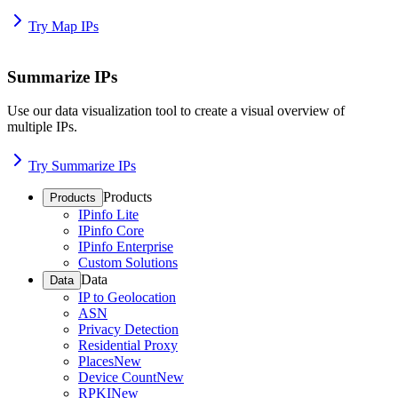
Try Map IPs
Summarize IPs
Use our data visualization tool to create a visual overview of
multiple IPs.
Try Summarize IPs
Products
Products
IPinfo Lite
IPinfo Core
IPinfo Enterprise
Custom Solutions
Data
Data
IP to Geolocation
ASN
Privacy Detection
Residential Proxy
Places
New
Device Count
New
RPKI
New