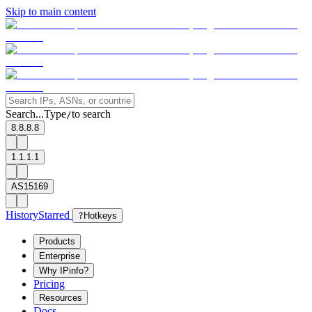
Skip to main content
Search...
Type
to search
/
8.8.8.8
1.1.1.1
AS15169
History
Starred
?
Hotkeys
Products
Enterprise
Why IPinfo?
Pricing
Resources
Docs