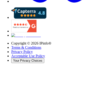
Copyright ©
2026
IPinfo®
Terms & Conditions
Privacy Policy
Acceptable Use Policy
Your Privacy Choices