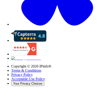
Copyright ©
2026
IPinfo®
Terms & Conditions
Privacy Policy
Acceptable Use Policy
Your Privacy Choices