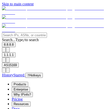
Skip to main content
Search...
Type
to search
/
8.8.8.8
1.1.1.1
AS15169
History
Starred
?
Hotkeys
Products
Enterprise
Why IPinfo?
Pricing
Resources
Docs