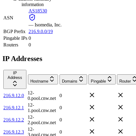
information
AS18530
ASN
—
Isomedia, Inc.
BGP Prefix
216.9.0.0/19
Pingable IPs
0
Routers
0
IP Addresses
IP
Address
Hostname
Domains
Pingable
Router
12-
216.9.12.0
0
0.pool.cnw.net
12-
216.9.12.1
0
1.pool.cnw.net
12-
216.9.12.2
0
2.pool.cnw.net
12-
216.9.12.3
0
3.pool.cnw.net