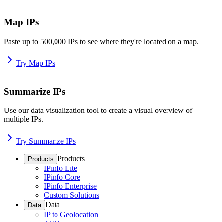
Map IPs
Paste up to 500,000 IPs to see where they're located on a map.
Try Map IPs
Summarize IPs
Use our data visualization tool to create a visual overview of
multiple IPs.
Try Summarize IPs
Products
Products
IPinfo Lite
IPinfo Core
IPinfo Enterprise
Custom Solutions
Data
Data
IP to Geolocation