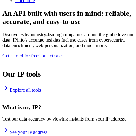
Traceroute
An API built with users in mind: reliable,
accurate, and easy-to-use
Discover why industry-leading companies around the globe love our
data. IPinfo's accurate insights fuel use cases from cybersecurity,
data enrichment, web personalization, and much more.
Get started for free
Contact sales
Our IP tools
Explore all tools
What is my IP?
Test our data accuracy by viewing insights from your IP address.
See your IP address