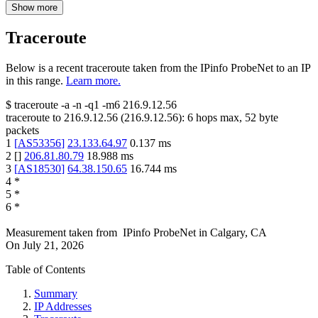
Show more
Traceroute
Below is a recent traceroute taken from the IPinfo ProbeNet to an IP
in this range.
Learn more.
$
traceroute -a -n -q1
-m6
216.9.12.56
traceroute to
216.9.12.56
(
216.9.12.56
):
6
hops max,
52
byte
packets
1
[
AS53356
]
23.133.64.97
0.137
ms
2
[
]
206.81.80.79
18.988
ms
3
[
AS18530
]
64.38.150.65
16.744
ms
4
*
5
*
6
*
Measurement taken from
IPinfo ProbeNet
in
Calgary, CA
On
July 21, 2026
Table of Contents
Summary
IP Addresses