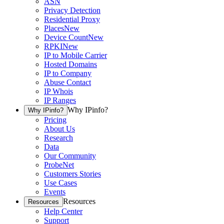
ASN
Privacy Detection
Residential Proxy
Places
New
Device Count
New
RPKI
New
IP to Mobile Carrier
Hosted Domains
IP to Company
Abuse Contact
IP Whois
IP Ranges
Why IPinfo?
Why IPinfo?
Pricing
About Us
Research
Data
Our Community
ProbeNet
Customers Stories
Use Cases
Events
Resources
Resources
Help Center
Support