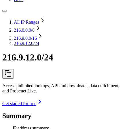
All IP Ranges
216.0.0.0
/8
216.9.0.0
/16
216.9.12.0/24
216.9.12.0/24
Access unlimited lookups, API and downloads, data enrichment,
and Probenet Live.
Get started for free
Summary
IP address summary