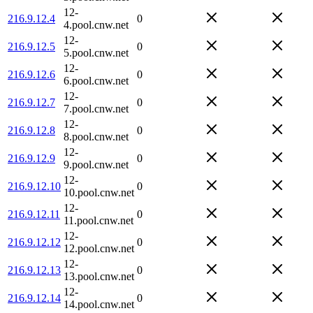
12-
216.9.12.4
0
4.pool.cnw.net
12-
216.9.12.5
0
5.pool.cnw.net
12-
216.9.12.6
0
6.pool.cnw.net
12-
216.9.12.7
0
7.pool.cnw.net
12-
216.9.12.8
0
8.pool.cnw.net
12-
216.9.12.9
0
9.pool.cnw.net
12-
216.9.12.10
0
10.pool.cnw.net
12-
216.9.12.11
0
11.pool.cnw.net
12-
216.9.12.12
0
12.pool.cnw.net
12-
216.9.12.13
0
13.pool.cnw.net
12-
216.9.12.14
0
14.pool.cnw.net