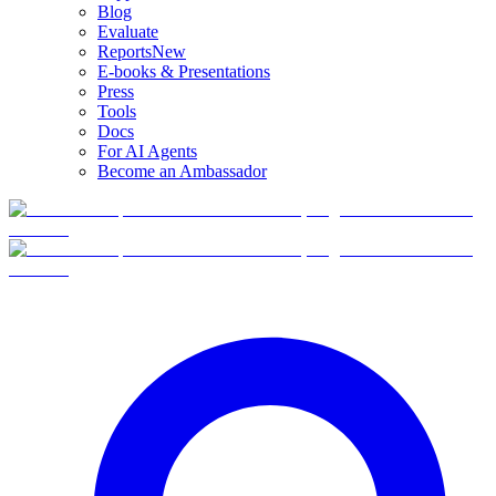
Blog
Evaluate
Reports
New
E-books & Presentations
Press
Tools
Docs
For AI Agents
Become an Ambassador