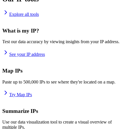
Explore all tools
What is my IP?
Test our data accuracy by viewing insights from your IP address.
See your IP address
Map IPs
Paste up to 500,000 IPs to see where they're located on a map.
Try Map IPs
Summarize IPs
Use our data visualization tool to create a visual overview of
multiple IPs.