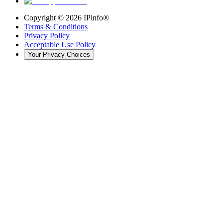
Copyright ©
2026
IPinfo®
Terms & Conditions
Privacy Policy
Acceptable Use Policy
Your Privacy Choices