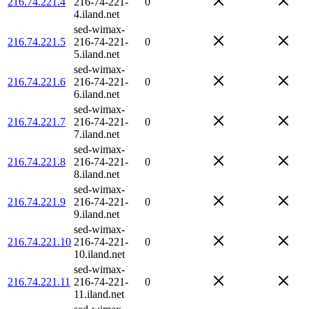
216.74.221.4
216-74-221-
0
4.iland.net
sed-wimax-
216.74.221.5
216-74-221-
0
5.iland.net
sed-wimax-
216.74.221.6
216-74-221-
0
6.iland.net
sed-wimax-
216.74.221.7
216-74-221-
0
7.iland.net
sed-wimax-
216.74.221.8
216-74-221-
0
8.iland.net
sed-wimax-
216.74.221.9
216-74-221-
0
9.iland.net
sed-wimax-
216.74.221.10
216-74-221-
0
10.iland.net
sed-wimax-
216.74.221.11
216-74-221-
0
11.iland.net