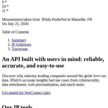
9
*
10
*
11
*
Measurement taken from
IPinfo ProbeNet
in
Marseille, FR
On
July 21, 2026
Table of Contents
Summary
IP Addresses
Traceroute
An API built with users in mind: reliable,
accurate, and easy-to-use
Discover why industry-leading companies around the globe love our
data. IPinfo's accurate insights fuel use cases from cybersecurity,
data enrichment, web personalization, and much more.
Get started for free
Contact sales
Our IP tools