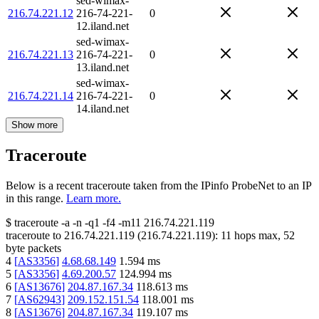
sed-wimax-
216.74.221.12
216-74-221-
0
12.iland.net
sed-wimax-
216.74.221.13
216-74-221-
0
13.iland.net
sed-wimax-
216.74.221.14
216-74-221-
0
14.iland.net
Show more
Traceroute
Below is a recent traceroute taken from the IPinfo ProbeNet to an IP
in this range.
Learn more.
$
traceroute -a -n -q1
-f4
-m11
216.74.221.119
traceroute to
216.74.221.119
(
216.74.221.119
):
11
hops max,
52
byte packets
4
[
AS3356
]
4.68.68.149
1.594
ms
5
[
AS3356
]
4.69.200.57
124.994
ms
6
[
AS13676
]
204.87.167.34
118.613
ms
7
[
AS62943
]
209.152.151.54
118.001
ms
8
[
AS13676
]
204.87.167.34
119.107
ms