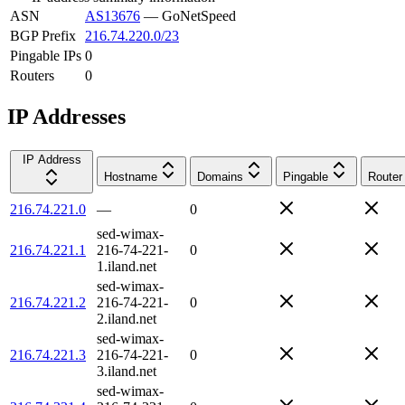
ASN
AS13676
—
GoNetSpeed
BGP Prefix
216.74.220.0/23
Pingable IPs
0
Routers
0
IP Addresses
IP Address
Hostname
Domains
Pingable
Router
216.74.221.0
—
0
sed-wimax-
216.74.221.1
216-74-221-
0
1.iland.net
sed-wimax-
216.74.221.2
216-74-221-
0
2.iland.net
sed-wimax-
216.74.221.3
216-74-221-
0
3.iland.net
sed-wimax-