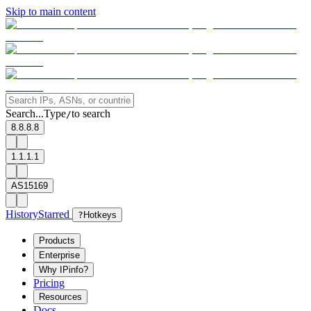
Skip to main content
Search...
Type
to search
/
8.8.8.8
1.1.1.1
AS15169
History
Starred
?
Hotkeys
Products
Enterprise
Why IPinfo?
Pricing
Resources
Docs