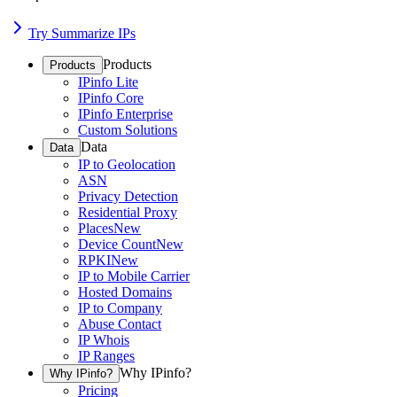
Try Summarize IPs
Products
Products
IPinfo Lite
IPinfo Core
IPinfo Enterprise
Custom Solutions
Data
Data
IP to Geolocation
ASN
Privacy Detection
Residential Proxy
Places
New
Device Count
New
RPKI
New
IP to Mobile Carrier
Hosted Domains
IP to Company
Abuse Contact
IP Whois
IP Ranges
Why IPinfo?
Why IPinfo?
Pricing