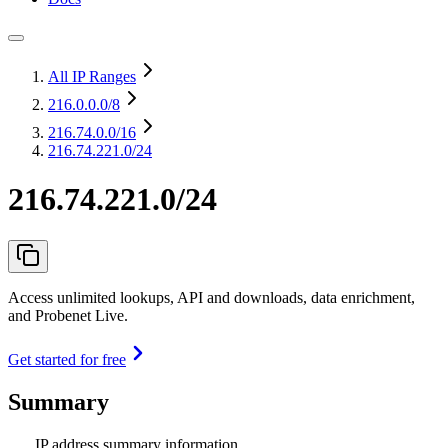
All IP Ranges
216.0.0.0
/8
216.74.0.0
/16
216.74.221.0/24
216.74.221.0/24
Access unlimited lookups, API and downloads, data enrichment,
and Probenet Live.
Get started for free
Summary
IP address summary information