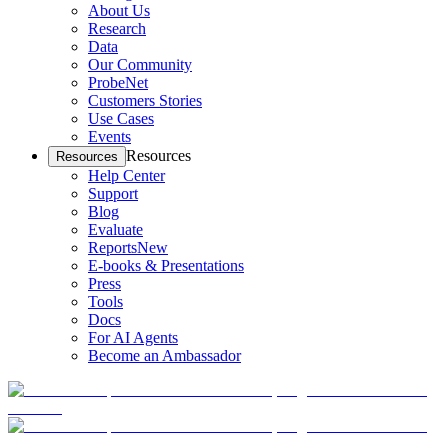
About Us
Research
Data
Our Community
ProbeNet
Customers Stories
Use Cases
Events
Resources
Resources
Help Center
Support
Blog
Evaluate
Reports
New
E-books & Presentations
Press
Tools
Docs
For AI Agents
Become an Ambassador