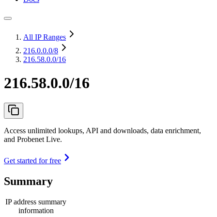
All IP Ranges
216.0.0.0
/8
216.58.0.0/16
216.58.0.0/16
Access unlimited lookups, API and downloads, data enrichment,
and Probenet Live.
Get started for free
Summary
IP address summary
information