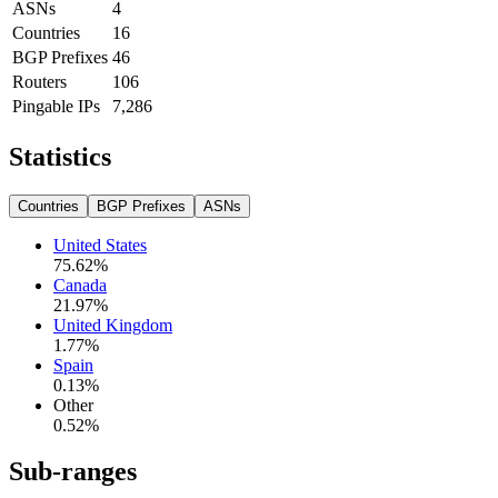
ASNs
4
Countries
16
BGP Prefixes
46
Routers
106
Pingable IPs
7,286
Statistics
Countries
BGP Prefixes
ASNs
United States
75.62
%
Canada
21.97
%
United Kingdom
1.77
%
Spain
0.13
%
Other
0.52
%
Sub-ranges