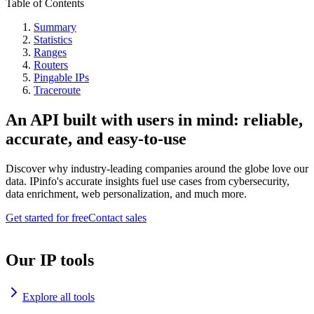
Table of Contents
Summary
Statistics
Ranges
Routers
Pingable IPs
Traceroute
An API built with users in mind: reliable,
accurate, and easy-to-use
Discover why industry-leading companies around the globe love our
data. IPinfo's accurate insights fuel use cases from cybersecurity,
data enrichment, web personalization, and much more.
Get started for free
Contact sales
Our IP tools
Explore all tools