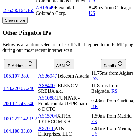
Communications Limited
CA
AS13649
Flexential
8.49
ms
from
Chicago
,
216.58.164.165
Colorado Corp.
US
Show more
Other Pingable IPs
Below is a random selection of 25 IPs that replied to an ICMP ping
during our most recent internet scan.
IP Address
ASN
Details
11.75
ms
from
Algiers
,
105.107.38.0
AS36947
Telecom Algeria
DZ
AS8400
TELEKOM
11.81
ms
from
178.220.67.240
SRBIJA a.d.
Belgrade
,
RS
AS10881
FUNPAR -
0.48
ms
from
Curitiba
,
200.17.243.240
Fundacao da UFPR para
BR
o DCTC
AS15704
XTRA
1.59
ms
from
Madrid
,
109.227.142.192
TELECOM S.A.
ES
AS7018
AT&T
2.91
ms
from
Miami
,
104.188.33.80
Enterprises, LLC
US