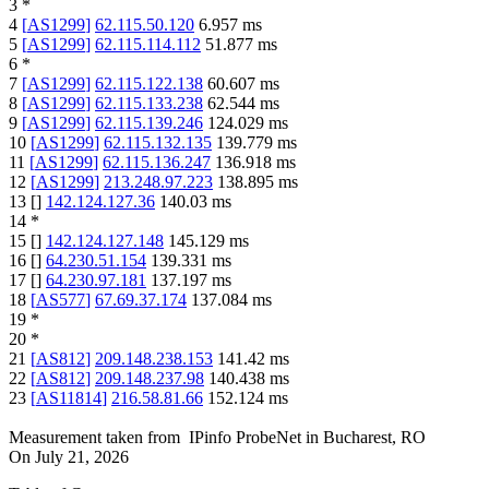
3
*
4
[
AS1299
]
62.115.50.120
6.957
ms
5
[
AS1299
]
62.115.114.112
51.877
ms
6
*
7
[
AS1299
]
62.115.122.138
60.607
ms
8
[
AS1299
]
62.115.133.238
62.544
ms
9
[
AS1299
]
62.115.139.246
124.029
ms
10
[
AS1299
]
62.115.132.135
139.779
ms
11
[
AS1299
]
62.115.136.247
136.918
ms
12
[
AS1299
]
213.248.97.223
138.895
ms
13
[
]
142.124.127.36
140.03
ms
14
*
15
[
]
142.124.127.148
145.129
ms
16
[
]
64.230.51.154
139.331
ms
17
[
]
64.230.97.181
137.197
ms
18
[
AS577
]
67.69.37.174
137.084
ms
19
*
20
*
21
[
AS812
]
209.148.238.153
141.42
ms
22
[
AS812
]
209.148.237.98
140.438
ms
23
[
AS11814
]
216.58.81.66
152.124
ms
Measurement taken from
IPinfo ProbeNet
in
Bucharest, RO
On
July 21, 2026