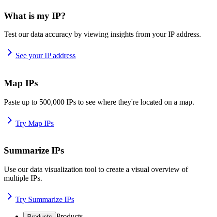
What is my IP?
Test our data accuracy by viewing insights from your IP address.
See your IP address
Map IPs
Paste up to 500,000 IPs to see where they're located on a map.
Try Map IPs
Summarize IPs
Use our data visualization tool to create a visual overview of
multiple IPs.
Try Summarize IPs
Products
Products