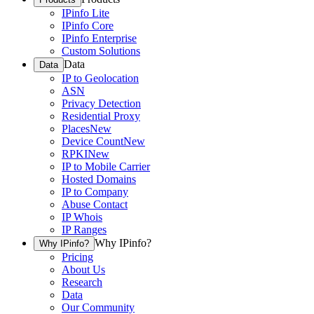
IPinfo Lite
IPinfo Core
IPinfo Enterprise
Custom Solutions
Data
Data
IP to Geolocation
ASN
Privacy Detection
Residential Proxy
Places
New
Device Count
New
RPKI
New
IP to Mobile Carrier
Hosted Domains
IP to Company
Abuse Contact
IP Whois
IP Ranges
Why IPinfo?
Why IPinfo?
Pricing
About Us
Research
Data
Our Community