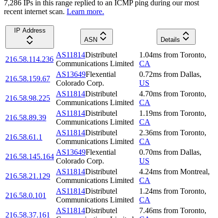
7,286
IP
s
in this range replied to an ICMP ping during our most
recent internet scan.
Learn more.
IP Address
ASN
Details
AS11814
Distributel
1.04
ms
from
Toronto
,
216.58.114.236
Communications Limited
CA
AS13649
Flexential
0.72
ms
from
Dallas
,
216.58.159.67
Colorado Corp.
US
AS11814
Distributel
4.70
ms
from
Toronto
,
216.58.98.225
Communications Limited
CA
AS11814
Distributel
1.19
ms
from
Toronto
,
216.58.89.39
Communications Limited
CA
AS11814
Distributel
2.36
ms
from
Toronto
,
216.58.61.1
Communications Limited
CA
AS13649
Flexential
0.70
ms
from
Dallas
,
216.58.145.164
Colorado Corp.
US
AS11814
Distributel
4.24
ms
from
Montreal
,
216.58.21.129
Communications Limited
CA
AS11814
Distributel
1.24
ms
from
Toronto
,
216.58.0.101
Communications Limited
CA
AS11814
Distributel
7.46
ms
from
Toronto
,
216.58.37.161