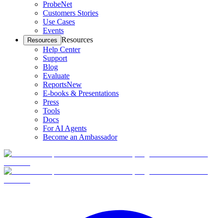
ProbeNet
Customers Stories
Use Cases
Events
Resources
Resources
Help Center
Support
Blog
Evaluate
Reports
New
E-books & Presentations
Press
Tools
Docs
For AI Agents
Become an Ambassador