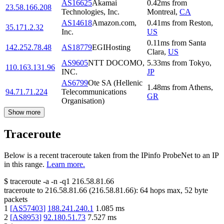
AS16625
Akamai
0.42
ms
from
23.58.166.208
Technologies, Inc.
Montreal
,
CA
AS14618
Amazon.com,
0.41
ms
from
Reston
,
35.171.2.32
Inc.
US
0.11
ms
from
Santa
142.252.78.48
AS18779
EGIHosting
Clara
,
US
AS9605
NTT DOCOMO,
5.33
ms
from
Tokyo
,
110.163.131.96
INC.
JP
AS6799
Ote SA (Hellenic
1.48
ms
from
Athens
,
94.71.71.224
Telecommunications
GR
Organisation)
Show more
Traceroute
Below is a recent traceroute taken from the IPinfo ProbeNet to an IP
in this range.
Learn more.
$
traceroute -a -n -q1
216.58.81.66
traceroute to
216.58.81.66
(
216.58.81.66
):
64
hops max,
52
byte
packets
1
[
AS57403
]
188.241.240.1
1.085
ms
2
[
AS8953
]
92.180.51.73
7.527
ms