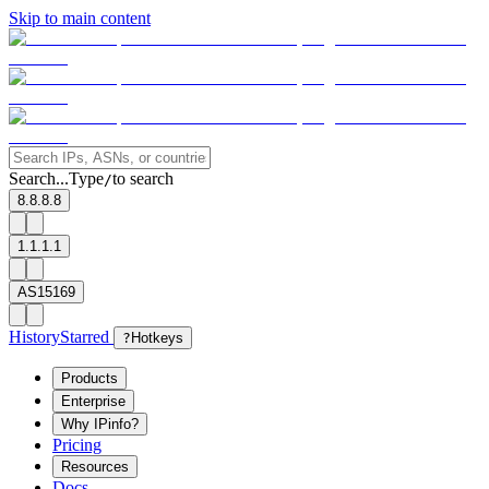
Skip to main content
Search...
Type
to search
/
8.8.8.8
1.1.1.1
AS15169
History
Starred
?
Hotkeys
Products
Enterprise
Why IPinfo?
Pricing
Resources
Docs