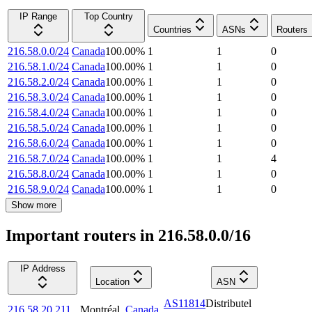
IP Range
Top Country
Countries
ASNs
Routers
216.58.0.0/24
Canada
100.00
%
1
1
0
216.58.1.0/24
Canada
100.00
%
1
1
0
216.58.2.0/24
Canada
100.00
%
1
1
0
216.58.3.0/24
Canada
100.00
%
1
1
0
216.58.4.0/24
Canada
100.00
%
1
1
0
216.58.5.0/24
Canada
100.00
%
1
1
0
216.58.6.0/24
Canada
100.00
%
1
1
0
216.58.7.0/24
Canada
100.00
%
1
1
4
216.58.8.0/24
Canada
100.00
%
1
1
0
216.58.9.0/24
Canada
100.00
%
1
1
0
Show more
Important routers in 216.58.0.0/16
IP Address
Location
ASN
AS11814
Distributel
216.58.20.211
Montréal
,
Canada