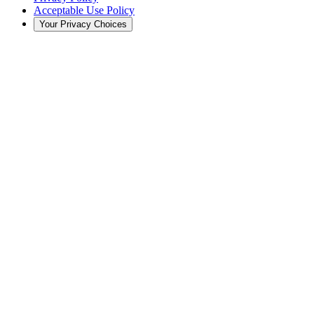
Acceptable Use Policy
Your Privacy Choices