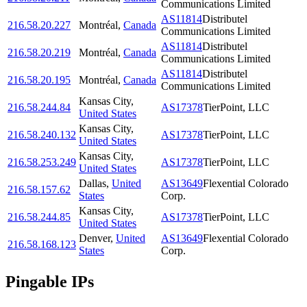
Communications Limited
AS11814
Distributel
216.58.20.227
Montréal
,
Canada
Communications Limited
AS11814
Distributel
216.58.20.219
Montréal
,
Canada
Communications Limited
AS11814
Distributel
216.58.20.195
Montréal
,
Canada
Communications Limited
Kansas City
,
216.58.244.84
AS17378
TierPoint, LLC
United States
Kansas City
,
216.58.240.132
AS17378
TierPoint, LLC
United States
Kansas City
,
216.58.253.249
AS17378
TierPoint, LLC
United States
Dallas
,
United
AS13649
Flexential Colorado
216.58.157.62
States
Corp.
Kansas City
,
216.58.244.85
AS17378
TierPoint, LLC
United States
Denver
,
United
AS13649
Flexential Colorado
216.58.168.123
States
Corp.
Pingable IPs