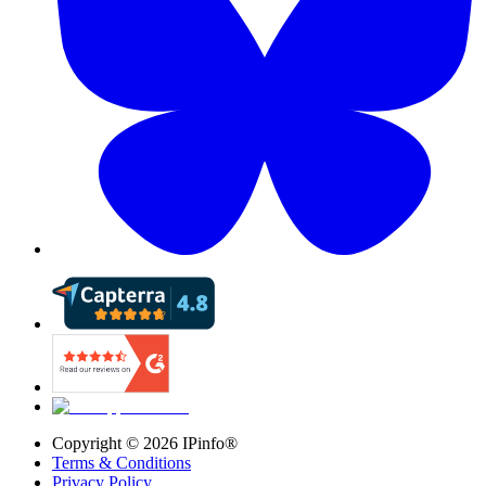
Copyright ©
2026
IPinfo®
Terms & Conditions
Privacy Policy