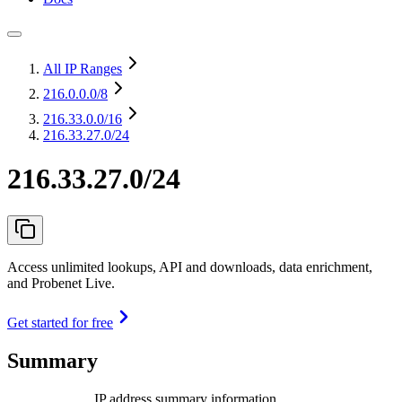
All IP Ranges
216.0.0.0
/8
216.33.0.0
/16
216.33.27.0/24
216.33.27.0/24
Access unlimited lookups, API and downloads, data enrichment,
and Probenet Live.
Get started for free
Summary
IP address summary information