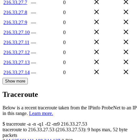
216.33.27.7
—
0
216.33.27.8
—
0
216.33.27.9
—
0
216.33.27.10
—
0
216.33.27.11
—
0
216.33.27.12
—
0
216.33.27.13
—
0
216.33.27.14
—
0
Show more
Traceroute
Below is a recent traceroute taken from the IPinfo ProbeNet to an IP
in this range.
Learn more.
$
traceroute -a -n -q1
-f2
-m9
216.33.27.53
traceroute to
216.33.27.53
(
216.33.27.53
):
9
hops max,
52
byte
packets