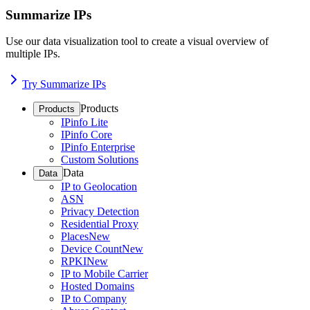
Summarize IPs
Use our data visualization tool to create a visual overview of
multiple IPs.
Try Summarize IPs
Products
Products
IPinfo Lite
IPinfo Core
IPinfo Enterprise
Custom Solutions
Data
Data
IP to Geolocation
ASN
Privacy Detection
Residential Proxy
Places
New
Device Count
New
RPKI
New
IP to Mobile Carrier
Hosted Domains
IP to Company