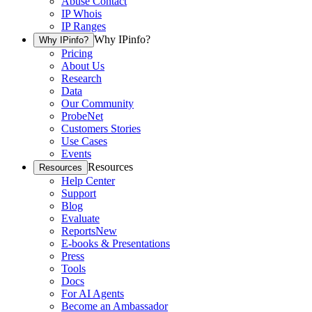
Abuse Contact
IP Whois
IP Ranges
Why IPinfo?
Why IPinfo?
Pricing
About Us
Research
Data
Our Community
ProbeNet
Customers Stories
Use Cases
Events
Resources
Resources
Help Center
Support
Blog
Evaluate
Reports
New
E-books & Presentations
Press
Tools
Docs
For AI Agents
Become an Ambassador