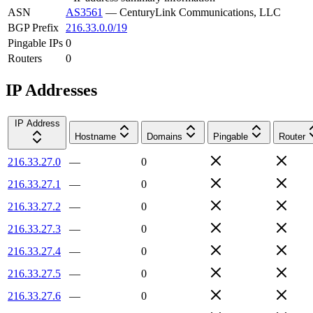
ASN
AS3561
—
CenturyLink Communications, LLC
BGP Prefix
216.33.0.0/19
Pingable IPs
0
Routers
0
IP Addresses
IP Address
Hostname
Domains
Pingable
Router
216.33.27.0
—
0
216.33.27.1
—
0
216.33.27.2
—
0
216.33.27.3
—
0
216.33.27.4
—
0
216.33.27.5
—
0
216.33.27.6
—
0