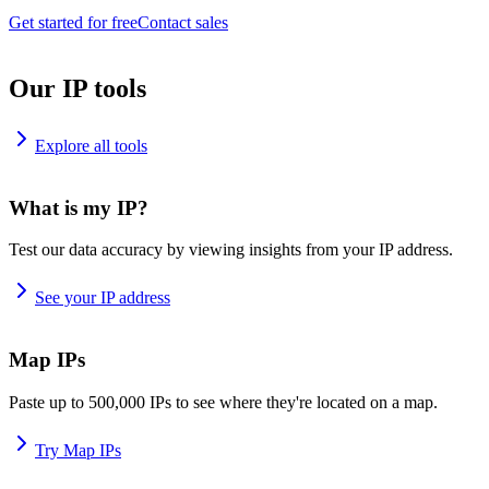
Get started for free
Contact sales
Our IP tools
Explore all tools
What is my IP?
Test our data accuracy by viewing insights from your IP address.
See your IP address
Map IPs
Paste up to 500,000 IPs to see where they're located on a map.
Try Map IPs