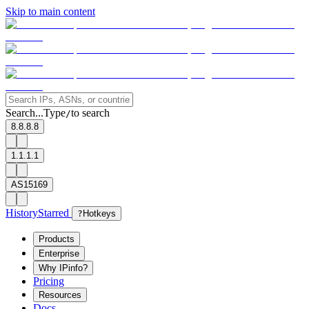
Skip to main content
Search...
Type
to search
/
8.8.8.8
1.1.1.1
AS15169
History
Starred
?
Hotkeys
Products
Enterprise
Why IPinfo?
Pricing
Resources
Docs