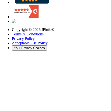
Copyright ©
2026
IPinfo®
Terms & Conditions
Privacy Policy
Acceptable Use Policy
Your Privacy Choices