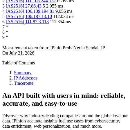
2
[
AS2516
]
111.108.244.137
0.768
ms
3
[
AS2516
]
27.86.43.5
2.055
ms
4
[
AS2516
]
106.139.194.81
9.056
ms
5
[
AS2516
]
106.187.13.10
112.034
ms
6
[
AS2516
]
111.87.3.118
111.354
ms
7
*
8
*
9
*
Measurement taken from
IPinfo ProbeNet
in
Sendai, JP
On
July 21, 2026
Table of Contents
Summary
IP Addresses
Traceroute
An API built with users in mind: reliable,
accurate, and easy-to-use
Discover why industry-leading companies around the globe love our
data. IPinfo's accurate insights fuel use cases from cybersecurity,
data enrichment, web personalization, and much more.