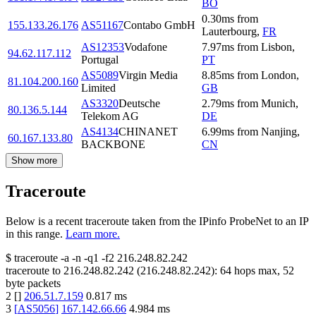
BO
0.30
ms
from
155.133.26.176
AS51167
Contabo GmbH
Lauterbourg
,
FR
AS12353
Vodafone
7.97
ms
from
Lisbon
,
94.62.117.112
Portugal
PT
AS5089
Virgin Media
8.85
ms
from
London
,
81.104.200.160
Limited
GB
AS3320
Deutsche
2.79
ms
from
Munich
,
80.136.5.144
Telekom AG
DE
AS4134
CHINANET
6.99
ms
from
Nanjing
,
60.167.133.80
BACKBONE
CN
Show more
Traceroute
Below is a recent traceroute taken from the IPinfo ProbeNet to an IP
in this range.
Learn more.
$
traceroute -a -n -q1
-f2
216.248.82.242
traceroute to
216.248.82.242
(
216.248.82.242
):
64
hops max,
52
byte packets
2
[
]
206.51.7.159
0.817
ms
3
[
AS5056
]
167.142.66.66
4.984
ms