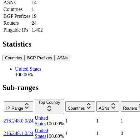
ASNs
14
Countries
1
BGP Prefixes
19
Routers
24
Pingable IPs
1,402
Statistics
Countries
BGP Prefixes
ASNs
United States
100.00
%
Sub-ranges
Top Country
IP Range
Countries
ASNs
Routers
United
216.248.0.0/24
1
1
1
States
100.00
%
United
216.248.1.0/24
1
1
0
States
100.00
%