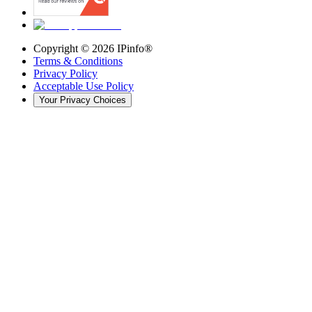
Copyright ©
2026
IPinfo®
Terms & Conditions
Privacy Policy
Acceptable Use Policy
Your Privacy Choices