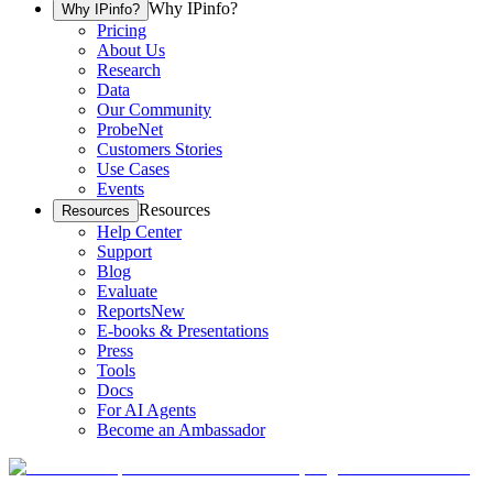
Why IPinfo?
Why IPinfo?
Pricing
About Us
Research
Data
Our Community
ProbeNet
Customers Stories
Use Cases
Events
Resources
Resources
Help Center
Support
Blog
Evaluate
Reports
New
E-books & Presentations
Press
Tools
Docs
For AI Agents
Become an Ambassador