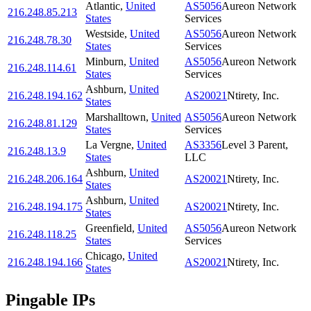
Atlantic
,
United
AS5056
Aureon Network
216.248.85.213
States
Services
Westside
,
United
AS5056
Aureon Network
216.248.78.30
States
Services
Minburn
,
United
AS5056
Aureon Network
216.248.114.61
States
Services
Ashburn
,
United
216.248.194.162
AS20021
Ntirety, Inc.
States
Marshalltown
,
United
AS5056
Aureon Network
216.248.81.129
States
Services
La Vergne
,
United
AS3356
Level 3 Parent,
216.248.13.9
States
LLC
Ashburn
,
United
216.248.206.164
AS20021
Ntirety, Inc.
States
Ashburn
,
United
216.248.194.175
AS20021
Ntirety, Inc.
States
Greenfield
,
United
AS5056
Aureon Network
216.248.118.25
States
Services
Chicago
,
United
216.248.194.166
AS20021
Ntirety, Inc.
States
Pingable IPs