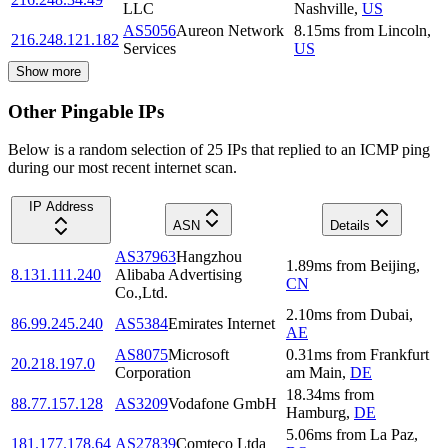
LLC
Nashville
,
US
AS5056
Aureon Network
8.15
ms
from
Lincoln
,
216.248.121.182
Services
US
Show more
Other Pingable IPs
Below is a random selection of 25 IPs that replied to an ICMP ping
during our most recent internet scan.
IP Address
ASN
Details
AS37963
Hangzhou
1.89
ms
from
Beijing
,
8.131.111.240
Alibaba Advertising
CN
Co.,Ltd.
2.10
ms
from
Dubai
,
86.99.245.240
AS5384
Emirates Internet
AE
AS8075
Microsoft
0.31
ms
from
Frankfurt
20.218.197.0
Corporation
am Main
,
DE
18.34
ms
from
88.77.157.128
AS3209
Vodafone GmbH
Hamburg
,
DE
5.06
ms
from
La Paz
,
181.177.178.64
AS27839
Comteco Ltda