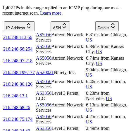
1,402
IP
s
in this range replied to an ICMP ping during our most
recent internet scan.
Learn more.
IP Address
ASN
Details
AS5056
Aureon Network
6.81
ms
from
Chicago
,
216.248.113.66
Services
US
AS5056
Aureon Network
6.89
ms
from
Kansas
216.248.66.254
Services
City
,
US
AS5056
Aureon Network
6.74
ms
from
Kansas
216.248.97.218
Services
City
,
US
9.04
ms
from
Chicago
,
216.248.199.177
AS20021
Ntirety, Inc.
US
AS5056
Aureon Network
6.46
ms
from
Lincoln
,
216.248.80.126
Services
US
AS3356
Level 3 Parent,
0.23
ms
from
216.248.13.1
LLC
Nashville
,
US
AS5056
Aureon Network
6.13
ms
from
Chicago
,
216.248.68.26
Services
US
AS5056
Aureon Network
4.25
ms
from
Lincoln
,
216.248.75.174
Services
US
AS3356
Level 3 Parent,
2.49
ms
from
216.248.34.49