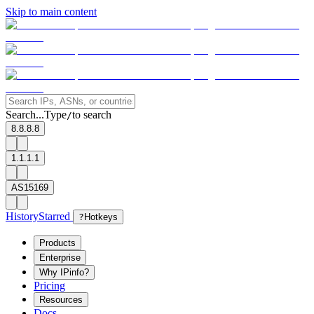
Skip to main content
Search...
Type
to search
/
8.8.8.8
1.1.1.1
AS15169
History
Starred
?
Hotkeys
Products
Enterprise
Why IPinfo?
Pricing
Resources
Docs