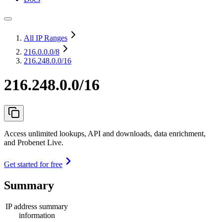
All IP Ranges
216.0.0.0
/8
216.248.0.0/16
216.248.0.0/16
Access unlimited lookups, API and downloads, data enrichment,
and Probenet Live.
Get started for free
Summary
IP address summary
information