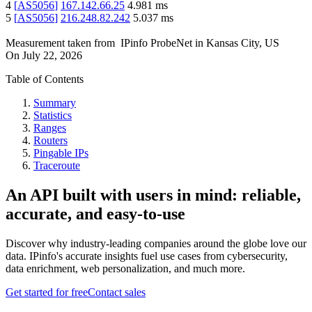
4
[
AS5056
]
167.142.66.25
4.981
ms
5
[
AS5056
]
216.248.82.242
5.037
ms
Measurement taken from
IPinfo ProbeNet
in
Kansas City, US
On
July 22, 2026
Table of Contents
Summary
Statistics
Ranges
Routers
Pingable IPs
Traceroute
An API built with users in mind: reliable,
accurate, and easy-to-use
Discover why industry-leading companies around the globe love our
data. IPinfo's accurate insights fuel use cases from cybersecurity,
data enrichment, web personalization, and much more.
Get started for free
Contact sales