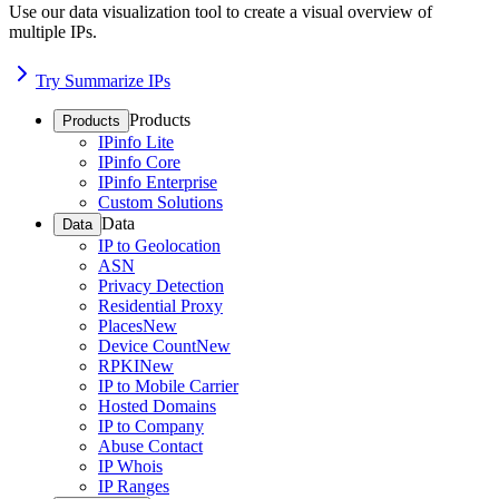
Use our data visualization tool to create a visual overview of
multiple IPs.
Try Summarize IPs
Products
Products
IPinfo Lite
IPinfo Core
IPinfo Enterprise
Custom Solutions
Data
Data
IP to Geolocation
ASN
Privacy Detection
Residential Proxy
Places
New
Device Count
New
RPKI
New
IP to Mobile Carrier
Hosted Domains
IP to Company
Abuse Contact
IP Whois
IP Ranges