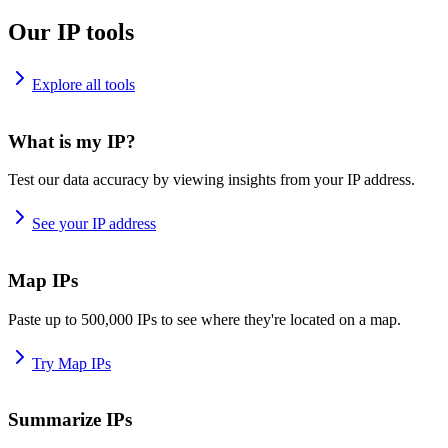
Our IP tools
Explore all tools
What is my IP?
Test our data accuracy by viewing insights from your IP address.
See your IP address
Map IPs
Paste up to 500,000 IPs to see where they're located on a map.
Try Map IPs
Summarize IPs