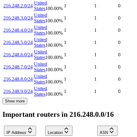
United
216.248.2.0/24
1
1
0
States
100.00
%
United
216.248.3.0/24
1
1
0
States
100.00
%
United
216.248.4.0/24
1
1
0
States
100.00
%
United
216.248.5.0/24
1
1
0
States
100.00
%
United
216.248.6.0/24
1
1
0
States
100.00
%
United
216.248.7.0/24
1
1
0
States
100.00
%
United
216.248.8.0/24
1
1
0
States
100.00
%
United
216.248.9.0/24
1
1
0
States
100.00
%
Show more
Important routers in 216.248.0.0/16
IP Address
Location
ASN