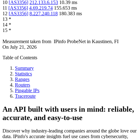
10
[
AS3356
]
212.133.6.153
10.39
ms
11
[
AS3356
]
4.69.219.74
155.653
ms
12
[
AS3356
]
8.227.240.118
180.383
ms
13
*
14
*
15
*
Measurement taken from
IPinfo ProbeNet
in
Kaustinen, FI
On
July 21, 2026
Table of Contents
Summary
Statistics
Ranges
Routers
Pingable IPs
Traceroute
An API built with users in mind: reliable,
accurate, and easy-to-use
Discover why industry-leading companies around the globe love our
data. IPinfo's accurate insights fuel use cases from cybersecurity,