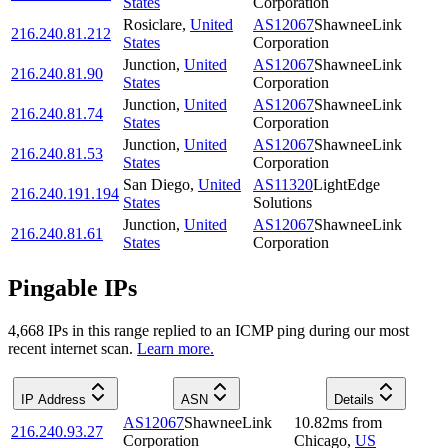
States
Corporation
Rosiclare
,
United
AS12067
ShawneeLink
216.240.81.212
States
Corporation
Junction
,
United
AS12067
ShawneeLink
216.240.81.90
States
Corporation
Junction
,
United
AS12067
ShawneeLink
216.240.81.74
States
Corporation
Junction
,
United
AS12067
ShawneeLink
216.240.81.53
States
Corporation
San Diego
,
United
AS11320
LightEdge
216.240.191.194
States
Solutions
Junction
,
United
AS12067
ShawneeLink
216.240.81.61
States
Corporation
Pingable IPs
4,668
IP
s
in this range replied to an ICMP ping during our most
recent internet scan.
Learn more.
IP Address
ASN
Details
AS12067
ShawneeLink
10.82
ms
from
216.240.93.27
Corporation
Chicago
,
US