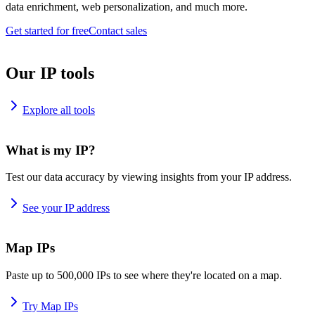
data enrichment, web personalization, and much more.
Get started for free
Contact sales
Our IP tools
Explore all tools
What is my IP?
Test our data accuracy by viewing insights from your IP address.
See your IP address
Map IPs
Paste up to 500,000 IPs to see where they're located on a map.
Try Map IPs