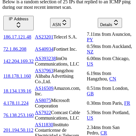
Below is a random selection of 25 IPs that replied to an ICMP ping
during our most recent internet scan.
IP Address
ASN
Details
7.11
ms
from
Asuncion
,
186.17.121.48
AS23201
Telecel S.A.
PY
0.59
ms
from
Auckland
,
72.1.86.208
AS40934
Fortinet Inc.
NZ
AS393238
ImOn
6.00
ms
from
Chicago
,
142.204.169.32
Communications, LLC
US
AS37963
Hangzhou
6.19
ms
from
118.178.1.160
Alibaba Advertising
Hangzhou
,
CN
Co.,Ltd.
AS16509
Amazon.com,
0.51
ms
from
London
,
18.134.139.16
Inc.
GB
AS8075
Microsoft
4.178.11.224
0.30
ms
from
Paris
,
FR
Corporation
AS7922
Comcast Cable
5.39
ms
from
Portland
,
76.138.253.160
Communications, LLC
US
AS11830
Instituto
2.34
ms
from
San
201.194.50.112
Costarricense de
Pedro
,
CR
Electricidad y Telecom.