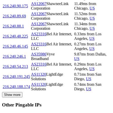
AS12067
ShawneeLink
11.49
ms
from
216.240.90.175
Corporation
Chicago
,
US
AS12067
ShawneeLink
11.52
ms
from
216.240.89.69
Corporation
Chicago
,
US
AS12067
ShawneeLink
11.34
ms
from
216.240.88.1
Corporation
Chicago
,
US
AS23316
Bel Air Internet,
0.33
ms
from
Los
216.240.48.225
LLC
Angeles
,
US
AS23316
Bel Air Internet,
0.27
ms
from
Los
216.240.46.145
LLC
Angeles
,
US
AS35986
Vyve
9.87
ms
from
Dallas
,
216.240.246.1
Broadband
US
AS23316
Bel Air Internet,
0.29
ms
from
Los
216.240.54.213
LLC
Angeles
,
US
AS11320
LightEdge
0.71
ms
from
San
216.240.191.245
Solutions
Diego
,
US
AS11320
LightEdge
0.74
ms
from
San
216.240.188.174
Solutions
Diego
,
US
Show more
Other Pingable IPs