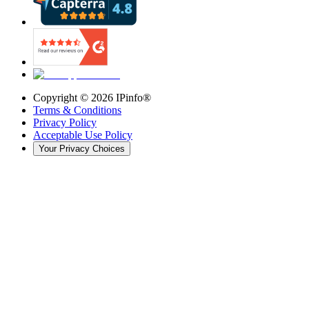
Copyright ©
2026
IPinfo®
Terms & Conditions
Privacy Policy
Acceptable Use Policy
Your Privacy Choices