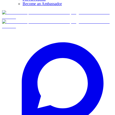
Become an Ambassador