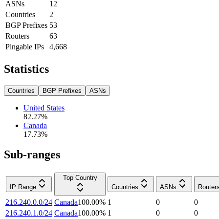
ASNs
12
Countries
2
BGP Prefixes
53
Routers
63
Pingable IPs
4,668
Statistics
Countries
BGP Prefixes
ASNs
United States
82.27
%
Canada
17.73
%
Sub-ranges
Top Country
IP Range
Countries
ASNs
Router
216.240.0.0/24
Canada
100.00
%
1
0
0
216.240.1.0/24
Canada
100.00
%
1
0
0