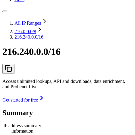
All IP Ranges
216.0.0.0
/8
216.240.0.0/16
216.240.0.0/16
Access unlimited lookups, API and downloads, data enrichment,
and Probenet Live.
Get started for free
Summary
IP address summary
information