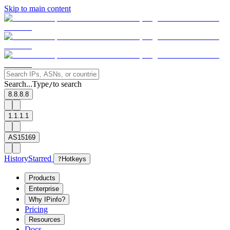
Skip to main content
Search...
Type
to search
/
8.8.8.8
1.1.1.1
AS15169
History
Starred
?
Hotkeys
Products
Enterprise
Why IPinfo?
Pricing
Resources
Docs