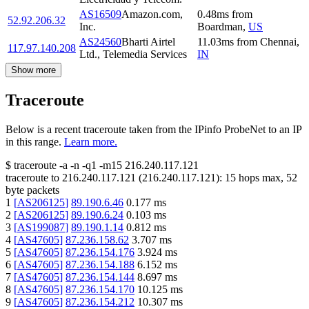
AS16509
Amazon.com,
0.48
ms
from
52.92.206.32
Inc.
Boardman
,
US
AS24560
Bharti Airtel
11.03
ms
from
Chennai
,
117.97.140.208
Ltd., Telemedia Services
IN
Show more
Traceroute
Below is a recent traceroute taken from the IPinfo ProbeNet to an IP
in this range.
Learn more.
$
traceroute -a -n -q1
-m15
216.240.117.121
traceroute to
216.240.117.121
(
216.240.117.121
):
15
hops max,
52
byte packets
1
[
AS206125
]
89.190.6.46
0.177
ms
2
[
AS206125
]
89.190.6.24
0.103
ms
3
[
AS199087
]
89.190.1.14
0.812
ms
4
[
AS47605
]
87.236.158.62
3.707
ms
5
[
AS47605
]
87.236.154.176
3.924
ms
6
[
AS47605
]
87.236.154.188
6.152
ms
7
[
AS47605
]
87.236.154.144
8.697
ms
8
[
AS47605
]
87.236.154.170
10.125
ms
9
[
AS47605
]
87.236.154.212
10.307
ms