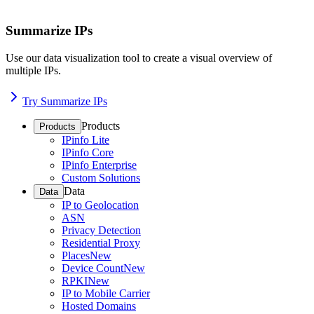
Summarize IPs
Use our data visualization tool to create a visual overview of
multiple IPs.
Try Summarize IPs
Products
Products
IPinfo Lite
IPinfo Core
IPinfo Enterprise
Custom Solutions
Data
Data
IP to Geolocation
ASN
Privacy Detection
Residential Proxy
Places
New
Device Count
New
RPKI
New
IP to Mobile Carrier
Hosted Domains