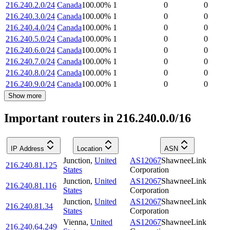
216.240.2.0/24
Canada
100.00
%
1
0
0
216.240.3.0/24
Canada
100.00
%
1
0
0
216.240.4.0/24
Canada
100.00
%
1
0
0
216.240.5.0/24
Canada
100.00
%
1
0
0
216.240.6.0/24
Canada
100.00
%
1
0
0
216.240.7.0/24
Canada
100.00
%
1
0
0
216.240.8.0/24
Canada
100.00
%
1
0
0
216.240.9.0/24
Canada
100.00
%
1
0
0
Show more
Important routers in 216.240.0.0/16
IP Address
Location
ASN
Junction
,
United
AS12067
ShawneeLink
216.240.81.125
States
Corporation
Junction
,
United
AS12067
ShawneeLink
216.240.81.116
States
Corporation
Junction
,
United
AS12067
ShawneeLink
216.240.81.34
States
Corporation
Vienna
,
United
AS12067
ShawneeLink
216.240.64.249