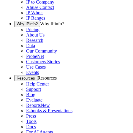
IP to Company
Abuse Contact
IP Whois
IP Ranges
Why IPinfo?
Why IPinfo?
Pricing
About Us
Research
Data
Our Community
ProbeNet
Customers Stories
Use Cases
Events
Resources
Resources
Help Center
Support
Blog
Evaluate
Reports
New
E-books & Presentations
Press
Tools
Docs
For AI Agents