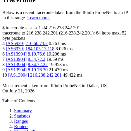
Traceroute
Below is a recent traceroute taken from the IPinfo ProbeNet to an IP
in this range.
Learn more.
$
traceroute -a -n -q1
-f4
216.238.242.201
traceroute to
216.238.242.201
(
216.238.242.201
):
64
hops max,
52
byte packets
4
[
AS6939
]
216.66.73.2
0.261
ms
5
[
AS6939
]
184.105.13.118
8.026
ms
6
[
AS13904
]
8.19.76.6
19.206
ms
7
[
AS13904
]
8.34.72.2
19.59
ms
8
[
AS13904
]
8.34.72.22
19.953
ms
9
[
AS13904
]
8.19.76.30
21.439
ms
10
[
AS13904
]
216.238.242.201
49.422
ms
Measurement taken from
IPinfo ProbeNet
in
Dallas, US
On
July 21, 2026
Table of Contents
Summary
Statistics
Ranges
Routers