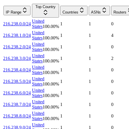
Top Country
IP Range
Countries
ASNs
Routers
United
216.238.0.0/24
1
1
0
States
100.00
%
United
216.238.1.0/24
1
1
4
States
100.00
%
United
216.238.2.0/24
1
1
0
States
100.00
%
United
216.238.3.0/24
1
1
2
States
100.00
%
United
216.238.4.0/24
1
1
0
States
100.00
%
United
216.238.5.0/24
1
1
0
States
100.00
%
United
216.238.6.0/24
1
1
0
States
100.00
%
United
216.238.7.0/24
1
1
0
States
100.00
%
United
216.238.8.0/24
1
1
0
States
100.00
%
United
216.238.9.0/24
1
1
0