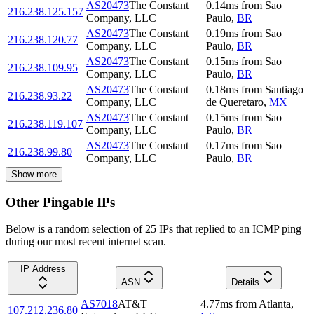
AS20473
The Constant
0.14
ms
from
Sao
216.238.125.157
Company, LLC
Paulo
,
BR
AS20473
The Constant
0.19
ms
from
Sao
216.238.120.77
Company, LLC
Paulo
,
BR
AS20473
The Constant
0.15
ms
from
Sao
216.238.109.95
Company, LLC
Paulo
,
BR
AS20473
The Constant
0.18
ms
from
Santiago
216.238.93.22
Company, LLC
de Queretaro
,
MX
AS20473
The Constant
0.15
ms
from
Sao
216.238.119.107
Company, LLC
Paulo
,
BR
AS20473
The Constant
0.17
ms
from
Sao
216.238.99.80
Company, LLC
Paulo
,
BR
Show more
Other Pingable IPs
Below is a random selection of 25 IPs that replied to an ICMP ping
during our most recent internet scan.
IP Address
ASN
Details
AS7018
AT&T
4.77
ms
from
Atlanta
,
107.212.236.80