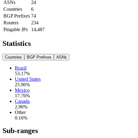
ASNs
24
Countries
6
BGP Prefixes
74
Routers
234
Pingable IPs
14,487
Statistics
Countries
BGP Prefixes
ASNs
Brazil
53.17
%
United States
25.96
%
Mexico
17.76
%
Canada
2.96
%
Other
0.16
%
Sub-ranges