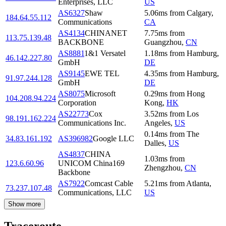
Enterprises, LLC
US
AS6327
Shaw
5.06
ms
from
Calgary
,
184.64.55.112
Communications
CA
AS4134
CHINANET
7.75
ms
from
113.75.139.48
BACKBONE
Guangzhou
,
CN
AS8881
1&1 Versatel
1.18
ms
from
Hamburg
,
46.142.227.80
GmbH
DE
AS9145
EWE TEL
4.35
ms
from
Hamburg
,
91.97.244.128
GmbH
DE
AS8075
Microsoft
0.29
ms
from
Hong
104.208.94.224
Corporation
Kong
,
HK
AS22773
Cox
3.52
ms
from
Los
98.191.162.224
Communications Inc.
Angeles
,
US
0.14
ms
from
The
34.83.161.192
AS396982
Google LLC
Dalles
,
US
AS4837
CHINA
1.03
ms
from
123.6.60.96
UNICOM China169
Zhengzhou
,
CN
Backbone
AS7922
Comcast Cable
5.21
ms
from
Atlanta
,
73.237.107.48
Communications, LLC
US
Show more