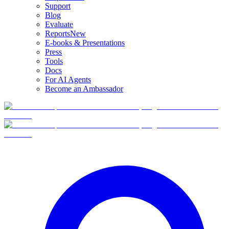
Support
Blog
Evaluate
Reports
New
E-books & Presentations
Press
Tools
Docs
For AI Agents
Become an Ambassador