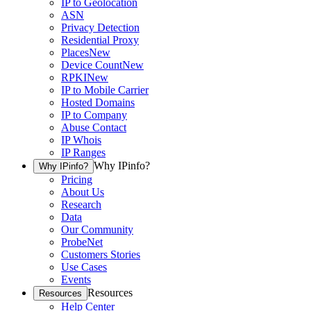
IP to Geolocation
ASN
Privacy Detection
Residential Proxy
Places
New
Device Count
New
RPKI
New
IP to Mobile Carrier
Hosted Domains
IP to Company
Abuse Contact
IP Whois
IP Ranges
Why IPinfo?
Why IPinfo?
Pricing
About Us
Research
Data
Our Community
ProbeNet
Customers Stories
Use Cases
Events
Resources
Resources
Help Center