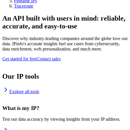
Pingable IPs
Traceroute
An API built with users in mind: reliable,
accurate, and easy-to-use
Discover why industry-leading companies around the globe love our
data. IPinfo's accurate insights fuel use cases from cybersecurity,
data enrichment, web personalization, and much more.
Get started for free
Contact sales
Our IP tools
Explore all tools
What is my IP?
Test our data accuracy by viewing insights from your IP address.