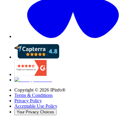
Copyright ©
2026
IPinfo®
Terms & Conditions
Privacy Policy
Acceptable Use Policy
Your Privacy Choices