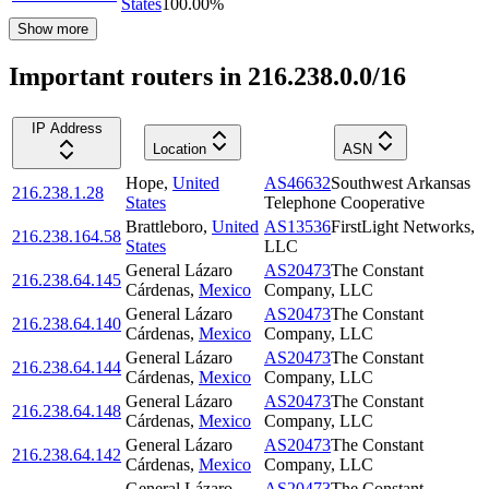
States
100.00
%
Show more
Important routers in 216.238.0.0/16
IP Address
Location
ASN
Hope
,
United
AS46632
Southwest Arkansas
216.238.1.28
States
Telephone Cooperative
Brattleboro
,
United
AS13536
FirstLight Networks,
216.238.164.58
States
LLC
General Lázaro
AS20473
The Constant
216.238.64.145
Cárdenas
,
Mexico
Company, LLC
General Lázaro
AS20473
The Constant
216.238.64.140
Cárdenas
,
Mexico
Company, LLC
General Lázaro
AS20473
The Constant
216.238.64.144
Cárdenas
,
Mexico
Company, LLC
General Lázaro
AS20473
The Constant
216.238.64.148
Cárdenas
,
Mexico
Company, LLC
General Lázaro
AS20473
The Constant
216.238.64.142
Cárdenas
,
Mexico
Company, LLC
General Lázaro
AS20473
The Constant