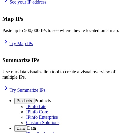
See your IP address
Map IPs
Paste up to 500,000 IPs to see where they're located on a map.
Try Map IPs
Summarize IPs
Use our data visualization tool to create a visual overview of
multiple IPs.
Try Summarize IPs
Products
Products
IPinfo Lite
IPinfo Core
IPinfo Enterprise
Custom Solutions
Data
Data