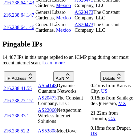
216.238.64.143
Cárdenas
,
Mexico
Company, LLC
General Lázaro
AS20473
The Constant
216.238.64.147
Cárdenas
,
Mexico
Company, LLC
General Lázaro
AS20473
The Constant
216.238.64.146
Cárdenas
,
Mexico
Company, LLC
Pingable IPs
14,487
IP
s
in this range replied to an ICMP ping during our most
recent internet scan.
Learn more.
IP Address
ASN
Details
AS54148
Dynamic
0.25
ms
from
Kansas
216.238.41.55
Quantum Networks
City
,
US
AS20473
The Constant
0.18
ms
from
Santiago
216.238.77.151
Company, LLC
de Queretaro
,
MX
AS22060
Netspectrum
21.22
ms
from
216.238.33.1
Wireless Internet
Toronto
,
CA
Solutions
0.18
ms
from
Draper
,
216.238.52.2
AS53808
MoeDove
US