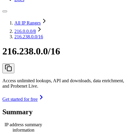
All IP Ranges
216.0.0.0
/8
216.238.0.0/16
216.238.0.0/16
Access unlimited lookups, API and downloads, data enrichment,
and Probenet Live.
Get started for free
Summary
IP address summary
information