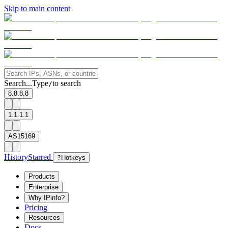
Skip to main content
Search...
Type
to search
/
8.8.8.8
1.1.1.1
AS15169
History
Starred
?
Hotkeys
Products
Enterprise
Why IPinfo?
Pricing
Resources
Docs