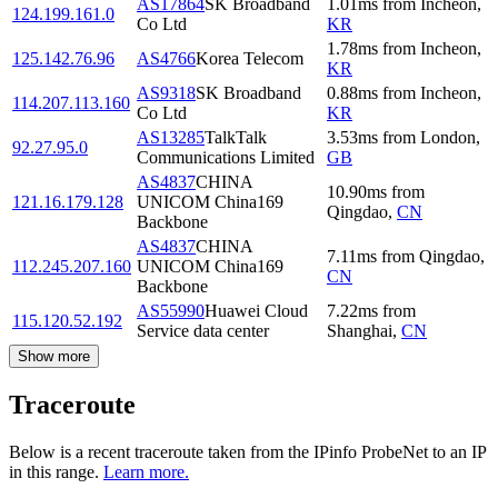
AS17864
SK Broadband
1.01
ms
from
Incheon
,
124.199.161.0
Co Ltd
KR
1.78
ms
from
Incheon
,
125.142.76.96
AS4766
Korea Telecom
KR
AS9318
SK Broadband
0.88
ms
from
Incheon
,
114.207.113.160
Co Ltd
KR
AS13285
TalkTalk
3.53
ms
from
London
,
92.27.95.0
Communications Limited
GB
AS4837
CHINA
10.90
ms
from
121.16.179.128
UNICOM China169
Qingdao
,
CN
Backbone
AS4837
CHINA
7.11
ms
from
Qingdao
,
112.245.207.160
UNICOM China169
CN
Backbone
AS55990
Huawei Cloud
7.22
ms
from
115.120.52.192
Service data center
Shanghai
,
CN
Show more
Traceroute
Below is a recent traceroute taken from the IPinfo ProbeNet to an IP
in this range.
Learn more.