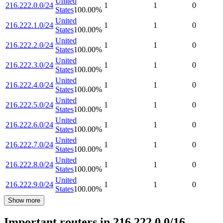
United
216.222.0.0/24
1
1
0
States
100.00
%
United
216.222.1.0/24
1
1
0
States
100.00
%
United
216.222.2.0/24
1
1
0
States
100.00
%
United
216.222.3.0/24
1
1
0
States
100.00
%
United
216.222.4.0/24
1
1
0
States
100.00
%
United
216.222.5.0/24
1
1
0
States
100.00
%
United
216.222.6.0/24
1
1
0
States
100.00
%
United
216.222.7.0/24
1
1
0
States
100.00
%
United
216.222.8.0/24
1
1
0
States
100.00
%
United
216.222.9.0/24
1
1
0
States
100.00
%
Show more
Important routers in 216.222.0.0/16