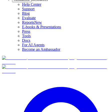
Help Center
Support
Blog
Evaluate
Reports
New
E-books & Presentations
Press
Tools
Docs
For AI Agents
Become an Ambassador