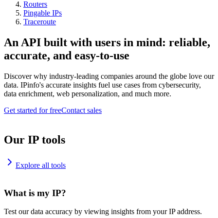
Routers
Pingable IPs
Traceroute
An API built with users in mind: reliable,
accurate, and easy-to-use
Discover why industry-leading companies around the globe love our
data. IPinfo's accurate insights fuel use cases from cybersecurity,
data enrichment, web personalization, and much more.
Get started for free
Contact sales
Our IP tools
Explore all tools
What is my IP?
Test our data accuracy by viewing insights from your IP address.