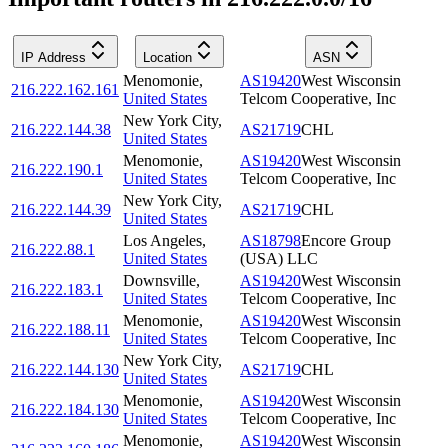
IP Address
Location
ASN
Menomonie
,
AS19420
West Wisconsin
216.222.162.161
United States
Telcom Cooperative, Inc
New York City
,
216.222.144.38
AS21719
CHL
United States
Menomonie
,
AS19420
West Wisconsin
216.222.190.1
United States
Telcom Cooperative, Inc
New York City
,
216.222.144.39
AS21719
CHL
United States
Los Angeles
,
AS18798
Encore Group
216.222.88.1
United States
(USA) LLC
Downsville
,
AS19420
West Wisconsin
216.222.183.1
United States
Telcom Cooperative, Inc
Menomonie
,
AS19420
West Wisconsin
216.222.188.11
United States
Telcom Cooperative, Inc
New York City
,
216.222.144.130
AS21719
CHL
United States
Menomonie
,
AS19420
West Wisconsin
216.222.184.130
United States
Telcom Cooperative, Inc
Menomonie
,
AS19420
West Wisconsin