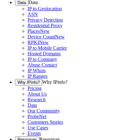
Data
Data
IP to Geolocation
ASN
Privacy Detection
Residential Proxy
Places
New
Device Count
New
RPKI
New
IP to Mobile Carrier
Hosted Domains
IP to Company
Abuse Contact
IP Whois
IP Ranges
Why IPinfo?
Why IPinfo?
Pricing
About Us
Research
Data
Our Community
ProbeNet
Customers Stories
Use Cases
Events
Resources
Resources