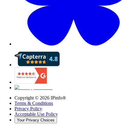
Copyright ©
2026
IPinfo®
Terms & Conditions
Privacy Policy
Acceptable Use Policy
Your Privacy Choices