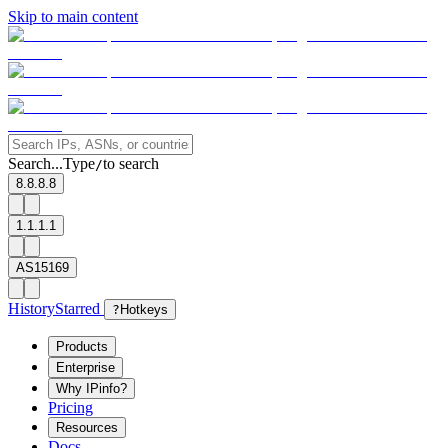
Skip to main content
Search...
Type
to search
/
8.8.8.8
1.1.1.1
AS15169
History
Starred
?
Hotkeys
Products
Enterprise
Why IPinfo?
Pricing
Resources
Docs