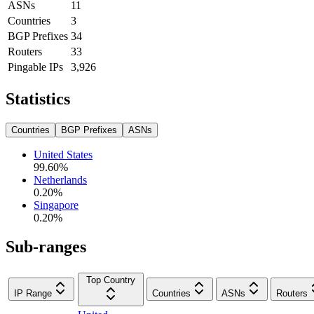
ASNs
11
Countries
3
BGP Prefixes
34
Routers
33
Pingable IPs
3,926
Statistics
Countries
BGP Prefixes
ASNs
United States
99.60
%
Netherlands
0.20
%
Singapore
0.20
%
Sub-ranges
Top Country
IP Range
Countries
ASNs
Routers