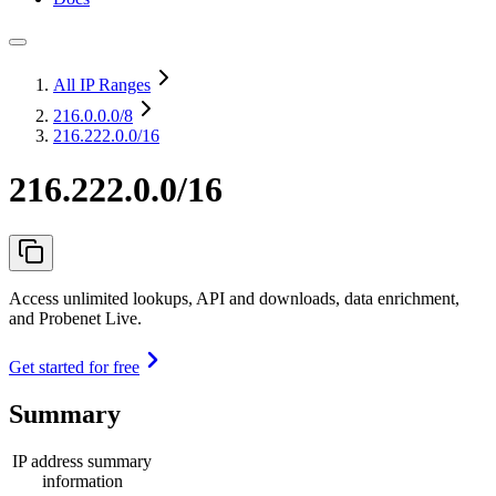
All IP Ranges
216.0.0.0
/8
216.222.0.0/16
216.222.0.0/16
Access unlimited lookups, API and downloads, data enrichment,
and Probenet Live.
Get started for free
Summary
IP address summary
information