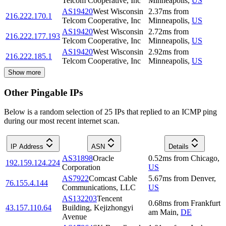
Telcom Cooperative, Inc
Minneapolis
,
US
AS19420
West Wisconsin
2.37
ms
from
216.222.170.1
Telcom Cooperative, Inc
Minneapolis
,
US
AS19420
West Wisconsin
2.72
ms
from
216.222.177.193
Telcom Cooperative, Inc
Minneapolis
,
US
AS19420
West Wisconsin
2.92
ms
from
216.222.185.1
Telcom Cooperative, Inc
Minneapolis
,
US
Show more
Other Pingable IPs
Below is a random selection of 25 IPs that replied to an ICMP ping
during our most recent internet scan.
IP Address
ASN
Details
AS31898
Oracle
0.52
ms
from
Chicago
,
192.159.124.224
Corporation
US
AS7922
Comcast Cable
5.67
ms
from
Denver
,
76.155.4.144
Communications, LLC
US
AS132203
Tencent
0.68
ms
from
Frankfurt
43.157.110.64
Building, Kejizhongyi
am Main
,
DE
Avenue