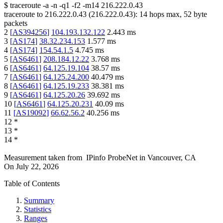
$
traceroute -a -n -q1
-f2
-m14
216.222.0.43
traceroute to
216.222.0.43
(
216.222.0.43
):
14
hops max,
52
byte
packets
2
[
AS394256
]
104.193.132.122
2.443
ms
3
[
AS174
]
38.32.234.153
1.577
ms
4
[
AS174
]
154.54.1.5
4.745
ms
5
[
AS6461
]
208.184.12.22
3.768
ms
6
[
AS6461
]
64.125.19.104
38.57
ms
7
[
AS6461
]
64.125.24.200
40.479
ms
8
[
AS6461
]
64.125.19.233
38.381
ms
9
[
AS6461
]
64.125.20.26
39.692
ms
10
[
AS6461
]
64.125.20.231
40.09
ms
11
[
AS19092
]
66.62.56.2
40.256
ms
12
*
13
*
14
*
Measurement taken from
IPinfo ProbeNet
in
Vancouver, CA
On
July 22, 2026
Table of Contents
Summary
Statistics
Ranges