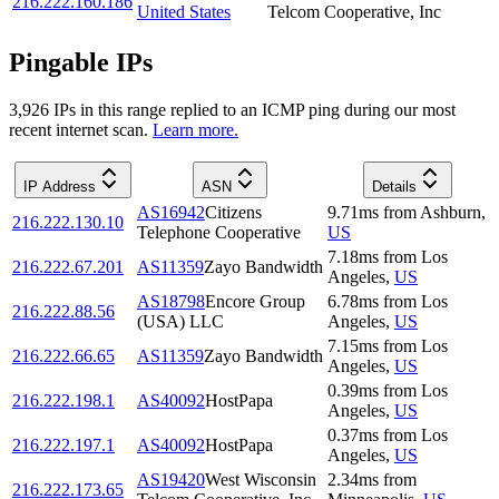
216.222.160.186
United States
Telcom Cooperative, Inc
Pingable IPs
3,926
IP
s
in this range replied to an ICMP ping during our most
recent internet scan.
Learn more.
IP Address
ASN
Details
AS16942
Citizens
9.71
ms
from
Ashburn
,
216.222.130.10
Telephone Cooperative
US
7.18
ms
from
Los
216.222.67.201
AS11359
Zayo Bandwidth
Angeles
,
US
AS18798
Encore Group
6.78
ms
from
Los
216.222.88.56
(USA) LLC
Angeles
,
US
7.15
ms
from
Los
216.222.66.65
AS11359
Zayo Bandwidth
Angeles
,
US
0.39
ms
from
Los
216.222.198.1
AS40092
HostPapa
Angeles
,
US
0.37
ms
from
Los
216.222.197.1
AS40092
HostPapa
Angeles
,
US
AS19420
West Wisconsin
2.34
ms
from
216.222.173.65