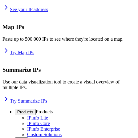
See your IP address
Map IPs
Paste up to 500,000 IPs to see where they're located on a map.
Try Map IPs
Summarize IPs
Use our data visualization tool to create a visual overview of
multiple IPs.
Try Summarize IPs
Products
Products
IPinfo Lite
IPinfo Core
IPinfo Enterprise
Custom Solutions