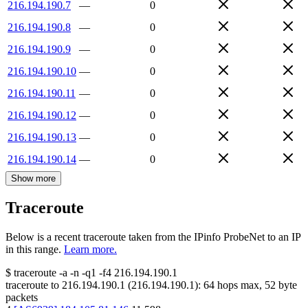
216.194.190.7
—
0
216.194.190.8
—
0
216.194.190.9
—
0
216.194.190.10
—
0
216.194.190.11
—
0
216.194.190.12
—
0
216.194.190.13
—
0
216.194.190.14
—
0
Show more
Traceroute
Below is a recent traceroute taken from the IPinfo ProbeNet to an IP
in this range.
Learn more.
$
traceroute -a -n -q1
-f4
216.194.190.1
traceroute to
216.194.190.1
(
216.194.190.1
):
64
hops max,
52
byte
packets