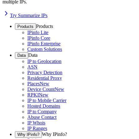
multiple IPs.
Try Summarize IPs
Products
Products
IPinfo Lite
IPinfo Core
IPinfo Enterprise
Custom Solutions
Data
Data
IP to Geolocation
ASN
Privacy Detection
Residential Proxy
Places
New
Device Count
New
RPKI
New
IP to Mobile Carrier
Hosted Domains
IP to Company
Abuse Contact
IP Whois
IP Ranges
Why IPinfo?
Why IPinfo?