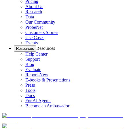
Pricing
About Us
Research
Data
Our Community
ProbeNet
Customers Stories
Use Cases
Events
Resources
Resources
Help Center
Support
Blog
Evaluate
Reports
New
E-books & Presentations
Press
Tools
Docs
For AI Agents
Become an Ambassador