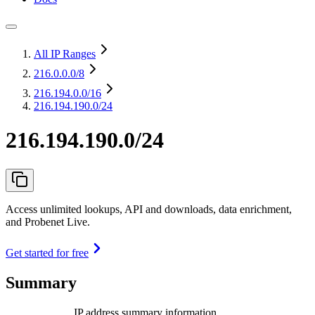
All IP Ranges
216.0.0.0
/8
216.194.0.0
/16
216.194.190.0/24
216.194.190.0/24
Access unlimited lookups, API and downloads, data enrichment,
and Probenet Live.
Get started for free
Summary
IP address summary information