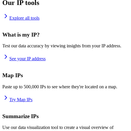
Our IP tools
Explore all tools
What is my IP?
Test our data accuracy by viewing insights from your IP address.
See your IP address
Map IPs
Paste up to 500,000 IPs to see where they're located on a map.
Try Map IPs
Summarize IPs
Use our data visualization tool to create a visual overview of