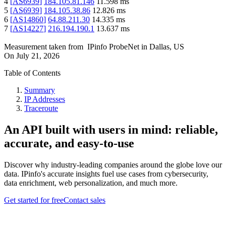
4
[
AS6939
]
184.105.81.146
11.598
ms
5
[
AS6939
]
184.105.38.86
12.826
ms
6
[
AS14860
]
64.88.211.30
14.335
ms
7
[
AS14227
]
216.194.190.1
13.637
ms
Measurement taken from
IPinfo ProbeNet
in
Dallas, US
On
July 21, 2026
Table of Contents
Summary
IP Addresses
Traceroute
An API built with users in mind: reliable,
accurate, and easy-to-use
Discover why industry-leading companies around the globe love our
data. IPinfo's accurate insights fuel use cases from cybersecurity,
data enrichment, web personalization, and much more.
Get started for free
Contact sales