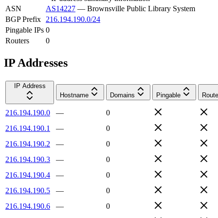
ASN
AS14227
—
Brownsville Public Library System
BGP Prefix
216.194.190.0/24
Pingable IPs
0
Routers
0
IP Addresses
IP Address
Hostname
Domains
Pingable
Route
216.194.190.0
—
0
216.194.190.1
—
0
216.194.190.2
—
0
216.194.190.3
—
0
216.194.190.4
—
0
216.194.190.5
—
0
216.194.190.6
—
0