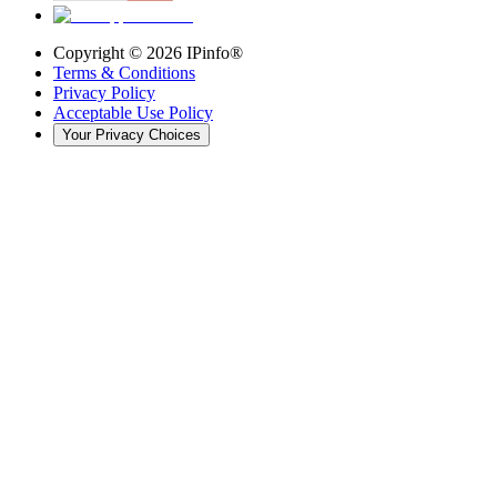
Copyright ©
2026
IPinfo®
Terms & Conditions
Privacy Policy
Acceptable Use Policy
Your Privacy Choices