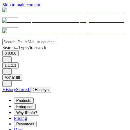
Skip to main content
Search...
Type
to search
/
8.8.8.8
1.1.1.1
AS15169
History
Starred
?
Hotkeys
Products
Enterprise
Why IPinfo?
Pricing
Resources
Docs