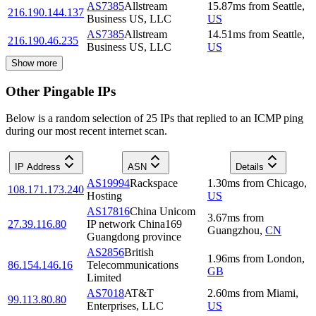
AS7385
Allstream
15.87
ms
from
Seattle
,
216.190.144.137
Business US, LLC
US
AS7385
Allstream
14.51
ms
from
Seattle
,
216.190.46.235
Business US, LLC
US
Show more
Other Pingable IPs
Below is a random selection of 25 IPs that replied to an ICMP ping
during our most recent internet scan.
IP Address
ASN
Details
AS19994
Rackspace
1.30
ms
from
Chicago
,
108.171.173.240
Hosting
US
AS17816
China Unicom
3.67
ms
from
27.39.116.80
IP network China169
Guangzhou
,
CN
Guangdong province
AS2856
British
1.96
ms
from
London
,
86.154.146.16
Telecommunications
GB
Limited
AS7018
AT&T
2.60
ms
from
Miami
,
99.113.80.80
Enterprises, LLC
US