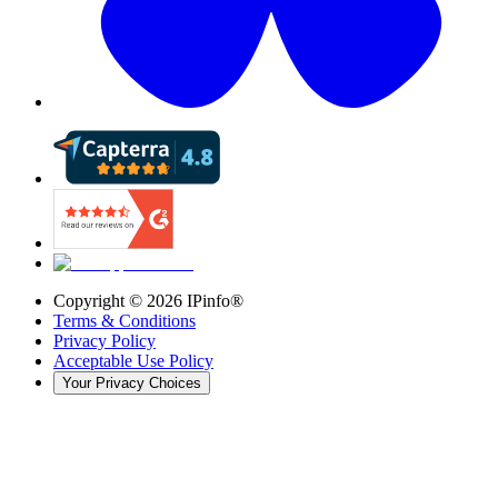
Copyright ©
2026
IPinfo®
Terms & Conditions
Privacy Policy
Acceptable Use Policy
Your Privacy Choices