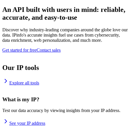
An API built with users in mind: reliable,
accurate, and easy-to-use
Discover why industry-leading companies around the globe love our
data. IPinfo's accurate insights fuel use cases from cybersecurity,
data enrichment, web personalization, and much more.
Get started for free
Contact sales
Our IP tools
Explore all tools
What is my IP?
Test our data accuracy by viewing insights from your IP address.
See your IP address