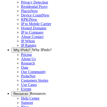
Privacy Detection
Residential Proxy
Places
New
Device Count
New
RPKI
New
IP to Mobile Carrier
Hosted Domains
IP to Company
Abuse Contact
IP Whois
IP Ranges
Why IPinfo?
Why IPinfo?
Pricing
About Us
Research
Data
Our Community
ProbeNet
Customers Stories
Use Cases
Events
Resources
Resources
Help Center
Support
Blog