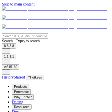
Skip to main content
Search...
Type
to search
/
8.8.8.8
1.1.1.1
AS15169
History
Starred
?
Hotkeys
Products
Enterprise
Why IPinfo?
Pricing
Resources
Docs