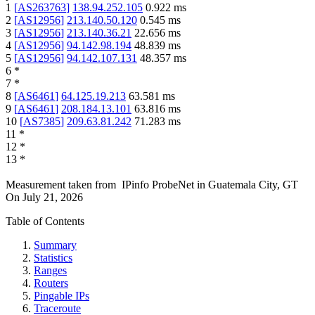
1
[
AS263763
]
138.94.252.105
0.922
ms
2
[
AS12956
]
213.140.50.120
0.545
ms
3
[
AS12956
]
213.140.36.21
22.656
ms
4
[
AS12956
]
94.142.98.194
48.839
ms
5
[
AS12956
]
94.142.107.131
48.357
ms
6
*
7
*
8
[
AS6461
]
64.125.19.213
63.581
ms
9
[
AS6461
]
208.184.13.101
63.816
ms
10
[
AS7385
]
209.63.81.242
71.283
ms
11
*
12
*
13
*
Measurement taken from
IPinfo ProbeNet
in
Guatemala City, GT
On
July 21, 2026
Table of Contents
Summary
Statistics
Ranges
Routers
Pingable IPs
Traceroute