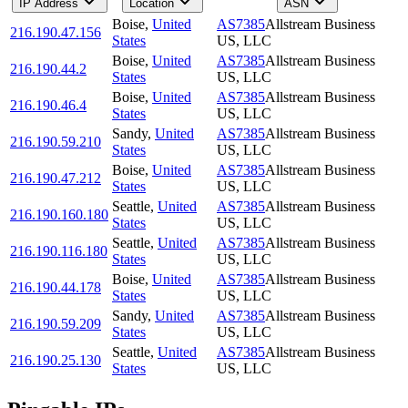
IP Address
Location
ASN
Boise
,
United
AS7385
Allstream Business
216.190.47.156
States
US, LLC
Boise
,
United
AS7385
Allstream Business
216.190.44.2
States
US, LLC
Boise
,
United
AS7385
Allstream Business
216.190.46.4
States
US, LLC
Sandy
,
United
AS7385
Allstream Business
216.190.59.210
States
US, LLC
Boise
,
United
AS7385
Allstream Business
216.190.47.212
States
US, LLC
Seattle
,
United
AS7385
Allstream Business
216.190.160.180
States
US, LLC
Seattle
,
United
AS7385
Allstream Business
216.190.116.180
States
US, LLC
Boise
,
United
AS7385
Allstream Business
216.190.44.178
States
US, LLC
Sandy
,
United
AS7385
Allstream Business
216.190.59.209
States
US, LLC
Seattle
,
United
AS7385
Allstream Business
216.190.25.130
States
US, LLC