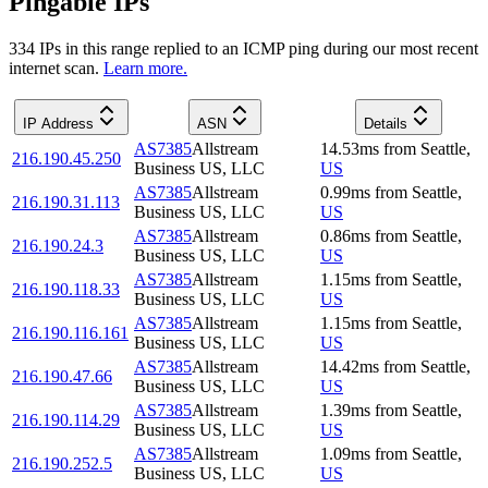
Pingable IPs
334
IP
s
in this range replied to an ICMP ping during our most recent
internet scan.
Learn more.
IP Address
ASN
Details
AS7385
Allstream
14.53
ms
from
Seattle
,
216.190.45.250
Business US, LLC
US
AS7385
Allstream
0.99
ms
from
Seattle
,
216.190.31.113
Business US, LLC
US
AS7385
Allstream
0.86
ms
from
Seattle
,
216.190.24.3
Business US, LLC
US
AS7385
Allstream
1.15
ms
from
Seattle
,
216.190.118.33
Business US, LLC
US
AS7385
Allstream
1.15
ms
from
Seattle
,
216.190.116.161
Business US, LLC
US
AS7385
Allstream
14.42
ms
from
Seattle
,
216.190.47.66
Business US, LLC
US
AS7385
Allstream
1.39
ms
from
Seattle
,
216.190.114.29
Business US, LLC
US
AS7385
Allstream
1.09
ms
from
Seattle
,
216.190.252.5
Business US, LLC
US