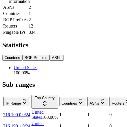
information
ASNs
2
Countries
1
BGP Prefixes
2
Routers
12
Pingable IPs
334
Statistics
Countries
BGP Prefixes
ASNs
United States
100.00
%
Sub-ranges
Top Country
IP Range
Countries
ASNs
Routers
United
216.190.0.0/24
1
1
0
States
100.00
%
United
216.190.1.0/24
1
1
0