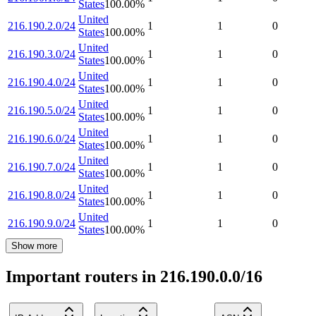
States
100.00
%
United
216.190.2.0/24
1
1
0
States
100.00
%
United
216.190.3.0/24
1
1
0
States
100.00
%
United
216.190.4.0/24
1
1
0
States
100.00
%
United
216.190.5.0/24
1
1
0
States
100.00
%
United
216.190.6.0/24
1
1
0
States
100.00
%
United
216.190.7.0/24
1
1
0
States
100.00
%
United
216.190.8.0/24
1
1
0
States
100.00
%
United
216.190.9.0/24
1
1
0
States
100.00
%
Show more
Important routers in 216.190.0.0/16