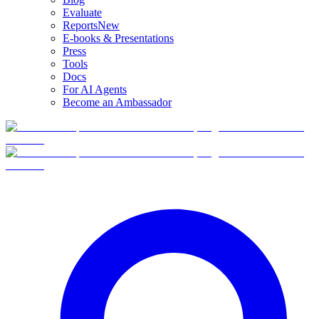
Evaluate
Reports
New
E-books & Presentations
Press
Tools
Docs
For AI Agents
Become an Ambassador