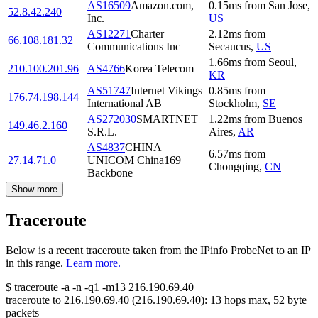
AS16509
Amazon.com,
0.15
ms
from
San Jose
,
52.8.42.240
Inc.
US
AS12271
Charter
2.12
ms
from
66.108.181.32
Communications Inc
Secaucus
,
US
1.66
ms
from
Seoul
,
210.100.201.96
AS4766
Korea Telecom
KR
AS51747
Internet Vikings
0.85
ms
from
176.74.198.144
International AB
Stockholm
,
SE
AS272030
SMARTNET
1.22
ms
from
Buenos
149.46.2.160
S.R.L.
Aires
,
AR
AS4837
CHINA
6.57
ms
from
27.14.71.0
UNICOM China169
Chongqing
,
CN
Backbone
Show more
Traceroute
Below is a recent traceroute taken from the IPinfo ProbeNet to an IP
in this range.
Learn more.
$
traceroute -a -n -q1
-m13
216.190.69.40
traceroute to
216.190.69.40
(
216.190.69.40
):
13
hops max,
52
byte
packets