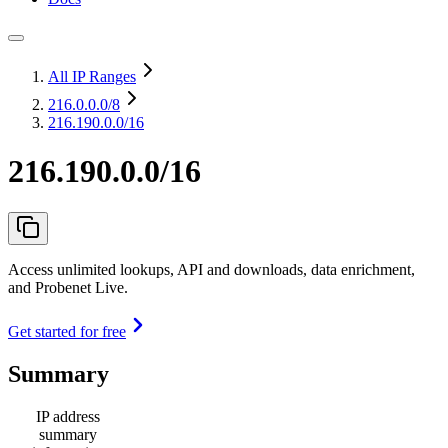
All IP Ranges
216.0.0.0
/8
216.190.0.0/16
216.190.0.0/16
Access unlimited lookups, API and downloads, data enrichment,
and Probenet Live.
Get started for free
Summary
IP address
summary