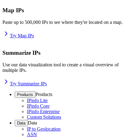
Map IPs
Paste up to 500,000 IPs to see where they're located on a map.
Try Map IPs
Summarize IPs
Use our data visualization tool to create a visual overview of
multiple IPs.
Try Summarize IPs
Products
Products
IPinfo Lite
IPinfo Core
IPinfo Enterprise
Custom Solutions
Data
Data
IP to Geolocation
ASN