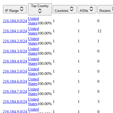
Top Country
IP Range
Countries
ASNs
Routers
United
216.184.0.0/24
1
1
0
States
100.00
%
United
216.184.1.0/24
1
1
12
States
100.00
%
United
216.184.2.0/24
1
1
1
States
100.00
%
United
216.184.3.0/24
1
1
0
States
100.00
%
United
216.184.4.0/24
1
1
0
States
100.00
%
United
216.184.5.0/24
1
1
0
States
100.00
%
United
216.184.6.0/24
1
1
0
States
100.00
%
United
216.184.7.0/24
1
1
0
States
100.00
%
United
216.184.8.0/24
1
1
3
States
100.00
%
United
216.184.9.0/24
1
1
0