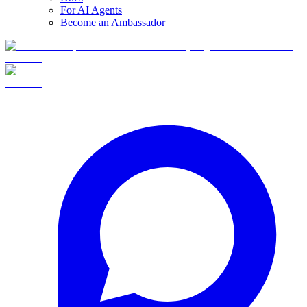
For AI Agents
Become an Ambassador