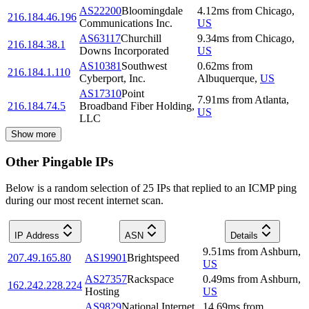
AS22200
Bloomingdale
4.12
ms
from
Chicago
,
216.184.46.196
Communications Inc.
US
AS63117
Churchill
9.34
ms
from
Chicago
,
216.184.38.1
Downs Incorporated
US
AS10381
Southwest
0.62
ms
from
216.184.1.110
Cyberport, Inc.
Albuquerque
,
US
AS17310
Point
7.91
ms
from
Atlanta
,
216.184.74.5
Broadband Fiber Holding,
US
LLC
Show more
Other Pingable IPs
Below is a random selection of 25 IPs that replied to an ICMP ping
during our most recent internet scan.
IP Address
ASN
Details
9.51
ms
from
Ashburn
,
207.49.165.80
AS19901
Brightspeed
US
AS27357
Rackspace
0.49
ms
from
Ashburn
,
162.242.228.224
Hosting
US
AS9829
National Internet
14.69
ms
from