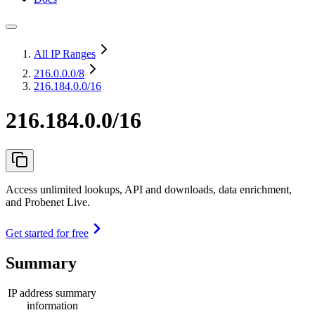
All IP Ranges
216.0.0.0
/8
216.184.0.0/16
216.184.0.0/16
Access unlimited lookups, API and downloads, data enrichment,
and Probenet Live.
Get started for free
Summary
IP address summary
information