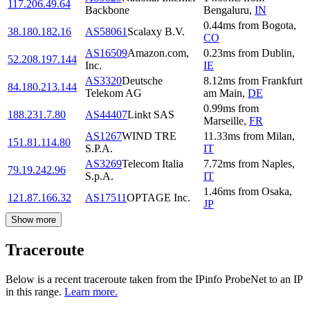
117.206.49.64
Backbone
Bengaluru
,
IN
0.44
ms
from
Bogota
,
38.180.182.16
AS58061
Scalaxy B.V.
CO
AS16509
Amazon.com,
0.23
ms
from
Dublin
,
52.208.197.144
Inc.
IE
AS3320
Deutsche
8.12
ms
from
Frankfurt
84.180.213.144
Telekom AG
am Main
,
DE
0.99
ms
from
188.231.7.80
AS44407
Linkt SAS
Marseille
,
FR
AS1267
WIND TRE
11.33
ms
from
Milan
,
151.81.114.80
S.P.A.
IT
AS3269
Telecom Italia
7.72
ms
from
Naples
,
79.19.242.96
S.p.A.
IT
1.46
ms
from
Osaka
,
121.87.166.32
AS17511
OPTAGE Inc.
JP
Show more
Traceroute
Below is a recent traceroute taken from the IPinfo ProbeNet to an IP
in this range.
Learn more.