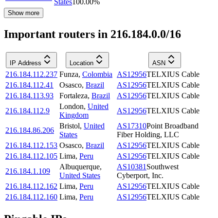
States
100.00
%
Show more
Important routers in 216.184.0.0/16
IP Address
Location
ASN
216.184.112.237
Funza
,
Colombia
AS12956
TELXIUS Cable
216.184.112.41
Osasco
,
Brazil
AS12956
TELXIUS Cable
216.184.113.93
Fortaleza
,
Brazil
AS12956
TELXIUS Cable
London
,
United
216.184.112.9
AS12956
TELXIUS Cable
Kingdom
Bristol
,
United
AS17310
Point Broadband
216.184.86.206
States
Fiber Holding, LLC
216.184.112.153
Osasco
,
Brazil
AS12956
TELXIUS Cable
216.184.112.105
Lima
,
Peru
AS12956
TELXIUS Cable
Albuquerque
,
AS10381
Southwest
216.184.1.109
United States
Cyberport, Inc.
216.184.112.162
Lima
,
Peru
AS12956
TELXIUS Cable
216.184.112.160
Lima
,
Peru
AS12956
TELXIUS Cable