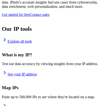
data. IPinfo's accurate insights fuel use cases from cybersecurity,
data enrichment, web personalization, and much more.
Get started for free
Contact sales
Our IP tools
Explore all tools
What is my IP?
Test our data accuracy by viewing insights from your IP address.
See your IP address
Map IPs
Paste up to 500,000 IPs to see where they're located on a map.