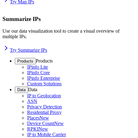
Try Map IPs
Summarize IPs
Use our data visualization tool to create a visual overview of
multiple IPs.
Try Summarize IPs
Products
Products
IPinfo Lite
IPinfo Core
IPinfo Enterprise
Custom Solutions
Data
Data
IP to Geolocation
ASN
Privacy Detection
Residential Proxy
Places
New
Device Count
New
RPKI
New
IP to Mobile Carrier