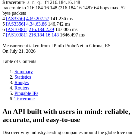
$
traceroute -a -n -q1
-f4
216.184.16.148
traceroute to
216.184.16.148
(
216.184.16.148
):
64
hops max,
52
byte packets
4
[
AS3356
]
4.69.207.57
141.236
ms
5
[
AS3356
]
4.34.63.86
146.742
ms
6
[
AS10381
]
216.184.2.39
147.006
ms
7
[
AS10381
]
216.184.16.148
1646.497
ms
Measurement taken from
IPinfo ProbeNet
in
Girona, ES
On
July 21, 2026
Table of Contents
Summary
Statistics
Ranges
Routers
Pingable IPs
Traceroute
An API built with users in mind: reliable,
accurate, and easy-to-use
Discover why industry-leading companies around the globe love our