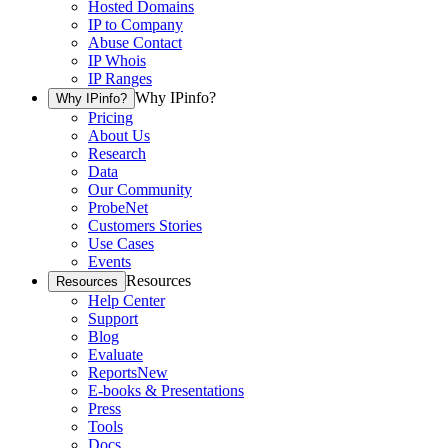
Hosted Domains
IP to Company
Abuse Contact
IP Whois
IP Ranges
Why IPinfo?
Why IPinfo?
Pricing
About Us
Research
Data
Our Community
ProbeNet
Customers Stories
Use Cases
Events
Resources
Resources
Help Center
Support
Blog
Evaluate
Reports
New
E-books & Presentations
Press
Tools
Docs