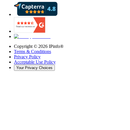
Copyright ©
2026
IPinfo®
Terms & Conditions
Privacy Policy
Acceptable Use Policy
Your Privacy Choices