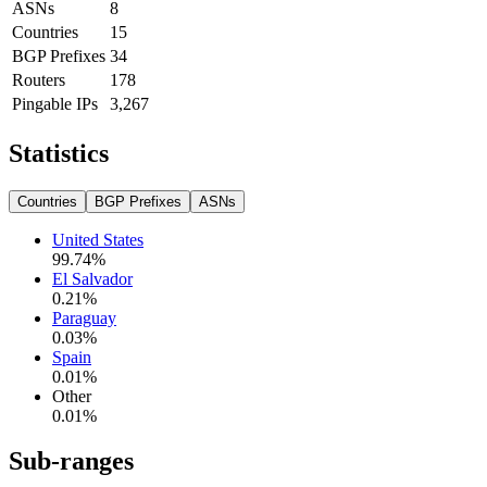
ASNs
8
Countries
15
BGP Prefixes
34
Routers
178
Pingable IPs
3,267
Statistics
Countries
BGP Prefixes
ASNs
United States
99.74
%
El Salvador
0.21
%
Paraguay
0.03
%
Spain
0.01
%
Other
0.01
%
Sub-ranges