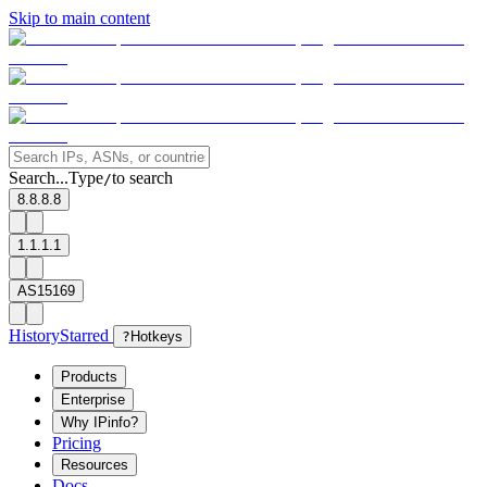
Skip to main content
Search...
Type
to search
/
8.8.8.8
1.1.1.1
AS15169
History
Starred
?
Hotkeys
Products
Enterprise
Why IPinfo?
Pricing
Resources
Docs