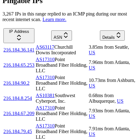
Pingable IPs
3,267
IP
s
in this range replied to an ICMP ping during our most
recent internet scan.
Learn more.
IP Address
ASN
Details
AS63117
Churchill
3.85
ms
from
Seattle
,
216.184.36.141
Downs Incorporated
US
AS17310
Point
7.96
ms
from
Atlanta
,
216.184.65.253
Broadband Fiber Holding,
US
LLC
AS17310
Point
10.73
ms
from
Ashburn
,
216.184.90.2
Broadband Fiber Holding,
US
LLC
AS10381
Southwest
0.68
ms
from
216.184.8.254
Cyberport, Inc.
Albuquerque
,
US
AS17310
Point
7.93
ms
from
Atlanta
,
216.184.67.209
Broadband Fiber Holding,
US
LLC
AS17310
Point
7.91
ms
from
Atlanta
,
216.184.79.45
Broadband Fiber Holding,
US
LLC