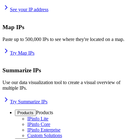
See your IP address
Map IPs
Paste up to 500,000 IPs to see where they're located on a map.
Try Map IPs
Summarize IPs
Use our data visualization tool to create a visual overview of
multiple IPs.
Try Summarize IPs
Products
Products
IPinfo Lite
IPinfo Core
IPinfo Enterprise
Custom Solutions