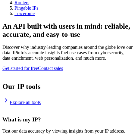
Routers
Pingable IPs
Traceroute
An API built with users in mind: reliable,
accurate, and easy-to-use
Discover why industry-leading companies around the globe love our
data. IPinfo's accurate insights fuel use cases from cybersecurity,
data enrichment, web personalization, and much more.
Get started for free
Contact sales
Our IP tools
Explore all tools
What is my IP?
Test our data accuracy by viewing insights from your IP address.