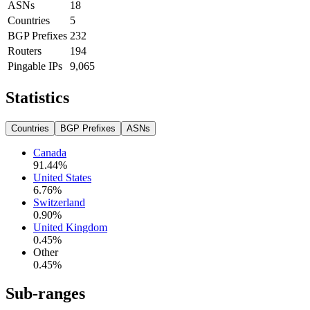
ASNs
18
Countries
5
BGP Prefixes
232
Routers
194
Pingable IPs
9,065
Statistics
Countries
BGP Prefixes
ASNs
Canada
91.44
%
United States
6.76
%
Switzerland
0.90
%
United Kingdom
0.45
%
Other
0.45
%
Sub-ranges