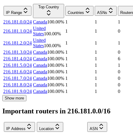
Top Country
IP Range
Countries
ASNs
Router
216.181.0.0/24
Canada
100.00
%
1
1
1
United
216.181.1.0/24
1
1
0
States
100.00
%
United
216.181.2.0/24
1
1
1
States
100.00
%
216.181.3.0/24
Canada
100.00
%
1
1
0
216.181.4.0/24
Canada
100.00
%
1
1
6
216.181.5.0/24
Canada
100.00
%
1
1
1
216.181.6.0/24
Canada
100.00
%
1
1
0
216.181.7.0/24
Canada
100.00
%
1
1
0
216.181.8.0/24
Canada
100.00
%
1
1
0
216.181.9.0/24
Canada
100.00
%
1
1
0
Show more
Important routers in 216.181.0.0/16
IP Address
Location
ASN