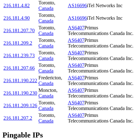
Toronto
,
216.181.4.82
AS16696
iTel Networks Inc
Canada
Toronto
,
216.181.4.90
AS16696
iTel Networks Inc
Canada
Toronto
,
AS6407
Primus
216.181.207.70
Canada
Telecommunications Canada Inc.
Toronto
,
AS6407
Primus
216.181.209.2
Canada
Telecommunications Canada Inc.
Toronto
,
AS6407
Primus
216.181.239.73
Canada
Telecommunications Canada Inc.
Toronto
,
AS6407
Primus
216.181.207.66
Canada
Telecommunications Canada Inc.
Fredericton
,
AS6407
Primus
216.181.190.222
Canada
Telecommunications Canada Inc.
Moncton
,
AS6407
Primus
216.181.190.230
Canada
Telecommunications Canada Inc.
Toronto
,
AS6407
Primus
216.181.209.126
Canada
Telecommunications Canada Inc.
Toronto
,
AS6407
Primus
216.181.207.2
Canada
Telecommunications Canada Inc.
Pingable IPs