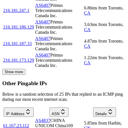
AS6407
Primus
6.86
ms
from
Toronto
,
216.181.247.1
Telecommunications
CA
Canada Inc.
AS6407
Primus
3.63
ms
from
Toronto
,
216.181.186.129
Telecommunications
CA
Canada Inc.
AS6407
Primus
4.87
ms
from
Toronto
,
216.181.187.33
Telecommunications
CA
Canada Inc.
AS6407
Primus
1.22
ms
from
Toronto
,
216.181.173.129
Telecommunications
CA
Canada Inc.
Show more
Other Pingable IPs
Below is a random selection of 25 IPs that replied to an ICMP ping
during our most recent internet scan.
IP Address
ASN
Details
AS4837
CHINA
5.85
ms
from
Harbin
,
61.167.23.112
UNICOM China169