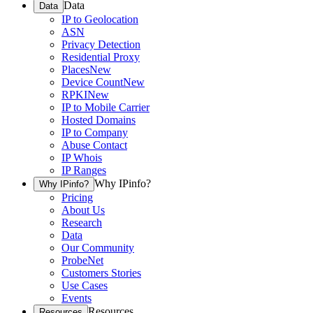
Data
Data
IP to Geolocation
ASN
Privacy Detection
Residential Proxy
Places
New
Device Count
New
RPKI
New
IP to Mobile Carrier
Hosted Domains
IP to Company
Abuse Contact
IP Whois
IP Ranges
Why IPinfo?
Why IPinfo?
Pricing
About Us
Research
Data
Our Community
ProbeNet
Customers Stories
Use Cases
Events
Resources
Resources