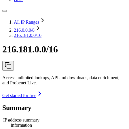
All IP Ranges
216.0.0.0
/8
216.181.0.0/16
216.181.0.0/16
Access unlimited lookups, API and downloads, data enrichment,
and Probenet Live.
Get started for free
Summary
IP address summary
information