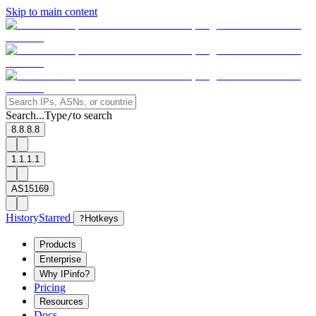
Skip to main content
Search...
Type
to search
/
8.8.8.8
1.1.1.1
AS15169
History
Starred
?
Hotkeys
Products
Enterprise
Why IPinfo?
Pricing
Resources
Docs