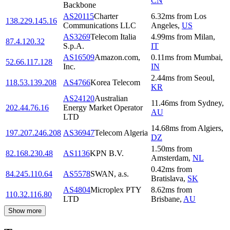
CN
Backbone
AS20115
Charter
6.32
ms
from
Los
138.229.145.16
Communications LLC
Angeles
,
US
AS3269
Telecom Italia
4.99
ms
from
Milan
,
87.4.120.32
S.p.A.
IT
AS16509
Amazon.com,
0.11
ms
from
Mumbai
,
52.66.117.128
Inc.
IN
2.44
ms
from
Seoul
,
118.53.139.208
AS4766
Korea Telecom
KR
AS24120
Australian
11.46
ms
from
Sydney
,
202.44.76.16
Energy Market Operator
AU
LTD
14.68
ms
from
Algiers
,
197.207.246.208
AS36947
Telecom Algeria
DZ
1.50
ms
from
82.168.230.48
AS1136
KPN B.V.
Amsterdam
,
NL
0.42
ms
from
84.245.110.64
AS5578
SWAN, a.s.
Bratislava
,
SK
AS4804
Microplex PTY
8.62
ms
from
110.32.116.80
LTD
Brisbane
,
AU
Show more