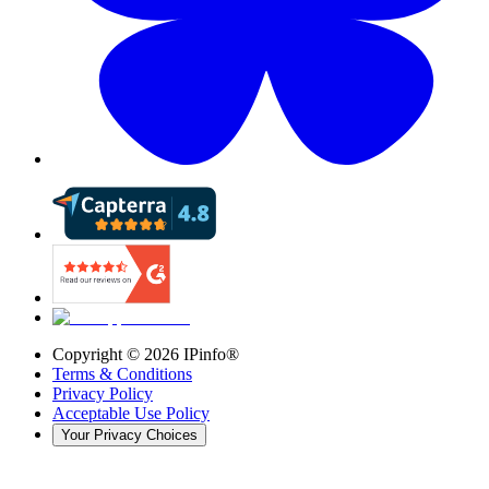
Copyright ©
2026
IPinfo®
Terms & Conditions
Privacy Policy
Acceptable Use Policy
Your Privacy Choices