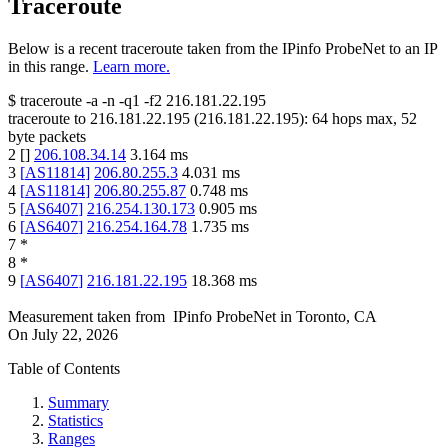
Traceroute
Below is a recent traceroute taken from the IPinfo ProbeNet to an IP
in this range.
Learn more.
$
traceroute -a -n -q1
-f2
216.181.22.195
traceroute to
216.181.22.195
(
216.181.22.195
):
64
hops max,
52
byte packets
2
[
]
206.108.34.14
3.164
ms
3
[
AS11814
]
206.80.255.3
4.031
ms
4
[
AS11814
]
206.80.255.87
0.748
ms
5
[
AS6407
]
216.254.130.173
0.905
ms
6
[
AS6407
]
216.254.164.78
1.735
ms
7
*
8
*
9
[
AS6407
]
216.181.22.195
18.368
ms
Measurement taken from
IPinfo ProbeNet
in
Toronto, CA
On
July 22, 2026
Table of Contents
Summary
Statistics
Ranges