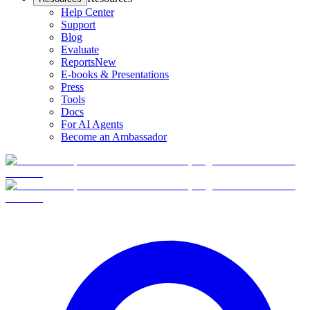
Help Center
Support
Blog
Evaluate
Reports
New
E-books & Presentations
Press
Tools
Docs
For AI Agents
Become an Ambassador