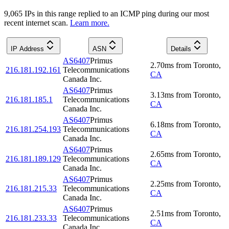
9,065
IP
s
in this range replied to an ICMP ping during our most
recent internet scan.
Learn more.
IP Address
ASN
Details
AS6407
Primus
2.70
ms
from
Toronto
,
216.181.192.161
Telecommunications
CA
Canada Inc.
AS6407
Primus
3.13
ms
from
Toronto
,
216.181.185.1
Telecommunications
CA
Canada Inc.
AS6407
Primus
6.18
ms
from
Toronto
,
216.181.254.193
Telecommunications
CA
Canada Inc.
AS6407
Primus
2.65
ms
from
Toronto
,
216.181.189.129
Telecommunications
CA
Canada Inc.
AS6407
Primus
2.25
ms
from
Toronto
,
216.181.215.33
Telecommunications
CA
Canada Inc.
AS6407
Primus
2.51
ms
from
Toronto
,
216.181.233.33
Telecommunications
CA
Canada Inc.