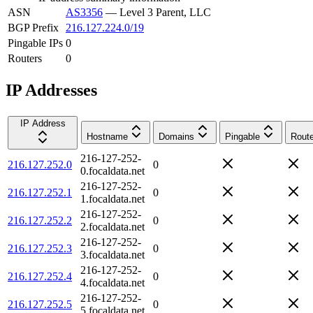
ASN
AS3356
—
Level 3 Parent, LLC
BGP Prefix
216.127.224.0/19
Pingable IPs
0
Routers
0
IP Addresses
IP Address
Hostname
Domains
Pingable
Route
216-127-252-
216.127.252.0
0
0.focaldata.net
216-127-252-
216.127.252.1
0
1.focaldata.net
216-127-252-
216.127.252.2
0
2.focaldata.net
216-127-252-
216.127.252.3
0
3.focaldata.net
216-127-252-
216.127.252.4
0
4.focaldata.net
216-127-252-
216.127.252.5
0
5.focaldata.net