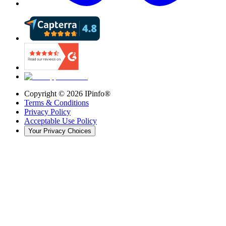
Copyright ©
2026
IPinfo®
Terms & Conditions
Privacy Policy
Acceptable Use Policy
Your Privacy Choices