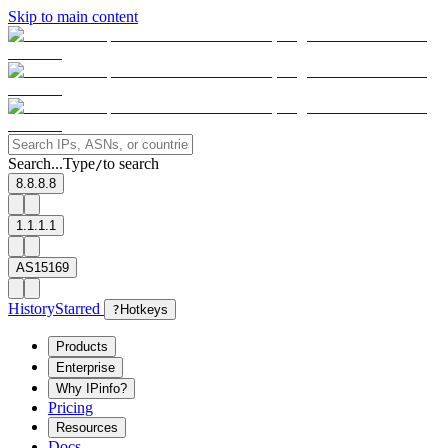
Skip to main content
Search...
Type
to search
/
8.8.8.8
1.1.1.1
AS15169
History
Starred
?
Hotkeys
Products
Enterprise
Why IPinfo?
Pricing
Resources
Docs