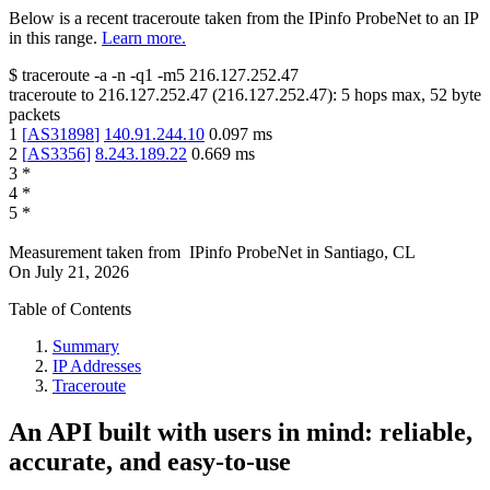
Below is a recent traceroute taken from the IPinfo ProbeNet to an IP
in this range.
Learn more.
$
traceroute -a -n -q1
-m5
216.127.252.47
traceroute to
216.127.252.47
(
216.127.252.47
):
5
hops max,
52
byte
packets
1
[
AS31898
]
140.91.244.10
0.097
ms
2
[
AS3356
]
8.243.189.22
0.669
ms
3
*
4
*
5
*
Measurement taken from
IPinfo ProbeNet
in
Santiago, CL
On
July 21, 2026
Table of Contents
Summary
IP Addresses
Traceroute
An API built with users in mind: reliable,
accurate, and easy-to-use