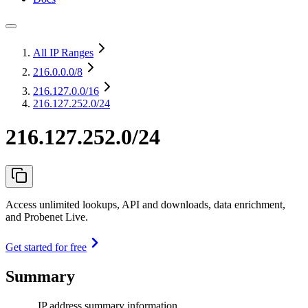
All IP Ranges
216.0.0.0
/8
216.127.0.0
/16
216.127.252.0/24
216.127.252.0/24
Access unlimited lookups, API and downloads, data enrichment,
and Probenet Live.
Get started for free
Summary
IP address summary information