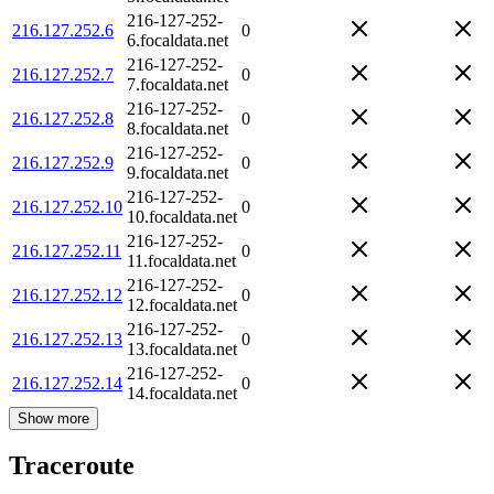
216-127-252-
216.127.252.6
0
6.focaldata.net
216-127-252-
216.127.252.7
0
7.focaldata.net
216-127-252-
216.127.252.8
0
8.focaldata.net
216-127-252-
216.127.252.9
0
9.focaldata.net
216-127-252-
216.127.252.10
0
10.focaldata.net
216-127-252-
216.127.252.11
0
11.focaldata.net
216-127-252-
216.127.252.12
0
12.focaldata.net
216-127-252-
216.127.252.13
0
13.focaldata.net
216-127-252-
216.127.252.14
0
14.focaldata.net
Show more
Traceroute