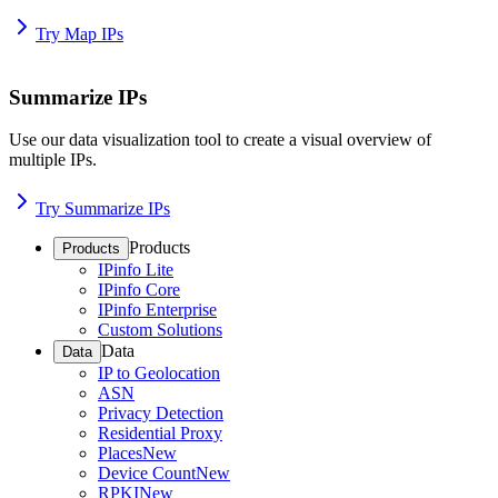
Try Map IPs
Summarize IPs
Use our data visualization tool to create a visual overview of
multiple IPs.
Try Summarize IPs
Products
Products
IPinfo Lite
IPinfo Core
IPinfo Enterprise
Custom Solutions
Data
Data
IP to Geolocation
ASN
Privacy Detection
Residential Proxy
Places
New
Device Count
New
RPKI
New