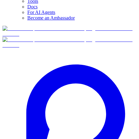
Tools
Docs
For AI Agents
Become an Ambassador