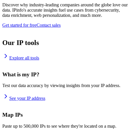
Discover why industry-leading companies around the globe love our
data. IPinfo's accurate insights fuel use cases from cybersecurity,
data enrichment, web personalization, and much more.
Get started for free
Contact sales
Our IP tools
Explore all tools
What is my IP?
Test our data accuracy by viewing insights from your IP address.
See your IP address
Map IPs
Paste up to 500,000 IPs to see where they're located on a map.