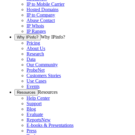
IP to Mobile Carrier
Hosted Domains
IP to Company
Abuse Contact
IP Whois
IP Ranges
Why IPinfo?
Why IPinfo?
Pricing
About Us
Research
Data
Our Community
ProbeNet
Customers Stories
Use Cases
Events
Resources
Resources
Help Center
Support
Blog
Evaluate
Reports
New
E-books & Presentations
Press