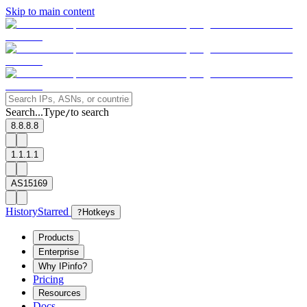
Skip to main content
Search...
Type
to search
/
8.8.8.8
1.1.1.1
AS15169
History
Starred
?
Hotkeys
Products
Enterprise
Why IPinfo?
Pricing
Resources
Docs