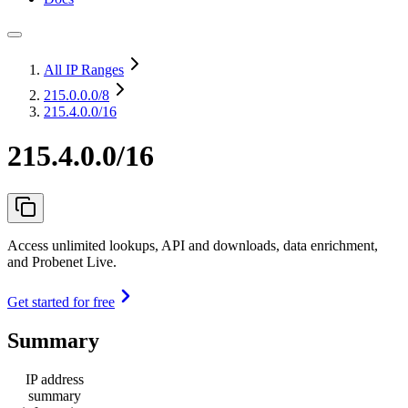
All IP Ranges
215.0.0.0
/8
215.4.0.0/16
215.4.0.0/16
Access unlimited lookups, API and downloads, data enrichment,
and Probenet Live.
Get started for free
Summary
IP address
summary