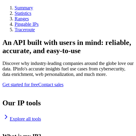
Summary
Statistics
Ranges
Pingable IPs
Traceroute
An API built with users in mind: reliable,
accurate, and easy-to-use
Discover why industry-leading companies around the globe love our
data. IPinfo's accurate insights fuel use cases from cybersecurity,
data enrichment, web personalization, and much more.
Get started for free
Contact sales
Our IP tools
Explore all tools