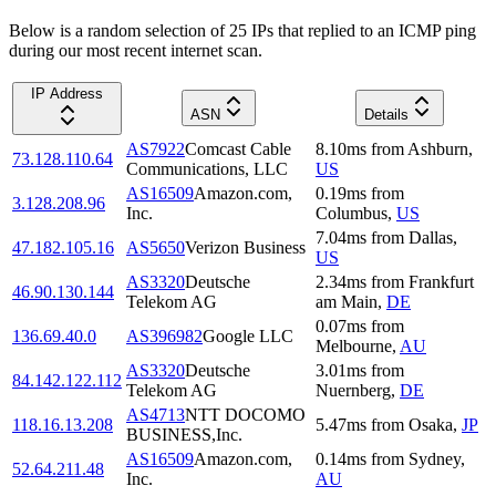
Below is a random selection of 25 IPs that replied to an ICMP ping
during our most recent internet scan.
IP Address
ASN
Details
AS7922
Comcast Cable
8.10
ms
from
Ashburn
,
73.128.110.64
Communications, LLC
US
AS16509
Amazon.com,
0.19
ms
from
3.128.208.96
Inc.
Columbus
,
US
7.04
ms
from
Dallas
,
47.182.105.16
AS5650
Verizon Business
US
AS3320
Deutsche
2.34
ms
from
Frankfurt
46.90.130.144
Telekom AG
am Main
,
DE
0.07
ms
from
136.69.40.0
AS396982
Google LLC
Melbourne
,
AU
AS3320
Deutsche
3.01
ms
from
84.142.122.112
Telekom AG
Nuernberg
,
DE
AS4713
NTT DOCOMO
118.16.13.208
5.47
ms
from
Osaka
,
JP
BUSINESS,Inc.
AS16509
Amazon.com,
0.14
ms
from
Sydney
,
52.64.211.48
Inc.
AU