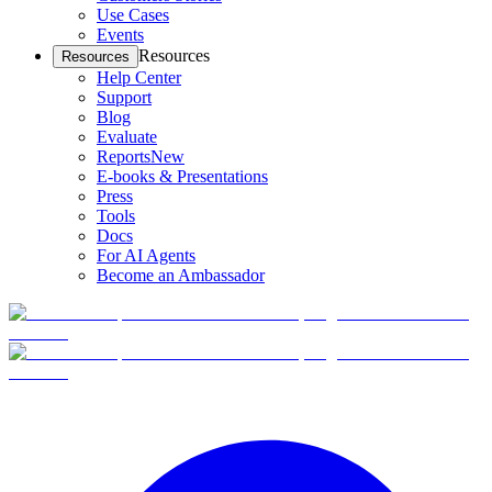
Use Cases
Events
Resources
Resources
Help Center
Support
Blog
Evaluate
Reports
New
E-books & Presentations
Press
Tools
Docs
For AI Agents
Become an Ambassador