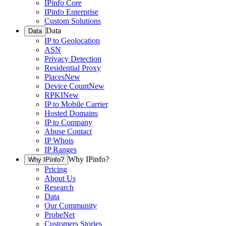
IPinfo Core
IPinfo Enterprise
Custom Solutions
Data
Data
IP to Geolocation
ASN
Privacy Detection
Residential Proxy
Places
New
Device Count
New
RPKI
New
IP to Mobile Carrier
Hosted Domains
IP to Company
Abuse Contact
IP Whois
IP Ranges
Why IPinfo?
Why IPinfo?
Pricing
About Us
Research
Data
Our Community
ProbeNet
Customers Stories