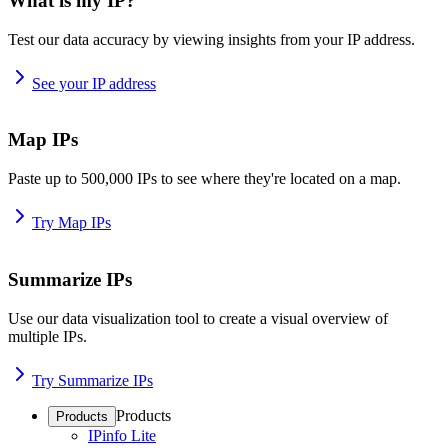
What is my IP?
Test our data accuracy by viewing insights from your IP address.
See your IP address
Map IPs
Paste up to 500,000 IPs to see where they're located on a map.
Try Map IPs
Summarize IPs
Use our data visualization tool to create a visual overview of
multiple IPs.
Try Summarize IPs
Products
Products
IPinfo Lite