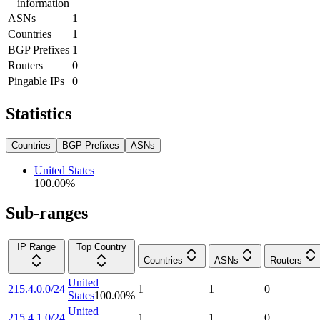
information
ASNs
1
Countries
1
BGP Prefixes
1
Routers
0
Pingable IPs
0
Statistics
Countries
BGP Prefixes
ASNs
United States
100.00
%
Sub-ranges
IP Range
Top Country
Countries
ASNs
Routers
United
215.4.0.0/24
1
1
0
States
100.00
%
United
215.4.1.0/24
1
1
0