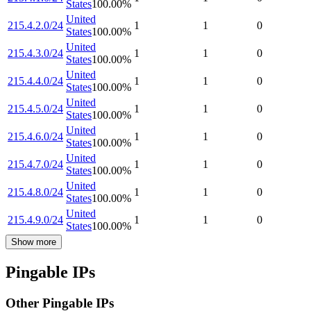
States
100.00
%
United
215.4.2.0/24
1
1
0
States
100.00
%
United
215.4.3.0/24
1
1
0
States
100.00
%
United
215.4.4.0/24
1
1
0
States
100.00
%
United
215.4.5.0/24
1
1
0
States
100.00
%
United
215.4.6.0/24
1
1
0
States
100.00
%
United
215.4.7.0/24
1
1
0
States
100.00
%
United
215.4.8.0/24
1
1
0
States
100.00
%
United
215.4.9.0/24
1
1
0
States
100.00
%
Show more
Pingable IPs
Other Pingable IPs