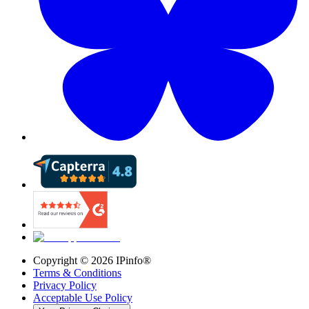
Copyright ©
2026
IPinfo®
Terms & Conditions
Privacy Policy
Acceptable Use Policy