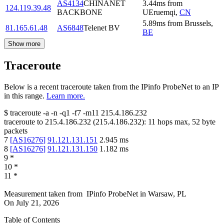
AS4134
CHINANET
3.44
ms
from
124.119.39.48
BACKBONE
UEruemqi
,
CN
5.89
ms
from
Brussels
,
81.165.61.48
AS6848
Telenet BV
BE
Show more
Traceroute
Below is a recent traceroute taken from the IPinfo ProbeNet to an IP
in this range.
Learn more.
$
traceroute -a -n -q1
-f7
-m11
215.4.186.232
traceroute to
215.4.186.232
(
215.4.186.232
):
11
hops max,
52
byte
packets
7
[
AS16276
]
91.121.131.151
2.945
ms
8
[
AS16276
]
91.121.131.150
1.182
ms
9
*
10
*
11
*
Measurement taken from
IPinfo ProbeNet
in
Warsaw, PL
On
July 21, 2026
Table of Contents