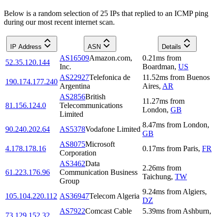
Below is a random selection of 25 IPs that replied to an ICMP ping
during our most recent internet scan.
IP Address
ASN
Details
AS16509
Amazon.com,
0.21
ms
from
52.35.120.144
Inc.
Boardman
,
US
AS22927
Telefonica de
11.52
ms
from
Buenos
190.174.177.240
Argentina
Aires
,
AR
AS2856
British
11.27
ms
from
81.156.124.0
Telecommunications
London
,
GB
Limited
8.47
ms
from
London
,
90.240.202.64
AS5378
Vodafone Limited
GB
AS8075
Microsoft
4.178.178.16
0.17
ms
from
Paris
,
FR
Corporation
AS3462
Data
2.26
ms
from
61.223.176.96
Communication Business
Taichung
,
TW
Group
9.24
ms
from
Algiers
,
105.104.220.112
AS36947
Telecom Algeria
DZ
AS7922
Comcast Cable
5.39
ms
from
Ashburn
,
73.129.152.32