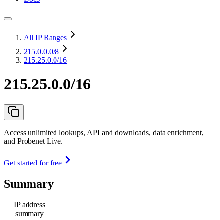
All IP Ranges
215.0.0.0
/8
215.25.0.0/16
215.25.0.0/16
Access unlimited lookups, API and downloads, data enrichment,
and Probenet Live.
Get started for free
Summary
IP address
summary