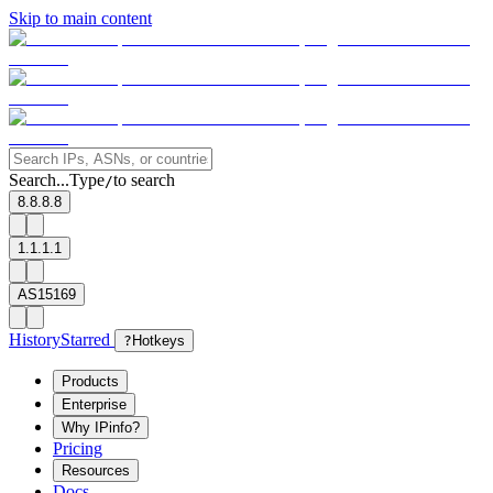
Skip to main content
Search...
Type
to search
/
8.8.8.8
1.1.1.1
AS15169
History
Starred
?
Hotkeys
Products
Enterprise
Why IPinfo?
Pricing
Resources
Docs