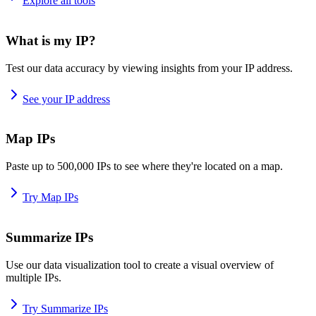
Explore all tools
What is my IP?
Test our data accuracy by viewing insights from your IP address.
See your IP address
Map IPs
Paste up to 500,000 IPs to see where they're located on a map.
Try Map IPs
Summarize IPs
Use our data visualization tool to create a visual overview of
multiple IPs.
Try Summarize IPs