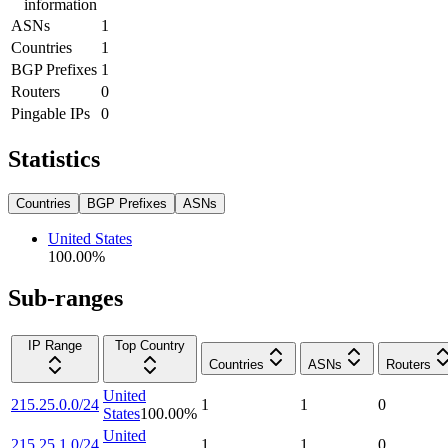
information
ASNs
1
Countries
1
BGP Prefixes
1
Routers
0
Pingable IPs
0
Statistics
Countries
BGP Prefixes
ASNs
United States
100.00
%
Sub-ranges
IP Range
Top Country
Countries
ASNs
Routers
United
215.25.0.0/24
1
1
0
States
100.00
%
United
215.25.1.0/24
1
1
0