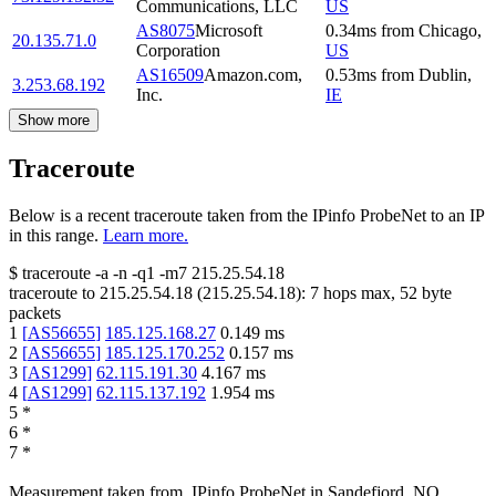
Communications, LLC
US
AS8075
Microsoft
0.34
ms
from
Chicago
,
20.135.71.0
Corporation
US
AS16509
Amazon.com,
0.53
ms
from
Dublin
,
3.253.68.192
Inc.
IE
Show more
Traceroute
Below is a recent traceroute taken from the IPinfo ProbeNet to an IP
in this range.
Learn more.
$
traceroute -a -n -q1
-m7
215.25.54.18
traceroute to
215.25.54.18
(
215.25.54.18
):
7
hops max,
52
byte
packets
1
[
AS56655
]
185.125.168.27
0.149
ms
2
[
AS56655
]
185.125.170.252
0.157
ms
3
[
AS1299
]
62.115.191.30
4.167
ms
4
[
AS1299
]
62.115.137.192
1.954
ms
5
*
6
*
7
*
Measurement taken from
IPinfo ProbeNet
in
Sandefjord, NO