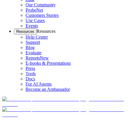
Our Community
ProbeNet
Customers Stories
Use Cases
Events
Resources
Resources
Help Center
Support
Blog
Evaluate
Reports
New
E-books & Presentations
Press
Tools
Docs
For AI Agents
Become an Ambassador