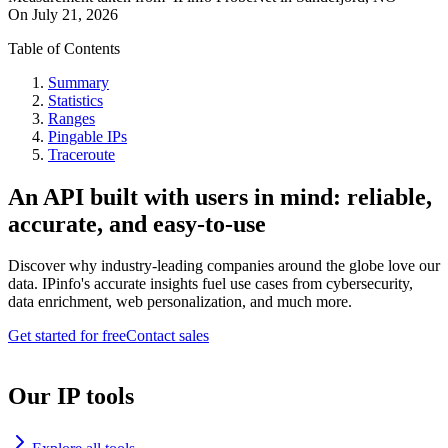
On
July 21, 2026
Table of Contents
Summary
Statistics
Ranges
Pingable IPs
Traceroute
An API built with users in mind: reliable,
accurate, and easy-to-use
Discover why industry-leading companies around the globe love our
data. IPinfo's accurate insights fuel use cases from cybersecurity,
data enrichment, web personalization, and much more.
Get started for free
Contact sales
Our IP tools