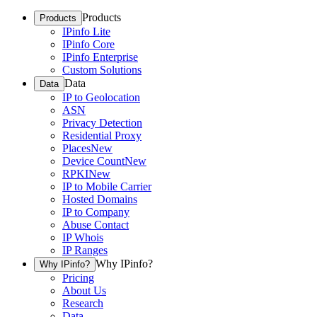
Products
Products
IPinfo Lite
IPinfo Core
IPinfo Enterprise
Custom Solutions
Data
Data
IP to Geolocation
ASN
Privacy Detection
Residential Proxy
Places
New
Device Count
New
RPKI
New
IP to Mobile Carrier
Hosted Domains
IP to Company
Abuse Contact
IP Whois
IP Ranges
Why IPinfo?
Why IPinfo?
Pricing
About Us
Research
Data