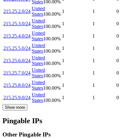
States
100.00
%
United
215.25.2.0/24
1
1
0
States
100.00
%
United
215.25.3.0/24
1
1
0
States
100.00
%
United
215.25.4.0/24
1
1
0
States
100.00
%
United
215.25.5.0/24
1
1
0
States
100.00
%
United
215.25.6.0/24
1
1
0
States
100.00
%
United
215.25.7.0/24
1
1
0
States
100.00
%
United
215.25.8.0/24
1
1
0
States
100.00
%
United
215.25.9.0/24
1
1
0
States
100.00
%
Show more
Pingable IPs
Other Pingable IPs