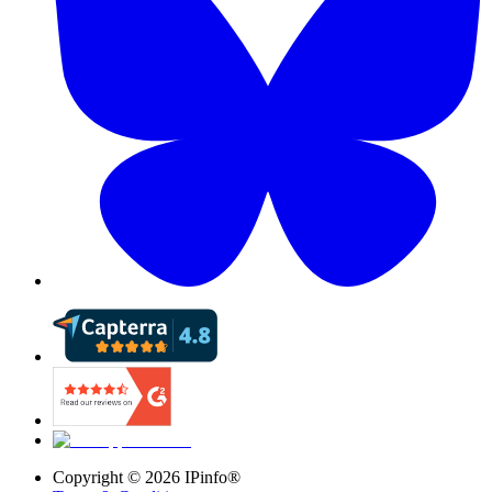
Copyright ©
2026
IPinfo®