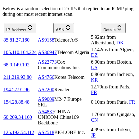
Below is a random selection of 25 IPs that replied to an ICMP ping
during our most recent internet scan.
IP Address
ASN
Details
5.92
ms
from
85.81.27.160
AS9158
Telenor A/S
Albertslund
,
DK
12.42
ms
from
Algiers
,
105.110.164.224
AS36947
Telecom Algeria
DZ
AS22773
Cox
6.90
ms
from
Boston
,
68.9.149.192
Communications Inc.
US
0.86
ms
from
Incheon
,
211.219.93.80
AS4766
Korea Telecom
KR
12.79
ms
from
Paris
,
194.57.91.96
AS2200
Renater
FR
AS9009
M247 Europe
154.28.88.48
0.10
ms
from
Paris
,
FR
SRL
AS4837
CHINA
1.70
ms
from
Qingdao
,
60.209.34.160
UNICOM China169
CN
Backbone
4.99
ms
from
Tokyo
,
125.192.54.112
AS2518
BIGLOBE Inc.
JP