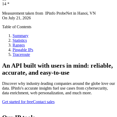
14
*
Measurement taken from
IPinfo ProbeNet
in
Hanoi, VN
On
July 21, 2026
Table of Contents
Summary
Statistics
Ranges
Pingable IPs
Traceroute
An API built with users in mind: reliable,
accurate, and easy-to-use
Discover why industry-leading companies around the globe love our
data. IPinfo's accurate insights fuel use cases from cybersecurity,
data enrichment, web personalization, and much more.
Get started for free
Contact sales