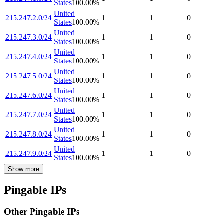
States
100.00
%
United
215.247.2.0/24
1
1
0
States
100.00
%
United
215.247.3.0/24
1
1
0
States
100.00
%
United
215.247.4.0/24
1
1
0
States
100.00
%
United
215.247.5.0/24
1
1
0
States
100.00
%
United
215.247.6.0/24
1
1
0
States
100.00
%
United
215.247.7.0/24
1
1
0
States
100.00
%
United
215.247.8.0/24
1
1
0
States
100.00
%
United
215.247.9.0/24
1
1
0
States
100.00
%
Show more
Pingable IPs
Other Pingable IPs