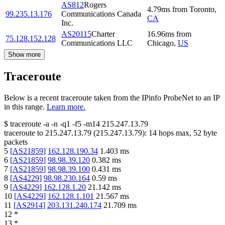
AS812
Rogers
4.79
ms
from
Toronto
,
99.235.13.176
Communications Canada
CA
Inc.
AS20115
Charter
16.96
ms
from
75.128.152.128
Communications LLC
Chicago
,
US
Show more
Traceroute
Below is a recent traceroute taken from the IPinfo ProbeNet to an IP
in this range.
Learn more.
$
traceroute -a -n -q1
-f5
-m14
215.247.13.79
traceroute to
215.247.13.79
(
215.247.13.79
):
14
hops max,
52
byte
packets
5
[
AS21859
]
162.128.190.34
1.403
ms
6
[
AS21859
]
98.98.39.120
0.382
ms
7
[
AS21859
]
98.98.39.100
0.431
ms
8
[
AS4229
]
98.98.230.164
0.59
ms
9
[
AS4229
]
162.128.1.20
21.142
ms
10
[
AS4229
]
162.128.1.101
21.567
ms
11
[
AS2914
]
203.131.240.174
21.709
ms
12
*
13
*