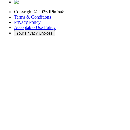
Copyright ©
2026
IPinfo®
Terms & Conditions
Privacy Policy
Acceptable Use Policy
Your Privacy Choices