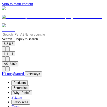
Skip to main content
Search...
Type
to search
/
8.8.8.8
1.1.1.1
AS15169
History
Starred
?
Hotkeys
Products
Enterprise
Why IPinfo?
Pricing
Resources
Docs