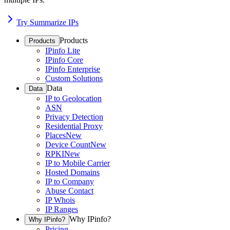
Try Summarize IPs
Products
Products
IPinfo Lite
IPinfo Core
IPinfo Enterprise
Custom Solutions
Data
Data
IP to Geolocation
ASN
Privacy Detection
Residential Proxy
Places
New
Device Count
New
RPKI
New
IP to Mobile Carrier
Hosted Domains
IP to Company
Abuse Contact
IP Whois
IP Ranges
Why IPinfo?
Why IPinfo?
Pricing