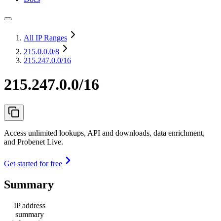
All IP Ranges
215.0.0.0
/8
215.247.0.0/16
215.247.0.0/16
Access unlimited lookups, API and downloads, data enrichment,
and Probenet Live.
Get started for free
Summary
IP address
summary