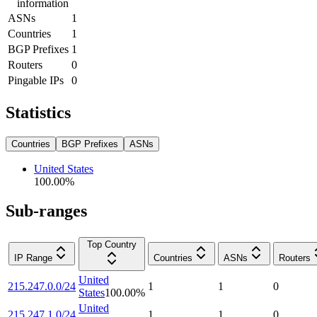
information
ASNs
1
Countries
1
BGP Prefixes
1
Routers
0
Pingable IPs
0
Statistics
Countries
BGP Prefixes
ASNs
United States
100.00
%
Sub-ranges
Top Country
IP Range
Countries
ASNs
Routers
United
215.247.0.0/24
1
1
0
States
100.00
%
United
215.247.1.0/24
1
1
0