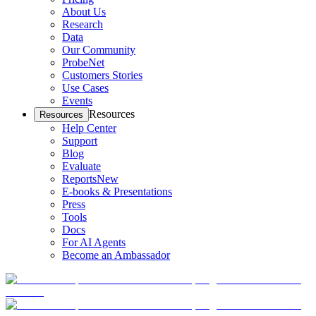
About Us
Research
Data
Our Community
ProbeNet
Customers Stories
Use Cases
Events
Resources
Resources
Help Center
Support
Blog
Evaluate
Reports
New
E-books & Presentations
Press
Tools
Docs
For AI Agents
Become an Ambassador