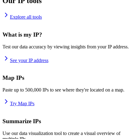
Our IP tools
Explore all tools
What is my IP?
Test our data accuracy by viewing insights from your IP address.
See your IP address
Map IPs
Paste up to 500,000 IPs to see where they're located on a map.
Try Map IPs
Summarize IPs
Use our data visualization tool to create a visual overview of
multiple IPs.