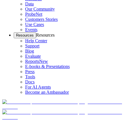
Data
Our Community
ProbeNet
Customers Stories
Use Cases
Events
Resources
Resources
Help Center
Support
Blog
Evaluate
Reports
New
E-books & Presentations
Press
Tools
Docs
For AI Agents
Become an Ambassador