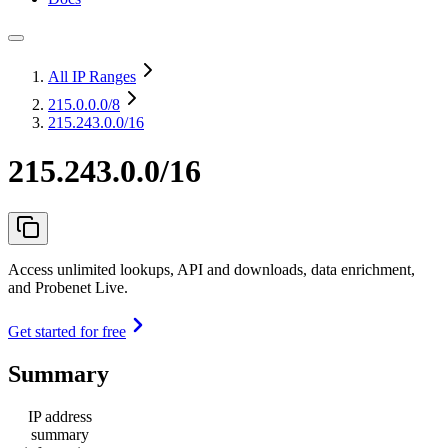
All IP Ranges
215.0.0.0
/8
215.243.0.0/16
215.243.0.0/16
Access unlimited lookups, API and downloads, data enrichment,
and Probenet Live.
Get started for free
Summary
IP address
summary