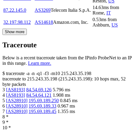
Reston
,
US
14.63
ms
from
87.22.145.0
AS3269
Telecom Italia S.p.A.
Rome
,
IT
0.53
ms
from
32.197.98.112
AS14618
Amazon.com, Inc.
Ashburn
,
US
Show more
Traceroute
Below is a recent traceroute taken from the IPinfo ProbeNet to an IP
in this range.
Learn more.
$
traceroute -a -n -q1
-f3
-m10
215.243.35.198
traceroute to
215.243.35.198
(
215.243.35.198
):
10
hops max,
52
byte packets
3
[
AS8193
]
84.54.69.126
5.796
ms
4
[
AS8193
]
84.54.64.121
1.908
ms
5
[
AS28910
]
195.69.189.250
0.845
ms
6
[
AS28910
]
195.69.189.33
0.967
ms
7
[
AS28910
]
195.69.189.45
1.355
ms
8
*
9
*
10
*