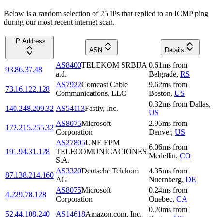
Below is a random selection of 25 IPs that replied to an ICMP ping
during our most recent internet scan.
IP Address
ASN
Details
AS8400
TELEKOM SRBIJA
0.61
ms
from
93.86.37.48
a.d.
Belgrade
,
RS
AS7922
Comcast Cable
9.62
ms
from
73.16.122.128
Communications, LLC
Boston
,
US
0.32
ms
from
Dallas
,
140.248.209.32
AS54113
Fastly, Inc.
US
AS8075
Microsoft
2.95
ms
from
172.215.255.32
Corporation
Denver
,
US
AS27805
UNE EPM
6.06
ms
from
191.94.31.128
TELECOMUNICACIONES
Medellin
,
CO
S.A.
AS3320
Deutsche Telekom
4.35
ms
from
87.138.214.160
AG
Nuernberg
,
DE
AS8075
Microsoft
0.24
ms
from
4.229.78.128
Corporation
Quebec
,
CA
0.20
ms
from
52.44.108.240
AS14618
Amazon.com, Inc.