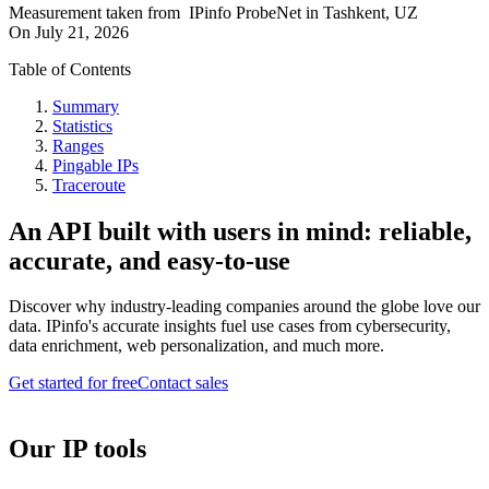
Measurement taken from
IPinfo ProbeNet
in
Tashkent, UZ
On
July 21, 2026
Table of Contents
Summary
Statistics
Ranges
Pingable IPs
Traceroute
An API built with users in mind: reliable,
accurate, and easy-to-use
Discover why industry-leading companies around the globe love our
data. IPinfo's accurate insights fuel use cases from cybersecurity,
data enrichment, web personalization, and much more.
Get started for free
Contact sales
Our IP tools