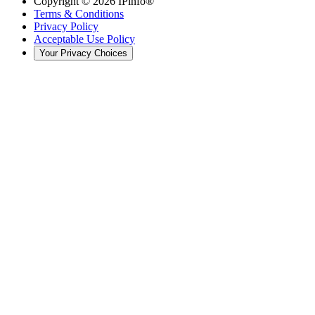
Copyright ©
2026
IPinfo®
Terms & Conditions
Privacy Policy
Acceptable Use Policy
Your Privacy Choices