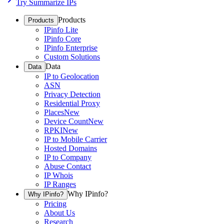
Try Summarize IPs
Products
Products
IPinfo Lite
IPinfo Core
IPinfo Enterprise
Custom Solutions
Data
Data
IP to Geolocation
ASN
Privacy Detection
Residential Proxy
Places
New
Device Count
New
RPKI
New
IP to Mobile Carrier
Hosted Domains
IP to Company
Abuse Contact
IP Whois
IP Ranges
Why IPinfo?
Why IPinfo?
Pricing
About Us
Research