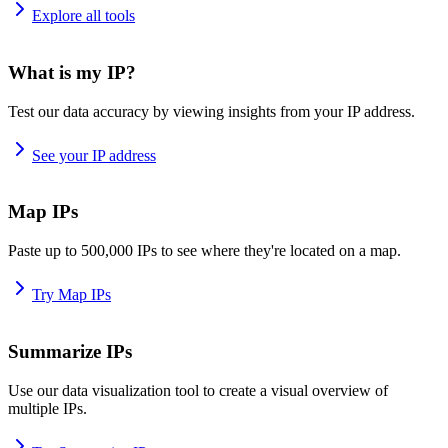
Explore all tools
What is my IP?
Test our data accuracy by viewing insights from your IP address.
See your IP address
Map IPs
Paste up to 500,000 IPs to see where they're located on a map.
Try Map IPs
Summarize IPs
Use our data visualization tool to create a visual overview of
multiple IPs.