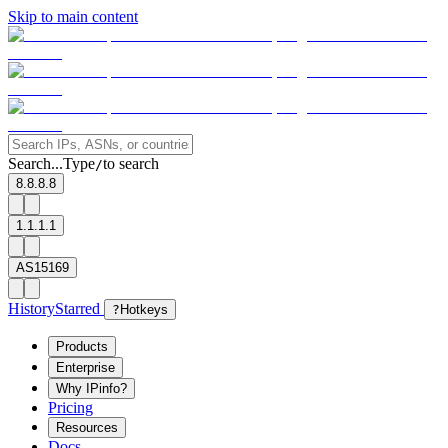
Skip to main content
Search...
Type
to search
/
8.8.8.8
1.1.1.1
AS15169
History
Starred
?
Hotkeys
Products
Enterprise
Why IPinfo?
Pricing
Resources
Docs