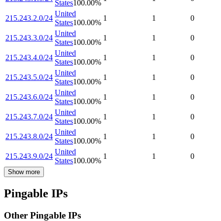
States
100.00
%
United
215.243.2.0/24
1
1
0
States
100.00
%
United
215.243.3.0/24
1
1
0
States
100.00
%
United
215.243.4.0/24
1
1
0
States
100.00
%
United
215.243.5.0/24
1
1
0
States
100.00
%
United
215.243.6.0/24
1
1
0
States
100.00
%
United
215.243.7.0/24
1
1
0
States
100.00
%
United
215.243.8.0/24
1
1
0
States
100.00
%
United
215.243.9.0/24
1
1
0
States
100.00
%
Show more
Pingable IPs
Other Pingable IPs