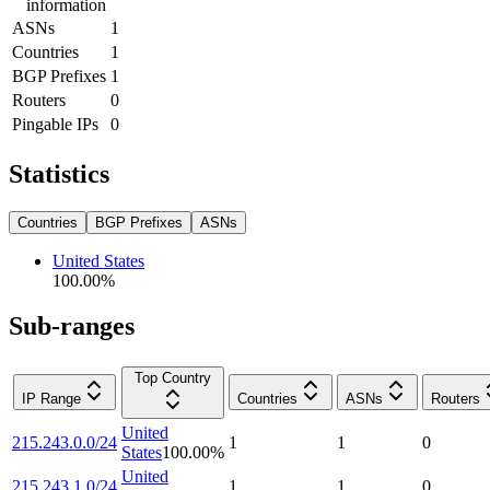
information
ASNs
1
Countries
1
BGP Prefixes
1
Routers
0
Pingable IPs
0
Statistics
Countries
BGP Prefixes
ASNs
United States
100.00
%
Sub-ranges
Top Country
IP Range
Countries
ASNs
Routers
United
215.243.0.0/24
1
1
0
States
100.00
%
United
215.243.1.0/24
1
1
0