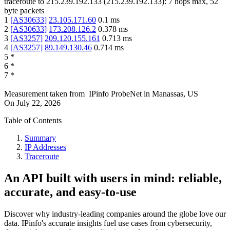
traceroute to
215.239.192.133
(
215.239.192.133
):
7
hops max,
52
byte packets
1
[
AS30633
]
23.105.171.60
0.1
ms
2
[
AS30633
]
173.208.126.2
0.378
ms
3
[
AS3257
]
209.120.155.161
0.713
ms
4
[
AS3257
]
89.149.130.46
0.714
ms
5
*
6
*
7
*
Measurement taken from
IPinfo ProbeNet
in
Manassas, US
On
July 22, 2026
Table of Contents
Summary
IP Addresses
Traceroute
An API built with users in mind: reliable,
accurate, and easy-to-use
Discover why industry-leading companies around the globe love our
data. IPinfo's accurate insights fuel use cases from cybersecurity,