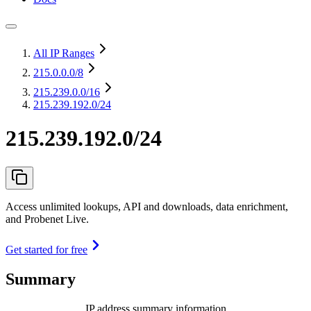
All IP Ranges
215.0.0.0
/8
215.239.0.0
/16
215.239.192.0/24
215.239.192.0/24
Access unlimited lookups, API and downloads, data enrichment,
and Probenet Live.
Get started for free
Summary
IP address summary information