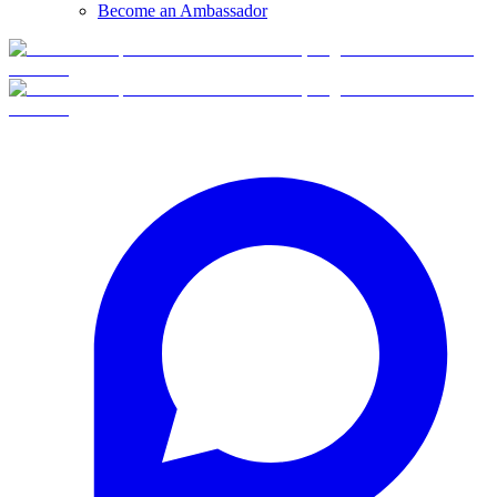
Become an Ambassador