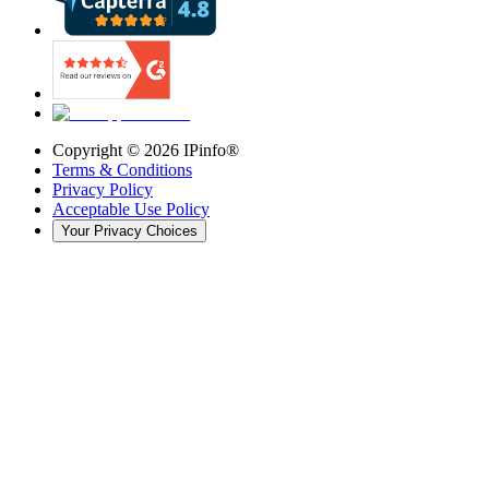
Copyright ©
2026
IPinfo®
Terms & Conditions
Privacy Policy
Acceptable Use Policy
Your Privacy Choices