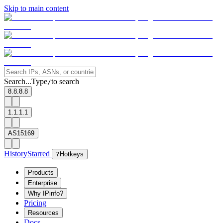
Skip to main content
Search...
Type
to search
/
8.8.8.8
1.1.1.1
AS15169
History
Starred
?
Hotkeys
Products
Enterprise
Why IPinfo?
Pricing
Resources
Docs