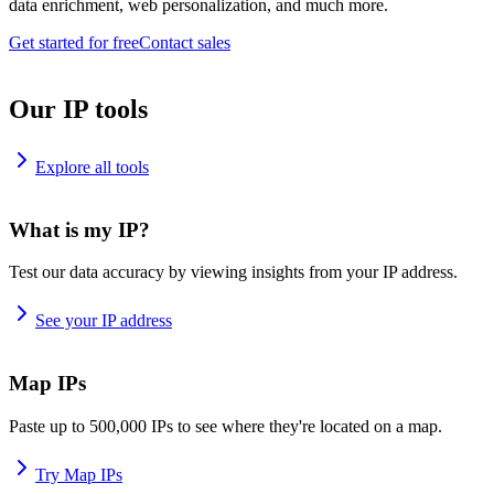
data enrichment, web personalization, and much more.
Get started for free
Contact sales
Our IP tools
Explore all tools
What is my IP?
Test our data accuracy by viewing insights from your IP address.
See your IP address
Map IPs
Paste up to 500,000 IPs to see where they're located on a map.
Try Map IPs