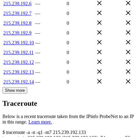
215.239.192.6
—
0
215.239.192.7
—
0
215.239.192.8
—
0
215.239.192.9
—
0
215.239.192.10
—
0
215.239.192.11
—
0
215.239.192.12
—
0
215.239.192.13
—
0
215.239.192.14
—
0
Show more
Traceroute
Below is a recent traceroute taken from the IPinfo ProbeNet to an IP
in this range.
Learn more.
$
traceroute -a -n -q1
-m7
215.239.192.133