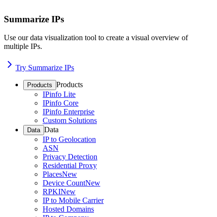
Summarize IPs
Use our data visualization tool to create a visual overview of
multiple IPs.
Try Summarize IPs
Products
Products
IPinfo Lite
IPinfo Core
IPinfo Enterprise
Custom Solutions
Data
Data
IP to Geolocation
ASN
Privacy Detection
Residential Proxy
Places
New
Device Count
New
RPKI
New
IP to Mobile Carrier
Hosted Domains