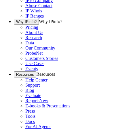
IP to Company
Abuse Contact
IP Whois
IP Ranges
Why IPinfo?
Why IPinfo?
Pricing
About Us
Research
Data
Our Community
ProbeNet
Customers Stories
Use Cases
Events
Resources
Resources
Help Center
Support
Blog
Evaluate
Reports
New
E-books & Presentations
Press
Tools
Docs
For AI Agents