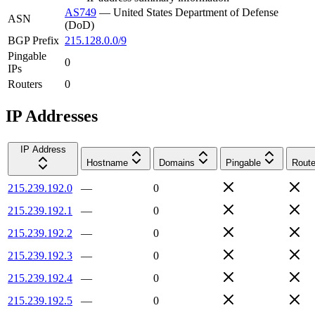
AS749
—
United States Department of Defense
ASN
(DoD)
BGP Prefix
215.128.0.0/9
Pingable
0
IPs
Routers
0
IP Addresses
IP Address
Hostname
Domains
Pingable
Route
215.239.192.0
—
0
215.239.192.1
—
0
215.239.192.2
—
0
215.239.192.3
—
0
215.239.192.4
—
0
215.239.192.5
—
0