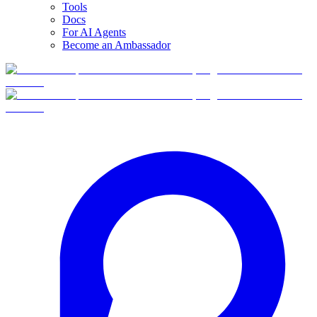
Tools
Docs
For AI Agents
Become an Ambassador