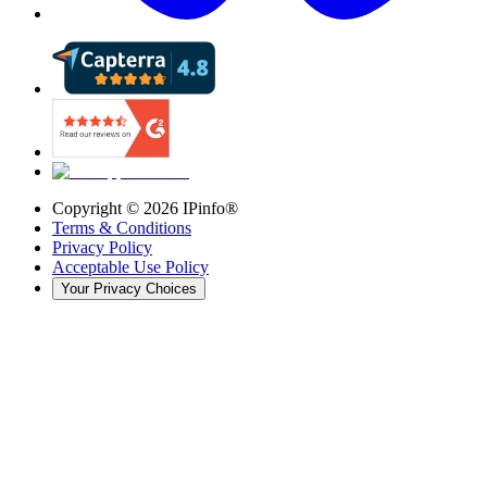
Copyright ©
2026
IPinfo®
Terms & Conditions
Privacy Policy
Acceptable Use Policy
Your Privacy Choices