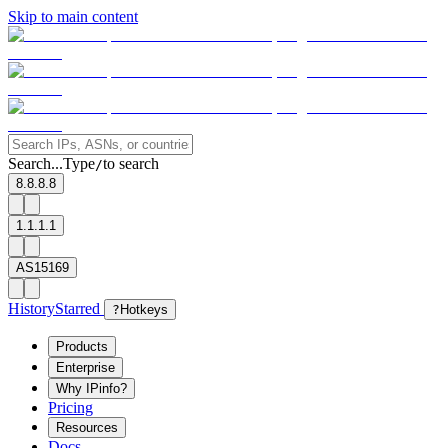
Skip to main content
Search...
Type
to search
/
8.8.8.8
1.1.1.1
AS15169
History
Starred
?
Hotkeys
Products
Enterprise
Why IPinfo?
Pricing
Resources
Docs