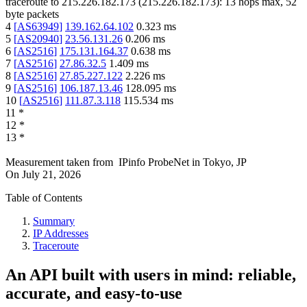
traceroute to
215.226.182.173
(
215.226.182.173
):
13
hops max,
52
byte packets
4
[
AS63949
]
139.162.64.102
0.323
ms
5
[
AS20940
]
23.56.131.26
0.206
ms
6
[
AS2516
]
175.131.164.37
0.638
ms
7
[
AS2516
]
27.86.32.5
1.409
ms
8
[
AS2516
]
27.85.227.122
2.226
ms
9
[
AS2516
]
106.187.13.46
128.095
ms
10
[
AS2516
]
111.87.3.118
115.534
ms
11
*
12
*
13
*
Measurement taken from
IPinfo ProbeNet
in
Tokyo, JP
On
July 21, 2026
Table of Contents
Summary
IP Addresses
Traceroute
An API built with users in mind: reliable,
accurate, and easy-to-use