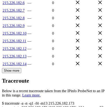
215.226.182.6
—
0
215.226.182.7
—
0
215.226.182.8
—
0
215.226.182.9
—
0
215.226.182.10
—
0
215.226.182.11
—
0
215.226.182.12
—
0
215.226.182.13
—
0
215.226.182.14
—
0
Show more
Traceroute
Below is a recent traceroute taken from the IPinfo ProbeNet to an IP
in this range.
Learn more.
$
traceroute -a -n -q1
-f4
-m13
215.226.182.173