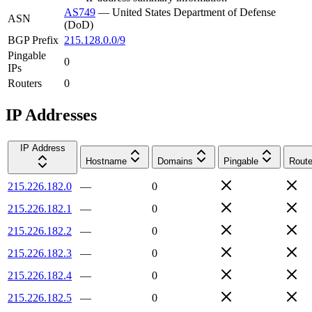
AS749
—
United States Department of Defense
ASN
(DoD)
BGP Prefix
215.128.0.0/9
Pingable
0
IPs
Routers
0
IP Addresses
IP Address
Hostname
Domains
Pingable
Route
215.226.182.0
—
0
215.226.182.1
—
0
215.226.182.2
—
0
215.226.182.3
—
0
215.226.182.4
—
0
215.226.182.5
—
0