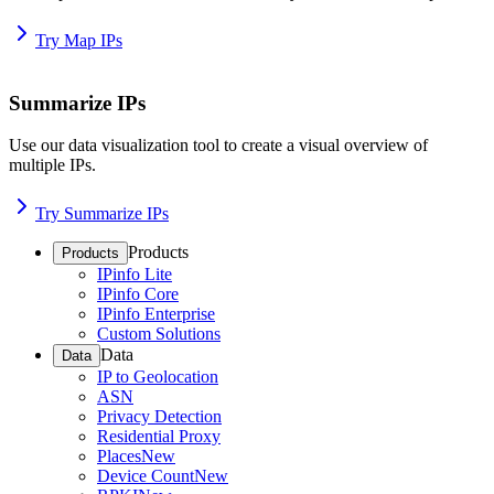
Try Map IPs
Summarize IPs
Use our data visualization tool to create a visual overview of
multiple IPs.
Try Summarize IPs
Products
Products
IPinfo Lite
IPinfo Core
IPinfo Enterprise
Custom Solutions
Data
Data
IP to Geolocation
ASN
Privacy Detection
Residential Proxy
Places
New
Device Count
New