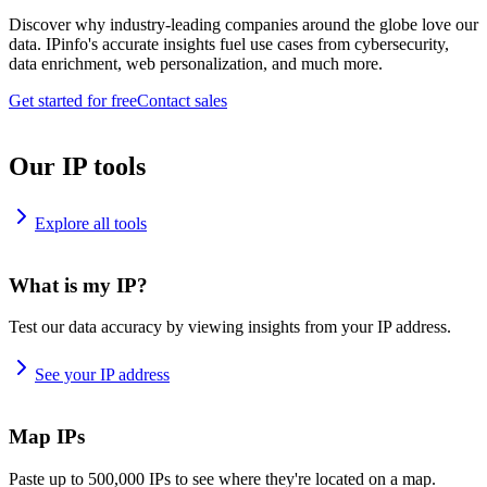
Discover why industry-leading companies around the globe love our
data. IPinfo's accurate insights fuel use cases from cybersecurity,
data enrichment, web personalization, and much more.
Get started for free
Contact sales
Our IP tools
Explore all tools
What is my IP?
Test our data accuracy by viewing insights from your IP address.
See your IP address
Map IPs
Paste up to 500,000 IPs to see where they're located on a map.