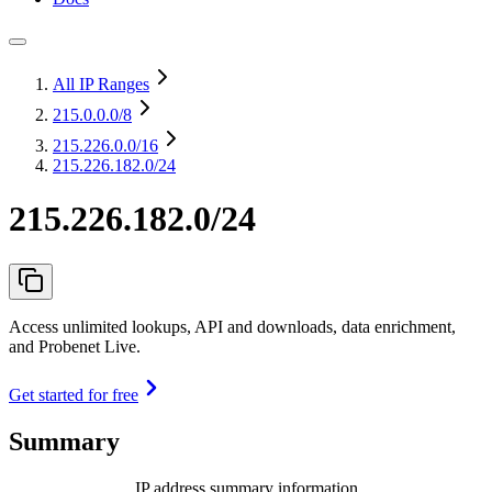
All IP Ranges
215.0.0.0
/8
215.226.0.0
/16
215.226.182.0/24
215.226.182.0/24
Access unlimited lookups, API and downloads, data enrichment,
and Probenet Live.
Get started for free
Summary
IP address summary information