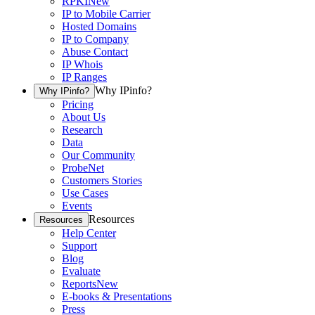
RPKI
New
IP to Mobile Carrier
Hosted Domains
IP to Company
Abuse Contact
IP Whois
IP Ranges
Why IPinfo?
Why IPinfo?
Pricing
About Us
Research
Data
Our Community
ProbeNet
Customers Stories
Use Cases
Events
Resources
Resources
Help Center
Support
Blog
Evaluate
Reports
New
E-books & Presentations
Press