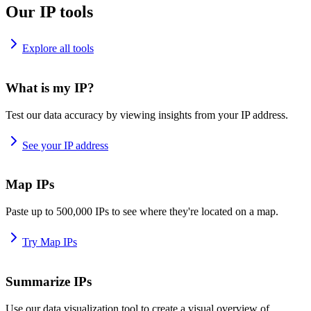
Our IP tools
Explore all tools
What is my IP?
Test our data accuracy by viewing insights from your IP address.
See your IP address
Map IPs
Paste up to 500,000 IPs to see where they're located on a map.
Try Map IPs
Summarize IPs
Use our data visualization tool to create a visual overview of