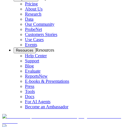
Pricing
About Us
Research
Data
Our Community
ProbeNet
Customers Stories
Use Cases
Events
Resources
Resources
Help Center
Support
Blog
Evaluate
Reports
New
E-books & Presentations
Press
Tools
Docs
For AI Agents
Become an Ambassador