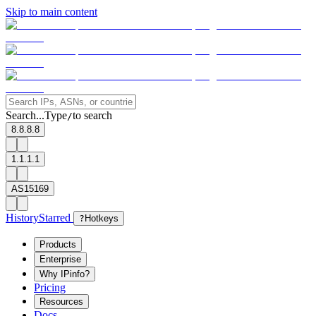
Skip to main content
Search...
Type
to search
/
8.8.8.8
1.1.1.1
AS15169
History
Starred
?
Hotkeys
Products
Enterprise
Why IPinfo?
Pricing
Resources
Docs