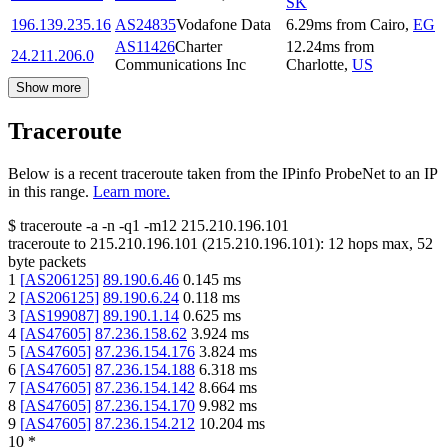
SK
196.139.235.16
AS24835
Vodafone Data
6.29
ms
from
Cairo
,
EG
AS11426
Charter
12.24
ms
from
24.211.206.0
Communications Inc
Charlotte
,
US
Show more
Traceroute
Below is a recent traceroute taken from the IPinfo ProbeNet to an IP
in this range.
Learn more.
$
traceroute -a -n -q1
-m12
215.210.196.101
traceroute to
215.210.196.101
(
215.210.196.101
):
12
hops max,
52
byte packets
1
[
AS206125
]
89.190.6.46
0.145
ms
2
[
AS206125
]
89.190.6.24
0.118
ms
3
[
AS199087
]
89.190.1.14
0.625
ms
4
[
AS47605
]
87.236.158.62
3.924
ms
5
[
AS47605
]
87.236.154.176
3.824
ms
6
[
AS47605
]
87.236.154.188
6.318
ms
7
[
AS47605
]
87.236.154.142
8.664
ms
8
[
AS47605
]
87.236.154.170
9.982
ms
9
[
AS47605
]
87.236.154.212
10.204
ms
10
*