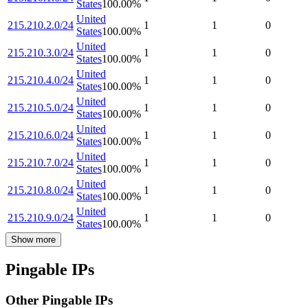
States
100.00
%
United
215.210.2.0/24
1
1
0
States
100.00
%
United
215.210.3.0/24
1
1
0
States
100.00
%
United
215.210.4.0/24
1
1
0
States
100.00
%
United
215.210.5.0/24
1
1
0
States
100.00
%
United
215.210.6.0/24
1
1
0
States
100.00
%
United
215.210.7.0/24
1
1
0
States
100.00
%
United
215.210.8.0/24
1
1
0
States
100.00
%
United
215.210.9.0/24
1
1
0
States
100.00
%
Show more
Pingable IPs
Other Pingable IPs