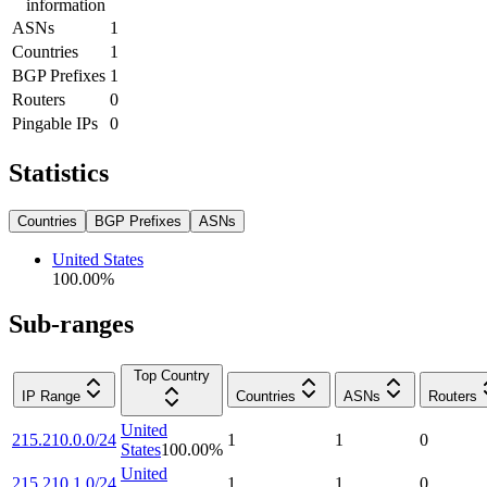
information
ASNs
1
Countries
1
BGP Prefixes
1
Routers
0
Pingable IPs
0
Statistics
Countries
BGP Prefixes
ASNs
United States
100.00
%
Sub-ranges
Top Country
IP Range
Countries
ASNs
Routers
United
215.210.0.0/24
1
1
0
States
100.00
%
United
215.210.1.0/24
1
1
0