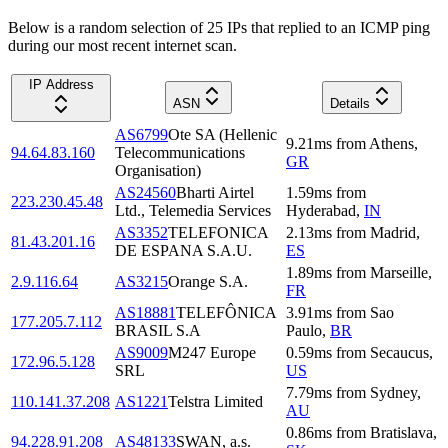
Below is a random selection of 25 IPs that replied to an ICMP ping
during our most recent internet scan.
IP Address
ASN
Details
AS6799
Ote SA (Hellenic
9.21
ms
from
Athens
,
94.64.83.160
Telecommunications
GR
Organisation)
AS24560
Bharti Airtel
1.59
ms
from
223.230.45.48
Ltd., Telemedia Services
Hyderabad
,
IN
AS3352
TELEFONICA
2.13
ms
from
Madrid
,
81.43.201.16
DE ESPANA S.A.U.
ES
1.89
ms
from
Marseille
,
2.9.116.64
AS3215
Orange S.A.
FR
AS18881
TELEFÔNICA
3.91
ms
from
Sao
177.205.7.112
BRASIL S.A
Paulo
,
BR
AS9009
M247 Europe
0.59
ms
from
Secaucus
,
172.96.5.128
SRL
US
7.79
ms
from
Sydney
,
110.141.37.208
AS1221
Telstra Limited
AU
0.86
ms
from
Bratislava
,
94.228.91.208
AS48133
SWAN, a.s.