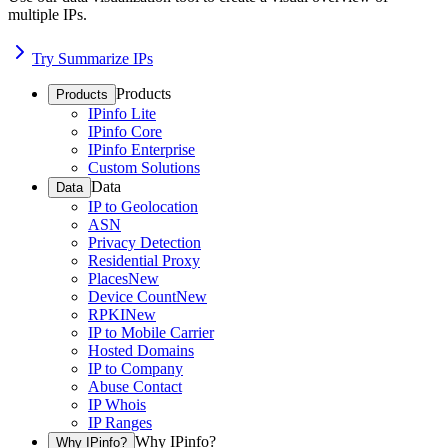
multiple IPs.
Try Summarize IPs
Products
Products
IPinfo Lite
IPinfo Core
IPinfo Enterprise
Custom Solutions
Data
Data
IP to Geolocation
ASN
Privacy Detection
Residential Proxy
Places
New
Device Count
New
RPKI
New
IP to Mobile Carrier
Hosted Domains
IP to Company
Abuse Contact
IP Whois
IP Ranges
Why IPinfo?
Why IPinfo?