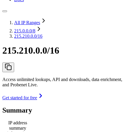
All IP Ranges
215.0.0.0
/8
215.210.0.0/16
215.210.0.0/16
Access unlimited lookups, API and downloads, data enrichment,
and Probenet Live.
Get started for free
Summary
IP address
summary