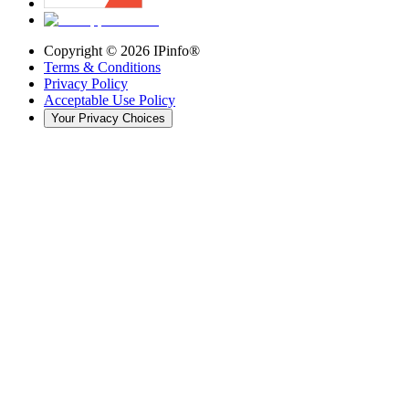
Copyright ©
2026
IPinfo®
Terms & Conditions
Privacy Policy
Acceptable Use Policy
Your Privacy Choices