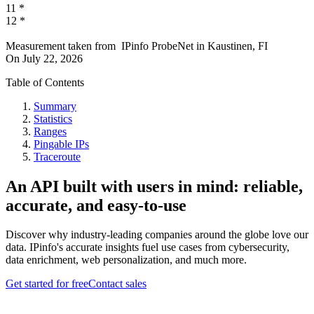
11
*
12
*
Measurement taken from
IPinfo ProbeNet
in
Kaustinen, FI
On
July 22, 2026
Table of Contents
Summary
Statistics
Ranges
Pingable IPs
Traceroute
An API built with users in mind: reliable,
accurate, and easy-to-use
Discover why industry-leading companies around the globe love our
data. IPinfo's accurate insights fuel use cases from cybersecurity,
data enrichment, web personalization, and much more.
Get started for free
Contact sales