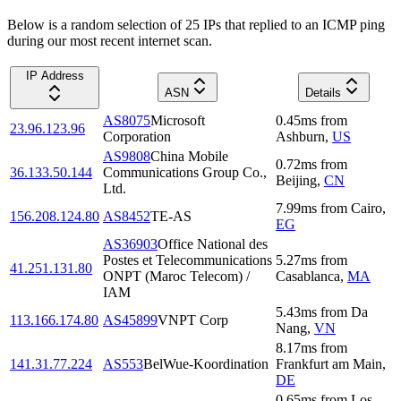
Below is a random selection of 25 IPs that replied to an ICMP ping
during our most recent internet scan.
IP Address
ASN
Details
AS8075
Microsoft
0.45
ms
from
23.96.123.96
Corporation
Ashburn
,
US
AS9808
China Mobile
0.72
ms
from
36.133.50.144
Communications Group Co.,
Beijing
,
CN
Ltd.
7.99
ms
from
Cairo
,
156.208.124.80
AS8452
TE-AS
EG
AS36903
Office National des
Postes et Telecommunications
5.27
ms
from
41.251.131.80
ONPT (Maroc Telecom) /
Casablanca
,
MA
IAM
5.43
ms
from
Da
113.166.174.80
AS45899
VNPT Corp
Nang
,
VN
8.17
ms
from
141.31.77.224
AS553
BelWue-Koordination
Frankfurt am Main
,
DE
0.65
ms
from
Los