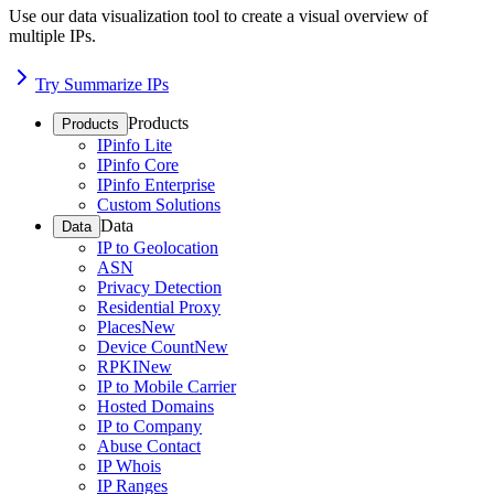
Use our data visualization tool to create a visual overview of
multiple IPs.
Try Summarize IPs
Products
Products
IPinfo Lite
IPinfo Core
IPinfo Enterprise
Custom Solutions
Data
Data
IP to Geolocation
ASN
Privacy Detection
Residential Proxy
Places
New
Device Count
New
RPKI
New
IP to Mobile Carrier
Hosted Domains
IP to Company
Abuse Contact
IP Whois
IP Ranges