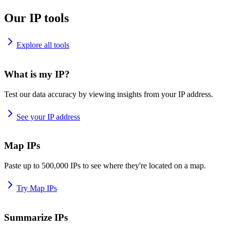
Our IP tools
Explore all tools
What is my IP?
Test our data accuracy by viewing insights from your IP address.
See your IP address
Map IPs
Paste up to 500,000 IPs to see where they're located on a map.
Try Map IPs
Summarize IPs