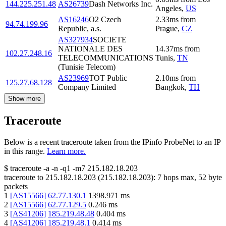
144.225.251.48
AS26739
Dash Networks Inc.
Angeles
,
US
AS16246
O2 Czech
2.33
ms
from
94.74.199.96
Republic, a.s.
Prague
,
CZ
AS327934
SOCIETE
NATIONALE DES
14.37
ms
from
102.27.248.16
TELECOMMUNICATIONS
Tunis
,
TN
(Tunisie Telecom)
AS23969
TOT Public
2.10
ms
from
125.27.68.128
Company Limited
Bangkok
,
TH
Show more
Traceroute
Below is a recent traceroute taken from the IPinfo ProbeNet to an IP
in this range.
Learn more.
$
traceroute -a -n -q1
-m7
215.182.18.203
traceroute to
215.182.18.203
(
215.182.18.203
):
7
hops max,
52
byte
packets
1
[
AS15566
]
62.77.130.1
1398.971
ms
2
[
AS15566
]
62.77.129.5
0.246
ms
3
[
AS41206
]
185.219.48.48
0.404
ms
4
[
AS41206
]
185.219.48.1
0.414
ms