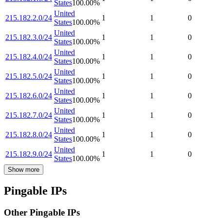
States
100.00
%
United
215.182.2.0/24
1
1
0
States
100.00
%
United
215.182.3.0/24
1
1
0
States
100.00
%
United
215.182.4.0/24
1
1
0
States
100.00
%
United
215.182.5.0/24
1
1
0
States
100.00
%
United
215.182.6.0/24
1
1
0
States
100.00
%
United
215.182.7.0/24
1
1
0
States
100.00
%
United
215.182.8.0/24
1
1
0
States
100.00
%
United
215.182.9.0/24
1
1
0
States
100.00
%
Show more
Pingable IPs
Other Pingable IPs