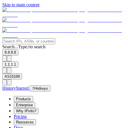
Skip to main content
Search...
Type
to search
/
8.8.8.8
1.1.1.1
AS15169
History
Starred
?
Hotkeys
Products
Enterprise
Why IPinfo?
Pricing
Resources
Docs