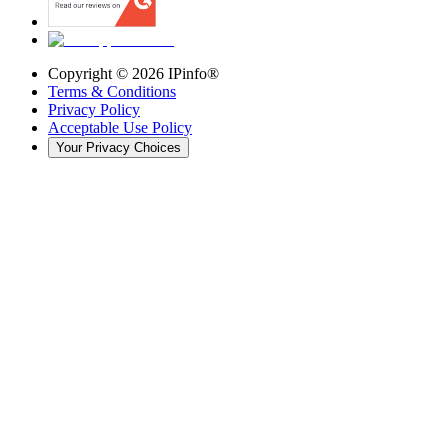
Copyright ©
2026
IPinfo®
Terms & Conditions
Privacy Policy
Acceptable Use Policy
Your Privacy Choices