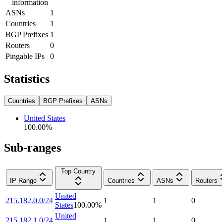
information
ASNs
1
Countries
1
BGP Prefixes
1
Routers
0
Pingable IPs
0
Statistics
Countries
BGP Prefixes
ASNs
United States
100.00
%
Sub-ranges
Top Country
IP Range
Countries
ASNs
Routers
United
215.182.0.0/24
1
1
0
States
100.00
%
United
215.182.1.0/24
1
1
0