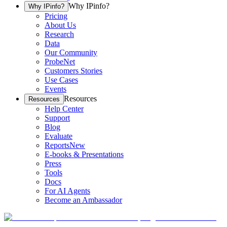
Why IPinfo?
Why IPinfo?
Pricing
About Us
Research
Data
Our Community
ProbeNet
Customers Stories
Use Cases
Events
Resources
Resources
Help Center
Support
Blog
Evaluate
Reports
New
E-books & Presentations
Press
Tools
Docs
For AI Agents
Become an Ambassador