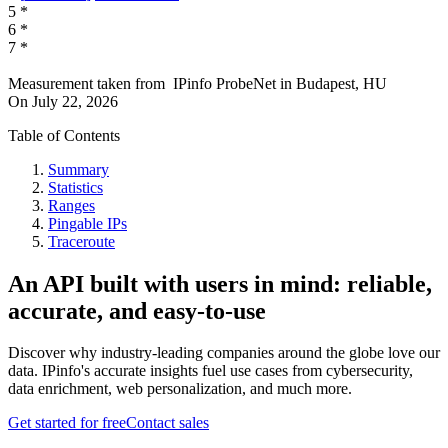
5
*
6
*
7
*
Measurement taken from
IPinfo ProbeNet
in
Budapest, HU
On
July 22, 2026
Table of Contents
Summary
Statistics
Ranges
Pingable IPs
Traceroute
An API built with users in mind: reliable,
accurate, and easy-to-use
Discover why industry-leading companies around the globe love our
data. IPinfo's accurate insights fuel use cases from cybersecurity,
data enrichment, web personalization, and much more.
Get started for free
Contact sales