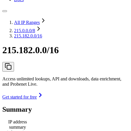
All IP Ranges
215.0.0.0
/8
215.182.0.0/16
215.182.0.0/16
Access unlimited lookups, API and downloads, data enrichment,
and Probenet Live.
Get started for free
Summary
IP address
summary