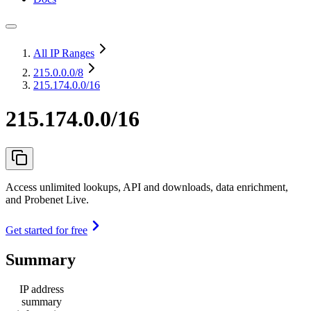
All IP Ranges
215.0.0.0
/8
215.174.0.0/16
215.174.0.0/16
Access unlimited lookups, API and downloads, data enrichment,
and Probenet Live.
Get started for free
Summary
IP address
summary