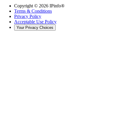
Copyright ©
2026
IPinfo®
Terms & Conditions
Privacy Policy
Acceptable Use Policy
Your Privacy Choices