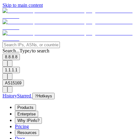
Skip to main content
Search...
Type
to search
/
8.8.8.8
1.1.1.1
AS15169
History
Starred
?
Hotkeys
Products
Enterprise
Why IPinfo?
Pricing
Resources
Docs