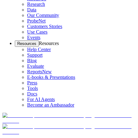
Research
Data
Our Community
ProbeNet
Customers Stories
Use Cases
Events
Resources
Resources
Help Center
Support
Blog
Evaluate
Reports
New
E-books & Presentations
Press
Tools
Docs
For AI Agents
Become an Ambassador