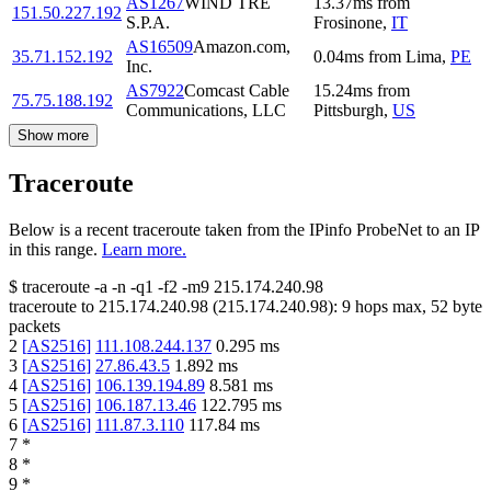
AS1267
WIND TRE
13.37
ms
from
151.50.227.192
S.P.A.
Frosinone
,
IT
AS16509
Amazon.com,
35.71.152.192
0.04
ms
from
Lima
,
PE
Inc.
AS7922
Comcast Cable
15.24
ms
from
75.75.188.192
Communications, LLC
Pittsburgh
,
US
Show more
Traceroute
Below is a recent traceroute taken from the IPinfo ProbeNet to an IP
in this range.
Learn more.
$
traceroute -a -n -q1
-f2
-m9
215.174.240.98
traceroute to
215.174.240.98
(
215.174.240.98
):
9
hops max,
52
byte
packets
2
[
AS2516
]
111.108.244.137
0.295
ms
3
[
AS2516
]
27.86.43.5
1.892
ms
4
[
AS2516
]
106.139.194.89
8.581
ms
5
[
AS2516
]
106.187.13.46
122.795
ms
6
[
AS2516
]
111.87.3.110
117.84
ms
7
*
8
*
9
*