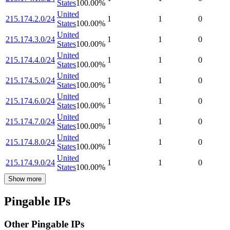
States
100.00
%
United
215.174.2.0/24
1
1
0
States
100.00
%
United
215.174.3.0/24
1
1
0
States
100.00
%
United
215.174.4.0/24
1
1
0
States
100.00
%
United
215.174.5.0/24
1
1
0
States
100.00
%
United
215.174.6.0/24
1
1
0
States
100.00
%
United
215.174.7.0/24
1
1
0
States
100.00
%
United
215.174.8.0/24
1
1
0
States
100.00
%
United
215.174.9.0/24
1
1
0
States
100.00
%
Show more
Pingable IPs
Other Pingable IPs