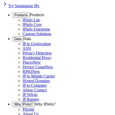
Try Summarize IPs
Products
Products
IPinfo Lite
IPinfo Core
IPinfo Enterprise
Custom Solutions
Data
Data
IP to Geolocation
ASN
Privacy Detection
Residential Proxy
Places
New
Device Count
New
RPKI
New
IP to Mobile Carrier
Hosted Domains
IP to Company
Abuse Contact
IP Whois
IP Ranges
Why IPinfo?
Why IPinfo?
Pricing
About Us