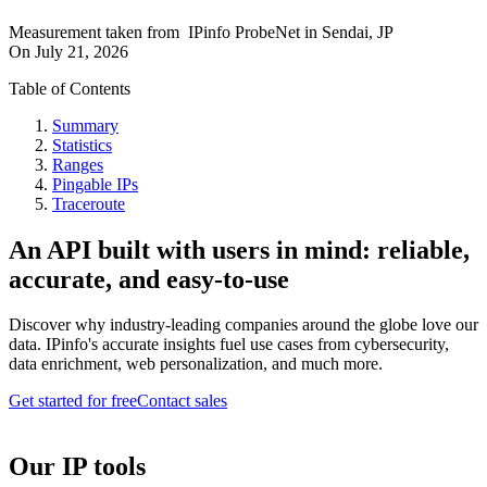
Measurement taken from
IPinfo ProbeNet
in
Sendai, JP
On
July 21, 2026
Table of Contents
Summary
Statistics
Ranges
Pingable IPs
Traceroute
An API built with users in mind: reliable,
accurate, and easy-to-use
Discover why industry-leading companies around the globe love our
data. IPinfo's accurate insights fuel use cases from cybersecurity,
data enrichment, web personalization, and much more.
Get started for free
Contact sales
Our IP tools