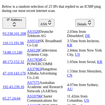
Below is a random selection of 25 IPs that replied to an ICMP ping
during our most recent internet scan.
IP Address
ASN
Details
AS3320
Deutsche
2.03
ms
from
93.238.101.208
Telekom AG
Düsseldorf
,
DE
AS9318
SK Broadband
3.55
ms
from
Incheon
,
110.13.191.96
Co Ltd
KR
AS6128
Cablevision
2.84
ms
from
New York
74.88.13.240
Systems Corp.
City
,
US
AS17858
LG
49.172.152.32
1.65
ms
from
Seoul
,
KR
POWERCOMM
AS37963
Hangzhou
1.53
ms
from
Shenzhen
,
47.119.143.176
Alibaba Advertising
CN
Co.,Ltd.
AS7575
Australian
4.07
ms
from
Sydney
,
192.43.239.16
Academic and Research
AU
Network (AARNet)
AS10796
Charter
11.42
ms
from
65.27.24.64
Communications Inc
Columbus
,
US