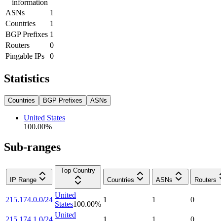
information
ASNs
1
Countries
1
BGP Prefixes
1
Routers
0
Pingable IPs
0
Statistics
Countries
BGP Prefixes
ASNs
United States
100.00
%
Sub-ranges
Top Country
IP Range
Countries
ASNs
Routers
United
215.174.0.0/24
1
1
0
States
100.00
%
United
215.174.1.0/24
1
1
0