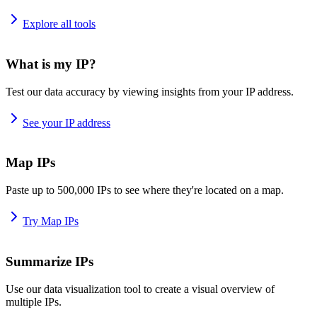
Explore all tools
What is my IP?
Test our data accuracy by viewing insights from your IP address.
See your IP address
Map IPs
Paste up to 500,000 IPs to see where they're located on a map.
Try Map IPs
Summarize IPs
Use our data visualization tool to create a visual overview of
multiple IPs.