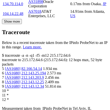
AS31898
Oracle
134.70.114.0
0.17
ms
from
Osaka
,
JP
Corporation
AS7018
AT&T
14.91
ms
from
Atlanta
,
104.14.22.48
Enterprises, LLC
US
Show more
Traceroute
Below is a recent traceroute taken from the IPinfo ProbeNet to an IP
in this range.
Learn more.
$
traceroute -a -n -q1
-f5
-m12
215.172.64.6
traceroute to
215.172.64.6
(
215.172.64.6
):
12
hops max,
52
byte
packets
5
[
AS1680
]
82.166.54.14
1.934
ms
6
[
AS1680
]
212.143.25.194
2.573
ms
7
[
AS1680
]
212.143.203.9
2.456
ms
8
[
AS1680
]
212.143.12.25
2.409
ms
9
[
AS1680
]
212.143.12.34
51.814
ms
10
*
11
*
12
*
Measurement taken from
IPinfo ProbeNet
in
Tel Aviv, IL