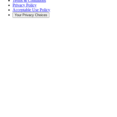
Terms & Conditions
Privacy Policy
Acceptable Use Policy
Your Privacy Choices