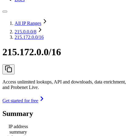
All IP Ranges
215.0.0.0
/8
215.172.0.0/16
215.172.0.0/16
Access unlimited lookups, API and downloads, data enrichment,
and Probenet Live.
Get started for free
Summary
IP address
summary