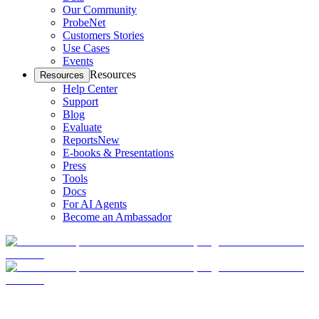
Our Community
ProbeNet
Customers Stories
Use Cases
Events
Resources
Resources
Help Center
Support
Blog
Evaluate
Reports
New
E-books & Presentations
Press
Tools
Docs
For AI Agents
Become an Ambassador