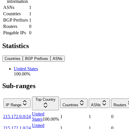
information
ASNs
1
Countries
1
BGP Prefixes
1
Routers
0
Pingable IPs
0
Statistics
Countries
BGP Prefixes
ASNs
United States
100.00
%
Sub-ranges
Top Country
IP Range
Countries
ASNs
Routers
United
215.172.0.0/24
1
1
0
States
100.00
%
United
215.172.1.0/24
1
1
0