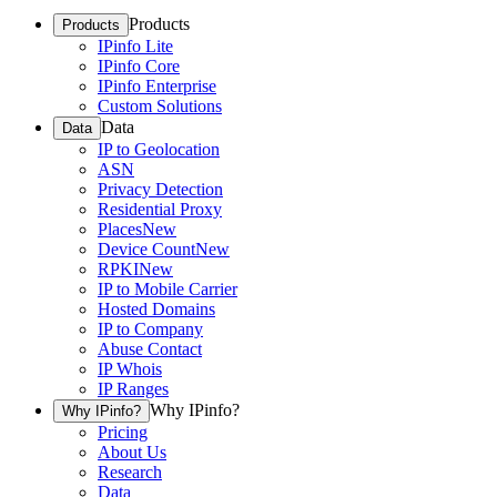
Products
Products
IPinfo Lite
IPinfo Core
IPinfo Enterprise
Custom Solutions
Data
Data
IP to Geolocation
ASN
Privacy Detection
Residential Proxy
Places
New
Device Count
New
RPKI
New
IP to Mobile Carrier
Hosted Domains
IP to Company
Abuse Contact
IP Whois
IP Ranges
Why IPinfo?
Why IPinfo?
Pricing
About Us
Research
Data