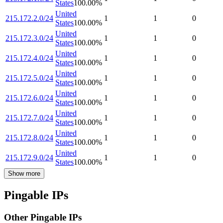
States
100.00
%
United
215.172.2.0/24
1
1
0
States
100.00
%
United
215.172.3.0/24
1
1
0
States
100.00
%
United
215.172.4.0/24
1
1
0
States
100.00
%
United
215.172.5.0/24
1
1
0
States
100.00
%
United
215.172.6.0/24
1
1
0
States
100.00
%
United
215.172.7.0/24
1
1
0
States
100.00
%
United
215.172.8.0/24
1
1
0
States
100.00
%
United
215.172.9.0/24
1
1
0
States
100.00
%
Show more
Pingable IPs
Other Pingable IPs