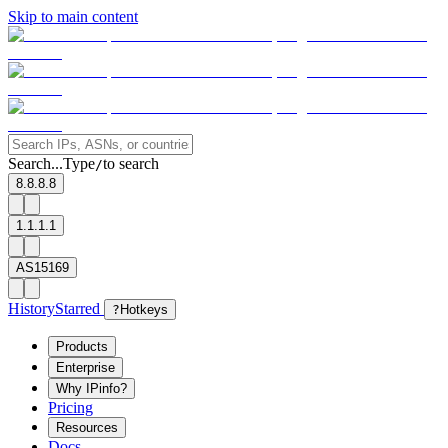
Skip to main content
Search...
Type
to search
/
8.8.8.8
1.1.1.1
AS15169
History
Starred
?
Hotkeys
Products
Enterprise
Why IPinfo?
Pricing
Resources
Docs