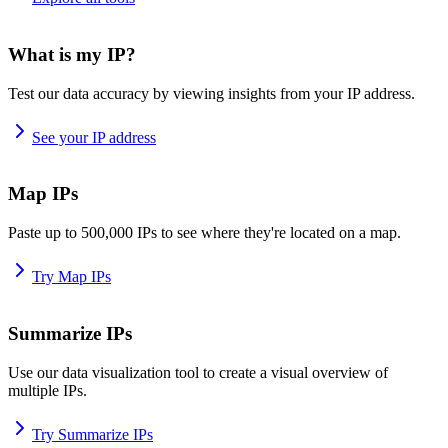
What is my IP?
Test our data accuracy by viewing insights from your IP address.
See your IP address
Map IPs
Paste up to 500,000 IPs to see where they're located on a map.
Try Map IPs
Summarize IPs
Use our data visualization tool to create a visual overview of
multiple IPs.
Try Summarize IPs