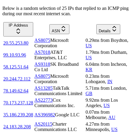
Below is a random selection of 25 IPs that replied to an ICMP ping
during our most recent internet scan.
IP Address
ASN
Details
AS8075
Microsoft
0.29
ms
from
Boydton
,
20.55.253.80
Corporation
US
AS7018
AT&T
1.79
ms
from
Durham
,
99.10.93.96
Enterprises, LLC
US
AS9318
SK Broadband
6.04
ms
from
Incheon
,
58.125.51.64
Co Ltd
KR
AS8075
Microsoft
0.23
ms
from
20.244.72.112
Corporation
Lohogaon
,
IN
AS13285
TalkTalk
5.71
ms
from
London
,
78.149.62.64
Communications Limited
GB
AS22773
Cox
9.92
ms
from
Los
70.173.237.128
Communications Inc.
Angeles
,
US
0.07
ms
from
35.186.239.208
AS396982
Google LLC
Melbourne
,
AU
AS20115
Charter
4.27
ms
from
24.183.28.208
Communications LLC
Minneapolis
,
US