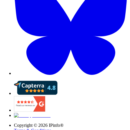
Copyright ©
2026
IPinfo®