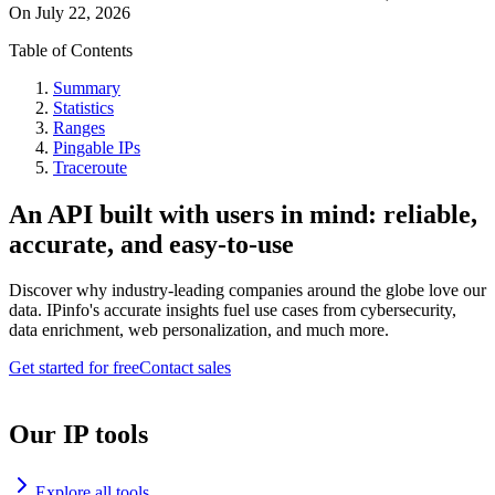
On
July 22, 2026
Table of Contents
Summary
Statistics
Ranges
Pingable IPs
Traceroute
An API built with users in mind: reliable,
accurate, and easy-to-use
Discover why industry-leading companies around the globe love our
data. IPinfo's accurate insights fuel use cases from cybersecurity,
data enrichment, web personalization, and much more.
Get started for free
Contact sales
Our IP tools
Explore all tools