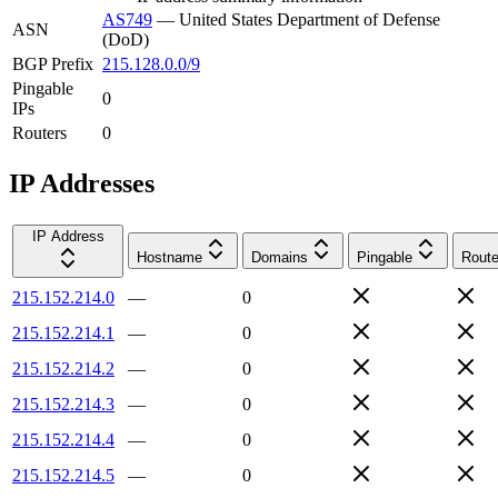
AS749
—
United States Department of Defense
ASN
(DoD)
BGP Prefix
215.128.0.0/9
Pingable
0
IPs
Routers
0
IP Addresses
IP Address
Hostname
Domains
Pingable
Route
215.152.214.0
—
0
215.152.214.1
—
0
215.152.214.2
—
0
215.152.214.3
—
0
215.152.214.4
—
0
215.152.214.5
—
0