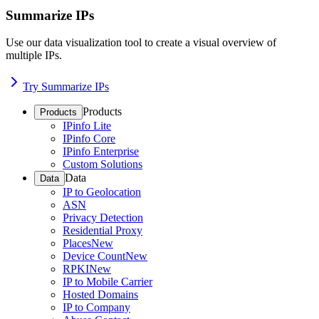
Summarize IPs
Use our data visualization tool to create a visual overview of
multiple IPs.
Try Summarize IPs
Products
Products
IPinfo Lite
IPinfo Core
IPinfo Enterprise
Custom Solutions
Data
Data
IP to Geolocation
ASN
Privacy Detection
Residential Proxy
Places
New
Device Count
New
RPKI
New
IP to Mobile Carrier
Hosted Domains
IP to Company