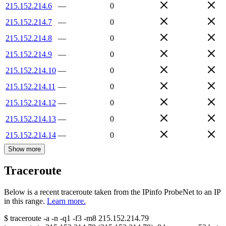
215.152.214.6
—
0
215.152.214.7
—
0
215.152.214.8
—
0
215.152.214.9
—
0
215.152.214.10
—
0
215.152.214.11
—
0
215.152.214.12
—
0
215.152.214.13
—
0
215.152.214.14
—
0
Show more
Traceroute
Below is a recent traceroute taken from the IPinfo ProbeNet to an IP
in this range.
Learn more.
$
traceroute -a -n -q1
-f3
-m8
215.152.214.79