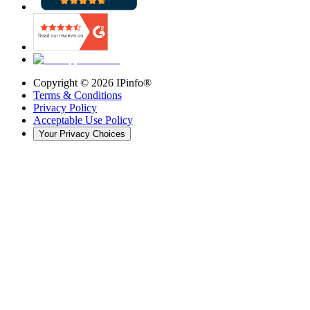
Copyright ©
2026
IPinfo®
Terms & Conditions
Privacy Policy
Acceptable Use Policy
Your Privacy Choices