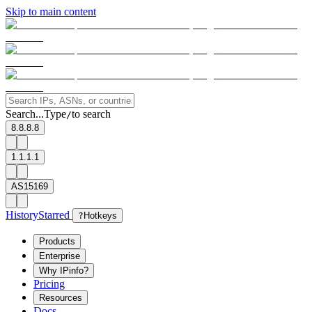
Skip to main content
Search...
Type
to search
/
8.8.8.8
1.1.1.1
AS15169
History
Starred
?
Hotkeys
Products
Enterprise
Why IPinfo?
Pricing
Resources
Docs