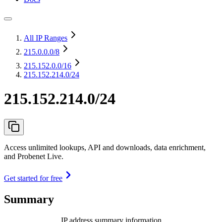
All IP Ranges
215.0.0.0
/8
215.152.0.0
/16
215.152.214.0/24
215.152.214.0/24
Access unlimited lookups, API and downloads, data enrichment,
and Probenet Live.
Get started for free
Summary
IP address summary information