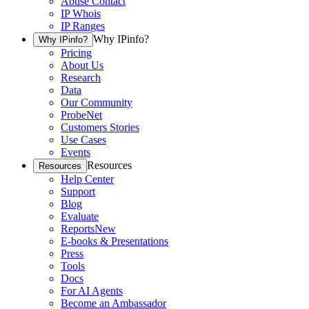
Abuse Contact
IP Whois
IP Ranges
Why IPinfo?
Why IPinfo?
Pricing
About Us
Research
Data
Our Community
ProbeNet
Customers Stories
Use Cases
Events
Resources
Resources
Help Center
Support
Blog
Evaluate
Reports
New
E-books & Presentations
Press
Tools
Docs
For AI Agents
Become an Ambassador