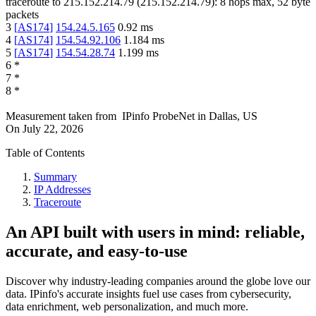
traceroute to
215.152.214.79
(
215.152.214.79
):
8
hops max,
52
byte
packets
3
[
AS174
]
154.24.5.165
0.92
ms
4
[
AS174
]
154.54.92.106
1.184
ms
5
[
AS174
]
154.54.28.74
1.199
ms
6
*
7
*
8
*
Measurement taken from
IPinfo ProbeNet
in
Dallas, US
On
July 22, 2026
Table of Contents
Summary
IP Addresses
Traceroute
An API built with users in mind: reliable,
accurate, and easy-to-use
Discover why industry-leading companies around the globe love our
data. IPinfo's accurate insights fuel use cases from cybersecurity,
data enrichment, web personalization, and much more.