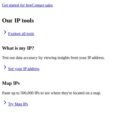
Get started for free
Contact sales
Our IP tools
Explore all tools
What is my IP?
Test our data accuracy by viewing insights from your IP address.
See your IP address
Map IPs
Paste up to 500,000 IPs to see where they're located on a map.
Try Map IPs