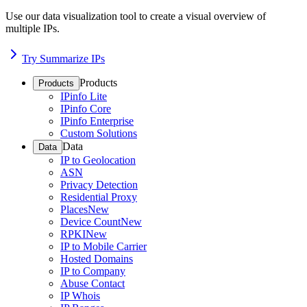
Use our data visualization tool to create a visual overview of
multiple IPs.
Try Summarize IPs
Products
Products
IPinfo Lite
IPinfo Core
IPinfo Enterprise
Custom Solutions
Data
Data
IP to Geolocation
ASN
Privacy Detection
Residential Proxy
Places
New
Device Count
New
RPKI
New
IP to Mobile Carrier
Hosted Domains
IP to Company
Abuse Contact
IP Whois