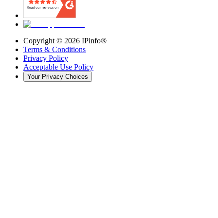
Copyright ©
2026
IPinfo®
Terms & Conditions
Privacy Policy
Acceptable Use Policy
Your Privacy Choices