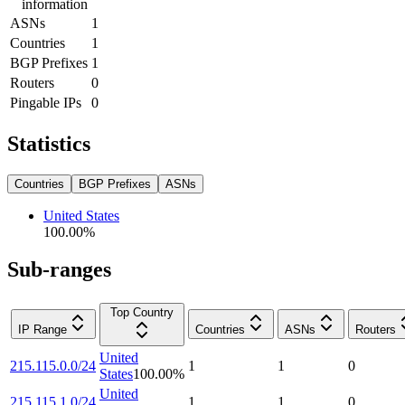
information
ASNs
1
Countries
1
BGP Prefixes
1
Routers
0
Pingable IPs
0
Statistics
Countries
BGP Prefixes
ASNs
United States
100.00
%
Sub-ranges
Top Country
IP Range
Countries
ASNs
Routers
United
215.115.0.0/24
1
1
0
States
100.00
%
United
215.115.1.0/24
1
1
0