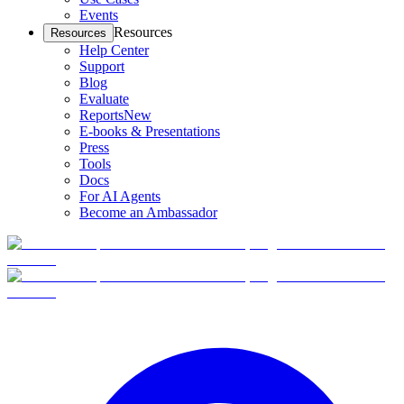
Events
Resources
Resources
Help Center
Support
Blog
Evaluate
Reports
New
E-books & Presentations
Press
Tools
Docs
For AI Agents
Become an Ambassador