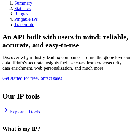
Summary
Statistics
Ranges
Pingable IPs
Traceroute
An API built with users in mind: reliable,
accurate, and easy-to-use
Discover why industry-leading companies around the globe love our
data. IPinfo's accurate insights fuel use cases from cybersecurity,
data enrichment, web personalization, and much more.
Get started for free
Contact sales
Our IP tools
Explore all tools
What is my IP?