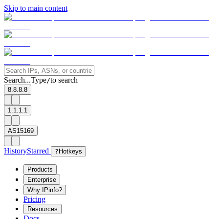
Skip to main content
Search...
Type
to search
/
8.8.8.8
1.1.1.1
AS15169
History
Starred
?
Hotkeys
Products
Enterprise
Why IPinfo?
Pricing
Resources
Docs