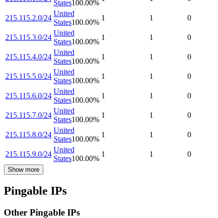
States
100.00
%
United
215.115.2.0/24
1
1
0
States
100.00
%
United
215.115.3.0/24
1
1
0
States
100.00
%
United
215.115.4.0/24
1
1
0
States
100.00
%
United
215.115.5.0/24
1
1
0
States
100.00
%
United
215.115.6.0/24
1
1
0
States
100.00
%
United
215.115.7.0/24
1
1
0
States
100.00
%
United
215.115.8.0/24
1
1
0
States
100.00
%
United
215.115.9.0/24
1
1
0
States
100.00
%
Show more
Pingable IPs
Other Pingable IPs