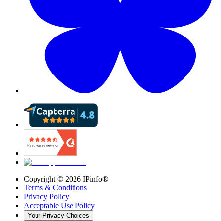
Copyright ©
2026
IPinfo®
Terms & Conditions
Privacy Policy
Acceptable Use Policy
Your Privacy Choices