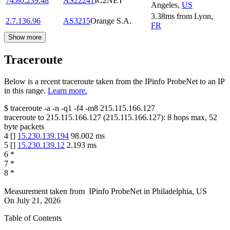
74.80.239.48
AS22241
IC2NET
Angeles
,
US
3.38
ms
from
Lyon
,
2.7.136.96
AS3215
Orange S.A.
FR
Show more
Traceroute
Below is a recent traceroute taken from the IPinfo ProbeNet to an IP
in this range.
Learn more.
$
traceroute -a -n -q1
-f4
-m8
215.115.166.127
traceroute to
215.115.166.127
(
215.115.166.127
):
8
hops max,
52
byte packets
4
[
]
15.230.139.194
98.002
ms
5
[
]
15.230.139.12
2.193
ms
6
*
7
*
8
*
Measurement taken from
IPinfo ProbeNet
in
Philadelphia, US
On
July 21, 2026
Table of Contents