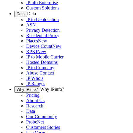
IPinfo Enterprise
Custom Solutions
Data
Data
IP to Geolocation
ASN
Privacy Detection
Residential Proxy
Places
New
Device Count
New
RPKI
New
IP to Mobile Carrier
Hosted Domains
IP to Company
Abuse Contact
IP Whois
IP Ranges
Why IPinfo?
Why IPinfo?
Pricing
About Us
Research
Data
Our Community
ProbeNet
Customers Stories
Use Cases