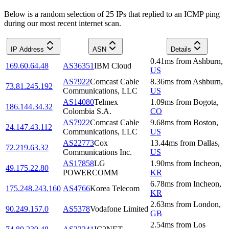
Below is a random selection of 25 IPs that replied to an ICMP ping
during our most recent internet scan.
IP Address
ASN
Details
0.41
ms
from
Ashburn
,
169.60.64.48
AS36351
IBM Cloud
US
AS7922
Comcast Cable
8.36
ms
from
Ashburn
,
73.81.245.192
Communications, LLC
US
AS14080
Telmex
1.09
ms
from
Bogota
,
186.144.34.32
Colombia S.A.
CO
AS7922
Comcast Cable
9.68
ms
from
Boston
,
24.147.43.112
Communications, LLC
US
AS22773
Cox
13.44
ms
from
Dallas
,
72.219.63.32
Communications Inc.
US
AS17858
LG
1.90
ms
from
Incheon
,
49.175.22.80
POWERCOMM
KR
6.78
ms
from
Incheon
,
175.248.243.160
AS4766
Korea Telecom
KR
2.63
ms
from
London
,
90.249.157.0
AS5378
Vodafone Limited
GB
2.54
ms
from
Los