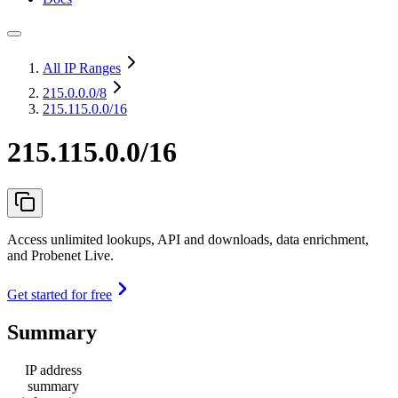
All IP Ranges
215.0.0.0
/8
215.115.0.0/16
215.115.0.0/16
Access unlimited lookups, API and downloads, data enrichment,
and Probenet Live.
Get started for free
Summary
IP address
summary