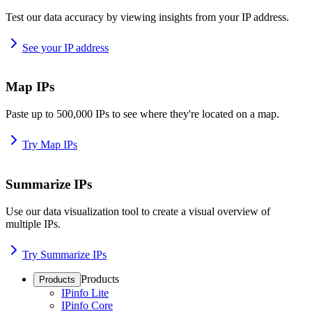
Test our data accuracy by viewing insights from your IP address.
See your IP address
Map IPs
Paste up to 500,000 IPs to see where they're located on a map.
Try Map IPs
Summarize IPs
Use our data visualization tool to create a visual overview of
multiple IPs.
Try Summarize IPs
Products
Products
IPinfo Lite
IPinfo Core