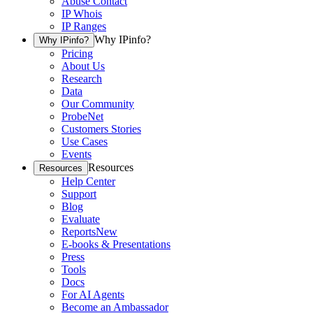
Abuse Contact
IP Whois
IP Ranges
Why IPinfo?
Why IPinfo?
Pricing
About Us
Research
Data
Our Community
ProbeNet
Customers Stories
Use Cases
Events
Resources
Resources
Help Center
Support
Blog
Evaluate
Reports
New
E-books & Presentations
Press
Tools
Docs
For AI Agents
Become an Ambassador