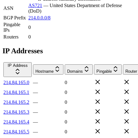
AS721
—
United States Department of Defense
ASN
(DoD)
BGP Prefix
214.0.0.0/8
Pingable
0
IPs
Routers
0
IP Addresses
IP Address
Hostname
Domains
Pingable
Router
214.84.165.0
—
0
214.84.165.1
—
0
214.84.165.2
—
0
214.84.165.3
—
0
214.84.165.4
—
0
214.84.165.5
—
0