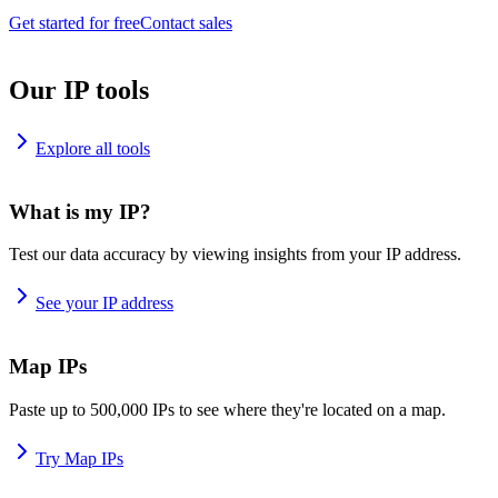
Get started for free
Contact sales
Our IP tools
Explore all tools
What is my IP?
Test our data accuracy by viewing insights from your IP address.
See your IP address
Map IPs
Paste up to 500,000 IPs to see where they're located on a map.
Try Map IPs