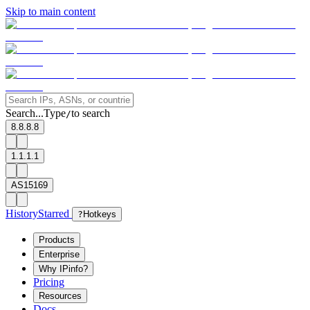
Skip to main content
Search...
Type
to search
/
8.8.8.8
1.1.1.1
AS15169
History
Starred
?
Hotkeys
Products
Enterprise
Why IPinfo?
Pricing
Resources
Docs