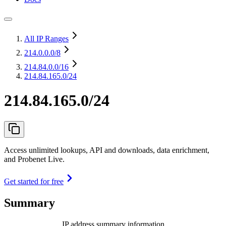
All IP Ranges
214.0.0.0
/8
214.84.0.0
/16
214.84.165.0/24
214.84.165.0/24
Access unlimited lookups, API and downloads, data enrichment,
and Probenet Live.
Get started for free
Summary
IP address summary information