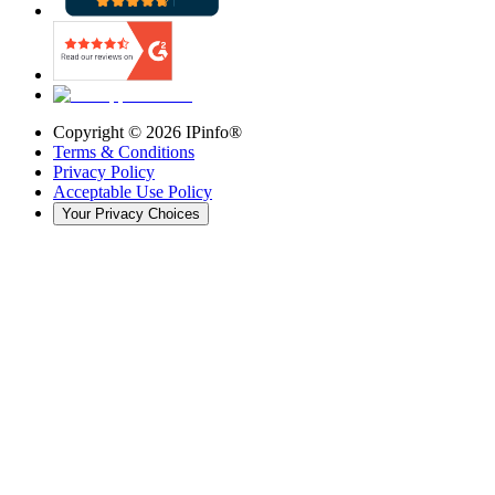
Copyright ©
2026
IPinfo®
Terms & Conditions
Privacy Policy
Acceptable Use Policy
Your Privacy Choices