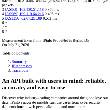
traceroute to
214.84.165.147
(
214.84.165.147
):
8
hops max,
52
byte
packets
3
[
AS969
]
102.130.51.118
0.376
ms
4
[
AS969
]
199.119.64.216
0.495
ms
5
[
AS3356
]
62.67.251.89
0.511
ms
6
*
7
*
8
*
Measurement taken from
IPinfo ProbeNet
in
Berlin, DE
On
July 21, 2026
Table of Contents
Summary
IP Addresses
Traceroute
An API built with users in mind: reliable,
accurate, and easy-to-use
Discover why industry-leading companies around the globe love our
data. IPinfo's accurate insights fuel use cases from cybersecurity,
data enrichment, web personalization, and much more.