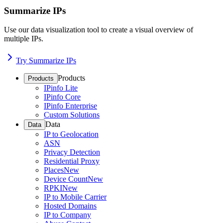
Summarize IPs
Use our data visualization tool to create a visual overview of
multiple IPs.
Try Summarize IPs
Products
Products
IPinfo Lite
IPinfo Core
IPinfo Enterprise
Custom Solutions
Data
Data
IP to Geolocation
ASN
Privacy Detection
Residential Proxy
Places
New
Device Count
New
RPKI
New
IP to Mobile Carrier
Hosted Domains
IP to Company