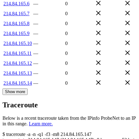
214.84.165.6
—
0
214.84.165.7
—
0
214.84.165.8
—
0
214.84.165.9
—
0
214.84.165.10
—
0
214.84.165.11
—
0
214.84.165.12
—
0
214.84.165.13
—
0
214.84.165.14
—
0
Show more
Traceroute
Below is a recent traceroute taken from the IPinfo ProbeNet to an IP
in this range.
Learn more.
$
traceroute -a -n -q1
-f3
-m8
214.84.165.147