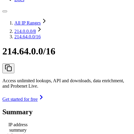
All IP Ranges
214.0.0.0
/8
214.64.0.0/16
214.64.0.0/16
Access unlimited lookups, API and downloads, data enrichment,
and Probenet Live.
Get started for free
Summary
IP address
summary