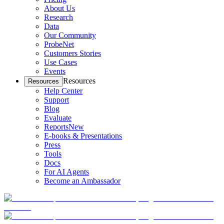
About Us
Research
Data
Our Community
ProbeNet
Customers Stories
Use Cases
Events
Resources
Resources
Help Center
Support
Blog
Evaluate
Reports
New
E-books & Presentations
Press
Tools
Docs
For AI Agents
Become an Ambassador