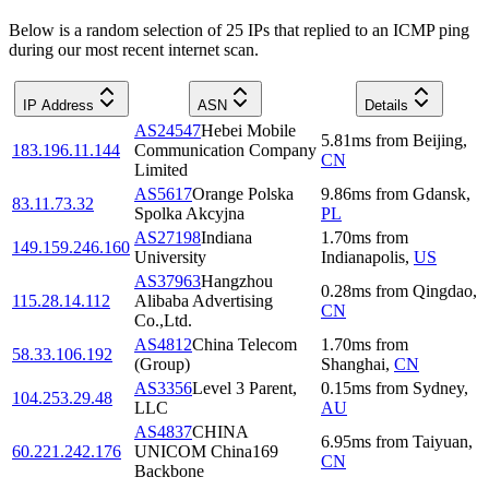
Below is a random selection of 25 IPs that replied to an ICMP ping
during our most recent internet scan.
IP Address
ASN
Details
AS24547
Hebei Mobile
5.81
ms
from
Beijing
,
183.196.11.144
Communication Company
CN
Limited
AS5617
Orange Polska
9.86
ms
from
Gdansk
,
83.11.73.32
Spolka Akcyjna
PL
AS27198
Indiana
1.70
ms
from
149.159.246.160
University
Indianapolis
,
US
AS37963
Hangzhou
0.28
ms
from
Qingdao
,
115.28.14.112
Alibaba Advertising
CN
Co.,Ltd.
AS4812
China Telecom
1.70
ms
from
58.33.106.192
(Group)
Shanghai
,
CN
AS3356
Level 3 Parent,
0.15
ms
from
Sydney
,
104.253.29.48
LLC
AU
AS4837
CHINA
6.95
ms
from
Taiyuan
,
60.221.242.176
UNICOM China169
CN
Backbone