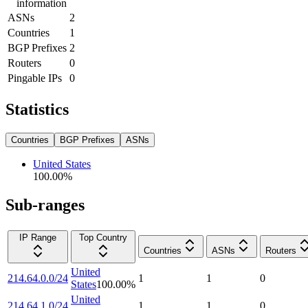
information
ASNs
2
Countries
1
BGP Prefixes
2
Routers
0
Pingable IPs
0
Statistics
Countries
BGP Prefixes
ASNs
United States
100.00
%
Sub-ranges
IP Range
Top Country
Countries
ASNs
Routers
United
214.64.0.0/24
1
1
0
States
100.00
%
United
214.64.1.0/24
1
1
0