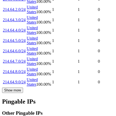
States
100.00
%
United
214.64.2.0/24
1
1
0
States
100.00
%
United
214.64.3.0/24
1
1
0
States
100.00
%
United
214.64.4.0/24
1
1
0
States
100.00
%
United
214.64.5.0/24
1
1
0
States
100.00
%
United
214.64.6.0/24
1
1
0
States
100.00
%
United
214.64.7.0/24
1
1
0
States
100.00
%
United
214.64.8.0/24
1
1
0
States
100.00
%
United
214.64.9.0/24
1
1
0
States
100.00
%
Show more
Pingable IPs
Other Pingable IPs