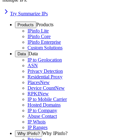
Try Summarize IPs
Products
Products
IPinfo Lite
IPinfo Core
IPinfo Enterprise
Custom Solutions
Data
Data
IP to Geolocation
ASN
Privacy Detection
Residential Proxy
Places
New
Device Count
New
RPKI
New
IP to Mobile Carrier
Hosted Domains
IP to Company
Abuse Contact
IP Whois
IP Ranges
Why IPinfo?
Why IPinfo?
Pricing