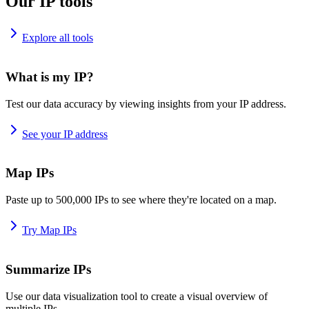
Our IP tools
Explore all tools
What is my IP?
Test our data accuracy by viewing insights from your IP address.
See your IP address
Map IPs
Paste up to 500,000 IPs to see where they're located on a map.
Try Map IPs
Summarize IPs
Use our data visualization tool to create a visual overview of
multiple IPs.