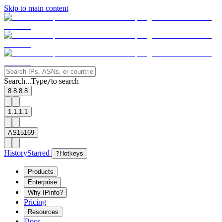
Skip to main content
Search...
Type
to search
/
8.8.8.8
1.1.1.1
AS15169
History
Starred
?
Hotkeys
Products
Enterprise
Why IPinfo?
Pricing
Resources
Docs