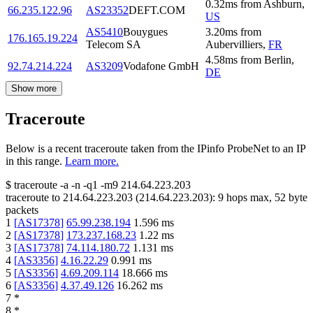
0.32
ms
from
Ashburn
,
66.235.122.96
AS23352
DEFT.COM
US
AS5410
Bouygues
3.20
ms
from
176.165.19.224
Telecom SA
Aubervilliers
,
FR
4.58
ms
from
Berlin
,
92.74.214.224
AS3209
Vodafone GmbH
DE
Show more
Traceroute
Below is a recent traceroute taken from the IPinfo ProbeNet to an IP
in this range.
Learn more.
$
traceroute -a -n -q1
-m9
214.64.223.203
traceroute to
214.64.223.203
(
214.64.223.203
):
9
hops max,
52
byte
packets
1
[
AS17378
]
65.99.238.194
1.596
ms
2
[
AS17378
]
173.237.168.23
1.22
ms
3
[
AS17378
]
74.114.180.72
1.131
ms
4
[
AS3356
]
4.16.22.29
0.991
ms
5
[
AS3356
]
4.69.209.114
18.666
ms
6
[
AS3356
]
4.37.49.126
16.262
ms
7
*
8
*