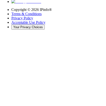
Copyright ©
2026
IPinfo®
Terms & Conditions
Privacy Policy
Acceptable Use Policy
Your Privacy Choices