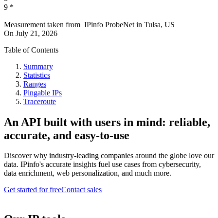
9
*
Measurement taken from
IPinfo ProbeNet
in
Tulsa, US
On
July 21, 2026
Table of Contents
Summary
Statistics
Ranges
Pingable IPs
Traceroute
An API built with users in mind: reliable,
accurate, and easy-to-use
Discover why industry-leading companies around the globe love our
data. IPinfo's accurate insights fuel use cases from cybersecurity,
data enrichment, web personalization, and much more.
Get started for free
Contact sales