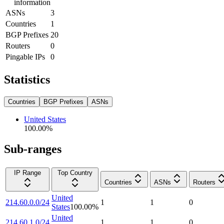
information
ASNs
3
Countries
1
BGP Prefixes
20
Routers
0
Pingable IPs
0
Statistics
Countries
BGP Prefixes
ASNs
United States
100.00
%
Sub-ranges
IP Range
Top Country
Countries
ASNs
Routers
United
214.60.0.0/24
1
1
0
States
100.00
%
United
214.60.1.0/24
1
1
0