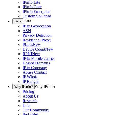
IPinfo Lite
IPinfo Core
IPinfo Enterprise
Custom Solutions
Data
Data
IP to Geolocation
ASN
Privacy Detection
Residential Proxy
Places
New
Device Count
New
RPKI
New
IP to Mobile Carrier
Hosted Domains
IP to Company
Abuse Contact
IP Whois
IP Ranges
Why IPinfo?
Why IPinfo?
Pricing
About Us
Research
Data
Our Community
ProbeNet