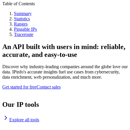
Table of Contents
Summary
Statistics
Ranges
Pingable IPs
Traceroute
An API built with users in mind: reliable,
accurate, and easy-to-use
Discover why industry-leading companies around the globe love our
data. IPinfo's accurate insights fuel use cases from cybersecurity,
data enrichment, web personalization, and much more.
Get started for free
Contact sales
Our IP tools
Explore all tools