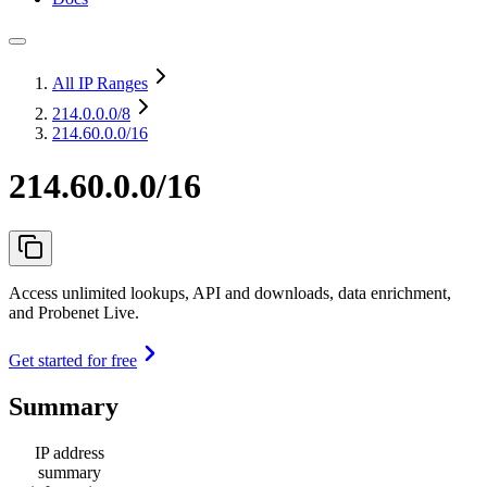
All IP Ranges
214.0.0.0
/8
214.60.0.0/16
214.60.0.0/16
Access unlimited lookups, API and downloads, data enrichment,
and Probenet Live.
Get started for free
Summary
IP address
summary