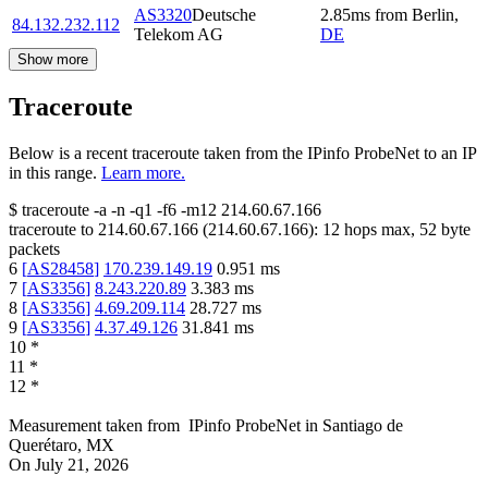
AS3320
Deutsche
2.85
ms
from
Berlin
,
84.132.232.112
Telekom AG
DE
Show more
Traceroute
Below is a recent traceroute taken from the IPinfo ProbeNet to an IP
in this range.
Learn more.
$
traceroute -a -n -q1
-f6
-m12
214.60.67.166
traceroute to
214.60.67.166
(
214.60.67.166
):
12
hops max,
52
byte
packets
6
[
AS28458
]
170.239.149.19
0.951
ms
7
[
AS3356
]
8.243.220.89
3.383
ms
8
[
AS3356
]
4.69.209.114
28.727
ms
9
[
AS3356
]
4.37.49.126
31.841
ms
10
*
11
*
12
*
Measurement taken from
IPinfo ProbeNet
in
Santiago de
Querétaro, MX
On
July 21, 2026