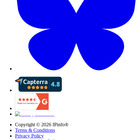
Copyright ©
2026
IPinfo®
Terms & Conditions
Privacy Policy