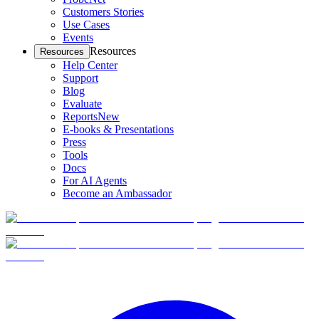
Customers Stories
Use Cases
Events
Resources
Resources
Help Center
Support
Blog
Evaluate
Reports
New
E-books & Presentations
Press
Tools
Docs
For AI Agents
Become an Ambassador