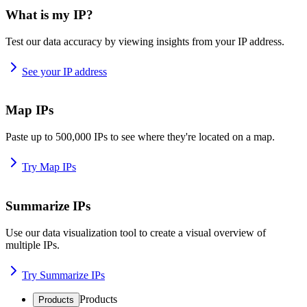
What is my IP?
Test our data accuracy by viewing insights from your IP address.
See your IP address
Map IPs
Paste up to 500,000 IPs to see where they're located on a map.
Try Map IPs
Summarize IPs
Use our data visualization tool to create a visual overview of
multiple IPs.
Try Summarize IPs
Products
Products