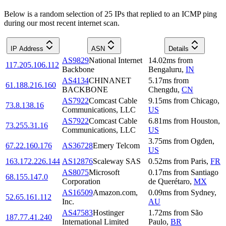
Below is a random selection of 25 IPs that replied to an ICMP ping
during our most recent internet scan.
IP Address
ASN
Details
AS9829
National Internet
14.02
ms
from
117.205.106.112
Backbone
Bengaluru
,
IN
AS4134
CHINANET
5.17
ms
from
61.188.216.160
BACKBONE
Chengdu
,
CN
AS7922
Comcast Cable
9.15
ms
from
Chicago
,
73.8.138.16
Communications, LLC
US
AS7922
Comcast Cable
6.81
ms
from
Houston
,
73.255.31.16
Communications, LLC
US
3.75
ms
from
Ogden
,
67.22.160.176
AS36728
Emery Telcom
US
163.172.226.144
AS12876
Scaleway SAS
0.52
ms
from
Paris
,
FR
AS8075
Microsoft
0.17
ms
from
Santiago
68.155.147.0
Corporation
de Querétaro
,
MX
AS16509
Amazon.com,
0.09
ms
from
Sydney
,
52.65.161.112
Inc.
AU
AS47583
Hostinger
1.72
ms
from
São
187.77.41.240
International Limited
Paulo
,
BR