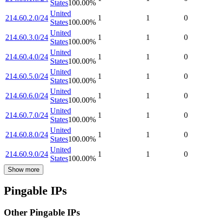
States
100.00
%
United
214.60.2.0/24
1
1
0
States
100.00
%
United
214.60.3.0/24
1
1
0
States
100.00
%
United
214.60.4.0/24
1
1
0
States
100.00
%
United
214.60.5.0/24
1
1
0
States
100.00
%
United
214.60.6.0/24
1
1
0
States
100.00
%
United
214.60.7.0/24
1
1
0
States
100.00
%
United
214.60.8.0/24
1
1
0
States
100.00
%
United
214.60.9.0/24
1
1
0
States
100.00
%
Show more
Pingable IPs
Other Pingable IPs