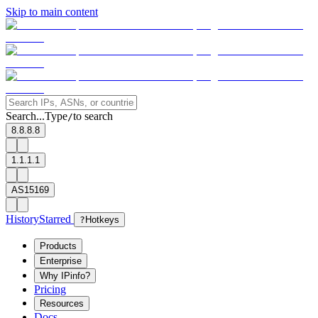
Skip to main content
Search...
Type
to search
/
8.8.8.8
1.1.1.1
AS15169
History
Starred
?
Hotkeys
Products
Enterprise
Why IPinfo?
Pricing
Resources
Docs