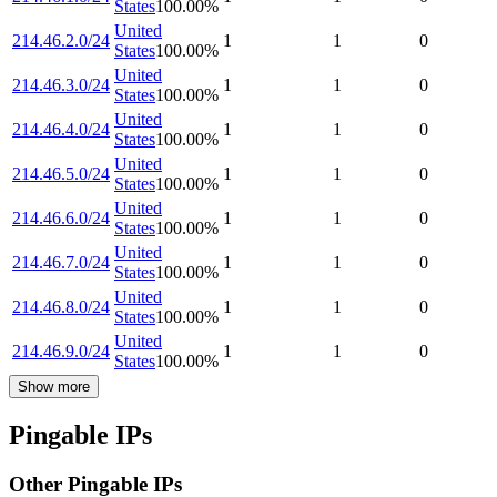
States
100.00
%
United
214.46.2.0/24
1
1
0
States
100.00
%
United
214.46.3.0/24
1
1
0
States
100.00
%
United
214.46.4.0/24
1
1
0
States
100.00
%
United
214.46.5.0/24
1
1
0
States
100.00
%
United
214.46.6.0/24
1
1
0
States
100.00
%
United
214.46.7.0/24
1
1
0
States
100.00
%
United
214.46.8.0/24
1
1
0
States
100.00
%
United
214.46.9.0/24
1
1
0
States
100.00
%
Show more
Pingable IPs
Other Pingable IPs