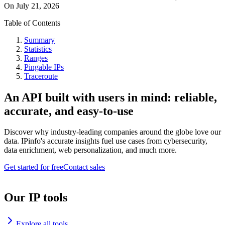
On
July 21, 2026
Table of Contents
Summary
Statistics
Ranges
Pingable IPs
Traceroute
An API built with users in mind: reliable,
accurate, and easy-to-use
Discover why industry-leading companies around the globe love our
data. IPinfo's accurate insights fuel use cases from cybersecurity,
data enrichment, web personalization, and much more.
Get started for free
Contact sales
Our IP tools
Explore all tools