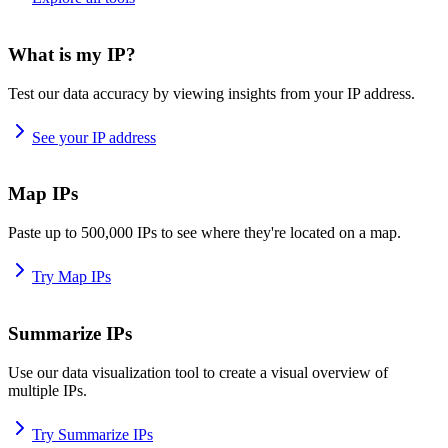
What is my IP?
Test our data accuracy by viewing insights from your IP address.
See your IP address
Map IPs
Paste up to 500,000 IPs to see where they're located on a map.
Try Map IPs
Summarize IPs
Use our data visualization tool to create a visual overview of
multiple IPs.
Try Summarize IPs