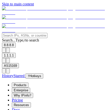
Skip to main content
Search...
Type
to search
/
8.8.8.8
1.1.1.1
AS15169
History
Starred
?
Hotkeys
Products
Enterprise
Why IPinfo?
Pricing
Resources
Docs