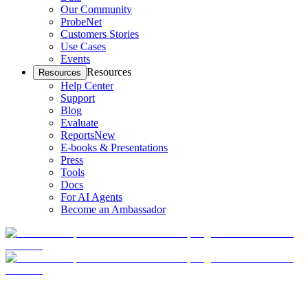
Our Community
ProbeNet
Customers Stories
Use Cases
Events
Resources
Resources
Help Center
Support
Blog
Evaluate
Reports
New
E-books & Presentations
Press
Tools
Docs
For AI Agents
Become an Ambassador