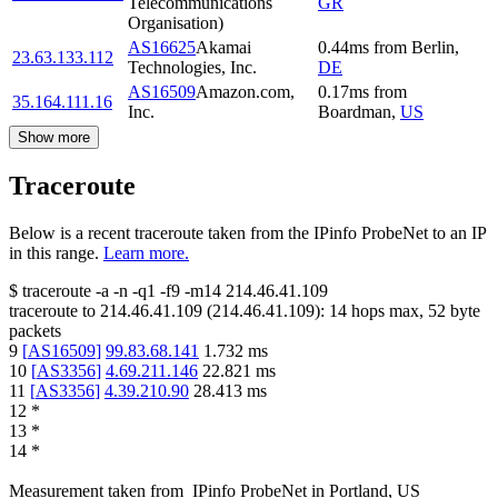
Telecommunications
GR
Organisation)
AS16625
Akamai
0.44
ms
from
Berlin
,
23.63.133.112
Technologies, Inc.
DE
AS16509
Amazon.com,
0.17
ms
from
35.164.111.16
Inc.
Boardman
,
US
Show more
Traceroute
Below is a recent traceroute taken from the IPinfo ProbeNet to an IP
in this range.
Learn more.
$
traceroute -a -n -q1
-f9
-m14
214.46.41.109
traceroute to
214.46.41.109
(
214.46.41.109
):
14
hops max,
52
byte
packets
9
[
AS16509
]
99.83.68.141
1.732
ms
10
[
AS3356
]
4.69.211.146
22.821
ms
11
[
AS3356
]
4.39.210.90
28.413
ms
12
*
13
*
14
*
Measurement taken from
IPinfo ProbeNet
in
Portland, US