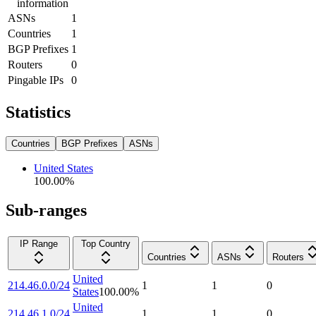
information
ASNs
1
Countries
1
BGP Prefixes
1
Routers
0
Pingable IPs
0
Statistics
Countries
BGP Prefixes
ASNs
United States
100.00
%
Sub-ranges
IP Range
Top Country
Countries
ASNs
Routers
United
214.46.0.0/24
1
1
0
States
100.00
%
United
214.46.1.0/24
1
1
0