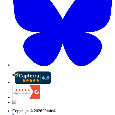
Copyright ©
2026
IPinfo®