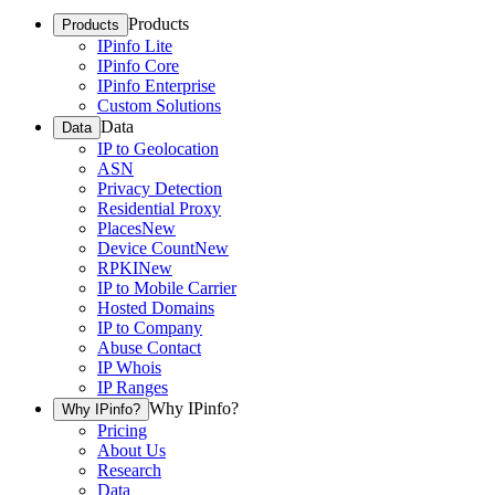
Products
Products
IPinfo Lite
IPinfo Core
IPinfo Enterprise
Custom Solutions
Data
Data
IP to Geolocation
ASN
Privacy Detection
Residential Proxy
Places
New
Device Count
New
RPKI
New
IP to Mobile Carrier
Hosted Domains
IP to Company
Abuse Contact
IP Whois
IP Ranges
Why IPinfo?
Why IPinfo?
Pricing
About Us
Research
Data