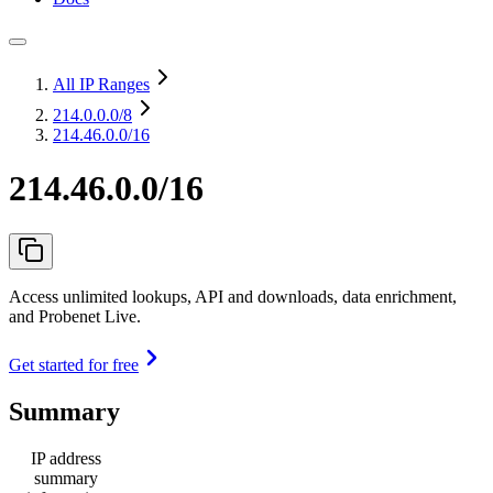
All IP Ranges
214.0.0.0
/8
214.46.0.0/16
214.46.0.0/16
Access unlimited lookups, API and downloads, data enrichment,
and Probenet Live.
Get started for free
Summary
IP address
summary