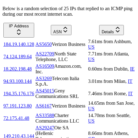
Below is a random selection of 25 IPs that replied to an ICMP ping
during our most recent internet scan.
IP Address
ASN
Details
7.61
ms
from
Ashburn
,
184.19.140.128
AS5650
Verizon Business
US
AS22709
North State
7.71
ms
from
Atlanta
,
74.124.189.64
Telephone, LLC
US
AS16509
Amazon.com,
18.202.198.48
0.60
ms
from
Dublin
,
IE
Inc.
AS3269
Telecom Italia
94.93.100.144
3.01
ms
from
Milan
,
IT
S.p.A.
AS45015
Geny
194.35.176.176
7.46
ms
from
Rome
,
IT
Communications SRL
14.65
ms
from
San Jose
,
97.191.123.80
AS6167
Verizon Business
US
AS33588
Charter
14.70
ms
from
Seattle
,
72.175.41.48
Communications LLC
US
AS29247
Ote SA
(Hellenic
8.66
ms
from
Athens
,
149.210.43.144