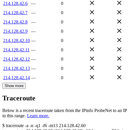
214.128.42.6
—
0
214.128.42.7
—
0
214.128.42.8
—
0
214.128.42.9
—
0
214.128.42.10
—
0
214.128.42.11
—
0
214.128.42.12
—
0
214.128.42.13
—
0
214.128.42.14
—
0
Show more
Traceroute
Below is a recent traceroute taken from the IPinfo ProbeNet to an IP
in this range.
Learn more.
$
traceroute -a -n -q1
-f6
-m13
214.128.42.60