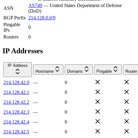
AS749
—
United States Department of Defense
ASN
(DoD)
BGP Prefix
214.128.0.0/9
Pingable
0
IPs
Routers
0
IP Addresses
IP Address
Hostname
Domains
Pingable
Router
214.128.42.0
—
0
214.128.42.1
—
0
214.128.42.2
—
0
214.128.42.3
—
0
214.128.42.4
—
0
214.128.42.5
—
0