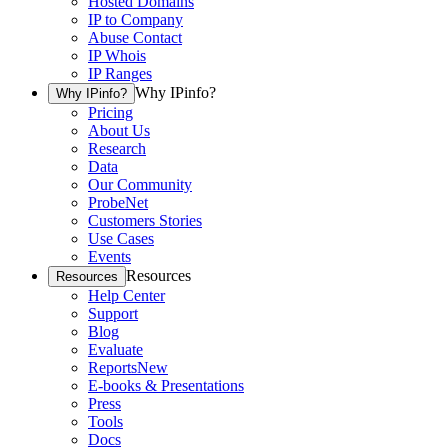
Hosted Domains
IP to Company
Abuse Contact
IP Whois
IP Ranges
Why IPinfo?
Why IPinfo?
Pricing
About Us
Research
Data
Our Community
ProbeNet
Customers Stories
Use Cases
Events
Resources
Resources
Help Center
Support
Blog
Evaluate
Reports
New
E-books & Presentations
Press
Tools
Docs