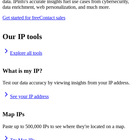
data. IPinfo's accurate insights fuel use cases from cybersecurity,
data enrichment, web personalization, and much more.
Get started for free
Contact sales
Our IP tools
Explore all tools
What is my IP?
Test our data accuracy by viewing insights from your IP address.
See your IP address
Map IPs
Paste up to 500,000 IPs to see where they're located on a map.