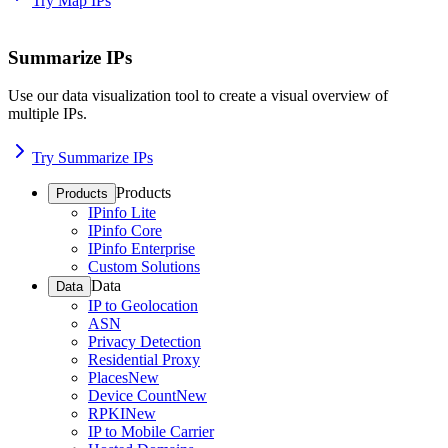
Try Map IPs
Summarize IPs
Use our data visualization tool to create a visual overview of
multiple IPs.
Try Summarize IPs
Products
Products
IPinfo Lite
IPinfo Core
IPinfo Enterprise
Custom Solutions
Data
Data
IP to Geolocation
ASN
Privacy Detection
Residential Proxy
Places
New
Device Count
New
RPKI
New
IP to Mobile Carrier