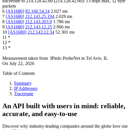
traceroute to
214.128.42.60
(
214.128.42.60
):
13
hops max,
52
byte
packets
6
[
AS1680
]
82.166.54.14
2.027
ms
7
[
AS1680
]
212.143.25.194
2.029
ms
8
[
AS1680
]
212.143.203.9
1.786
ms
9
[
AS1680
]
212.143.12.25
2.966
ms
10
[
AS1680
]
212.143.12.34
52.301
ms
11
*
12
*
13
*
Measurement taken from
IPinfo ProbeNet
in
Tel Aviv, IL
On
July 22, 2026
Table of Contents
Summary
IP Addresses
Traceroute
An API built with users in mind: reliable,
accurate, and easy-to-use
Discover why industry-leading companies around the globe love our