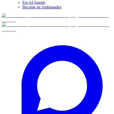
For AI Agents
Become an Ambassador