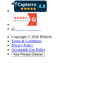
Copyright ©
2026
IPinfo®
Terms & Conditions
Privacy Policy
Acceptable Use Policy
Your Privacy Choices