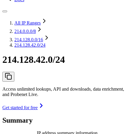
All IP Ranges
214.0.0.0
/8
214.128.0.0
/16
214.128.42.0/24
214.128.42.0/24
Access unlimited lookups, API and downloads, data enrichment,
and Probenet Live.
Get started for free
Summary
IP address summary information