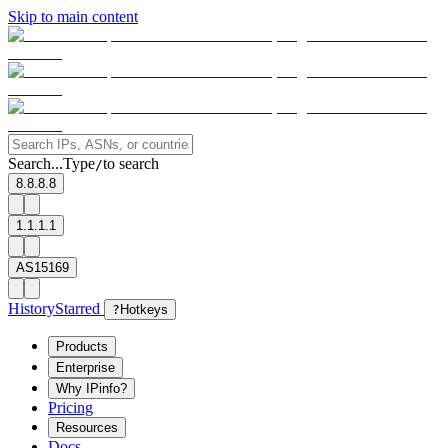
Skip to main content
Search...
Type
to search
/
8.8.8.8
1.1.1.1
AS15169
History
Starred
?
Hotkeys
Products
Enterprise
Why IPinfo?
Pricing
Resources
Docs