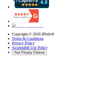
Copyright ©
2026
IPinfo®
Terms & Conditions
Privacy Policy
Acceptable Use Policy
Your Privacy Choices