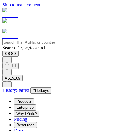
Skip to main content
Search...
Type
to search
/
8.8.8.8
1.1.1.1
AS15169
History
Starred
?
Hotkeys
Products
Enterprise
Why IPinfo?
Pricing
Resources
Docs