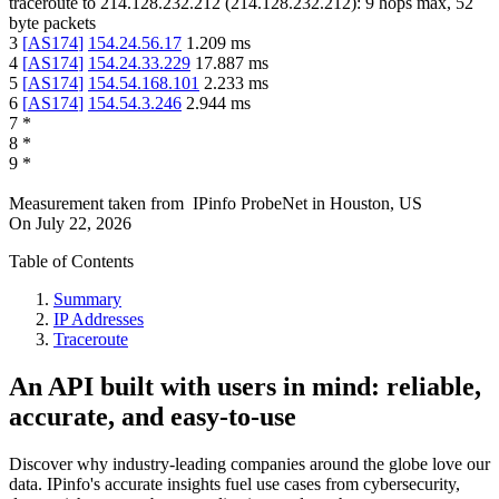
traceroute to
214.128.232.212
(
214.128.232.212
):
9
hops max,
52
byte packets
3
[
AS174
]
154.24.56.17
1.209
ms
4
[
AS174
]
154.24.33.229
17.887
ms
5
[
AS174
]
154.54.168.101
2.233
ms
6
[
AS174
]
154.54.3.246
2.944
ms
7
*
8
*
9
*
Measurement taken from
IPinfo ProbeNet
in
Houston, US
On
July 22, 2026
Table of Contents
Summary
IP Addresses
Traceroute
An API built with users in mind: reliable,
accurate, and easy-to-use
Discover why industry-leading companies around the globe love our
data. IPinfo's accurate insights fuel use cases from cybersecurity,