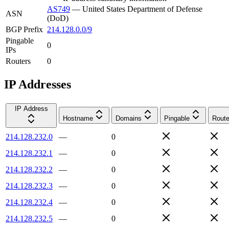
AS749
—
United States Department of Defense
ASN
(DoD)
BGP Prefix
214.128.0.0/9
Pingable
0
IPs
Routers
0
IP Addresses
IP Address
Hostname
Domains
Pingable
Route
214.128.232.0
—
0
214.128.232.1
—
0
214.128.232.2
—
0
214.128.232.3
—
0
214.128.232.4
—
0
214.128.232.5
—
0