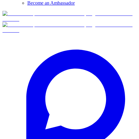
Become an Ambassador