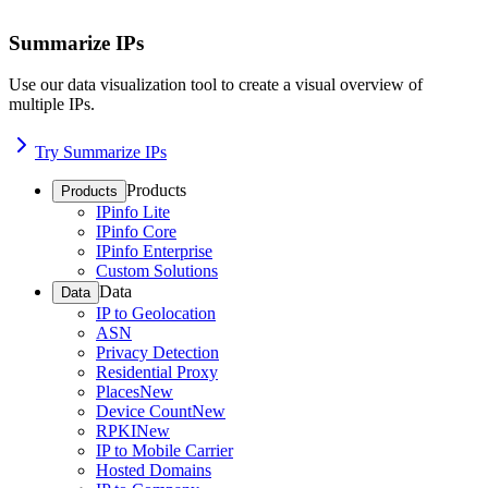
Summarize IPs
Use our data visualization tool to create a visual overview of
multiple IPs.
Try Summarize IPs
Products
Products
IPinfo Lite
IPinfo Core
IPinfo Enterprise
Custom Solutions
Data
Data
IP to Geolocation
ASN
Privacy Detection
Residential Proxy
Places
New
Device Count
New
RPKI
New
IP to Mobile Carrier
Hosted Domains