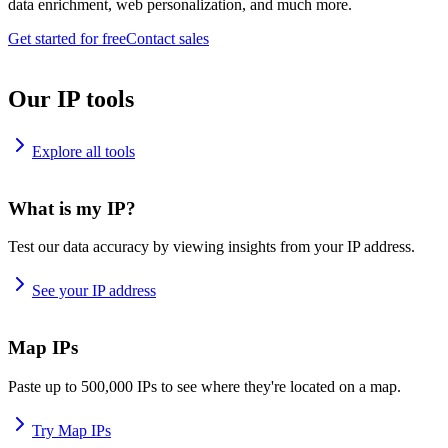
data enrichment, web personalization, and much more.
Get started for free
Contact sales
Our IP tools
Explore all tools
What is my IP?
Test our data accuracy by viewing insights from your IP address.
See your IP address
Map IPs
Paste up to 500,000 IPs to see where they're located on a map.
Try Map IPs