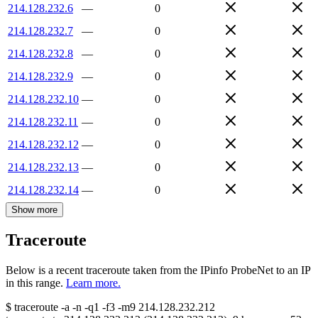
214.128.232.6
—
0
214.128.232.7
—
0
214.128.232.8
—
0
214.128.232.9
—
0
214.128.232.10
—
0
214.128.232.11
—
0
214.128.232.12
—
0
214.128.232.13
—
0
214.128.232.14
—
0
Show more
Traceroute
Below is a recent traceroute taken from the IPinfo ProbeNet to an IP
in this range.
Learn more.
$
traceroute -a -n -q1
-f3
-m9
214.128.232.212