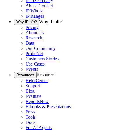
IP to Company
Abuse Contact
IP Whois
IP Ranges
Why IPinfo?
Why IPinfo?
Pricing
About Us
Research
Data
Our Community
ProbeNet
Customers Stories
Use Cases
Events
Resources
Resources
Help Center
Support
Blog
Evaluate
Reports
New
E-books & Presentations
Press
Tools
Docs
For AI Agents