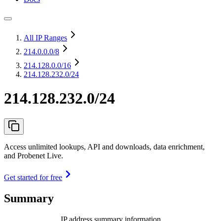
All IP Ranges
214.0.0.0
/8
214.128.0.0
/16
214.128.232.0/24
214.128.232.0/24
Access unlimited lookups, API and downloads, data enrichment,
and Probenet Live.
Get started for free
Summary
IP address summary information