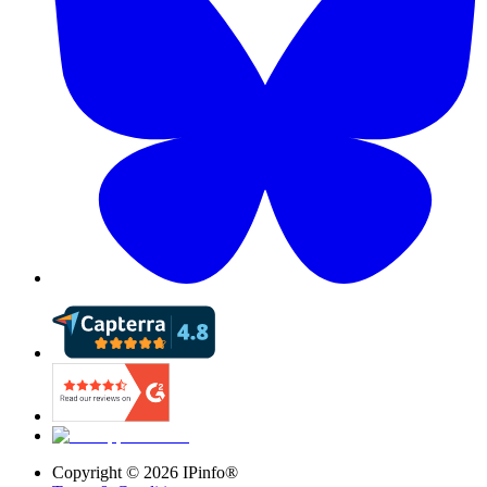
Copyright ©
2026
IPinfo®