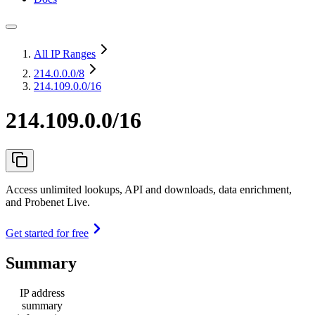
All IP Ranges
214.0.0.0
/8
214.109.0.0/16
214.109.0.0/16
Access unlimited lookups, API and downloads, data enrichment,
and Probenet Live.
Get started for free
Summary
IP address
summary