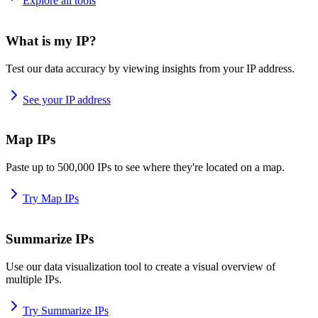
Explore all tools
What is my IP?
Test our data accuracy by viewing insights from your IP address.
See your IP address
Map IPs
Paste up to 500,000 IPs to see where they're located on a map.
Try Map IPs
Summarize IPs
Use our data visualization tool to create a visual overview of
multiple IPs.
Try Summarize IPs