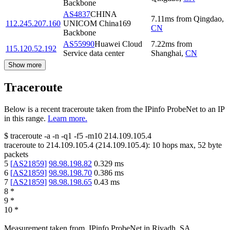
Backbone
AS4837
CHINA
7.11
ms
from
Qingdao
,
112.245.207.160
UNICOM China169
CN
Backbone
AS55990
Huawei Cloud
7.22
ms
from
115.120.52.192
Service data center
Shanghai
,
CN
Show more
Traceroute
Below is a recent traceroute taken from the IPinfo ProbeNet to an IP
in this range.
Learn more.
$
traceroute -a -n -q1
-f5
-m10
214.109.105.4
traceroute to
214.109.105.4
(
214.109.105.4
):
10
hops max,
52
byte
packets
5
[
AS21859
]
98.98.198.82
0.329
ms
6
[
AS21859
]
98.98.198.70
0.386
ms
7
[
AS21859
]
98.98.198.65
0.43
ms
8
*
9
*
10
*
Measurement taken from
IPinfo ProbeNet
in
Riyadh, SA