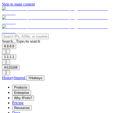
Skip to main content
Search...
Type
to search
/
8.8.8.8
1.1.1.1
AS15169
History
Starred
?
Hotkeys
Products
Enterprise
Why IPinfo?
Pricing
Resources
Docs