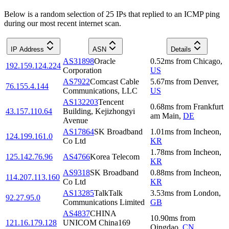
Below is a random selection of 25 IPs that replied to an ICMP ping
during our most recent internet scan.
IP Address
ASN
Details
AS31898
Oracle
0.52
ms
from
Chicago
,
192.159.124.224
Corporation
US
AS7922
Comcast Cable
5.67
ms
from
Denver
,
76.155.4.144
Communications, LLC
US
AS132203
Tencent
0.68
ms
from
Frankfurt
43.157.110.64
Building, Kejizhongyi
am Main
,
DE
Avenue
AS17864
SK Broadband
1.01
ms
from
Incheon
,
124.199.161.0
Co Ltd
KR
1.78
ms
from
Incheon
,
125.142.76.96
AS4766
Korea Telecom
KR
AS9318
SK Broadband
0.88
ms
from
Incheon
,
114.207.113.160
Co Ltd
KR
AS13285
TalkTalk
3.53
ms
from
London
,
92.27.95.0
Communications Limited
GB
AS4837
CHINA
10.90
ms
from
121.16.179.128
UNICOM China169
Qingdao
,
CN