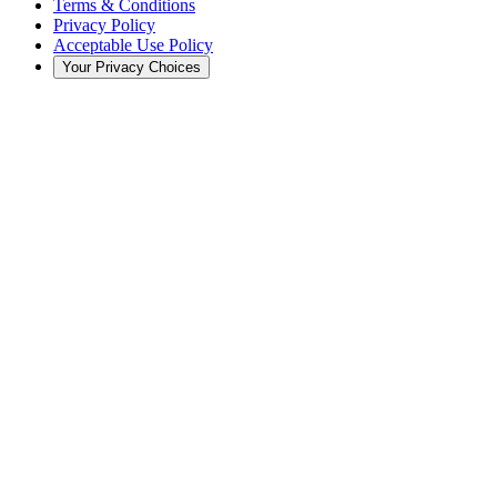
Terms & Conditions
Privacy Policy
Acceptable Use Policy
Your Privacy Choices