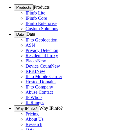
Products
Products
IPinfo Lite
IPinfo Core
IPinfo Enterprise
Custom Solutions
Data
Data
IP to Geolocation
ASN
Privacy Detection
Residential Proxy
Places
New
Device Count
New
RPKI
New
IP to Mobile Carrier
Hosted Domains
IP to Company
Abuse Contact
IP Whois
IP Ranges
Why IPinfo?
Why IPinfo?
Pricing
About Us
Research
Data