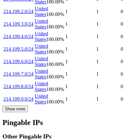
States
100.00
%
United
214.109.2.0/24
1
1
0
States
100.00
%
United
214.109.3.0/24
1
1
0
States
100.00
%
United
214.109.4.0/24
1
1
0
States
100.00
%
United
214.109.5.0/24
1
1
0
States
100.00
%
United
214.109.6.0/24
1
1
0
States
100.00
%
United
214.109.7.0/24
1
1
0
States
100.00
%
United
214.109.8.0/24
1
1
0
States
100.00
%
United
214.109.9.0/24
1
1
0
States
100.00
%
Show more
Pingable IPs
Other Pingable IPs