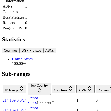
information
ASNs
1
Countries
1
BGP Prefixes
1
Routers
0
Pingable IPs
0
Statistics
Countries
BGP Prefixes
ASNs
United States
100.00
%
Sub-ranges
Top Country
IP Range
Countries
ASNs
Routers
United
214.109.0.0/24
1
1
0
States
100.00
%
United
214.109.1.0/24
1
1
0