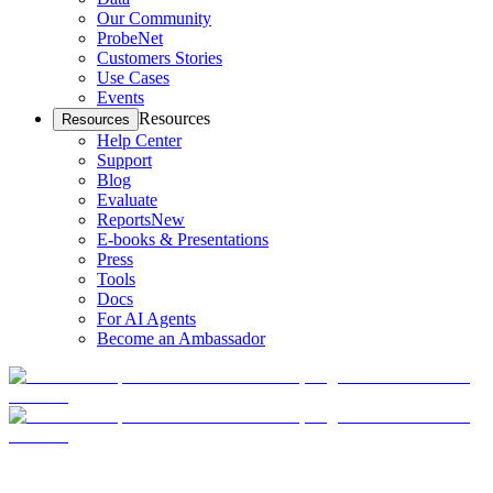
Our Community
ProbeNet
Customers Stories
Use Cases
Events
Resources
Resources
Help Center
Support
Blog
Evaluate
Reports
New
E-books & Presentations
Press
Tools
Docs
For AI Agents
Become an Ambassador