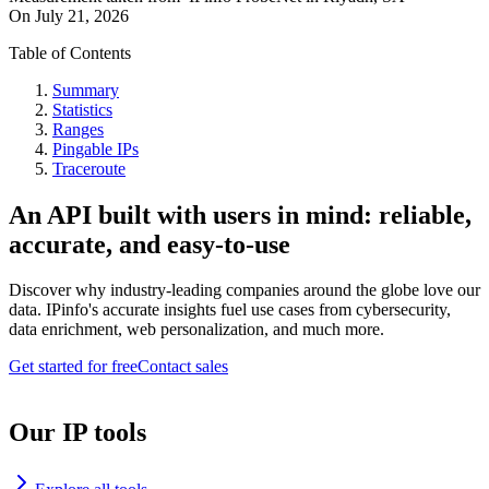
On
July 21, 2026
Table of Contents
Summary
Statistics
Ranges
Pingable IPs
Traceroute
An API built with users in mind: reliable,
accurate, and easy-to-use
Discover why industry-leading companies around the globe love our
data. IPinfo's accurate insights fuel use cases from cybersecurity,
data enrichment, web personalization, and much more.
Get started for free
Contact sales
Our IP tools