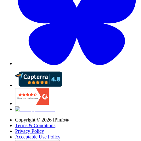
Copyright ©
2026
IPinfo®
Terms & Conditions
Privacy Policy
Acceptable Use Policy