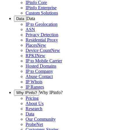
IPinfo Core
IPinfo Enterprise
Custom Solutions
Data
Data
IP to Geolocation
ASN
Privacy Detection
Residential Proxy
Places
New
Device Count
New
RPKI
New
IP to Mobile Carrier
Hosted Domains
IP to Company
Abuse Contact
IP Whois
IP Ranges
Why IPinfo?
Why IPinfo?
Pricing
About Us
Research
Data
Our Community
ProbeNet
Customers Stories