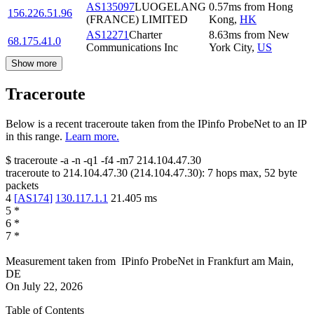
AS135097
LUOGELANG
0.57
ms
from
Hong
156.226.51.96
(FRANCE) LIMITED
Kong
,
HK
AS12271
Charter
8.63
ms
from
New
68.175.41.0
Communications Inc
York City
,
US
Show more
Traceroute
Below is a recent traceroute taken from the IPinfo ProbeNet to an IP
in this range.
Learn more.
$
traceroute -a -n -q1
-f4
-m7
214.104.47.30
traceroute to
214.104.47.30
(
214.104.47.30
):
7
hops max,
52
byte
packets
4
[
AS174
]
130.117.1.1
21.405
ms
5
*
6
*
7
*
Measurement taken from
IPinfo ProbeNet
in
Frankfurt am Main,
DE
On
July 22, 2026
Table of Contents