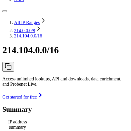
All IP Ranges
214.0.0.0
/8
214.104.0.0/16
214.104.0.0/16
Access unlimited lookups, API and downloads, data enrichment,
and Probenet Live.
Get started for free
Summary
IP address
summary