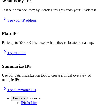
What is my IP?
Test our data accuracy by viewing insights from your IP address.
See your IP address
Map IPs
Paste up to 500,000 IPs to see where they're located on a map.
Try Map IPs
Summarize IPs
Use our data visualization tool to create a visual overview of
multiple IPs.
Try Summarize IPs
Products
Products
IPinfo Lite