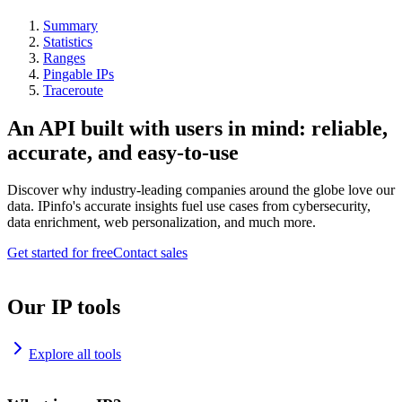
Summary
Statistics
Ranges
Pingable IPs
Traceroute
An API built with users in mind: reliable,
accurate, and easy-to-use
Discover why industry-leading companies around the globe love our
data. IPinfo's accurate insights fuel use cases from cybersecurity,
data enrichment, web personalization, and much more.
Get started for free
Contact sales
Our IP tools
Explore all tools