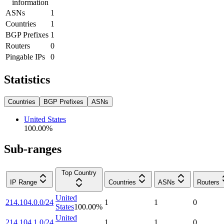
information
ASNs
1
Countries
1
BGP Prefixes
1
Routers
0
Pingable IPs
0
Statistics
Countries
BGP Prefixes
ASNs
United States
100.00
%
Sub-ranges
Top Country
IP Range
Countries
ASNs
Routers
United
214.104.0.0/24
1
1
0
States
100.00
%
United
214.104.1.0/24
1
1
0