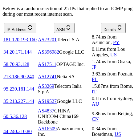
Below is a random selection of 25 IPs that replied to an ICMP ping
during our most recent internet scan.
IP Address
ASN
Details
8.74
ms
from
181.120.193.160
AS23201
Telecel S.A.
Asuncion
,
PY
0.11
ms
from
Los
34.20.171.144
AS396982
Google LLC
Angeles
,
US
1.74
ms
from
Osaka
,
58.70.93.128
AS17511
OPTAGE Inc.
JP
3.63
ms
from
Poznań
,
213.186.90.240
AS12741
Netia SA
PL
AS3269
Telecom Italia
15.87
ms
from
Rome
,
95.239.161.144
S.p.A.
IT
0.11
ms
from
Sydney
,
35.213.227.144
AS19527
Google LLC
AU
AS4837
CHINA
9.86
ms
from
Beijing
,
60.5.36.128
UNICOM China169
CN
Backbone
AS16509
Amazon.com,
0.34
ms
from
44.240.210.80
Inc.
Boardman
,
US