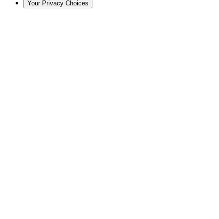
Your Privacy Choices