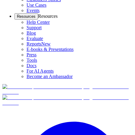
Use Cases
Events
Resources
Resources
Help Center
Support
Blog
Evaluate
Reports
New
E-books & Presentations
Press
Tools
Docs
For AI Agents
Become an Ambassador