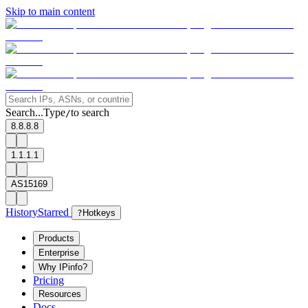
Skip to main content
Search...
Type
to search
/
8.8.8.8
1.1.1.1
AS15169
History
Starred
?
Hotkeys
Products
Enterprise
Why IPinfo?
Pricing
Resources
Docs