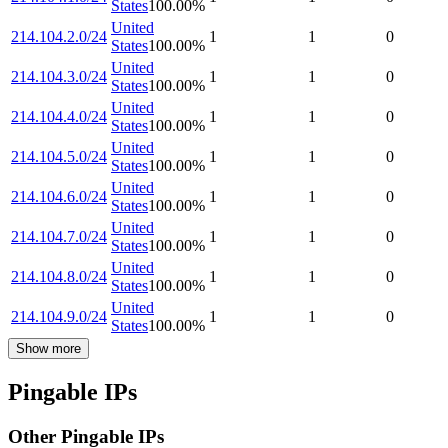
States
100.00
%
United
214.104.2.0/24
1
1
0
States
100.00
%
United
214.104.3.0/24
1
1
0
States
100.00
%
United
214.104.4.0/24
1
1
0
States
100.00
%
United
214.104.5.0/24
1
1
0
States
100.00
%
United
214.104.6.0/24
1
1
0
States
100.00
%
United
214.104.7.0/24
1
1
0
States
100.00
%
United
214.104.8.0/24
1
1
0
States
100.00
%
United
214.104.9.0/24
1
1
0
States
100.00
%
Show more
Pingable IPs
Other Pingable IPs