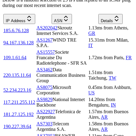
during our most recent internet scan.
IP Address
ASN
Details
AS202042
Skroutz
1.13
ms
from
Athens
,
185.6.76.128
Internet Services S.A.
GR
AS1267
WIND TRE
15.31
ms
from
Milan
,
94.167.136.128
S.P.A.
IT
AS15557
Societe
109.1.61.64
Francaise Du
1.72
ms
from
Paris
,
FR
Radiotelephone - SFR SA
AS3462
Data
1.51
ms
from
220.135.11.64
Communication Business
Taichung
,
TW
Group
AS8075
Microsoft
0.45
ms
from
Ashburn
,
52.234.223.16
Corporation
US
AS9829
National Internet
14.20
ms
from
117.211.255.112
Backbone
Bengaluru
,
IN
AS22927
Telefonica de
1.57
ms
from
Buenos
181.27.125.192
Argentina
Aires
,
AR
AS7303
Telecom
1.58
ms
from
Buenos
190.227.39.64
Argentina S.A.
Aires
,
AR
AS37053
RSAWEB
1.11
ms
from
Cape