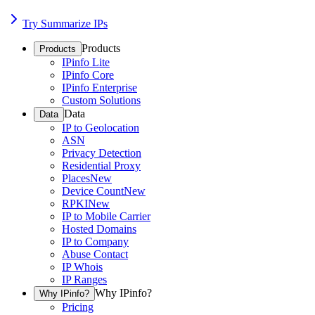
Try Summarize IPs
Products
Products
IPinfo Lite
IPinfo Core
IPinfo Enterprise
Custom Solutions
Data
Data
IP to Geolocation
ASN
Privacy Detection
Residential Proxy
Places
New
Device Count
New
RPKI
New
IP to Mobile Carrier
Hosted Domains
IP to Company
Abuse Contact
IP Whois
IP Ranges
Why IPinfo?
Why IPinfo?
Pricing