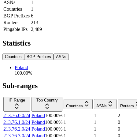
ASNs
1
Countries
1
BGP Prefixes
6
Routers
213
Pingable IPs
2,489
Statistics
Countries
BGP Prefixes
ASNs
Poland
100.00
%
Sub-ranges
IP Range
Top Country
Countries
ASNs
Routers
213.76.0.0/24
Poland
100.00
%
1
1
2
213.76.1.0/24
Poland
100.00
%
1
1
0
213.76.2.0/24
Poland
100.00
%
1
1
0
213.76.3.0/24
Poland
100.00
%
1
1
0