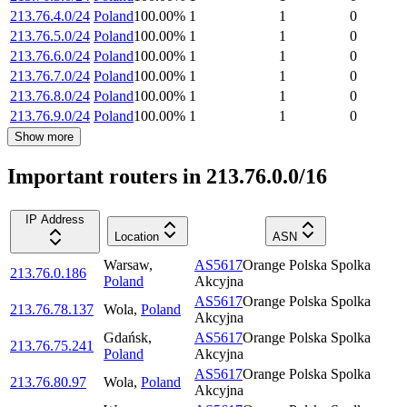
213.76.4.0/24
Poland
100.00
%
1
1
0
213.76.5.0/24
Poland
100.00
%
1
1
0
213.76.6.0/24
Poland
100.00
%
1
1
0
213.76.7.0/24
Poland
100.00
%
1
1
0
213.76.8.0/24
Poland
100.00
%
1
1
0
213.76.9.0/24
Poland
100.00
%
1
1
0
Show more
Important routers in 213.76.0.0/16
IP Address
Location
ASN
Warsaw
,
AS5617
Orange Polska Spolka
213.76.0.186
Poland
Akcyjna
AS5617
Orange Polska Spolka
213.76.78.137
Wola
,
Poland
Akcyjna
Gdańsk
,
AS5617
Orange Polska Spolka
213.76.75.241
Poland
Akcyjna
AS5617
Orange Polska Spolka
213.76.80.97
Wola
,
Poland
Akcyjna