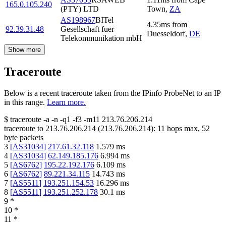
165.0.105.240
(PTY) LTD
Town
,
ZA
AS198967
BITel
4.35
ms
from
92.39.31.48
Gesellschaft fuer
Duesseldorf
,
DE
Telekommunikation mbH
Show more
Traceroute
Below is a recent traceroute taken from the IPinfo ProbeNet to an IP
in this range.
Learn more.
$
traceroute -a -n -q1
-f3
-m11
213.76.206.214
traceroute to
213.76.206.214
(
213.76.206.214
):
11
hops max,
52
byte packets
3
[
AS31034
]
217.61.32.118
1.579
ms
4
[
AS31034
]
62.149.185.176
6.994
ms
5
[
AS6762
]
195.22.192.176
6.109
ms
6
[
AS6762
]
89.221.34.115
14.743
ms
7
[
AS5511
]
193.251.154.53
16.296
ms
8
[
AS5511
]
193.251.252.178
30.1
ms
9
*
10
*
11
*