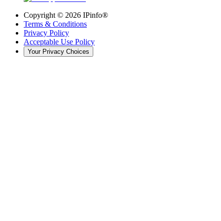
Copyright ©
2026
IPinfo®
Terms & Conditions
Privacy Policy
Acceptable Use Policy
Your Privacy Choices