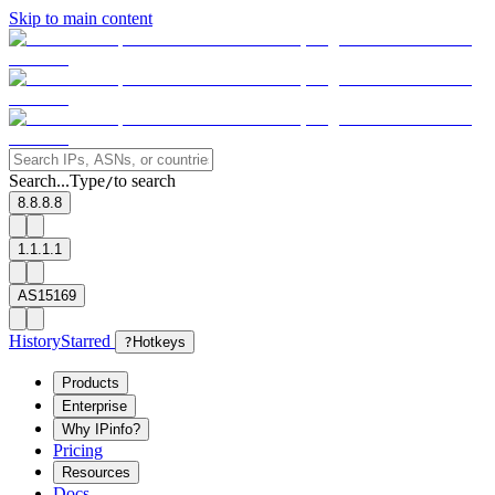
Skip to main content
Search...
Type
to search
/
8.8.8.8
1.1.1.1
AS15169
History
Starred
?
Hotkeys
Products
Enterprise
Why IPinfo?
Pricing
Resources
Docs