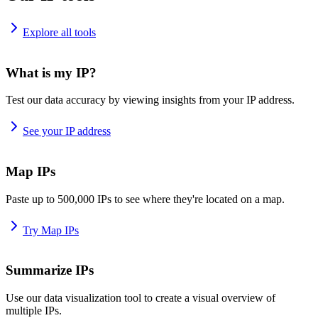
Explore all tools
What is my IP?
Test our data accuracy by viewing insights from your IP address.
See your IP address
Map IPs
Paste up to 500,000 IPs to see where they're located on a map.
Try Map IPs
Summarize IPs
Use our data visualization tool to create a visual overview of
multiple IPs.