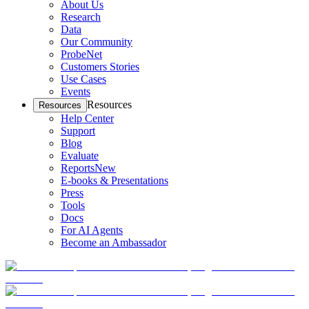
About Us
Research
Data
Our Community
ProbeNet
Customers Stories
Use Cases
Events
Resources
Resources
Help Center
Support
Blog
Evaluate
Reports
New
E-books & Presentations
Press
Tools
Docs
For AI Agents
Become an Ambassador