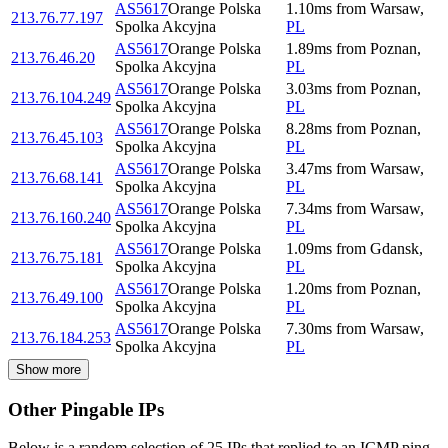
AS5617
Orange Polska
1.10
ms
from
Warsaw
,
213.76.77.197
Spolka Akcyjna
PL
AS5617
Orange Polska
1.89
ms
from
Poznan
,
213.76.46.20
Spolka Akcyjna
PL
AS5617
Orange Polska
3.03
ms
from
Poznan
,
213.76.104.249
Spolka Akcyjna
PL
AS5617
Orange Polska
8.28
ms
from
Poznan
,
213.76.45.103
Spolka Akcyjna
PL
AS5617
Orange Polska
3.47
ms
from
Warsaw
,
213.76.68.141
Spolka Akcyjna
PL
AS5617
Orange Polska
7.34
ms
from
Warsaw
,
213.76.160.240
Spolka Akcyjna
PL
AS5617
Orange Polska
1.09
ms
from
Gdansk
,
213.76.75.181
Spolka Akcyjna
PL
AS5617
Orange Polska
1.20
ms
from
Poznan
,
213.76.49.100
Spolka Akcyjna
PL
AS5617
Orange Polska
7.30
ms
from
Warsaw
,
213.76.184.253
Spolka Akcyjna
PL
Show more
Other Pingable IPs
Below is a random selection of 25 IPs that replied to an ICMP ping