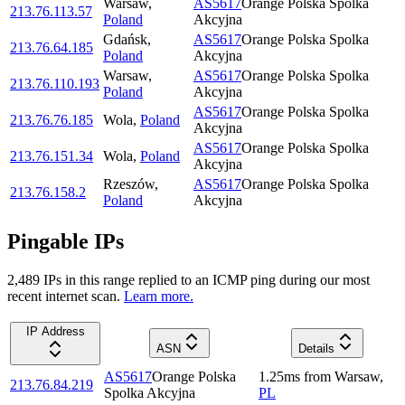
Warsaw
,
AS5617
Orange Polska Spolka
213.76.113.57
Poland
Akcyjna
Gdańsk
,
AS5617
Orange Polska Spolka
213.76.64.185
Poland
Akcyjna
Warsaw
,
AS5617
Orange Polska Spolka
213.76.110.193
Poland
Akcyjna
AS5617
Orange Polska Spolka
213.76.76.185
Wola
,
Poland
Akcyjna
AS5617
Orange Polska Spolka
213.76.151.34
Wola
,
Poland
Akcyjna
Rzeszów
,
AS5617
Orange Polska Spolka
213.76.158.2
Poland
Akcyjna
Pingable IPs
2,489
IP
s
in this range replied to an ICMP ping during our most
recent internet scan.
Learn more.
IP Address
ASN
Details
AS5617
Orange Polska
1.25
ms
from
Warsaw
,
213.76.84.219
Spolka Akcyjna
PL