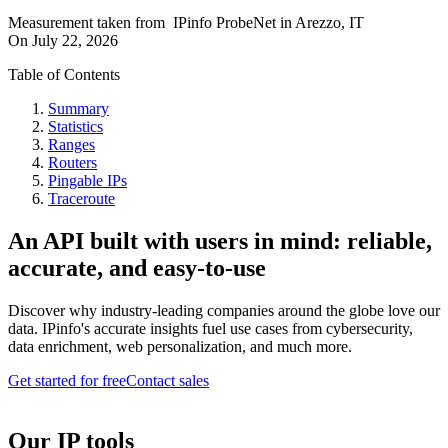
Measurement taken from
IPinfo ProbeNet
in
Arezzo, IT
On
July 22, 2026
Table of Contents
Summary
Statistics
Ranges
Routers
Pingable IPs
Traceroute
An API built with users in mind: reliable,
accurate, and easy-to-use
Discover why industry-leading companies around the globe love our
data. IPinfo's accurate insights fuel use cases from cybersecurity,
data enrichment, web personalization, and much more.
Get started for free
Contact sales
Our IP tools