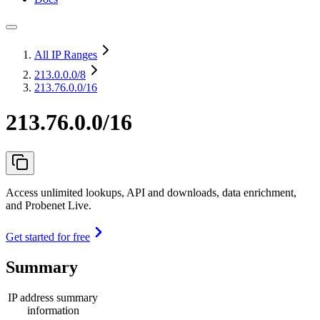
All IP Ranges
213.0.0.0
/8
213.76.0.0/16
213.76.0.0/16
Access unlimited lookups, API and downloads, data enrichment,
and Probenet Live.
Get started for free
Summary
IP address summary
information