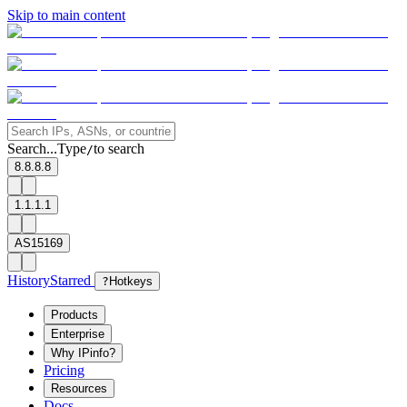
Skip to main content
Search...
Type
to search
/
8.8.8.8
1.1.1.1
AS15169
History
Starred
?
Hotkeys
Products
Enterprise
Why IPinfo?
Pricing
Resources
Docs