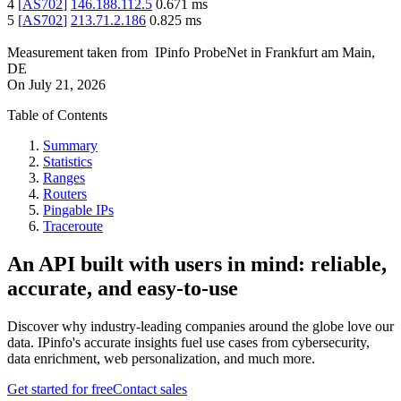
4
[
AS702
]
146.188.112.5
0.671
ms
5
[
AS702
]
213.71.2.186
0.825
ms
Measurement taken from
IPinfo ProbeNet
in
Frankfurt am Main,
DE
On
July 21, 2026
Table of Contents
Summary
Statistics
Ranges
Routers
Pingable IPs
Traceroute
An API built with users in mind: reliable,
accurate, and easy-to-use
Discover why industry-leading companies around the globe love our
data. IPinfo's accurate insights fuel use cases from cybersecurity,
data enrichment, web personalization, and much more.
Get started for free
Contact sales