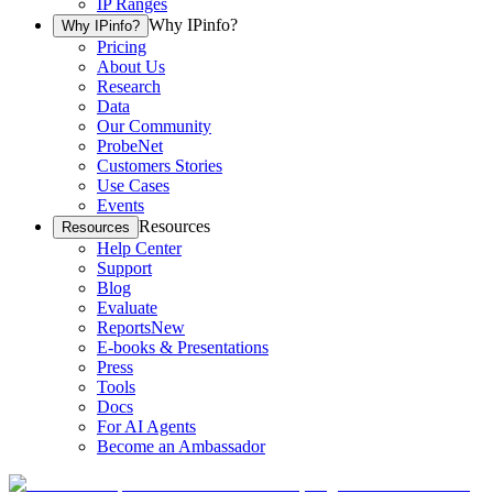
IP Ranges
Why IPinfo?
Why IPinfo?
Pricing
About Us
Research
Data
Our Community
ProbeNet
Customers Stories
Use Cases
Events
Resources
Resources
Help Center
Support
Blog
Evaluate
Reports
New
E-books & Presentations
Press
Tools
Docs
For AI Agents
Become an Ambassador