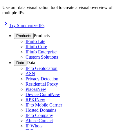
Use our data visualization tool to create a visual overview of
multiple IPs.
Try Summarize IPs
Products
Products
IPinfo Lite
IPinfo Core
IPinfo Enterprise
Custom Solutions
Data
Data
IP to Geolocation
ASN
Privacy Detection
Residential Proxy
Places
New
Device Count
New
RPKI
New
IP to Mobile Carrier
Hosted Domains
IP to Company
Abuse Contact
IP Whois