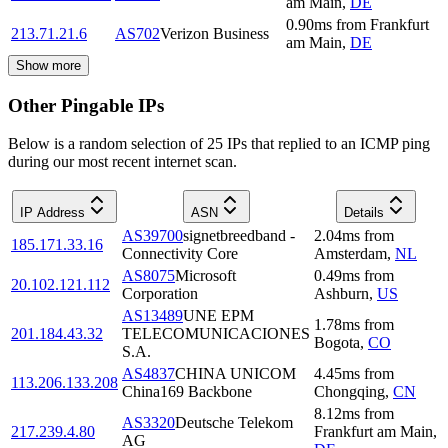
am Main
,
DE
0.90
ms
from
Frankfurt
213.71.21.6
AS702
Verizon Business
am Main
,
DE
Show more
Other Pingable IPs
Below is a random selection of 25 IPs that replied to an ICMP ping
during our most recent internet scan.
IP Address
ASN
Details
AS39700
signetbreedband -
2.04
ms
from
185.171.33.16
Connectivity Core
Amsterdam
,
NL
AS8075
Microsoft
0.49
ms
from
20.102.121.112
Corporation
Ashburn
,
US
AS13489
UNE EPM
1.78
ms
from
201.184.43.32
TELECOMUNICACIONES
Bogota
,
CO
S.A.
AS4837
CHINA UNICOM
4.45
ms
from
113.206.133.208
China169 Backbone
Chongqing
,
CN
8.12
ms
from
AS3320
Deutsche Telekom
217.239.4.80
Frankfurt am Main
,
AG