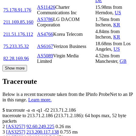
DE
AS11426
Charter
15.98
ms
from
75.178.91.176
Communications Inc
Herndon
,
US
AS3786
LG DACOM
1.76
ms
from
211.169.85.160
Corporation
Incheon
,
KR
4.84
ms
from
211.51.176.112
AS4766
Korea Telecom
Incheon
,
KR
18.68
ms
from
Los
75.233.35.32
AS6167
Verizon Business
Angeles
,
US
AS5089
Virgin Media
4.52
ms
from
82.28.169.96
Limited
Manchester
,
GB
Show more
Traceroute
Below is a recent traceroute taken from the IPinfo ProbeNet to an IP
in this range.
Learn more.
$
traceroute -a -n -q1
-f2
213.71.2.186
traceroute to
213.71.2.186
(
213.71.2.186
):
64
hops max,
52
byte
packets
2
[
AS3257
]
92.60.249.225
0.26
ms
3
[
AS3257
]
213.200.117.138
0.755
ms