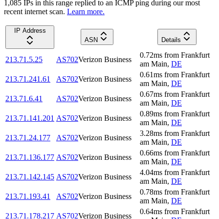
1,085
IP
s
in this range replied to an ICMP ping during our most
recent internet scan.
Learn more.
IP Address
ASN
Details
0.72
ms
from
Frankfurt
213.71.5.25
AS702
Verizon Business
am Main
,
DE
0.61
ms
from
Frankfurt
213.71.241.61
AS702
Verizon Business
am Main
,
DE
0.67
ms
from
Frankfurt
213.71.6.41
AS702
Verizon Business
am Main
,
DE
0.89
ms
from
Frankfurt
213.71.141.201
AS702
Verizon Business
am Main
,
DE
3.28
ms
from
Frankfurt
213.71.24.177
AS702
Verizon Business
am Main
,
DE
0.66
ms
from
Frankfurt
213.71.136.177
AS702
Verizon Business
am Main
,
DE
4.04
ms
from
Frankfurt
213.71.142.145
AS702
Verizon Business
am Main
,
DE
0.78
ms
from
Frankfurt
213.71.193.41
AS702
Verizon Business
am Main
,
DE
0.64
ms
from
Frankfurt
213.71.178.217
AS702
Verizon Business