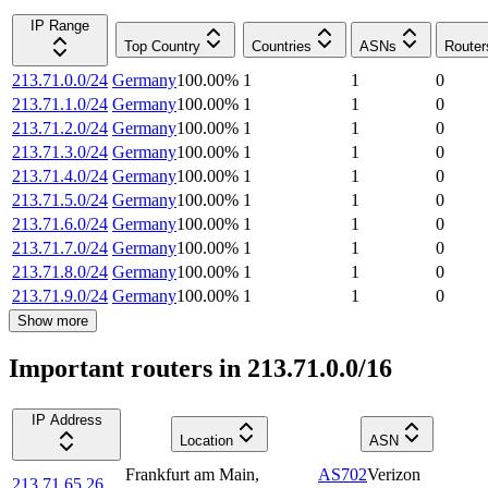
IP Range
Top Country
Countries
ASNs
Router
213.71.0.0/24
Germany
100.00
%
1
1
0
213.71.1.0/24
Germany
100.00
%
1
1
0
213.71.2.0/24
Germany
100.00
%
1
1
0
213.71.3.0/24
Germany
100.00
%
1
1
0
213.71.4.0/24
Germany
100.00
%
1
1
0
213.71.5.0/24
Germany
100.00
%
1
1
0
213.71.6.0/24
Germany
100.00
%
1
1
0
213.71.7.0/24
Germany
100.00
%
1
1
0
213.71.8.0/24
Germany
100.00
%
1
1
0
213.71.9.0/24
Germany
100.00
%
1
1
0
Show more
Important routers in 213.71.0.0/16
IP Address
Location
ASN
Frankfurt am Main
,
AS702
Verizon
213.71.65.26