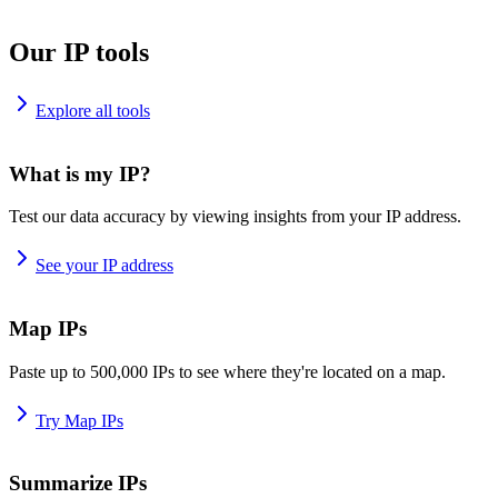
Our IP tools
Explore all tools
What is my IP?
Test our data accuracy by viewing insights from your IP address.
See your IP address
Map IPs
Paste up to 500,000 IPs to see where they're located on a map.
Try Map IPs
Summarize IPs