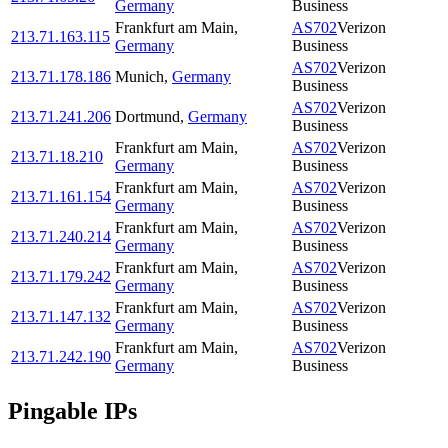
Germany
Business
Frankfurt am Main
,
AS702
Verizon
213.71.163.115
Germany
Business
AS702
Verizon
213.71.178.186
Munich
,
Germany
Business
AS702
Verizon
213.71.241.206
Dortmund
,
Germany
Business
Frankfurt am Main
,
AS702
Verizon
213.71.18.210
Germany
Business
Frankfurt am Main
,
AS702
Verizon
213.71.161.154
Germany
Business
Frankfurt am Main
,
AS702
Verizon
213.71.240.214
Germany
Business
Frankfurt am Main
,
AS702
Verizon
213.71.179.242
Germany
Business
Frankfurt am Main
,
AS702
Verizon
213.71.147.132
Germany
Business
Frankfurt am Main
,
AS702
Verizon
213.71.242.190
Germany
Business
Pingable IPs