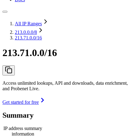
All IP Ranges
213.0.0.0
/8
213.71.0.0/16
213.71.0.0/16
Access unlimited lookups, API and downloads, data enrichment,
and Probenet Live.
Get started for free
Summary
IP address summary
information