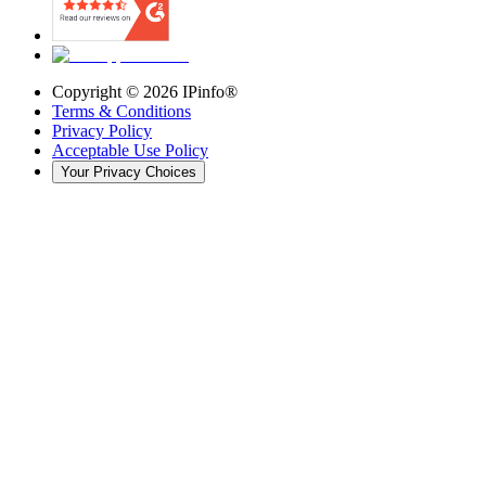
Copyright ©
2026
IPinfo®
Terms & Conditions
Privacy Policy
Acceptable Use Policy
Your Privacy Choices