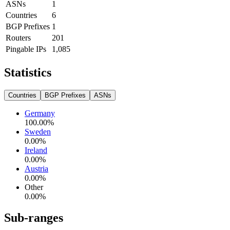
ASNs
1
Countries
6
BGP Prefixes
1
Routers
201
Pingable IPs
1,085
Statistics
Countries
BGP Prefixes
ASNs
Germany
100.00
%
Sweden
0.00
%
Ireland
0.00
%
Austria
0.00
%
Other
0.00
%
Sub-ranges