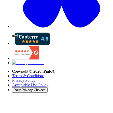
Copyright ©
2026
IPinfo®
Terms & Conditions
Privacy Policy
Acceptable Use Policy
Your Privacy Choices