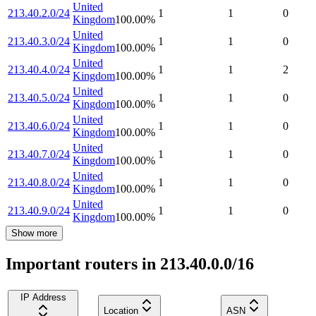
United
213.40.2.0/24
1
1
0
Kingdom
100.00
%
United
213.40.3.0/24
1
1
0
Kingdom
100.00
%
United
213.40.4.0/24
1
1
2
Kingdom
100.00
%
United
213.40.5.0/24
1
1
0
Kingdom
100.00
%
United
213.40.6.0/24
1
1
0
Kingdom
100.00
%
United
213.40.7.0/24
1
1
0
Kingdom
100.00
%
United
213.40.8.0/24
1
1
0
Kingdom
100.00
%
United
213.40.9.0/24
1
1
0
Kingdom
100.00
%
Show more
Important routers in 213.40.0.0/16
IP Address
Location
ASN