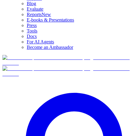
Blog
Evaluate
Reports
New
E-books & Presentations
Press
Tools
Docs
For AI Agents
Become an Ambassador