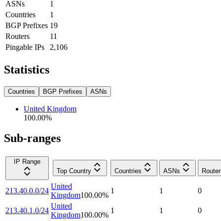
ASNs
1
Countries
1
BGP Prefixes
19
Routers
11
Pingable IPs
2,106
Statistics
Countries
BGP Prefixes
ASNs
United Kingdom
100.00
%
Sub-ranges
IP Range
Top Country
Countries
ASNs
Router
United
213.40.0.0/24
1
1
0
Kingdom
100.00
%
United
213.40.1.0/24
1
1
0
Kingdom
100.00
%