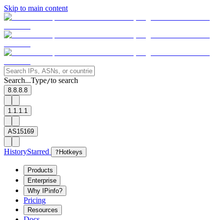
Skip to main content
Search...
Type
to search
/
8.8.8.8
1.1.1.1
AS15169
History
Starred
?
Hotkeys
Products
Enterprise
Why IPinfo?
Pricing
Resources
Docs