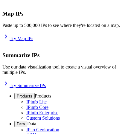
Map IPs
Paste up to 500,000 IPs to see where they're located on a map.
Try Map IPs
Summarize IPs
Use our data visualization tool to create a visual overview of
multiple IPs.
Try Summarize IPs
Products
Products
IPinfo Lite
IPinfo Core
IPinfo Enterprise
Custom Solutions
Data
Data
IP to Geolocation