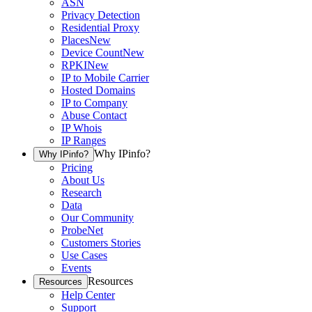
ASN
Privacy Detection
Residential Proxy
Places
New
Device Count
New
RPKI
New
IP to Mobile Carrier
Hosted Domains
IP to Company
Abuse Contact
IP Whois
IP Ranges
Why IPinfo?
Why IPinfo?
Pricing
About Us
Research
Data
Our Community
ProbeNet
Customers Stories
Use Cases
Events
Resources
Resources
Help Center
Support