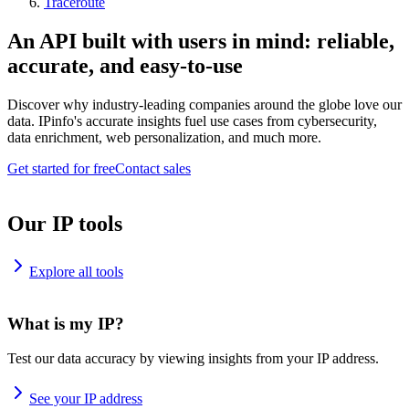
Traceroute
An API built with users in mind: reliable,
accurate, and easy-to-use
Discover why industry-leading companies around the globe love our
data. IPinfo's accurate insights fuel use cases from cybersecurity,
data enrichment, web personalization, and much more.
Get started for free
Contact sales
Our IP tools
Explore all tools
What is my IP?
Test our data accuracy by viewing insights from your IP address.
See your IP address