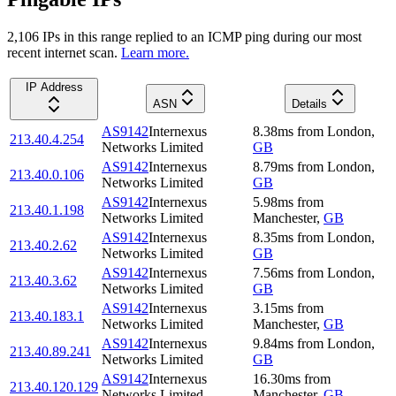
2,106
IP
s
in this range replied to an ICMP ping during our most
recent internet scan.
Learn more.
IP Address
ASN
Details
AS9142
Internexus
8.38
ms
from
London
,
213.40.4.254
Networks Limited
GB
AS9142
Internexus
8.79
ms
from
London
,
213.40.0.106
Networks Limited
GB
AS9142
Internexus
5.98
ms
from
213.40.1.198
Networks Limited
Manchester
,
GB
AS9142
Internexus
8.35
ms
from
London
,
213.40.2.62
Networks Limited
GB
AS9142
Internexus
7.56
ms
from
London
,
213.40.3.62
Networks Limited
GB
AS9142
Internexus
3.15
ms
from
213.40.183.1
Networks Limited
Manchester
,
GB
AS9142
Internexus
9.84
ms
from
London
,
213.40.89.241
Networks Limited
GB
AS9142
Internexus
16.30
ms
from
213.40.120.129
Networks Limited
Manchester
,
GB