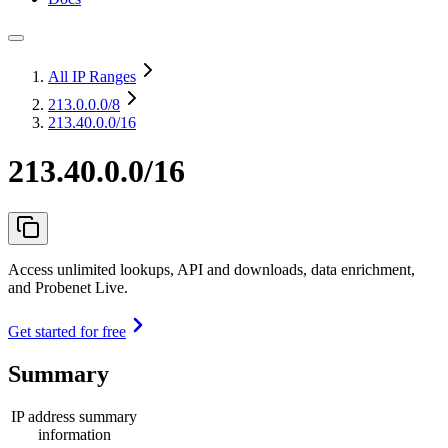
All IP Ranges
213.0.0.0
/8
213.40.0.0/16
213.40.0.0/16
Access unlimited lookups, API and downloads, data enrichment,
and Probenet Live.
Get started for free
Summary
IP address summary
information