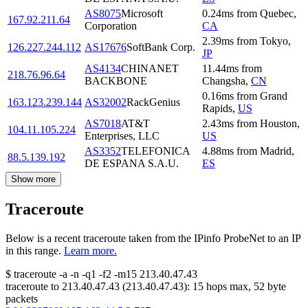
AS8075
Microsoft
0.24
ms
from
Quebec
,
167.92.211.64
Corporation
CA
2.39
ms
from
Tokyo
,
126.227.244.112
AS17676
SoftBank Corp.
JP
AS4134
CHINANET
11.44
ms
from
218.76.96.64
BACKBONE
Changsha
,
CN
0.16
ms
from
Grand
163.123.239.144
AS32002
RackGenius
Rapids
,
US
AS7018
AT&T
2.43
ms
from
Houston
,
104.11.105.224
Enterprises, LLC
US
AS3352
TELEFONICA
4.88
ms
from
Madrid
,
88.5.139.192
DE ESPANA S.A.U.
ES
Show more
Traceroute
Below is a recent traceroute taken from the IPinfo ProbeNet to an IP
in this range.
Learn more.
$
traceroute -a -n -q1
-f2
-m15
213.40.47.43
traceroute to
213.40.47.43
(
213.40.47.43
):
15
hops max,
52
byte
packets