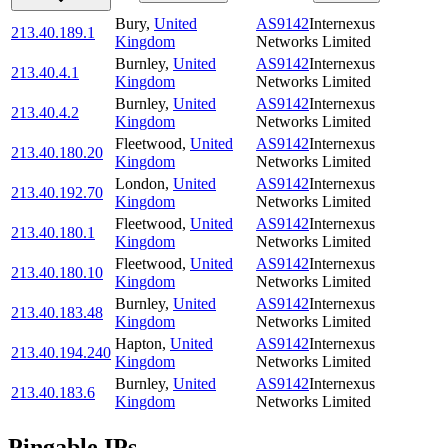
Bury
,
United
AS9142
Internexus
213.40.189.1
Kingdom
Networks Limited
Burnley
,
United
AS9142
Internexus
213.40.4.1
Kingdom
Networks Limited
Burnley
,
United
AS9142
Internexus
213.40.4.2
Kingdom
Networks Limited
Fleetwood
,
United
AS9142
Internexus
213.40.180.20
Kingdom
Networks Limited
London
,
United
AS9142
Internexus
213.40.192.70
Kingdom
Networks Limited
Fleetwood
,
United
AS9142
Internexus
213.40.180.1
Kingdom
Networks Limited
Fleetwood
,
United
AS9142
Internexus
213.40.180.10
Kingdom
Networks Limited
Burnley
,
United
AS9142
Internexus
213.40.183.48
Kingdom
Networks Limited
Hapton
,
United
AS9142
Internexus
213.40.194.240
Kingdom
Networks Limited
Burnley
,
United
AS9142
Internexus
213.40.183.6
Kingdom
Networks Limited
Pingable IPs