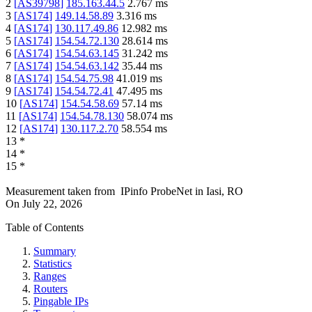
2
[
AS39798
]
185.163.44.5
2.767
ms
3
[
AS174
]
149.14.58.89
3.316
ms
4
[
AS174
]
130.117.49.86
12.982
ms
5
[
AS174
]
154.54.72.130
28.614
ms
6
[
AS174
]
154.54.63.145
31.242
ms
7
[
AS174
]
154.54.63.142
35.44
ms
8
[
AS174
]
154.54.75.98
41.019
ms
9
[
AS174
]
154.54.72.41
47.495
ms
10
[
AS174
]
154.54.58.69
57.14
ms
11
[
AS174
]
154.54.78.130
58.074
ms
12
[
AS174
]
130.117.2.70
58.554
ms
13
*
14
*
15
*
Measurement taken from
IPinfo ProbeNet
in
Iasi, RO
On
July 22, 2026
Table of Contents
Summary
Statistics
Ranges
Routers
Pingable IPs