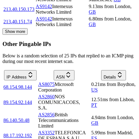
AS9142
Internexus
9.13
ms
from
London
,
213.40.150.173
Networks Limited
GB
AS9142
Internexus
6.80
ms
from
London
,
213.40.151.74
Networks Limited
GB
Show more
Other Pingable IPs
Below is a random selection of 25 IPs that replied to an ICMP ping
during our most recent internet scan.
IP Address
ASN
Details
AS8075
Microsoft
0.21
ms
from
Boydton
,
68.154.98.144
Corporation
US
AS2860
NOS
12.51
ms
from
Lisbon
,
89.154.92.144
COMUNICACOES,
PT
S.A.
AS2856
British
4.94
ms
from
London
,
86.140.50.48
Telecommunications
GB
Limited
AS3352
TELEFONICA
5.99
ms
from
Madrid
,
88.17.192.192
DE ESPANA S.A.U.
ES