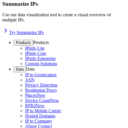
Summarize IPs
Use our data visualization tool to create a visual overview of
multiple IPs.
Try Summarize IPs
Products
Products
IPinfo Lite
IPinfo Core
IPinfo Enterprise
Custom Solutions
Data
Data
IP to Geolocation
ASN
Privacy Detection
Residential Proxy
Places
New
Device Count
New
RPKI
New
IP to Mobile Carrier
Hosted Domains
IP to Company
Abuse Contact