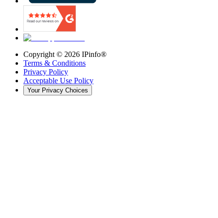
Copyright ©
2026
IPinfo®
Terms & Conditions
Privacy Policy
Acceptable Use Policy
Your Privacy Choices