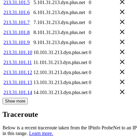
213.31.101.5
5.101.31.213.dyn.plus.net
0
213.31.101.6
6.101.31.213.dyn.plus.net
0
213.31.101.7
7.101.31.213.dyn.plus.net
0
213.31.101.8
8.101.31.213.dyn.plus.net
0
213.31.101.9
9.101.31.213.dyn.plus.net
0
213.31.101.10
10.101.31.213.dyn.plus.net
0
213.31.101.11
11.101.31.213.dyn.plus.net
0
213.31.101.12
12.101.31.213.dyn.plus.net
0
213.31.101.13
13.101.31.213.dyn.plus.net
0
213.31.101.14
14.101.31.213.dyn.plus.net
0
Show more
Traceroute
Below is a recent traceroute taken from the IPinfo ProbeNet to an IP
in this range.
Learn more.