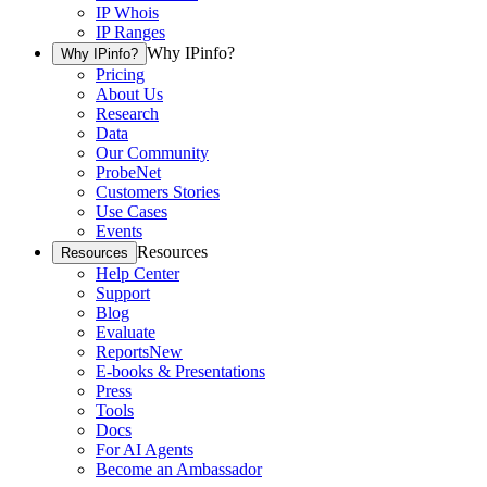
IP Whois
IP Ranges
Why IPinfo?
Why IPinfo?
Pricing
About Us
Research
Data
Our Community
ProbeNet
Customers Stories
Use Cases
Events
Resources
Resources
Help Center
Support
Blog
Evaluate
Reports
New
E-books & Presentations
Press
Tools
Docs
For AI Agents
Become an Ambassador