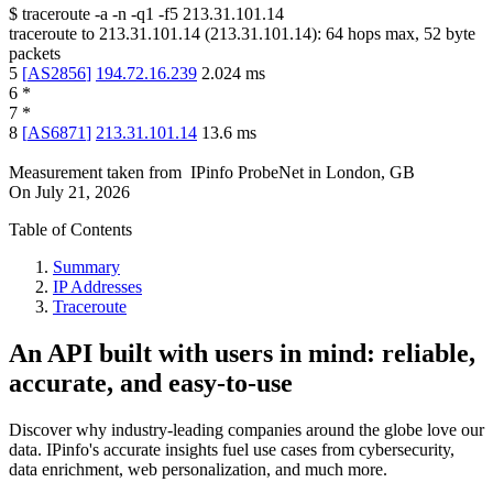
$
traceroute -a -n -q1
-f5
213.31.101.14
traceroute to
213.31.101.14
(
213.31.101.14
):
64
hops max,
52
byte
packets
5
[
AS2856
]
194.72.16.239
2.024
ms
6
*
7
*
8
[
AS6871
]
213.31.101.14
13.6
ms
Measurement taken from
IPinfo ProbeNet
in
London, GB
On
July 21, 2026
Table of Contents
Summary
IP Addresses
Traceroute
An API built with users in mind: reliable,
accurate, and easy-to-use
Discover why industry-leading companies around the globe love our
data. IPinfo's accurate insights fuel use cases from cybersecurity,
data enrichment, web personalization, and much more.