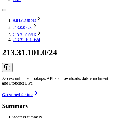
All IP Ranges
213.0.0.0
/8
213.31.0.0
/16
213.31.101.0/24
213.31.101.0/24
Access unlimited lookups, API and downloads, data enrichment,
and Probenet Live.
Get started for free
Summary
IP address summary