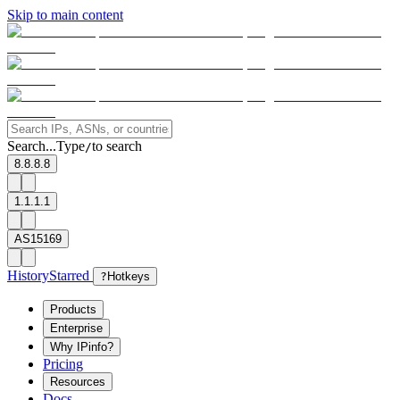
Skip to main content
Search...
Type
to search
/
8.8.8.8
1.1.1.1
AS15169
History
Starred
?
Hotkeys
Products
Enterprise
Why IPinfo?
Pricing
Resources
Docs