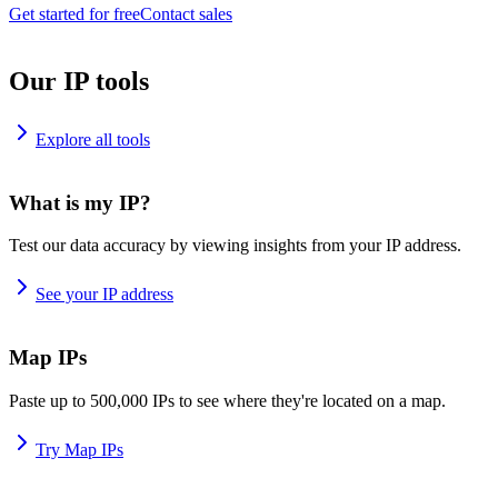
Get started for free
Contact sales
Our IP tools
Explore all tools
What is my IP?
Test our data accuracy by viewing insights from your IP address.
See your IP address
Map IPs
Paste up to 500,000 IPs to see where they're located on a map.
Try Map IPs