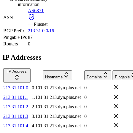
information
AS6871
ASN
—
Plusnet
BGP Prefix
213.31.0.0/16
Pingable IPs
87
Routers
0
IP Addresses
IP Address
Hostname
Domains
Pingable
213.31.101.0
0.101.31.213.dyn.plus.net
0
213.31.101.1
1.101.31.213.dyn.plus.net
0
213.31.101.2
2.101.31.213.dyn.plus.net
0
213.31.101.3
3.101.31.213.dyn.plus.net
0
213.31.101.4
4.101.31.213.dyn.plus.net
0