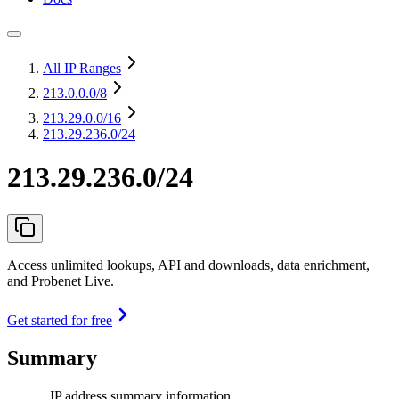
All IP Ranges
213.0.0.0
/8
213.29.0.0
/16
213.29.236.0/24
213.29.236.0/24
Access unlimited lookups, API and downloads, data enrichment,
and Probenet Live.
Get started for free
Summary
IP address summary information