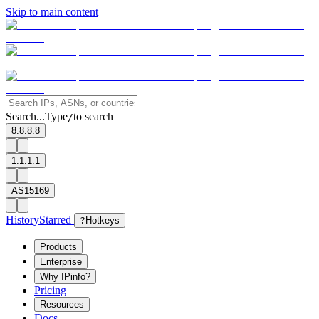
Skip to main content
Search...
Type
to search
/
8.8.8.8
1.1.1.1
AS15169
History
Starred
?
Hotkeys
Products
Enterprise
Why IPinfo?
Pricing
Resources
Docs