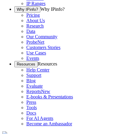
IP Ranges
Why IPinfo?
Why IPinfo?
Pricing
About Us
Research
Data
Our Community
ProbeNet
Customers Stories
Use Cases
Events
Resources
Resources
Help Center
Support
Blog
Evaluate
Reports
New
E-books & Presentations
Press
Tools
Docs
For AI Agents
Become an Ambassador