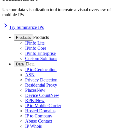
Use our data visualization tool to create a visual overview of
multiple IPs.
Try Summarize IPs
Products
Products
IPinfo Lite
IPinfo Core
IPinfo Enterprise
Custom Solutions
Data
Data
IP to Geolocation
ASN
Privacy Detection
Residential Proxy
Places
New
Device Count
New
RPKI
New
IP to Mobile Carrier
Hosted Domains
IP to Company
Abuse Contact
IP Whois