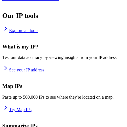
Our IP tools
Explore all tools
What is my IP?
Test our data accuracy by viewing insights from your IP address.
See your IP address
Map IPs
Paste up to 500,000 IPs to see where they're located on a map.
Try Map IPs
Summarize IPs