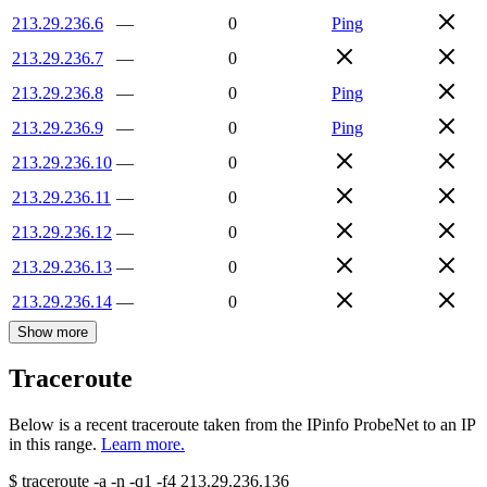
213.29.236.6
—
0
Ping
213.29.236.7
—
0
213.29.236.8
—
0
Ping
213.29.236.9
—
0
Ping
213.29.236.10
—
0
213.29.236.11
—
0
213.29.236.12
—
0
213.29.236.13
—
0
213.29.236.14
—
0
Show more
Traceroute
Below is a recent traceroute taken from the IPinfo ProbeNet to an IP
in this range.
Learn more.
$
traceroute -a -n -q1
-f4
213.29.236.136