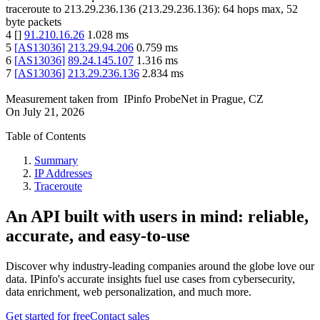
traceroute to
213.29.236.136
(
213.29.236.136
):
64
hops max,
52
byte packets
4
[
]
91.210.16.26
1.028
ms
5
[
AS13036
]
213.29.94.206
0.759
ms
6
[
AS13036
]
89.24.145.107
1.316
ms
7
[
AS13036
]
213.29.236.136
2.834
ms
Measurement taken from
IPinfo ProbeNet
in
Prague, CZ
On
July 21, 2026
Table of Contents
Summary
IP Addresses
Traceroute
An API built with users in mind: reliable,
accurate, and easy-to-use
Discover why industry-leading companies around the globe love our
data. IPinfo's accurate insights fuel use cases from cybersecurity,
data enrichment, web personalization, and much more.
Get started for free
Contact sales