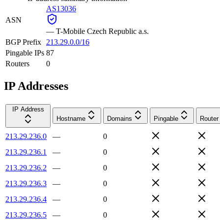
AS13036
ASN
—
T-Mobile Czech Republic a.s.
BGP Prefix
213.29.0.0/16
Pingable IPs
87
Routers
0
IP Addresses
IP Address
Hostname
Domains
Pingable
Router
213.29.236.0
—
0
213.29.236.1
—
0
213.29.236.2
—
0
213.29.236.3
—
0
213.29.236.4
—
0
213.29.236.5
—
0