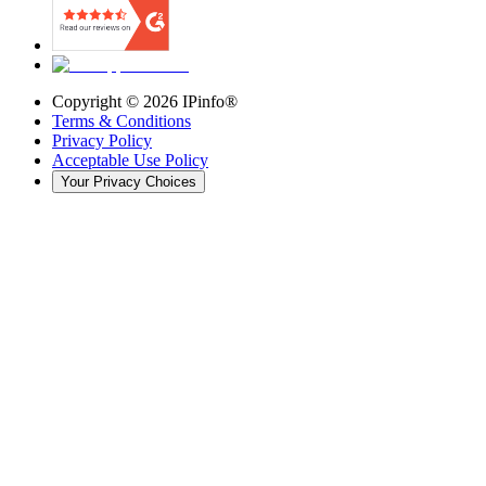
Copyright ©
2026
IPinfo®
Terms & Conditions
Privacy Policy
Acceptable Use Policy
Your Privacy Choices