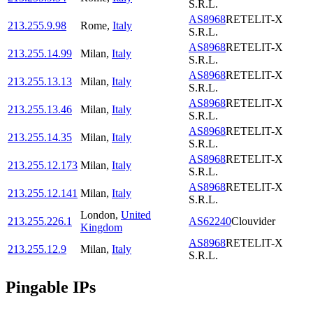
S.R.L.
AS8968
RETELIT-X
213.255.9.98
Rome
,
Italy
S.R.L.
AS8968
RETELIT-X
213.255.14.99
Milan
,
Italy
S.R.L.
AS8968
RETELIT-X
213.255.13.13
Milan
,
Italy
S.R.L.
AS8968
RETELIT-X
213.255.13.46
Milan
,
Italy
S.R.L.
AS8968
RETELIT-X
213.255.14.35
Milan
,
Italy
S.R.L.
AS8968
RETELIT-X
213.255.12.173
Milan
,
Italy
S.R.L.
AS8968
RETELIT-X
213.255.12.141
Milan
,
Italy
S.R.L.
London
,
United
213.255.226.1
AS62240
Clouvider
Kingdom
AS8968
RETELIT-X
213.255.12.9
Milan
,
Italy
S.R.L.
Pingable IPs