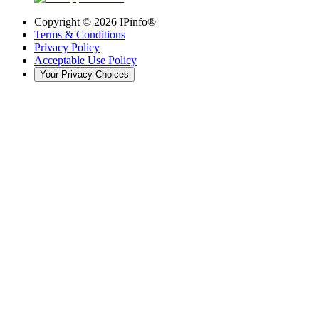
Copyright ©
2026
IPinfo®
Terms & Conditions
Privacy Policy
Acceptable Use Policy
Your Privacy Choices