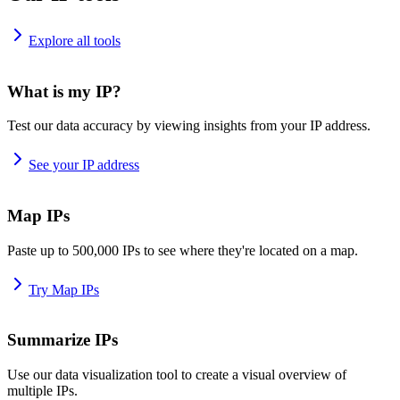
Explore all tools
What is my IP?
Test our data accuracy by viewing insights from your IP address.
See your IP address
Map IPs
Paste up to 500,000 IPs to see where they're located on a map.
Try Map IPs
Summarize IPs
Use our data visualization tool to create a visual overview of
multiple IPs.