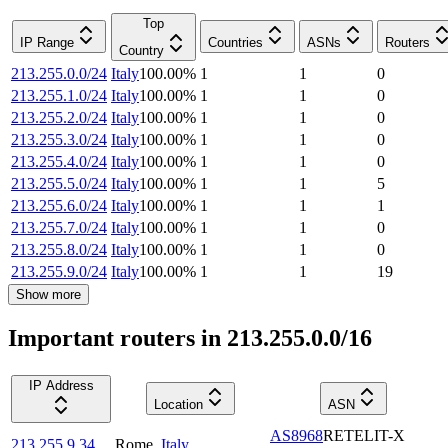
Top
IP Range
Countries
ASNs
Routers
Country
213.255.0.0/24
Italy
100.00
%
1
1
0
213.255.1.0/24
Italy
100.00
%
1
1
0
213.255.2.0/24
Italy
100.00
%
1
1
0
213.255.3.0/24
Italy
100.00
%
1
1
0
213.255.4.0/24
Italy
100.00
%
1
1
0
213.255.5.0/24
Italy
100.00
%
1
1
5
213.255.6.0/24
Italy
100.00
%
1
1
1
213.255.7.0/24
Italy
100.00
%
1
1
0
213.255.8.0/24
Italy
100.00
%
1
1
0
213.255.9.0/24
Italy
100.00
%
1
1
19
Show more
Important routers in 213.255.0.0/16
IP Address
Location
ASN
AS8968
RETELIT-X
213.255.9.34
Rome
,
Italy