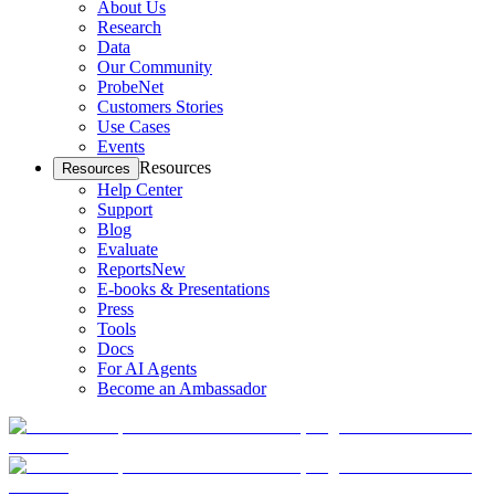
About Us
Research
Data
Our Community
ProbeNet
Customers Stories
Use Cases
Events
Resources
Resources
Help Center
Support
Blog
Evaluate
Reports
New
E-books & Presentations
Press
Tools
Docs
For AI Agents
Become an Ambassador