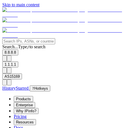
Skip to main content
Search...
Type
to search
/
8.8.8.8
1.1.1.1
AS15169
History
Starred
?
Hotkeys
Products
Enterprise
Why IPinfo?
Pricing
Resources
Docs