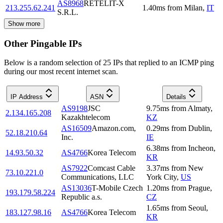
AS8968
RETELIT-X
213.255.62.241
1.40
ms
from
Milan
,
IT
S.R.L.
Show more
Other Pingable IPs
Below is a random selection of 25 IPs that replied to an ICMP ping
during our most recent internet scan.
IP Address
ASN
Details
AS9198
JSC
9.75
ms
from
Almaty
,
2.134.165.208
Kazakhtelecom
KZ
AS16509
Amazon.com,
0.29
ms
from
Dublin
,
52.18.210.64
Inc.
IE
6.38
ms
from
Incheon
,
14.93.50.32
AS4766
Korea Telecom
KR
AS7922
Comcast Cable
3.37
ms
from
New
73.10.221.0
Communications, LLC
York City
,
US
AS13036
T-Mobile Czech
1.20
ms
from
Prague
,
193.179.58.224
Republic a.s.
CZ
1.65
ms
from
Seoul
,
183.127.98.16
AS4766
Korea Telecom
KR