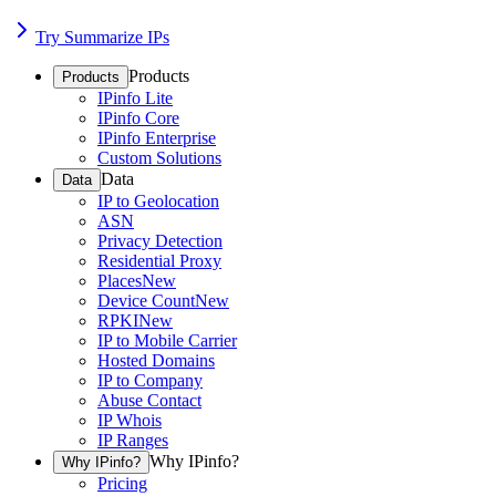
Try Summarize IPs
Products
Products
IPinfo Lite
IPinfo Core
IPinfo Enterprise
Custom Solutions
Data
Data
IP to Geolocation
ASN
Privacy Detection
Residential Proxy
Places
New
Device Count
New
RPKI
New
IP to Mobile Carrier
Hosted Domains
IP to Company
Abuse Contact
IP Whois
IP Ranges
Why IPinfo?
Why IPinfo?
Pricing