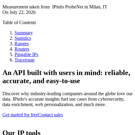
Measurement taken from
IPinfo ProbeNet
in
Milan, IT
On
July 22, 2026
Table of Contents
Summary
Statistics
Ranges
Routers
Pingable IPs
Traceroute
An API built with users in mind: reliable,
accurate, and easy-to-use
Discover why industry-leading companies around the globe love our
data. IPinfo's accurate insights fuel use cases from cybersecurity,
data enrichment, web personalization, and much more.
Get started for free
Contact sales
Our IP tools