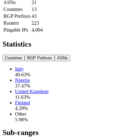
ASNs
21
Countries
13
BGP Prefixes
43
Routers
223
Pingable IPs
4,004
Statistics
Countries
BGP Prefixes
ASNs
Italy
40.63
%
Nigeria
37.47
%
United Kingdom
11.63
%
Finland
4.29
%
Other
5.98
%
Sub-ranges