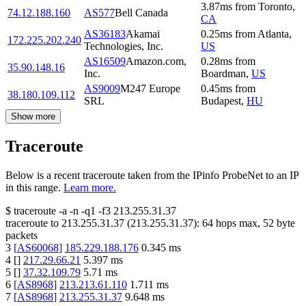
3.87
ms
from
Toronto
,
74.12.188.160
AS577
Bell Canada
CA
AS36183
Akamai
0.25
ms
from
Atlanta
,
172.225.202.240
Technologies, Inc.
US
AS16509
Amazon.com,
0.28
ms
from
35.90.148.16
Inc.
Boardman
,
US
AS9009
M247 Europe
0.45
ms
from
38.180.109.112
SRL
Budapest
,
HU
Show more
Traceroute
Below is a recent traceroute taken from the IPinfo ProbeNet to an IP
in this range.
Learn more.
$
traceroute -a -n -q1
-f3
213.255.31.37
traceroute to
213.255.31.37
(
213.255.31.37
):
64
hops max,
52
byte
packets
3
[
AS60068
]
185.229.188.176
0.345
ms
4
[
]
217.29.66.21
5.397
ms
5
[
]
37.32.109.79
5.71
ms
6
[
AS8968
]
213.213.61.110
1.711
ms
7
[
AS8968
]
213.255.31.37
9.648
ms