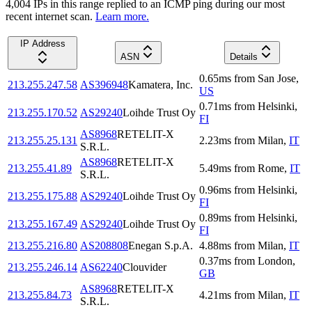
4,004
IP
s
in this range replied to an ICMP ping during our most
recent internet scan.
Learn more.
IP Address
ASN
Details
0.65
ms
from
San Jose
,
213.255.247.58
AS396948
Kamatera, Inc.
US
0.71
ms
from
Helsinki
,
213.255.170.52
AS29240
Loihde Trust Oy
FI
AS8968
RETELIT-X
213.255.25.131
2.23
ms
from
Milan
,
IT
S.R.L.
AS8968
RETELIT-X
213.255.41.89
5.49
ms
from
Rome
,
IT
S.R.L.
0.96
ms
from
Helsinki
,
213.255.175.88
AS29240
Loihde Trust Oy
FI
0.89
ms
from
Helsinki
,
213.255.167.49
AS29240
Loihde Trust Oy
FI
213.255.216.80
AS208808
Enegan S.p.A.
4.88
ms
from
Milan
,
IT
0.37
ms
from
London
,
213.255.246.14
AS62240
Clouvider
GB
AS8968
RETELIT-X
213.255.84.73
4.21
ms
from
Milan
,
IT
S.R.L.