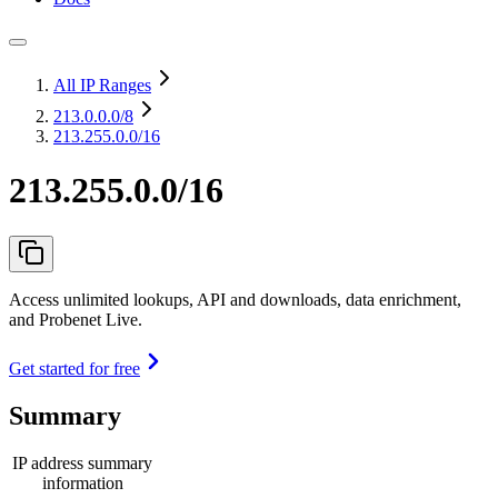
All IP Ranges
213.0.0.0
/8
213.255.0.0/16
213.255.0.0/16
Access unlimited lookups, API and downloads, data enrichment,
and Probenet Live.
Get started for free
Summary
IP address summary
information