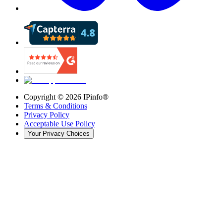
Copyright ©
2026
IPinfo®
Terms & Conditions
Privacy Policy
Acceptable Use Policy
Your Privacy Choices