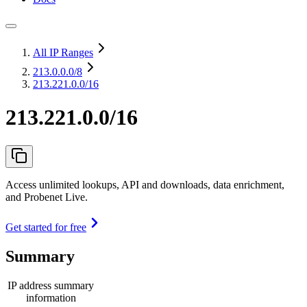
All IP Ranges
213.0.0.0
/8
213.221.0.0/16
213.221.0.0/16
Access unlimited lookups, API and downloads, data enrichment,
and Probenet Live.
Get started for free
Summary
IP address summary
information