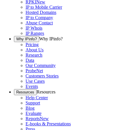
RPKI
New
IP to Mobile Carrier
Hosted Domains
IP to Company
Abuse Contact
IP Whois
IP Ranges
Why IPinfo?
Why IPinfo?
Pricing
About Us
Research
Data
Our Community
ProbeNet
Customers Stories
Use Cases
Events
Resources
Resources
Help Center
Support
Blog
Evaluate
Reports
New
E-books & Presentations
Press