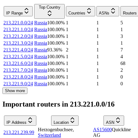
Top Country
IP Range
Countries
ASNs
Routers
213.221.0.0/24
Russia
100.00
%
1
1
5
213.221.1.0/24
Russia
100.00
%
1
1
1
213.221.2.0/24
Russia
100.00
%
1
1
3
213.221.3.0/24
Russia
100.00
%
1
1
1
213.221.4.0/24
Russia
93.36
%
2
1
7
213.221.5.0/24
Russia
100.00
%
1
1
4
213.221.6.0/24
Russia
100.00
%
1
1
68
213.221.7.0/24
Russia
100.00
%
1
1
2
213.221.8.0/24
Russia
100.00
%
1
1
0
213.221.9.0/24
Russia
100.00
%
1
1
0
Show more
Important routers in 213.221.0.0/16
IP Address
Location
ASN
Herzogenbuchsee
,
AS15600
Quickline
213.221.239.99
Switzerland
AG