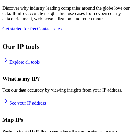
Discover why industry-leading companies around the globe love our
data. IPinfo's accurate insights fuel use cases from cybersecurity,
data enrichment, web personalization, and much more.
Get started for free
Contact sales
Our IP tools
Explore all tools
What is my IP?
Test our data accuracy by viewing insights from your IP address.
See your IP address
Map IPs
Paste up to 500,000 IPs to see where they're located on a map.