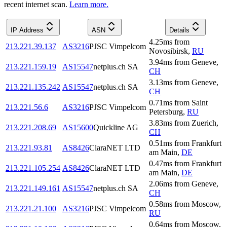
recent internet scan.
Learn more.
IP Address
ASN
Details
4.25
ms
from
213.221.39.137
AS3216
PJSC Vimpelcom
Novosibirsk
,
RU
3.94
ms
from
Geneve
,
213.221.159.19
AS15547
netplus.ch SA
CH
3.13
ms
from
Geneve
,
213.221.135.242
AS15547
netplus.ch SA
CH
0.71
ms
from
Saint
213.221.56.6
AS3216
PJSC Vimpelcom
Petersburg
,
RU
3.83
ms
from
Zuerich
,
213.221.208.69
AS15600
Quickline AG
CH
0.51
ms
from
Frankfurt
213.221.93.81
AS8426
ClaraNET LTD
am Main
,
DE
0.47
ms
from
Frankfurt
213.221.105.254
AS8426
ClaraNET LTD
am Main
,
DE
2.06
ms
from
Geneve
,
213.221.149.161
AS15547
netplus.ch SA
CH
0.58
ms
from
Moscow
,
213.221.21.100
AS3216
PJSC Vimpelcom
RU
0.64
ms
from
Moscow
,