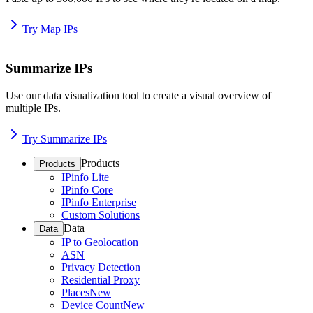
Try Map IPs
Summarize IPs
Use our data visualization tool to create a visual overview of
multiple IPs.
Try Summarize IPs
Products
Products
IPinfo Lite
IPinfo Core
IPinfo Enterprise
Custom Solutions
Data
Data
IP to Geolocation
ASN
Privacy Detection
Residential Proxy
Places
New
Device Count
New