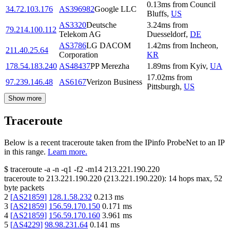
0.13
ms
from
Council
34.72.103.176
AS396982
Google LLC
Bluffs
,
US
AS3320
Deutsche
3.24
ms
from
79.214.100.112
Telekom AG
Duesseldorf
,
DE
AS3786
LG DACOM
1.42
ms
from
Incheon
,
211.40.25.64
Corporation
KR
178.54.183.240
AS48437
PP Merezha
1.89
ms
from
Kyiv
,
UA
17.02
ms
from
97.239.146.48
AS6167
Verizon Business
Pittsburgh
,
US
Show more
Traceroute
Below is a recent traceroute taken from the IPinfo ProbeNet to an IP
in this range.
Learn more.
$
traceroute -a -n -q1
-f2
-m14
213.221.190.220
traceroute to
213.221.190.220
(
213.221.190.220
):
14
hops max,
52
byte packets
2
[
AS21859
]
128.1.58.232
0.213
ms
3
[
AS21859
]
156.59.170.150
0.171
ms
4
[
AS21859
]
156.59.170.160
3.961
ms
5
[
AS4229
]
98.98.231.64
0.141
ms