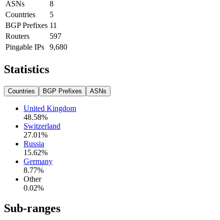
ASNs
8
Countries
5
BGP Prefixes
11
Routers
597
Pingable IPs
9,680
Statistics
Countries
BGP Prefixes
ASNs
United Kingdom
48.58
%
Switzerland
27.01
%
Russia
15.62
%
Germany
8.77
%
Other
0.02
%
Sub-ranges