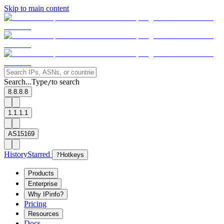
Skip to main content
Search...
Type
to search
/
8.8.8.8
1.1.1.1
AS15169
History
Starred
?
Hotkeys
Products
Enterprise
Why IPinfo?
Pricing
Resources
Docs