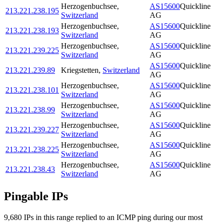
Herzogenbuchsee
,
AS15600
Quickline
213.221.238.195
Switzerland
AG
Herzogenbuchsee
,
AS15600
Quickline
213.221.238.193
Switzerland
AG
Herzogenbuchsee
,
AS15600
Quickline
213.221.239.225
Switzerland
AG
AS15600
Quickline
213.221.239.89
Kriegstetten
,
Switzerland
AG
Herzogenbuchsee
,
AS15600
Quickline
213.221.238.101
Switzerland
AG
Herzogenbuchsee
,
AS15600
Quickline
213.221.238.99
Switzerland
AG
Herzogenbuchsee
,
AS15600
Quickline
213.221.239.227
Switzerland
AG
Herzogenbuchsee
,
AS15600
Quickline
213.221.238.225
Switzerland
AG
Herzogenbuchsee
,
AS15600
Quickline
213.221.238.43
Switzerland
AG
Pingable IPs
9,680
IP
s
in this range replied to an ICMP ping during our most