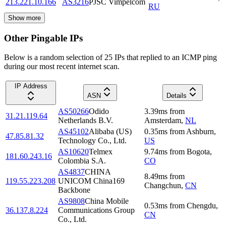
213.221.10.166
AS3216
PJSC Vimpelcom
RU
Show more
Other Pingable IPs
Below is a random selection of 25 IPs that replied to an ICMP ping
during our most recent internet scan.
IP Address
ASN
Details
AS50266
Odido
3.39
ms
from
31.21.119.64
Netherlands B.V.
Amsterdam
,
NL
AS45102
Alibaba (US)
0.35
ms
from
Ashburn
,
47.85.81.32
Technology Co., Ltd.
US
AS10620
Telmex
9.74
ms
from
Bogota
,
181.60.243.16
Colombia S.A.
CO
AS4837
CHINA
8.49
ms
from
119.55.223.208
UNICOM China169
Changchun
,
CN
Backbone
AS9808
China Mobile
0.53
ms
from
Chengdu
,
36.137.8.224
Communications Group
CN
Co., Ltd.