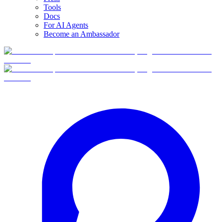
Tools
Docs
For AI Agents
Become an Ambassador