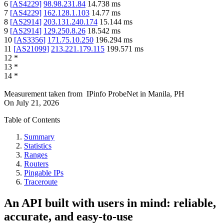
6
[
AS4229
]
98.98.231.84
14.738
ms
7
[
AS4229
]
162.128.1.103
14.77
ms
8
[
AS2914
]
203.131.240.174
15.144
ms
9
[
AS2914
]
129.250.8.26
18.542
ms
10
[
AS3356
]
171.75.10.250
196.294
ms
11
[
AS21099
]
213.221.179.115
199.571
ms
12
*
13
*
14
*
Measurement taken from
IPinfo ProbeNet
in
Manila, PH
On
July 21, 2026
Table of Contents
Summary
Statistics
Ranges
Routers
Pingable IPs
Traceroute
An API built with users in mind: reliable,
accurate, and easy-to-use