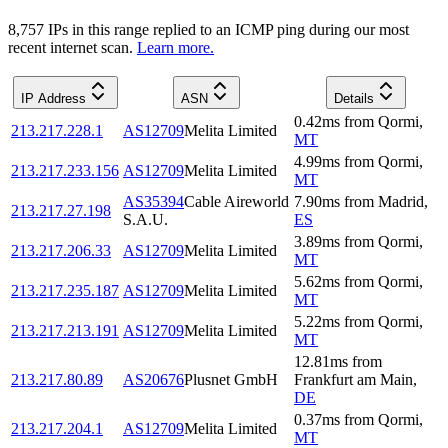
8,757
IP
s
in this range replied to an ICMP ping during our most
recent internet scan.
Learn more.
IP Address
ASN
Details
0.42
ms
from
Qormi
,
213.217.228.1
AS12709
Melita Limited
MT
4.99
ms
from
Qormi
,
213.217.233.156
AS12709
Melita Limited
MT
AS35394
Cable Aireworld
7.90
ms
from
Madrid
,
213.217.27.198
S.A.U.
ES
3.89
ms
from
Qormi
,
213.217.206.33
AS12709
Melita Limited
MT
5.62
ms
from
Qormi
,
213.217.235.187
AS12709
Melita Limited
MT
5.22
ms
from
Qormi
,
213.217.213.191
AS12709
Melita Limited
MT
12.81
ms
from
213.217.80.89
AS20676
Plusnet GmbH
Frankfurt am Main
,
DE
0.37
ms
from
Qormi
,
213.217.204.1
AS12709
Melita Limited
MT