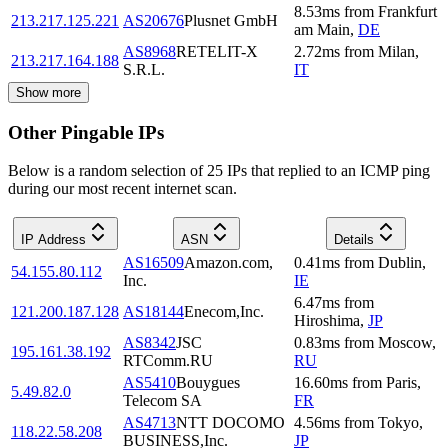
8.53
ms
from
Frankfurt
213.217.125.221
AS20676
Plusnet GmbH
am Main
,
DE
AS8968
RETELIT-X
2.72
ms
from
Milan
,
213.217.164.188
S.R.L.
IT
Show more
Other Pingable IPs
Below is a random selection of 25 IPs that replied to an ICMP ping
during our most recent internet scan.
IP Address
ASN
Details
AS16509
Amazon.com,
0.41
ms
from
Dublin
,
54.155.80.112
Inc.
IE
6.47
ms
from
121.200.187.128
AS18144
Enecom,Inc.
Hiroshima
,
JP
AS8342
JSC
0.83
ms
from
Moscow
,
195.161.38.192
RTComm.RU
RU
AS5410
Bouygues
16.60
ms
from
Paris
,
5.49.82.0
Telecom SA
FR
AS4713
NTT DOCOMO
4.56
ms
from
Tokyo
,
118.22.58.208
BUSINESS,Inc.
JP