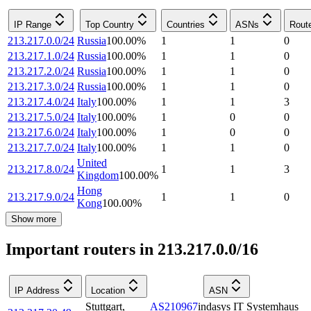
IP Range
Top Country
Countries
ASNs
Rout
213.217.0.0/24
Russia
100.00
%
1
1
0
213.217.1.0/24
Russia
100.00
%
1
1
0
213.217.2.0/24
Russia
100.00
%
1
1
0
213.217.3.0/24
Russia
100.00
%
1
1
0
213.217.4.0/24
Italy
100.00
%
1
1
3
213.217.5.0/24
Italy
100.00
%
1
0
0
213.217.6.0/24
Italy
100.00
%
1
0
0
213.217.7.0/24
Italy
100.00
%
1
1
0
United
213.217.8.0/24
1
1
3
Kingdom
100.00
%
Hong
213.217.9.0/24
1
1
0
Kong
100.00
%
Show more
Important routers in 213.217.0.0/16
IP Address
Location
ASN
Stuttgart
,
AS210967
indasys IT Systemhaus