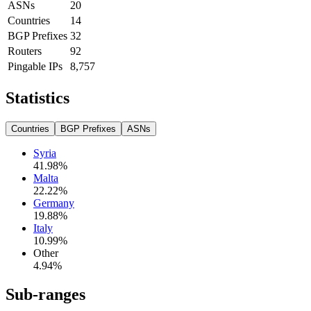
ASNs
20
Countries
14
BGP Prefixes
32
Routers
92
Pingable IPs
8,757
Statistics
Countries
BGP Prefixes
ASNs
Syria
41.98
%
Malta
22.22
%
Germany
19.88
%
Italy
10.99
%
Other
4.94
%
Sub-ranges