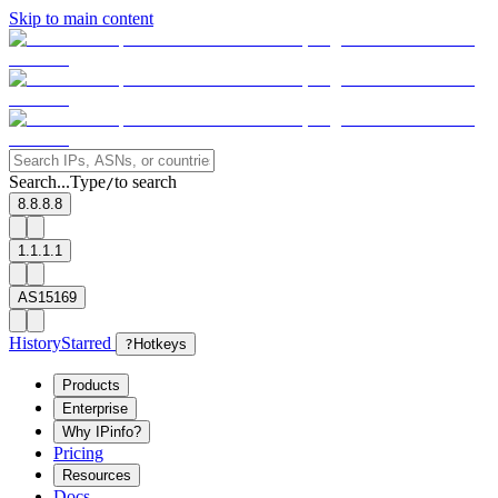
Skip to main content
Search...
Type
to search
/
8.8.8.8
1.1.1.1
AS15169
History
Starred
?
Hotkeys
Products
Enterprise
Why IPinfo?
Pricing
Resources
Docs