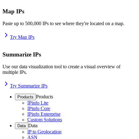
Map IPs
Paste up to 500,000 IPs to see where they're located on a map.
Try Map IPs
Summarize IPs
Use our data visualization tool to create a visual overview of
multiple IPs.
Try Summarize IPs
Products
Products
IPinfo Lite
IPinfo Core
IPinfo Enterprise
Custom Solutions
Data
Data
IP to Geolocation
ASN