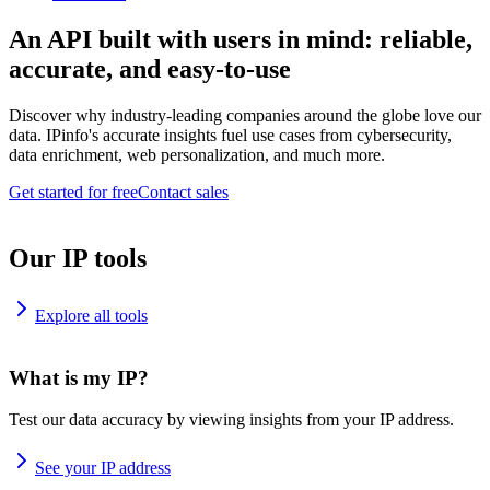
An API built with users in mind: reliable,
accurate, and easy-to-use
Discover why industry-leading companies around the globe love our
data. IPinfo's accurate insights fuel use cases from cybersecurity,
data enrichment, web personalization, and much more.
Get started for free
Contact sales
Our IP tools
Explore all tools
What is my IP?
Test our data accuracy by viewing insights from your IP address.
See your IP address