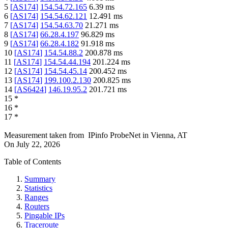
5
[
AS174
]
154.54.72.165
6.39
ms
6
[
AS174
]
154.54.62.121
12.491
ms
7
[
AS174
]
154.54.63.70
21.271
ms
8
[
AS174
]
66.28.4.197
96.829
ms
9
[
AS174
]
66.28.4.182
91.918
ms
10
[
AS174
]
154.54.88.2
200.878
ms
11
[
AS174
]
154.54.44.194
201.224
ms
12
[
AS174
]
154.54.45.14
200.452
ms
13
[
AS174
]
199.100.2.130
200.825
ms
14
[
AS6424
]
146.19.95.2
201.721
ms
15
*
16
*
17
*
Measurement taken from
IPinfo ProbeNet
in
Vienna, AT
On
July 22, 2026
Table of Contents
Summary
Statistics
Ranges
Routers
Pingable IPs
Traceroute