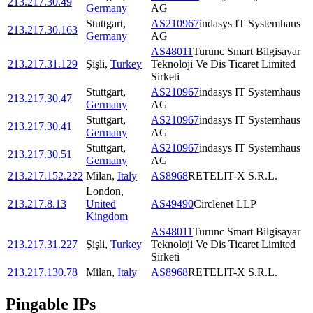
213.217.30.49
Germany
AG
Stuttgart
,
AS210967
indasys IT Systemhaus
213.217.30.163
Germany
AG
AS48011
Turunc Smart Bilgisayar
213.217.31.129
Şişli
,
Turkey
Teknoloji Ve Dis Ticaret Limited
Sirketi
Stuttgart
,
AS210967
indasys IT Systemhaus
213.217.30.47
Germany
AG
Stuttgart
,
AS210967
indasys IT Systemhaus
213.217.30.41
Germany
AG
Stuttgart
,
AS210967
indasys IT Systemhaus
213.217.30.51
Germany
AG
213.217.152.222
Milan
,
Italy
AS8968
RETELIT-X S.R.L.
London
,
213.217.8.13
United
AS49490
Circlenet LLP
Kingdom
AS48011
Turunc Smart Bilgisayar
213.217.31.227
Şişli
,
Turkey
Teknoloji Ve Dis Ticaret Limited
Sirketi
213.217.130.78
Milan
,
Italy
AS8968
RETELIT-X S.R.L.
Pingable IPs