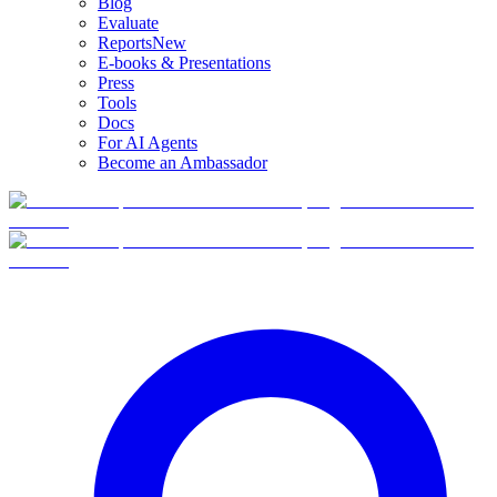
Blog
Evaluate
Reports
New
E-books & Presentations
Press
Tools
Docs
For AI Agents
Become an Ambassador