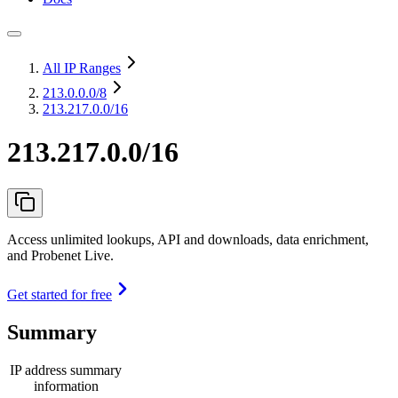
All IP Ranges
213.0.0.0
/8
213.217.0.0/16
213.217.0.0/16
Access unlimited lookups, API and downloads, data enrichment,
and Probenet Live.
Get started for free
Summary
IP address summary
information