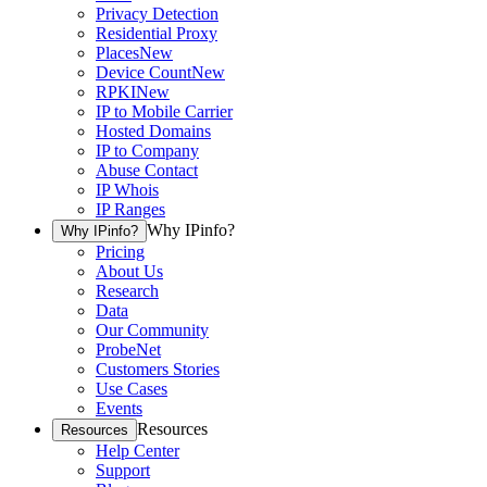
Privacy Detection
Residential Proxy
Places
New
Device Count
New
RPKI
New
IP to Mobile Carrier
Hosted Domains
IP to Company
Abuse Contact
IP Whois
IP Ranges
Why IPinfo?
Why IPinfo?
Pricing
About Us
Research
Data
Our Community
ProbeNet
Customers Stories
Use Cases
Events
Resources
Resources
Help Center
Support