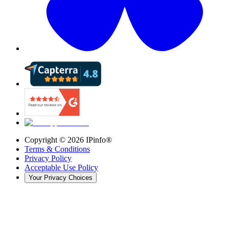
Copyright ©
2026
IPinfo®
Terms & Conditions
Privacy Policy
Acceptable Use Policy
Your Privacy Choices