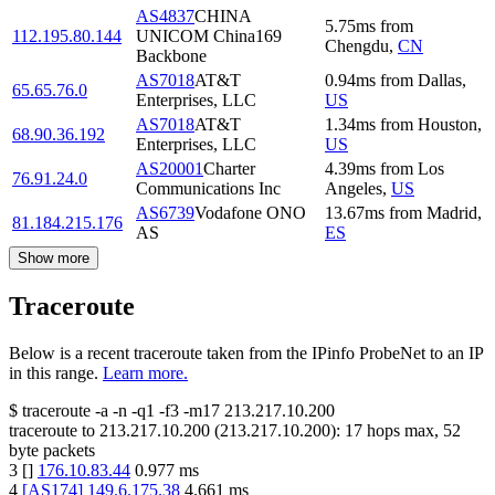
AS4837
CHINA
5.75
ms
from
112.195.80.144
UNICOM China169
Chengdu
,
CN
Backbone
AS7018
AT&T
0.94
ms
from
Dallas
,
65.65.76.0
Enterprises, LLC
US
AS7018
AT&T
1.34
ms
from
Houston
,
68.90.36.192
Enterprises, LLC
US
AS20001
Charter
4.39
ms
from
Los
76.91.24.0
Communications Inc
Angeles
,
US
AS6739
Vodafone ONO
13.67
ms
from
Madrid
,
81.184.215.176
AS
ES
Show more
Traceroute
Below is a recent traceroute taken from the IPinfo ProbeNet to an IP
in this range.
Learn more.
$
traceroute -a -n -q1
-f3
-m17
213.217.10.200
traceroute to
213.217.10.200
(
213.217.10.200
):
17
hops max,
52
byte packets
3
[
]
176.10.83.44
0.977
ms
4
[
AS174
]
149.6.175.38
4.661
ms