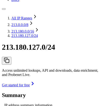
All IP Ranges
213.0.0.0
/8
213.180.0.0
/16
213.180.127.0/24
213.180.127.0/24
Access unlimited lookups, API and downloads, data enrichment,
and Probenet Live.
Get started for free
Summary
IP address summary information