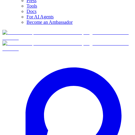
Press
Tools
Docs
For AI Agents
Become an Ambassador