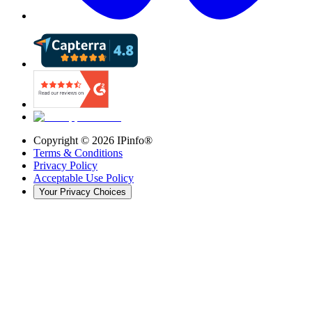
Copyright ©
2026
IPinfo®
Terms & Conditions
Privacy Policy
Acceptable Use Policy
Your Privacy Choices