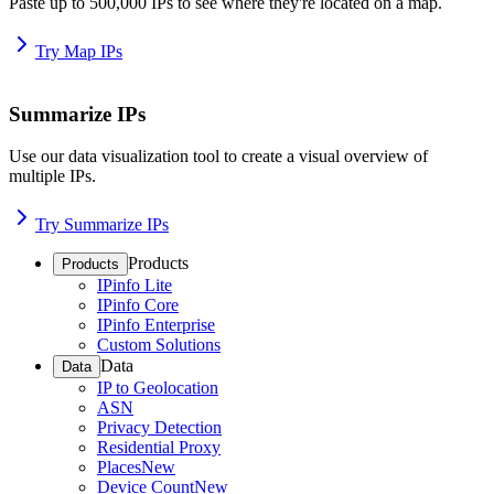
Paste up to 500,000 IPs to see where they're located on a map.
Try Map IPs
Summarize IPs
Use our data visualization tool to create a visual overview of
multiple IPs.
Try Summarize IPs
Products
Products
IPinfo Lite
IPinfo Core
IPinfo Enterprise
Custom Solutions
Data
Data
IP to Geolocation
ASN
Privacy Detection
Residential Proxy
Places
New
Device Count
New