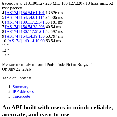
traceroute to
213.180.127.220
(
213.180.127.220
):
13
hops max,
52
byte packets
4
[
AS174
]
154.54.61.101
13.526
ms
5
[
AS174
]
154.54.61.114
24.506
ms
6
[
AS174
]
130.117.2.141
33.181
ms
7
[
AS174
]
154.54.38.206
40.54
ms
8
[
AS174
]
130.117.51.61
52.697
ms
9
[
AS174
]
154.54.39.130
63.797
ms
10
[
AS174
]
149.14.10.90
63.54
ms
11
*
12
*
13
*
Measurement taken from
IPinfo ProbeNet
in
Braga, PT
On
July 22, 2026
Table of Contents
Summary
IP Addresses
Traceroute
An API built with users in mind: reliable,
accurate, and easy-to-use