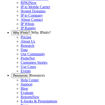
RPKI
New
IP to Mobile Carrier
Hosted Domains
IP to Company
Abuse Contact
IP Whois
IP Ranges
Why IPinfo?
Why IPinfo?
Pricing
About Us
Research
Data
Our Community
ProbeNet
Customers Stories
Use Cases
Events
Resources
Resources
Help Center
Support
Blog
Evaluate
Reports
New
E-books & Presentations