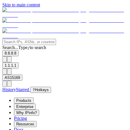
Skip to main content
Search...
Type
to search
/
8.8.8.8
1.1.1.1
AS15169
History
Starred
?
Hotkeys
Products
Enterprise
Why IPinfo?
Pricing
Resources
Docs