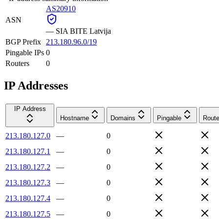
AS20910
ASN
—
SIA BITE Latvija
BGP Prefix
213.180.96.0/19
Pingable IPs
0
Routers
0
IP Addresses
IP Address
Hostname
Domains
Pingable
Route
213.180.127.0
—
0
213.180.127.1
—
0
213.180.127.2
—
0
213.180.127.3
—
0
213.180.127.4
—
0
213.180.127.5
—
0