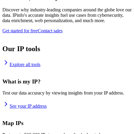
Discover why industry-leading companies around the globe love our
data. IPinfo's accurate insights fuel use cases from cybersecurity,
data enrichment, web personalization, and much more.
Get started for free
Contact sales
Our IP tools
Explore all tools
What is my IP?
Test our data accuracy by viewing insights from your IP address.
See your IP address
Map IPs