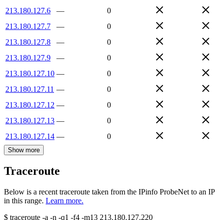
213.180.127.6
—
0
213.180.127.7
—
0
213.180.127.8
—
0
213.180.127.9
—
0
213.180.127.10
—
0
213.180.127.11
—
0
213.180.127.12
—
0
213.180.127.13
—
0
213.180.127.14
—
0
Show more
Traceroute
Below is a recent traceroute taken from the IPinfo ProbeNet to an IP
in this range.
Learn more.
$
traceroute -a -n -q1
-f4
-m13
213.180.127.220