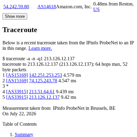
0.48
ms
from
Reston
,
54.242.59.80
AS14618
Amazon.com, Inc.
US
Show more
Traceroute
Below is a recent traceroute taken from the IPinfo ProbeNet to an IP
in this range.
Learn more.
$
traceroute -a -n -q1
213.126.12.137
traceroute to
213.126.12.137
(
213.126.12.137
):
64
hops max,
52
byte packets
1
[
AS15169
]
142.251.253.253
4.579
ms
2
[
AS15169
]
74.125.243.78
4.547
ms
3
*
4
[
AS33915
]
213.51.64.61
9.439
ms
5
[
AS33915
]
213.126.12.137
9.42
ms
Measurement taken from
IPinfo ProbeNet
in
Brussels, BE
On
July 22, 2026
Table of Contents
Summary