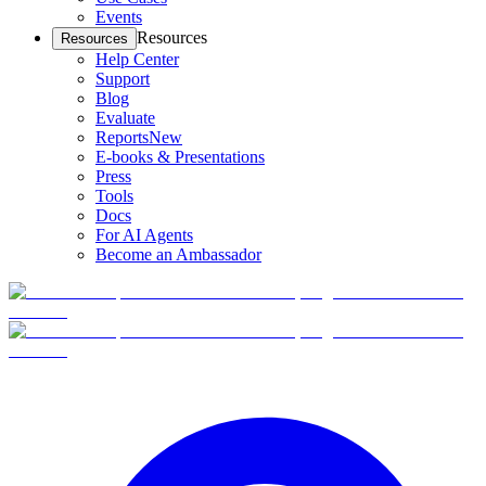
Events
Resources
Resources
Help Center
Support
Blog
Evaluate
Reports
New
E-books & Presentations
Press
Tools
Docs
For AI Agents
Become an Ambassador