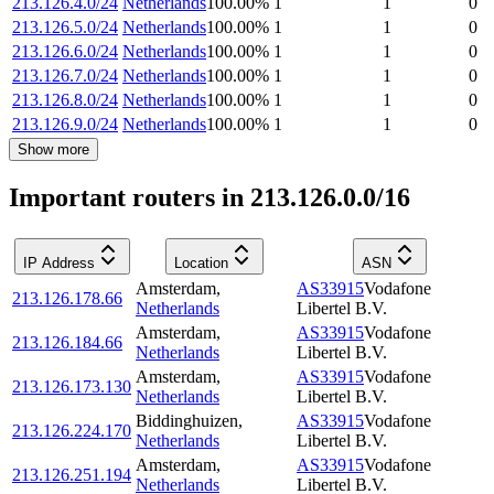
213.126.4.0/24
Netherlands
100.00
%
1
1
0
213.126.5.0/24
Netherlands
100.00
%
1
1
0
213.126.6.0/24
Netherlands
100.00
%
1
1
0
213.126.7.0/24
Netherlands
100.00
%
1
1
0
213.126.8.0/24
Netherlands
100.00
%
1
1
0
213.126.9.0/24
Netherlands
100.00
%
1
1
0
Show more
Important routers in 213.126.0.0/16
IP Address
Location
ASN
Amsterdam
,
AS33915
Vodafone
213.126.178.66
Netherlands
Libertel B.V.
Amsterdam
,
AS33915
Vodafone
213.126.184.66
Netherlands
Libertel B.V.
Amsterdam
,
AS33915
Vodafone
213.126.173.130
Netherlands
Libertel B.V.
Biddinghuizen
,
AS33915
Vodafone
213.126.224.170
Netherlands
Libertel B.V.
Amsterdam
,
AS33915
Vodafone
213.126.251.194
Netherlands
Libertel B.V.