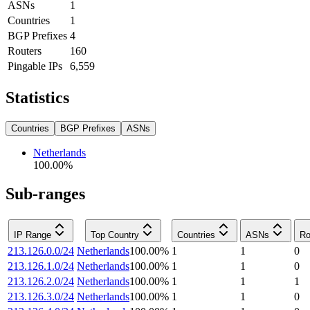
ASNs
1
Countries
1
BGP Prefixes
4
Routers
160
Pingable IPs
6,559
Statistics
Countries
BGP Prefixes
ASNs
Netherlands
100.00
%
Sub-ranges
IP Range
Top Country
Countries
ASNs
Ro
213.126.0.0/24
Netherlands
100.00
%
1
1
0
213.126.1.0/24
Netherlands
100.00
%
1
1
0
213.126.2.0/24
Netherlands
100.00
%
1
1
1
213.126.3.0/24
Netherlands
100.00
%
1
1
0