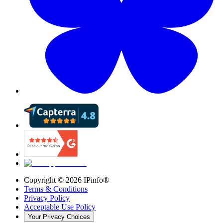
Copyright ©
2026
IPinfo®
Terms & Conditions
Privacy Policy
Acceptable Use Policy
Your Privacy Choices