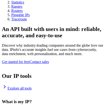
Statistics
Ranges
Routers
Pingable IPs
Traceroute
An API built with users in mind: reliable,
accurate, and easy-to-use
Discover why industry-leading companies around the globe love our
data. IPinfo's accurate insights fuel use cases from cybersecurity,
data enrichment, web personalization, and much more.
Get started for free
Contact sales
Our IP tools
Explore all tools
What is my IP?