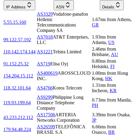
IP Address
ASN
Details
AS3329
Vodafone-panafon
Hellenic
1.67
ms
from
Athens
,
5.55.15.160
Telecommunications
GR
Company SA
AS7018
AT&T Enterprises,
1.93
ms
from
99.122.57.192
LLC
Atlanta
,
US
2.46
ms
from
110.142.174.144
AS1221
Telstra Limited
Brisbane
,
AU
0.80
ms
from
91.152.25.32
AS719
Elisa Oyj
Helsinki
,
FI
AS400619
AROSSCLOUD
1.00
ms
from
Hong
154.204.15.112
INC.
Kong
,
HK
1.31
ms
from
118.32.101.64
AS4766
Korea Telecom
Incheon
,
KR
AS9299
Philippine Long
0.73
ms
from
Manila
,
119.93.199.64
Distance Telephone
PH
Company
AS17506
ARTERIA
3.39
ms
from
Osaka
,
43.233.212.112
Networks Corporation
JP
AS26599
TELEFÔNICA
6.66
ms
from
179.94.48.224
BRASIL S.A
Osasco
,
BR