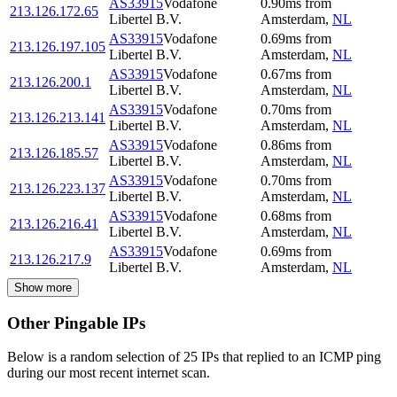
AS33915
Vodafone
0.90
ms
from
213.126.172.65
Libertel B.V.
Amsterdam
,
NL
AS33915
Vodafone
0.69
ms
from
213.126.197.105
Libertel B.V.
Amsterdam
,
NL
AS33915
Vodafone
0.67
ms
from
213.126.200.1
Libertel B.V.
Amsterdam
,
NL
AS33915
Vodafone
0.70
ms
from
213.126.213.141
Libertel B.V.
Amsterdam
,
NL
AS33915
Vodafone
0.86
ms
from
213.126.185.57
Libertel B.V.
Amsterdam
,
NL
AS33915
Vodafone
0.70
ms
from
213.126.223.137
Libertel B.V.
Amsterdam
,
NL
AS33915
Vodafone
0.68
ms
from
213.126.216.41
Libertel B.V.
Amsterdam
,
NL
AS33915
Vodafone
0.69
ms
from
213.126.217.9
Libertel B.V.
Amsterdam
,
NL
Show more
Other Pingable IPs
Below is a random selection of 25 IPs that replied to an ICMP ping
during our most recent internet scan.