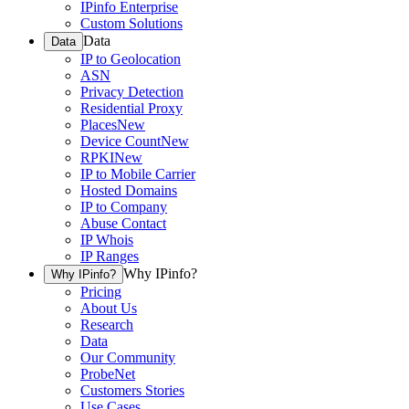
IPinfo Enterprise
Custom Solutions
Data
Data
IP to Geolocation
ASN
Privacy Detection
Residential Proxy
Places
New
Device Count
New
RPKI
New
IP to Mobile Carrier
Hosted Domains
IP to Company
Abuse Contact
IP Whois
IP Ranges
Why IPinfo?
Why IPinfo?
Pricing
About Us
Research
Data
Our Community
ProbeNet
Customers Stories
Use Cases