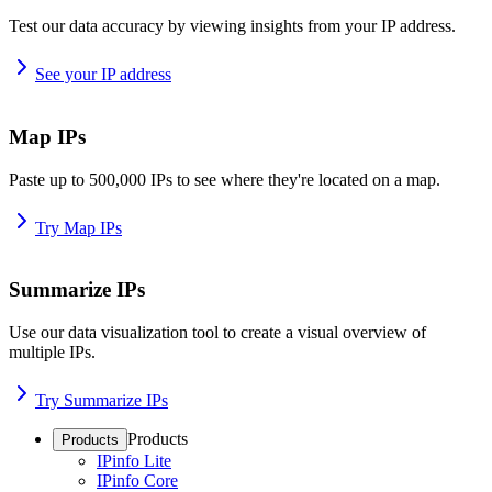
Test our data accuracy by viewing insights from your IP address.
See your IP address
Map IPs
Paste up to 500,000 IPs to see where they're located on a map.
Try Map IPs
Summarize IPs
Use our data visualization tool to create a visual overview of
multiple IPs.
Try Summarize IPs
Products
Products
IPinfo Lite
IPinfo Core