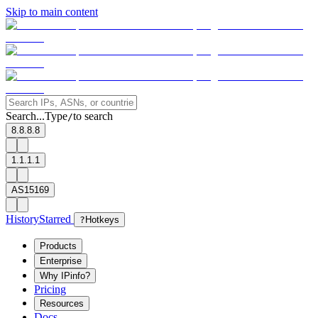
Skip to main content
Search...
Type
to search
/
8.8.8.8
1.1.1.1
AS15169
History
Starred
?
Hotkeys
Products
Enterprise
Why IPinfo?
Pricing
Resources
Docs