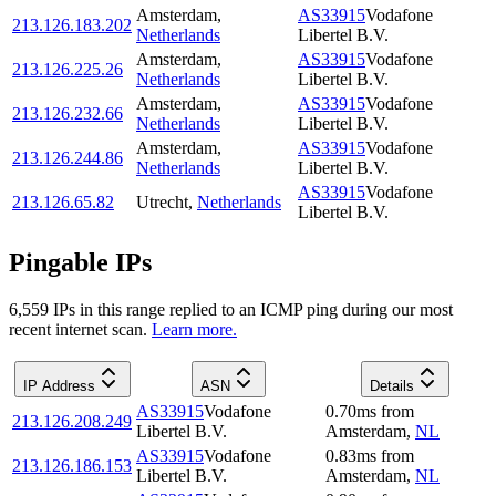
Amsterdam
,
AS33915
Vodafone
213.126.183.202
Netherlands
Libertel B.V.
Amsterdam
,
AS33915
Vodafone
213.126.225.26
Netherlands
Libertel B.V.
Amsterdam
,
AS33915
Vodafone
213.126.232.66
Netherlands
Libertel B.V.
Amsterdam
,
AS33915
Vodafone
213.126.244.86
Netherlands
Libertel B.V.
AS33915
Vodafone
213.126.65.82
Utrecht
,
Netherlands
Libertel B.V.
Pingable IPs
6,559
IP
s
in this range replied to an ICMP ping during our most
recent internet scan.
Learn more.
IP Address
ASN
Details
AS33915
Vodafone
0.70
ms
from
213.126.208.249
Libertel B.V.
Amsterdam
,
NL
AS33915
Vodafone
0.83
ms
from
213.126.186.153
Libertel B.V.
Amsterdam
,
NL