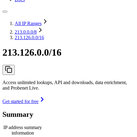
All IP Ranges
213.0.0.0
/8
213.126.0.0/16
213.126.0.0/16
Access unlimited lookups, API and downloads, data enrichment,
and Probenet Live.
Get started for free
Summary
IP address summary
information